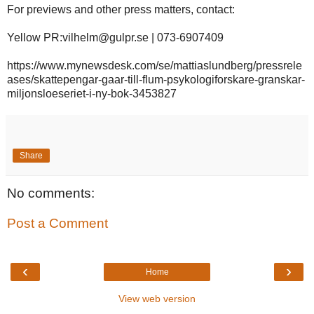
For previews and other press matters, contact:
Yellow PR:vilhelm@gulpr.se | 073-6907409
https://www.mynewsdesk.com/se/mattiaslundberg/pressrele
ases/skattepengar-gaar-till-flum-psykologiforskare-granskar-
miljonsloeseriet-i-ny-bok-3453827
Share
No comments:
Post a Comment
‹
›
Home
View web version