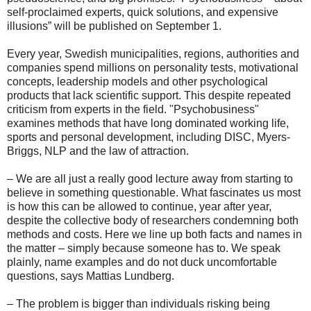
self-proclaimed experts, quick solutions, and expensive
illusions” will be published on September 1.
Every year, Swedish municipalities, regions, authorities and
companies spend millions on personality tests, motivational
concepts, leadership models and other psychological
products that lack scientific support. This despite repeated
criticism from experts in the field. "Psychobusiness"
examines methods that have long dominated working life,
sports and personal development, including DISC, Myers-
Briggs, NLP and the law of attraction.
– We are all just a really good lecture away from starting to
believe in something questionable. What fascinates us most
is how this can be allowed to continue, year after year,
despite the collective body of researchers condemning both
methods and costs. Here we line up both facts and names in
the matter – simply because someone has to. We speak
plainly, name examples and do not duck uncomfortable
questions, says Mattias Lundberg.
– The problem is bigger than individuals risking being