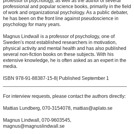
professor of psychology, as well as the author of several
professional and popular science books, primarily in the field
of work and organizational psychology. As a public debater,
he has been on the front line against pseudoscience in
psychology for many years.
Magnus Lindwall is a professor of psychology, one of
Sweden's most established researchers in motivation,
physical activity and mental health and has also published
several non-fiction books on these subjects. With his
extensive knowledge, he is often asked as an expert in the
media.
ISBN 978-91-88387-15-8| Published September 1
______________________________________________
For interview requests, please contact the authors directly:
Mattias Lundberg, 070-3154078, mattias@aplato.se
Magnus Lindwall, 070-9603545,
magnus@magnuslindwall.se