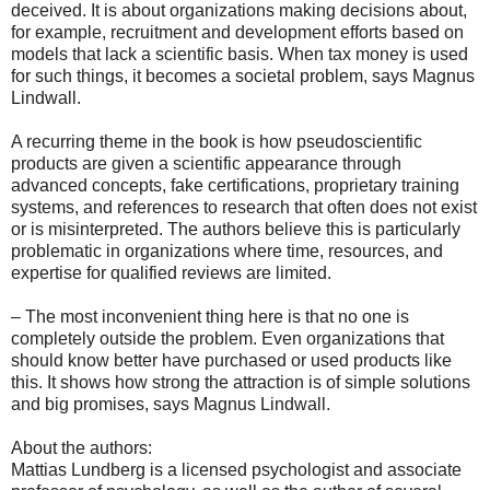
deceived. It is about organizations making decisions about,
for example, recruitment and development efforts based on
models that lack a scientific basis. When tax money is used
for such things, it becomes a societal problem, says Magnus
Lindwall.
A recurring theme in the book is how pseudoscientific
products are given a scientific appearance through
advanced concepts, fake certifications, proprietary training
systems, and references to research that often does not exist
or is misinterpreted. The authors believe this is particularly
problematic in organizations where time, resources, and
expertise for qualified reviews are limited.
– The most inconvenient thing here is that no one is
completely outside the problem. Even organizations that
should know better have purchased or used products like
this. It shows how strong the attraction is of simple solutions
and big promises, says Magnus Lindwall.
About the authors:
Mattias Lundberg is a licensed psychologist and associate