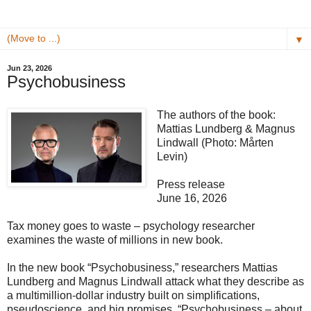
▼
Jun 23, 2026
Psychobusiness
The authors of the book:
Mattias Lundberg & Magnus
Lindwall (Photo: Mårten
Levin)
Press release
June 16, 2026
Tax money goes to waste – psychology researcher
examines the waste of millions in new book.
In the new book “Psychobusiness,” researchers Mattias
Lundberg and Magnus Lindwall attack what they describe as
a multimillion-dollar industry built on simplifications,
pseudoscience, and big promises. “Psychobusiness – about