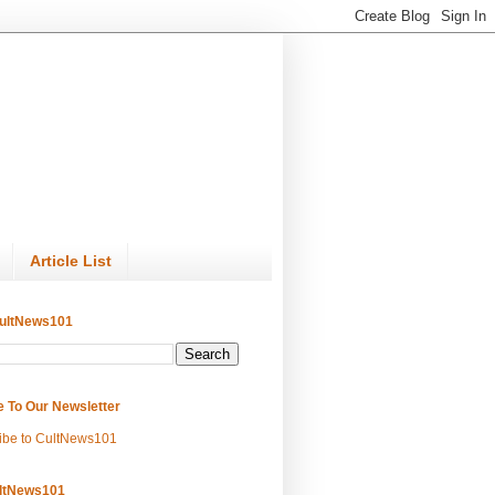
Article List
ultNews101
e To Our Newsletter
ibe to CultNews101
ltNews101