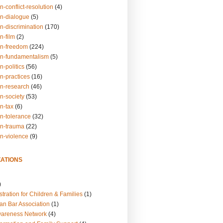
n-conflict-resolution
(4)
on-dialogue
(5)
n-discrimination
(170)
n-film
(2)
on-freedom
(224)
on-fundamentalism
(5)
n-politics
(56)
n-practices
(16)
on-research
(46)
n-society
(53)
n-tax
(6)
on-tolerance
(32)
on-trauma
(22)
on-violence
(9)
ATIONS
)
tration for Children & Families
(1)
an Bar Association
(1)
wareness Network
(4)