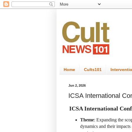
Home
Cults101
Interventi
Jun 2, 2026
ICSA International C
ICSA International Conf
Theme
: Expanding the sco
dynamics and their impacts ac