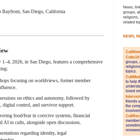
News, link
o Bayfront, San Diego, California
groups, a
religions,
related to
NEWS, I
iew
CultNe
Cults10
y 1–4, 2026, in San Diego, features a comprehensive
groups, 
religion
ing:
topics.
CultMed
hops focusing on worldviews, former member
to help 
understa
nfluence.
loved on
Interve
 sessions on ethics and autonomy, followed by
friends 
 digital control, and survivor support.
the comp
involvem
vering food/fear in coercive systems, financial
CultRe
members 
nd AI in cults, alongside open discussions.
sometime
renewed 
esentations regarding identity, legal
adership.