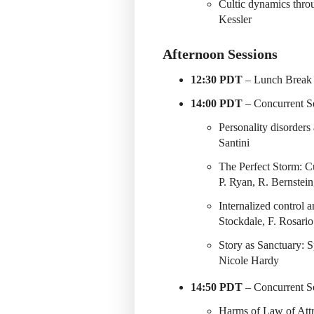
Cultic dynamics thro
Kessler
Afternoon Sessions
12:30 PDT
– Lunch Break 
14:00 PDT
– Concurrent Se
Personality disorders
Santini
The Perfect Storm: C
P. Ryan, R. Bernstein,
Internalized control 
Stockdale, F. Rosario
Story as Sanctuary: 
Nicole Hardy
14:50 PDT
– Concurrent Se
Harms of Law of Att