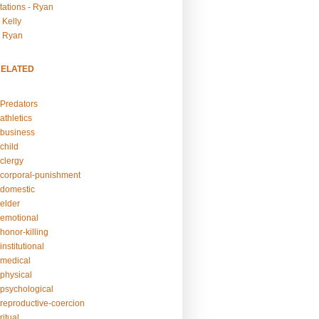
tations - Ryan
 Kelly
- Ryan
RELATED
Predators
athletics
business
child
clergy
corporal-punishment
domestic
elder
emotional
honor-killing
nstitutional
medical
physical
psychological
reproductive-coercion
itual