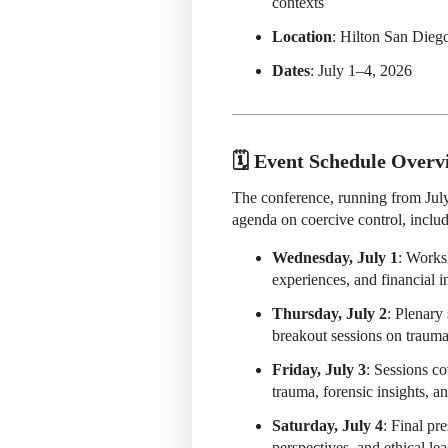
contexts
Location
: Hilton San Dieg
Dates
: July 1–4, 2026
🗓️ Event Schedule Overv
The conference, running from Jul
agenda on coercive control, includ
Wednesday, July 1
: Works
experiences, and financial i
Thursday, July 2
: Plenary
breakout sessions on trauma,
Friday, July 3
: Sessions co
trauma, forensic insights, a
Saturday, July 4
: Final pr
perspectives, and ethical le