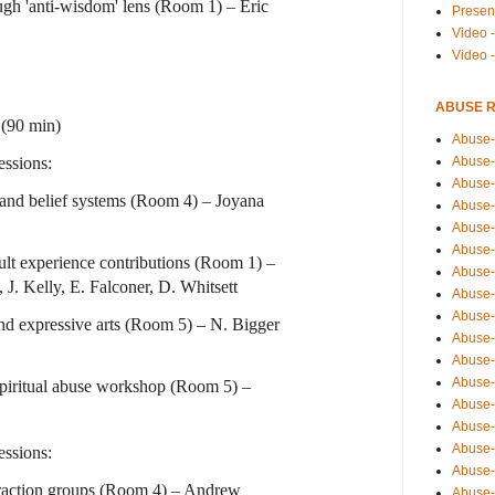
ugh 'anti-wisdom' lens (Room 1) – Eric
Presen
Video -
Video 
ABUSE 
(90 min)
Abuse-
ssions:
Abuse-
Abuse-
 and belief systems (Room 4) – Joyana
Abuse-
Abuse-
Abuse-
ult experience contributions (Room 1) –
Abuse-
 J. Kelly, E. Falconer, D. Whitsett
Abuse-
Abuse-
and expressive arts (Room 5) – N. Bigger
Abuse-
Abuse-
Abuse-i
Spiritual abuse workshop (Room 5) –
Abuse-
Abuse-
Abuse-
ssions:
Abuse-
raction groups (Room 4) – Andrew
Abuse-r