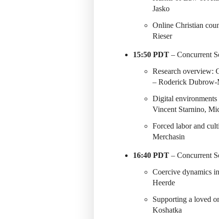
Jasko
Online Christian co
Rieser
15:50 PDT
– Concurrent Se
Research overview: Cu
– Roderick Dubrow-
Digital environments
Vincent Starnino, Mi
Forced labor and cul
Merchasin
16:40 PDT
– Concurrent Se
Coercive dynamics in
Heerde
Supporting a loved o
Koshatka