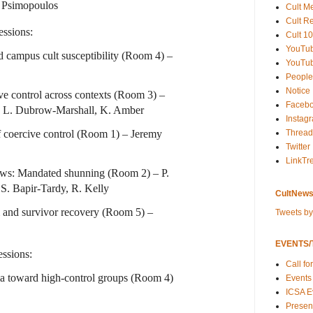
e Psimopoulos
Cult M
Cult R
ssions:
Cult 10
YouTu
 campus cult susceptibility (Room 4) –
YouTub
People
Notice
ve control across contexts (Room 3) –
Faceb
 L. Dubrow-Marshall, K. Amber
Instag
f coercive control (Room 1) – Jeremy
Thread
Twitter
LinkTr
ws: Mandated shunning (Room 2) – P.
S. Bapir-Tardy, R. Kelly
CultNews
 and survivor recovery (Room 5) –
Tweets b
EVENTS/T
ssions:
Call fo
ma toward high-control groups (Room 4)
Events
ICSA E
Present