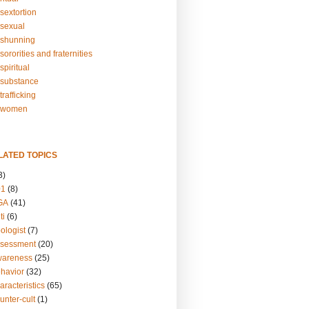
sextortion
sexual
shunning
ororities and fraternities
piritual
substance
rafficking
-women
LATED TOPICS
3)
01
(8)
GA
(41)
ti
(6)
ologist
(7)
ssessment
(20)
wareness
(25)
ehavior
(32)
aracteristics
(65)
unter-cult
(1)