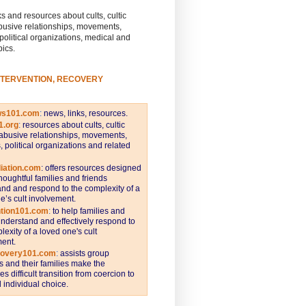
s and resources about cults, cultic
busive relationships, movements,
 political organizations, medical and
pics.
NTERVENTION, RECOVERY
ws101.com
:
news, links, resources.
1.org
:
resources about cults, cultic
abusive relationships, movements,
s, political organizations and related
iation.com
: offers resources designed
thoughtful families and friends
nd and respond to the complexity of a
e’s cult involvement.
ntion101.com
:
to help families and
understand and effectively respond to
lexity of a loved one's cult
ent.
covery101.com
:
assists group
and their families make the
s difficult transition from coercion to
individual choice.