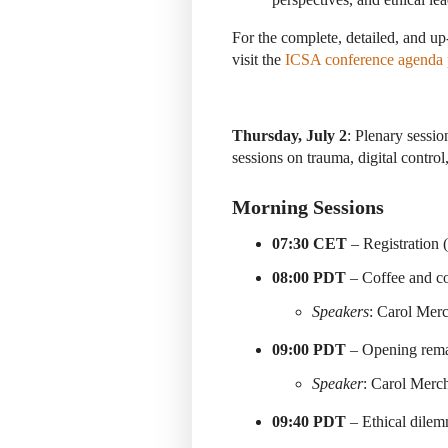
For the complete, detailed, and up
visit the
ICSA conference agenda
Thursday, July 2
: Plenary sessi
sessions on trauma, digital control
Morning Sessions
07:30 CET
– Registration 
08:00 PDT
– Coffee and co
Speakers
: Carol Mer
09:00 PDT
– Opening rema
Speaker
: Carol Merc
09:40 PDT
– Ethical dilem