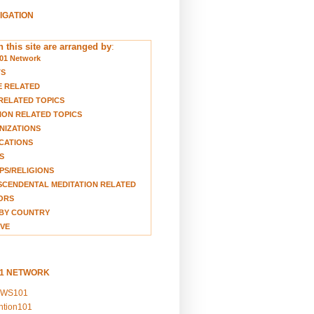
VIGATION
 this site are arranged by
:
01 Network
TS
E RELATED
RELATED TOPICS
ION RELATED TOPICS
NIZATIONS
CATIONS
S
S/RELIGIONS
CENDENTAL MEDITATION RELATED
ORS
BY COUNTRY
VE
01 NETWORK
EWS101
ention101