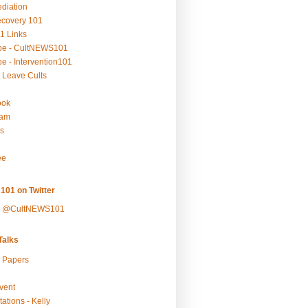
ediation
ecovery 101
1 Links
be - CultNEWS101
e - Intervention101
 Leave Cults
ook
ram
s
ee
101 on Twitter
y @CultNEWS101
alks
r Papers
vent
ations - Kelly