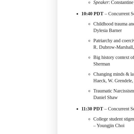
Speaker
: Constantin
10:40 PDT
– Concurrent Se
Childhood trauma and
Dylesia Barner
Patriarchy and coerci
R. Dubrow-Marshall,
Big history context o
Sherman
Changing minds & la
Haeck, W. Grendele, 
Traumatic Narcissism
Daniel Shaw
11:30 PDT
– Concurrent Se
College student stig
– Youngjin Choi