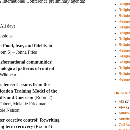
 International Conference preliminary agenda:
Religio
Religi
Religio
Religio
(All day)
Religi
Religi
ssions:
Religio
Religio
 Food, fear, and fidelity in
Religi
om 5) – Jonna Fries
Religio
ansformational communities:
Religio
ological patterns of control
Religi
Religi
Wildbear
Religi
mpetence: Lessons from the
ication Training Model of the
ORGANIZ
ults and Coercion
(Room 2) –
AIS
(1)
 Fabert, Melanie Friedman,
APA
(2
hole Nelson
Adminis
Americ
ter coercive control: Rewriting
Cult A
ong-term recovery
(Room 4) –