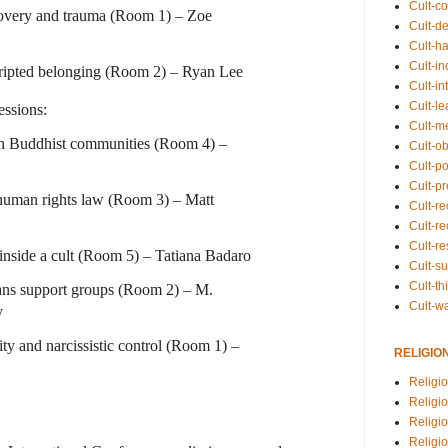
Cult-co
covery and trauma (Room 1) – Zoe
Cult-de
Cult-h
Cult-in
cripted belonging (Room 2) – Ryan Lee
Cult-in
Cult-l
ssions:
Cult-m
in Buddhist communities (Room 4) –
Cult-o
Cult-pol
Cult-p
human rights law (Room 3) – Matt
Cult-r
Cult-re
Cult-r
inside a cult (Room 5) – Tatiana Badaro
Cult-s
Cult-th
rans support groups (Room 2) – M.
Cult-w
y
ity and narcissistic control (Room 1) –
RELIGIO
Religi
Religi
Religio
Religio