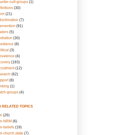
unter-cult-groups
(1)
finitions
(30)
arm
(21)
doctrination
(7)
tervention
(91)
eaders
(5)
ediation
(30)
bedience
(8)
itical
(3)
revalence
(4)
ecovery
(183)
cruitment
(12)
esearch
(62)
upport
(8)
inking
(1)
atch-groups
(4)
N RELATED TOPICS
on
(26)
on-NRM
(6)
n-beliefs
(19)
n-church.state
(7)