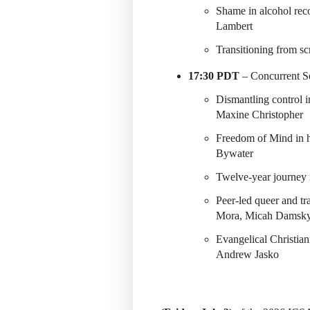
Shame in alcohol re
Lambert
Transitioning from s
17:30 PDT
– Concurrent Se
Dismantling control 
Maxine Christopher
Freedom of Mind in 
Bywater
Twelve-year journey 
Peer-led queer and t
Mora, Micah Damsk
Evangelical Christian
Andrew Jasko