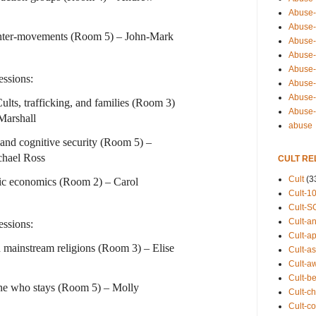
Abuse-
Abuse-
unter-movements (Room 5) – John-Mark
Abuse-
Abuse-s
Abuse-s
ssions:
Abuse-
Abuse-t
lts, trafficking, and families (Room 3)
Abuse
Marshall
abuse
 and cognitive security (Room 5) –
chael Ross
CULT RE
Cult
(3
tic economics (Room 2) – Carol
Cult-1
Cult-S
Cult-an
ssions:
Cult-ap
 mainstream religions (Room 3) – Elise
Cult-a
Cult-a
Cult-b
ne who stays (Room 5) – Molly
Cult-ch
Cult-co