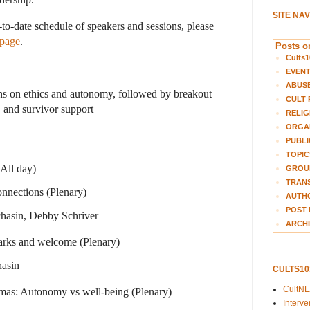
SITE NA
-to-date schedule of speakers and sessions, please
 page
.
Posts on
Cults1
EVEN
ABUS
ons on ethics and autonomy, followed by breakout
CULT 
, and survivor support
RELIG
ORGA
PUBLI
TOPIC
(All day)
GROUP
TRANS
nnections (Plenary)
AUTH
POST 
chasin, Debby Schriver
ARCHI
rks and welcome (Plenary)
hasin
CULTS1
CultN
mas: Autonomy vs well-being (Plenary)
Interv