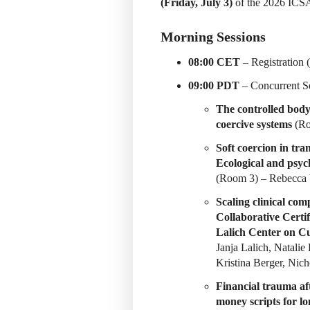
(Friday, July 3)
of the 2026 ICSA
Morning Sessions
08:00 CET
– Registration 
09:00 PDT
– Concurrent Se
The controlled body:
coercive systems
(Ro
Soft coercion in tr
Ecological and psych
(Room 3) – Rebecca 
Scaling clinical co
Collaborative Certif
Lalich Center on C
Janja Lalich, Natalie
Kristina Berger, Nic
Financial trauma af
money scripts for l