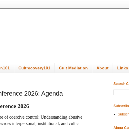
on101
Cultrecovery101
Cult Mediation
About
Links
Search C
onference 2026: Agenda
erence 2026
Subscrib
Subscr
pe of coercive control: Understanding abusive
ross interpersonal, institutional, and cultic
About Cu