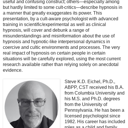
useful and confusing construct; others—especially among
but hardly limited to some cult-critics—describe hypnosis in
a manner that greatly exaggerates its power. This
presentation, by a cult-aware psychologist with advanced
training in scientific/experimental as well as clinical
hypnosis, will cover and debunk a range of
misunderstandings and misinformation about the use of
hypnosis and hypnotic-like interpersonal dynamics in
coercive and cultic environments and processes. The very
real impact of hypnosis on certain people in certain
situations will be carefully explored, using the most current
research available rather than relying solely on anecdotal
evidence.
Steve K.D. Eichel, Ph.D.,
ABPP, CST received his B.A.
from Columbia University and
his M.S. and Ph.D. degrees
from the University of
Pennsylvania. He has been a
licensed psychologist since
1982. His career has included
roles as a child and family