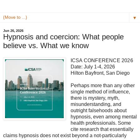
▼
Jun 26, 2026
Hypnosis and coercion: What people
believe vs. What we know
ICSA CONFERENCE 2026
Date: July 1-4, 2026
Hilton Bayfront, San Diego
Perhaps more than any other
single method of influence,
there is mystery, myth,
misunderstanding, and
outright falsehoods about
hypnosis, even among mental
health professionals. Some
cite research that essentially
claims hypnosis does not exist beyond a not-particularly