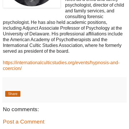
psychologist, director of child
and family services, and
consulting forensic
psychologist. He has also held academic positions,
including Adjunct Associate Professor of Psychology at the
University of Delaware. His professional affiliations include
the American Academy of Psychotherapists and the
International Cultic Studies Association, where he formerly
served as president of the board.
https://internationalculticstudies.org/events/hypnosis-and-
coercion/
Share
No comments:
Post a Comment