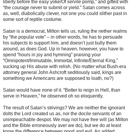
liberty before the easy yoke/Of servile pomp,” and gifted with
“the courage never to submit or yield.” Satan comes across
as, well, diabolically clever, not one you could slither past in
some sort of reptile costume.
Satan is a democrat, Milton tells us, ruling the nether realms
by “the popular vote” – in other words, he has to persuade
his subjects to support him, and doesn’t just bully them
around, as does God. Up in heaven, however, you have to
spend “hours in joy and hymning” praising your
“Omnipotent/Immutable, Immortal, Infinite/Eternal King,”
sucking up His abuse with relish. (No matter what Bush-era
attorney general John Ashcroft seditiously said, kings are
something we Americans are supposed to loath, no?)
Satan would have none of it. “Better to reign in Hell, than
serve in Heaven,” he observed oh so eloquently.
The result of Satan’s strivings? We are neither the ignorant
dolts the Lord created us as, nor the docile servants of an
unimpeachable despot. We may not have free will (as Milton
and the Bible erroneously aver we do), but we do at least
know the difference between good and evil. An added