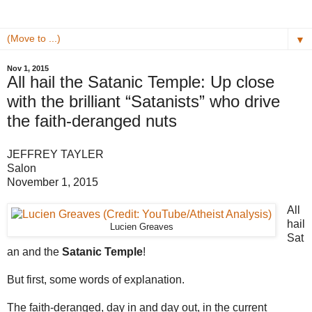
▼
Nov 1, 2015
All hail the Satanic Temple: Up close
with the brilliant “Satanists” who drive
the faith-deranged nuts
JEFFREY TAYLER
Salon
November 1, 2015
All
hail
Lucien Greaves
Sat
an and the
Satanic Temple
!
But first, some words of explanation.
The faith-deranged, day in and day out, in the current