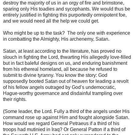
destroy the majority of us in an orgy of fire and brimstone,
sparing only His toadies and sycophants. We would thus be
entirely justified in fighting this purportedly omnipotent foe,
and we would need all the help we could get.
Who might be up to the task? The only one with experience
in combatting the Almighty, His archenemy, Satan.
Satan, at least according to the literature, has proved no
slouch in fighting the Lord, thwarting His allegedly love-filled
but in fact baleful designs on us, and enduring banishment
from his ethereal homeland, all because he refused to
submit to divine tyranny. You know the story: God
supposedly booted Satan out of heaven for leading a revolt
of his fellow angels outraged by God’s undemocratic,
Hague-worthy governance and disdainful trampling over
their rights.
(Some leader, the Lord. Fully a third of the angels under His
command rose up against Him and fought alongside Satan.
How would we regard General Petraeus if a third of his
troops had mutinied in Iraq? Or General Patton if a third of