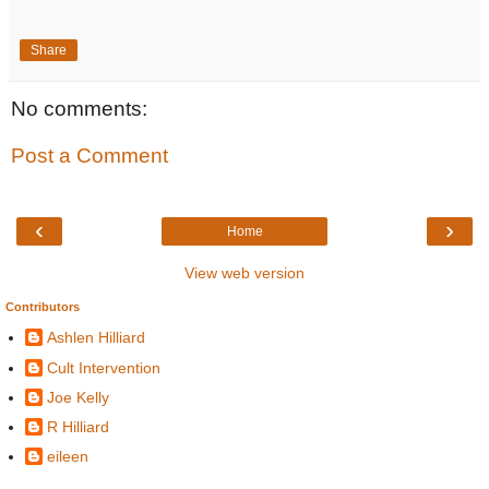
Share
No comments:
Post a Comment
‹
›
Home
View web version
Contributors
Ashlen Hilliard
Cult Intervention
Joe Kelly
R Hilliard
eileen