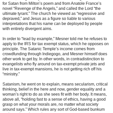
for Satan from Milton’s poem and from Anatole France’s
novel “Revenge of the Angels,” and called the Lord “the
ultimate tyrant.” The church he viewed as “regressive and
depraved,” and Jesus as a figure so liable to various
interpretations that his name can be deployed by people
with entirely divergent aims.
In order to “lead by example,” Mesner told me he refuses to
apply to the IRS for tax exempt status, which he opposes on
principle. The Satanic Temple’s income comes from
crowdfunding through Indiegogo, and Mesner himself does
other work to get by. In other words, in contradistinction to
evangelists who fly around on tax-exempt private jets and
live in tax-exempt mansions, he is not getting rich off his
“ministry.”
Satanism, he went on to explain, means secularism, critical
thinking, belief in the here and now, gender equality and a
woman’s right to do as she sees fit with her body. It means,
above all, “holding fast to a sense of ethics, having a good
grasp on what your morals are, no matter what society
around says.” Which rules any sort of God-based bunkum