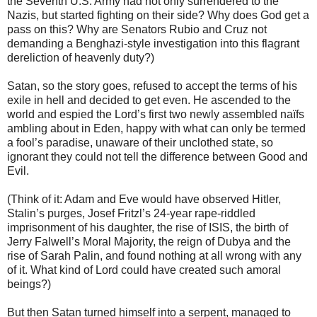
the Seventh U.S. Army had not only surrendered to the
Nazis, but started fighting on their side? Why does God get a
pass on this? Why are Senators Rubio and Cruz not
demanding a Benghazi-style investigation into this flagrant
dereliction of heavenly duty?)
Satan, so the story goes, refused to accept the terms of his
exile in hell and decided to get even. He ascended to the
world and espied the Lord’s first two newly assembled naïfs
ambling about in Eden, happy with what can only be termed
a fool’s paradise, unaware of their unclothed state, so
ignorant they could not tell the difference between Good and
Evil.
(Think of it: Adam and Eve would have observed Hitler,
Stalin’s purges, Josef Fritzl’s 24-year rape-riddled
imprisonment of his daughter, the rise of ISIS, the birth of
Jerry Falwell’s Moral Majority, the reign of Dubya and the
rise of Sarah Palin, and found nothing at all wrong with any
of it. What kind of Lord could have created such amoral
beings?)
But then Satan turned himself into a serpent, managed to