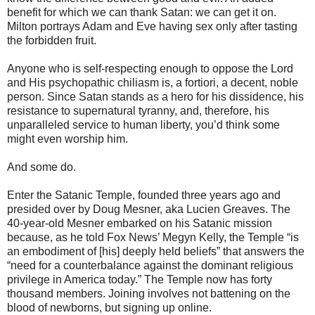
benefit for which we can thank Satan: we can get it on.
Milton portrays Adam and Eve having sex only after tasting
the forbidden fruit.
Anyone who is self-respecting enough to oppose the Lord
and His psychopathic chiliasm is, a fortiori, a decent, noble
person. Since Satan stands as a hero for his dissidence, his
resistance to supernatural tyranny, and, therefore, his
unparalleled service to human liberty, you’d think some
might even worship him.
And some do.
Enter the Satanic Temple, founded three years ago and
presided over by Doug Mesner, aka Lucien Greaves. The
40-year-old Mesner embarked on his Satanic mission
because, as he told Fox News’ Megyn Kelly, the Temple “is
an embodiment of [his] deeply held beliefs” that answers the
“need for a counterbalance against the dominant religious
privilege in America today.” The Temple now has forty
thousand members. Joining involves not battening on the
blood of newborns, but signing up online.