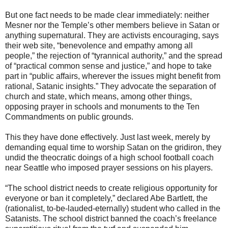
But one fact needs to be made clear immediately: neither
Mesner nor the Temple’s other members believe in Satan or
anything supernatural. They are activists encouraging, says
their web site, “benevolence and empathy among all
people,” the rejection of “tyrannical authority,” and the spread
of “practical common sense and justice,” and hope to take
part in “public affairs, wherever the issues might benefit from
rational, Satanic insights.” They advocate the separation of
church and state, which means, among other things,
opposing prayer in schools and monuments to the Ten
Commandments on public grounds.
This they have done effectively. Just last week, merely by
demanding equal time to worship Satan on the gridiron, they
undid the theocratic doings of a high school football coach
near Seattle who imposed prayer sessions on his players.
“The school district needs to create religious opportunity for
everyone or ban it completely,” declared Abe Bartlett, the
(rationalist, to-be-lauded-eternally) student who called in the
Satanists. The school district banned the coach’s freelance