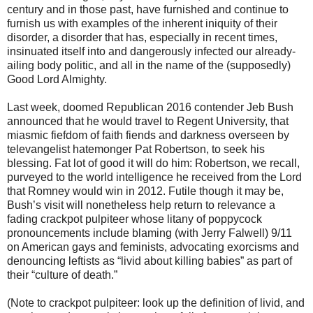
century and in those past, have furnished and continue to
furnish us with examples of the inherent iniquity of their
disorder, a disorder that has, especially in recent times,
insinuated itself into and dangerously infected our already-
ailing body politic, and all in the name of the (supposedly)
Good Lord Almighty.
Last week, doomed Republican 2016 contender Jeb Bush
announced that he would travel to Regent University, that
miasmic fiefdom of faith fiends and darkness overseen by
televangelist hatemonger Pat Robertson, to seek his
blessing. Fat lot of good it will do him: Robertson, we recall,
purveyed to the world intelligence he received from the Lord
that Romney would win in 2012. Futile though it may be,
Bush’s visit will nonetheless help return to relevance a
fading crackpot pulpiteer whose litany of poppycock
pronouncements include blaming (with Jerry Falwell) 9/11
on American gays and feminists, advocating exorcisms and
denouncing leftists as “livid about killing babies” as part of
their “culture of death.”
(Note to crackpot pulpiteer: look up the definition of livid, and