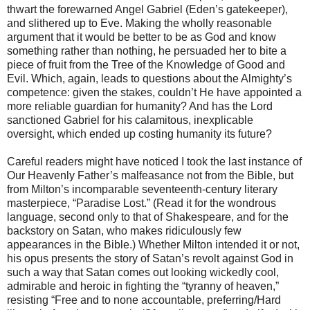
thwart the forewarned Angel Gabriel (Eden’s gatekeeper),
and slithered up to Eve. Making the wholly reasonable
argument that it would be better to be as God and know
something rather than nothing, he persuaded her to bite a
piece of fruit from the Tree of the Knowledge of Good and
Evil. Which, again, leads to questions about the Almighty’s
competence: given the stakes, couldn’t He have appointed a
more reliable guardian for humanity? And has the Lord
sanctioned Gabriel for his calamitous, inexplicable
oversight, which ended up costing humanity its future?
Careful readers might have noticed I took the last instance of
Our Heavenly Father’s malfeasance not from the Bible, but
from Milton’s incomparable seventeenth-century literary
masterpiece, “Paradise Lost.” (Read it for the wondrous
language, second only to that of Shakespeare, and for the
backstory on Satan, who makes ridiculously few
appearances in the Bible.) Whether Milton intended it or not,
his opus presents the story of Satan’s revolt against God in
such a way that Satan comes out looking wickedly cool,
admirable and heroic in fighting the “tyranny of heaven,”
resisting “Free and to none accountable, preferring/Hard