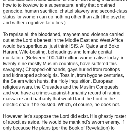
how to to kowtow to a supernatural entity that ordained
genocide, human sacrifice, chattel slavery and second-class
status for women can do nothing other than attrit the psyche
and wither cognitive faculties.)
To reprise all the bloodshed, mayhem and violence carried
out at the Lord’s behest in the Middle East and West Africa
would be superfluous; just think ISIS, Al Qaida and Boko
Haram. Wife-beating, beheadings and female genital
mutilation. (Between 100-140 million women alive today, in
twenty-nine mostly Muslim countries, have suffered this
savagery.) Chopped-off hands, gays hurled from rooftops
and kidnapped schoolgirls. Toss in, from bygone centuries,
the Salem witch hunts, the Holy Inquisition, European
religious wars, the Crusades and the Muslim Conquests,
and you have a crimes-against-humanity record of rapine,
massacre and barbarity that would land the Lord in the
electric chair if he existed. Which, of course, he does not.
However, let’s suppose the Lord did exist. His ghastly roster
of atrocities aside, He would be mankind’s sworn enemy, if
only because He plans (per the Book of Revelation) to