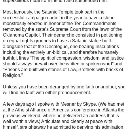
superstitious ritual from the turf and suspended him.
Most famously, the Satanic Temple took part in the
successful campaign earlier in the year to have a stone
monstrosity erected in honor of the Ten Commandments
removed by the state’s Supreme Court from the lawn of the
Oklahoma Capitol. Their demarche consisted in petitioning
on equal rights grounds to have a Satanic statue built
alongside that of the Decalogue, one bearing inscriptions
including the entirely un-biblical, and therefore humanely
truthful, lines “The spirit of compassion, wisdom, and justice
should always prevail over the written or spoken word” and
“Prisons are built with stones of Law, Brothels with bricks of
Religion.”
Unless you have been deranged by one faith or another, you
will find no fault with either pronouncement.
A few days ago I spoke with Mesner by Skype. (We had met
at the Atheist Alliance of America’s conference in Atlanta the
previous weekend, where he delivered an address that is
well worth a view.) Articulate and clearly at peace with
himself, straightaway he admitted to deriving his admiration