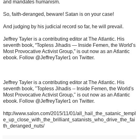
and mandates humanism.
So, faith-deranged, beware! Satan is on your case!
And judging by his judicial record so far, he will prevail.
Jeffrey Tayler is a contributing editor at The Atlantic. His
seventh book, “Topless Jihadis — Inside Femen, the World’s
Most Provocative Activist Group,” is out now as an Atlantic
ebook. Follow @JeffreyTayler1 on Twitter.
Jeffrey Tayler is a contributing editor at The Atlantic. His
seventh book, "Topless Jihadis -- Inside Femen, the World's
Most Provocative Activist Group," is out now as an Atlantic
ebook. Follow @JeffreyTayler1 on Twitter.
http://www.salon.com/2015/11/01/all_hail_the_satanic_templ
e_up_close_with_the_brilliant_satanists_who_drive_the_fai
th_deranged_nuts/