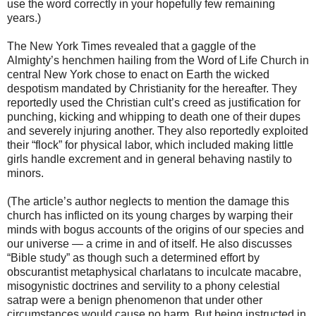
use the word correctly in your hopefully few remaining
years.)
The New York Times revealed that a gaggle of the
Almighty’s henchmen hailing from the Word of Life Church in
central New York chose to enact on Earth the wicked
despotism mandated by Christianity for the hereafter. They
reportedly used the Christian cult’s creed as justification for
punching, kicking and whipping to death one of their dupes
and severely injuring another. They also reportedly exploited
their “flock” for physical labor, which included making little
girls handle excrement and in general behaving nastily to
minors.
(The article’s author neglects to mention the damage this
church has inflicted on its young charges by warping their
minds with bogus accounts of the origins of our species and
our universe — a crime in and of itself. He also discusses
“Bible study” as though such a determined effort by
obscurantist metaphysical charlatans to inculcate macabre,
misogynistic doctrines and servility to a phony celestial
satrap were a benign phenomenon that under other
circumstances would cause no harm. But being instructed in