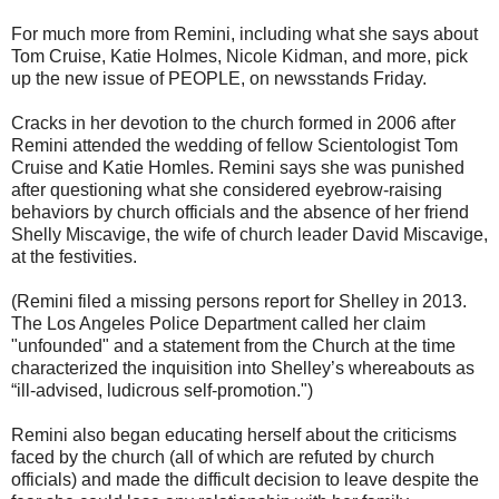
For much more from Remini, including what she says about
Tom Cruise, Katie Holmes, Nicole Kidman, and more, pick
up the new issue of PEOPLE, on newsstands Friday.
Cracks in her devotion to the church formed in 2006 after
Remini attended the wedding of fellow Scientologist Tom
Cruise and Katie Homles. Remini says she was punished
after questioning what she considered eyebrow-raising
behaviors by church officials and the absence of her friend
Shelly Miscavige, the wife of church leader David Miscavige,
at the festivities.
(Remini filed a missing persons report for Shelley in 2013.
The Los Angeles Police Department called her claim
"unfounded" and a statement from the Church at the time
characterized the inquisition into Shelley’s whereabouts as
“ill-advised, ludicrous self-promotion.")
Remini also began educating herself about the criticisms
faced by the church (all of which are refuted by church
officials) and made the difficult decision to leave despite the