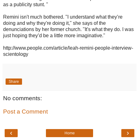
as a publicity stunt. "
Remini isn't much bothered. "I understand what they’re
doing and why they're doing it," she says of the
denunciations by her former church. "It's what they do. I was
just hoping they’d be a little more imaginative."
http://www.people.com/article/leah-remini-people-interview-
scientology
Share
No comments:
Post a Comment
‹
›
Home