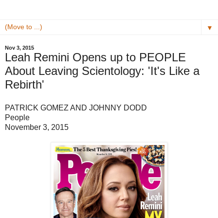
▼
Nov 3, 2015
Leah Remini Opens up to PEOPLE
About Leaving Scientology: 'It's Like a
Rebirth'
PATRICK GOMEZ AND JOHNNY DODD
People
November 3, 2015