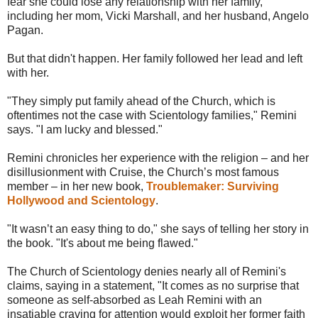
fear she could lose any relationship with her family,
including her mom, Vicki Marshall, and her husband, Angelo
Pagan.
But that didn't happen. Her family followed her lead and left
with her.
"They simply put family ahead of the Church, which is
oftentimes not the case with Scientology families," Remini
says. "I am lucky and blessed."
Remini chronicles her experience with the religion – and her
disillusionment with Cruise, the Church’s most famous
member – in her new book,
Troublemaker: Surviving
Hollywood and Scientology
.
"It wasn’t an easy thing to do," she says of telling her story in
the book. "It's about me being flawed."
The Church of Scientology denies nearly all of Remini's
claims, saying in a statement, "It comes as no surprise that
someone as self-absorbed as Leah Remini with an
insatiable craving for attention would exploit her former faith