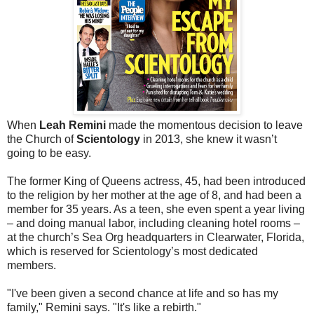
When
Leah Remini
made the momentous decision to leave
the Church of
Scientology
in 2013, she knew it wasn’t
going to be easy.
The former King of Queens actress, 45, had been introduced
to the religion by her mother at the age of 8, and had been a
member for 35 years. As a teen, she even spent a year living
– and doing manual labor, including cleaning hotel rooms –
at the church’s Sea Org headquarters in Clearwater, Florida,
which is reserved for Scientology’s most dedicated
members.
"I've been given a second chance at life and so has my
family," Remini says. "It's like a rebirth."