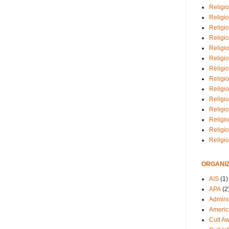
Religio
Religi
Religio
Religio
Religi
Religi
Religio
Religio
Religi
Religio
Religio
Religi
Religi
Religi
ORGANIZ
AIS
(1)
APA
(2
Adminis
Americ
Cult A