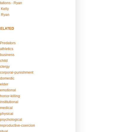
tations - Ryan
 Kelly
- Ryan
RELATED
Predators
athletics
business
child
clergy
corporal-punishment
domestic
elder
emotional
honor-killing
nstitutional
medical
physical
psychological
reproductive-coercion
itual