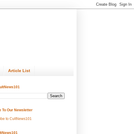
Article List
ultNews101
e To Our Newsletter
ibe to CultNews101
ltNews101