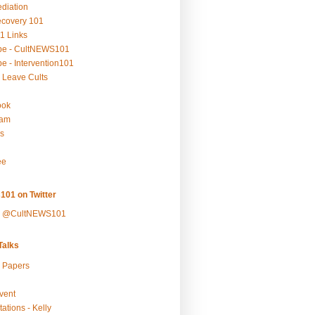
ediation
ecovery 101
1 Links
be - CultNEWS101
e - Intervention101
 Leave Cults
ook
ram
s
ee
101 on Twitter
y @CultNEWS101
alks
r Papers
vent
ations - Kelly