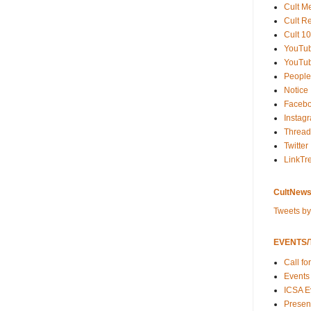
Cult M
Cult R
Cult 10
YouTu
YouTub
People
Notice
Faceb
Instag
Thread
Twitter
LinkTr
CultNews
Tweets b
EVENTS/T
Call fo
Events
ICSA E
Present