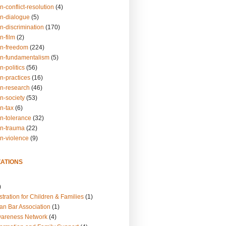
n-conflict-resolution
(4)
on-dialogue
(5)
n-discrimination
(170)
n-film
(2)
on-freedom
(224)
on-fundamentalism
(5)
n-politics
(56)
n-practices
(16)
on-research
(46)
n-society
(53)
n-tax
(6)
on-tolerance
(32)
on-trauma
(22)
on-violence
(9)
ATIONS
)
tration for Children & Families
(1)
an Bar Association
(1)
wareness Network
(4)