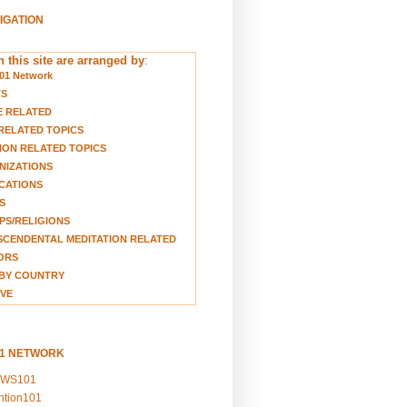
VIGATION
 this site are arranged by
:
01 Network
TS
E RELATED
RELATED TOPICS
ION RELATED TOPICS
NIZATIONS
CATIONS
S
S/RELIGIONS
CENDENTAL MEDITATION RELATED
ORS
BY COUNTRY
VE
01 NETWORK
EWS101
ention101