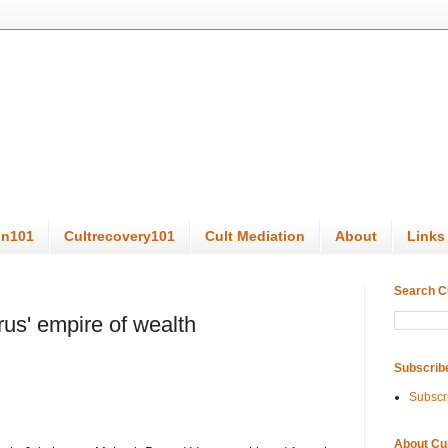
on101
Cultrecovery101
Cult Mediation
About
Links
Search C
urus' empire of wealth
Subscrib
Subscr
About Cu