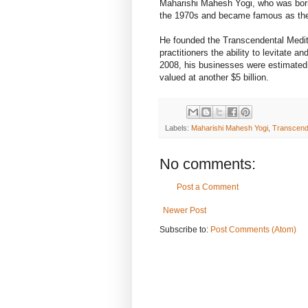
Maharishi Mahesh Yogi, who was bor
the 1970s and became famous as the s
He founded the Transcendental Medita
practitioners the ability to levitate 
2008, his businesses were estimated t
valued at another $5 billion.
Labels:
Maharishi Mahesh Yogi
,
Transcende
No comments:
Post a Comment
Newer Post
Subscribe to:
Post Comments (Atom)