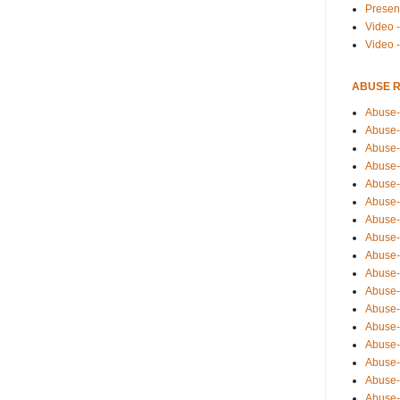
Presen
Video -
Video 
ABUSE 
Abuse-
Abuse-
Abuse-
Abuse-
Abuse-
Abuse-
Abuse-
Abuse-
Abuse-
Abuse-
Abuse-
Abuse-i
Abuse-
Abuse-
Abuse-
Abuse-
Abuse-r