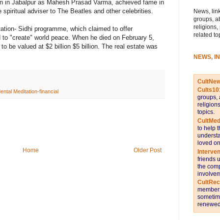
n in Jabalpur as Mahesh Prasad Varma, achieved fame in
piritual adviser to The Beatles and other celebrities.
News, link
groups, a
religions,
tion- Sidhi programme, which claimed to offer
related to
and to "create" world peace. When he died on February 5,
o be valued at $2 billion $5 billion. The real estate was
NEWS, I
CultNe
Cults10
ntal Meditation-financial
groups, 
religion
topics.
CultMed
to help 
understa
loved on
Home
Older Post
Interve
friends 
the comp
involvem
CultRe
members 
sometime
renewed 