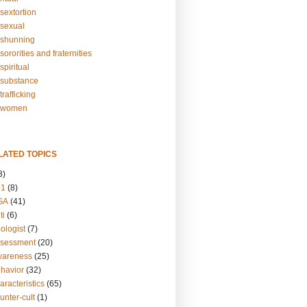
sextortion
sexual
shunning
ororities and fraternities
piritual
substance
rafficking
-women
LATED TOPICS
3)
01
(8)
GA
(41)
ti
(6)
ologist
(7)
ssessment
(20)
wareness
(25)
ehavior
(32)
aracteristics
(65)
unter-cult
(1)