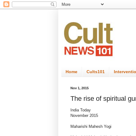
Home
Cults101
Interventi
Nov 1, 2015
The rise of spiritual g
India Today
November 2015
Maharishi Mahesh Yogi