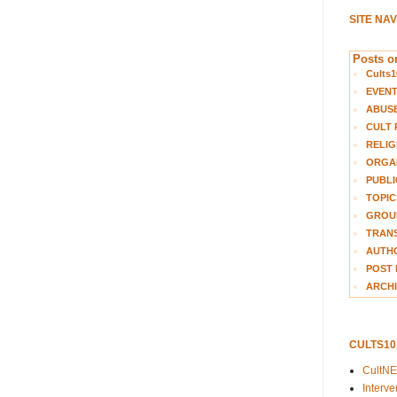
SITE NA
Posts on
Cults1
EVEN
ABUS
CULT 
RELIG
ORGA
PUBLI
TOPIC
GROUP
TRANS
AUTH
POST 
ARCHI
CULTS1
CultN
Interv