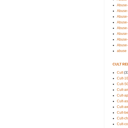
Abuse-
Abuse-
Abuse-
Abuse-s
Abuse-s
Abuse-
Abuse-t
Abuse
abuse
CULT RE
Cult
(3
Cult-1
Cult-S
Cult-an
Cult-ap
Cult-a
Cult-a
Cult-b
Cult-ch
Cult-co