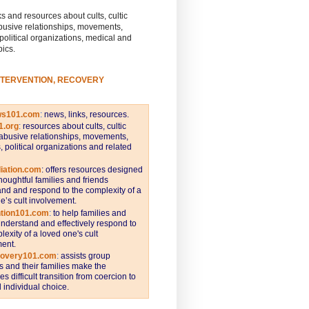
s and resources about cults, cultic
busive relationships, movements,
 political organizations, medical and
pics.
NTERVENTION, RECOVERY
ws101.com
:
news, links, resources.
1.org
:
resources about cults, cultic
abusive relationships, movements,
s, political organizations and related
iation.com
: offers resources designed
thoughtful families and friends
nd and respond to the complexity of a
e’s cult involvement.
ntion101.com
:
to help families and
understand and effectively respond to
lexity of a loved one's cult
ent.
covery101.com
:
assists group
and their families make the
s difficult transition from coercion to
individual choice.