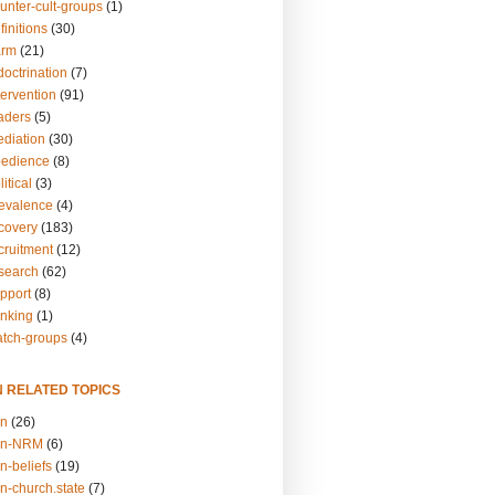
unter-cult-groups
(1)
finitions
(30)
arm
(21)
doctrination
(7)
tervention
(91)
eaders
(5)
ediation
(30)
bedience
(8)
itical
(3)
revalence
(4)
ecovery
(183)
cruitment
(12)
esearch
(62)
upport
(8)
inking
(1)
atch-groups
(4)
N RELATED TOPICS
on
(26)
on-NRM
(6)
n-beliefs
(19)
n-church.state
(7)