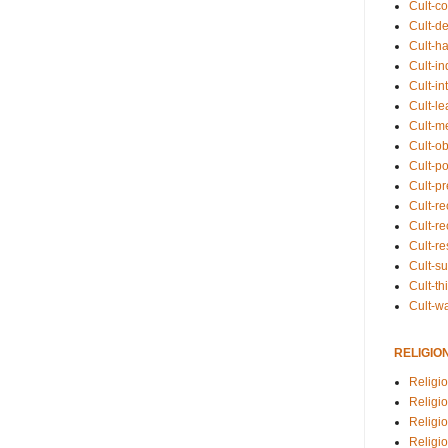
Cult-co
Cult-de
Cult-h
Cult-in
Cult-in
Cult-l
Cult-m
Cult-o
Cult-pol
Cult-p
Cult-r
Cult-re
Cult-r
Cult-s
Cult-th
Cult-w
RELIGIO
Religi
Religi
Religio
Religio