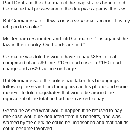
Paul Denham, the chairman of the magistrates bench, told
Germaine that possession of the drug was against the law.
But Germaine said: "It was only a very small amount. It is my
religion to smoke."
Mr Denham responded and told Germaine: "It is against the
law in this country. Our hands are tied."
Germaine was told he would have to pay £385 in total,
comprised of an £80 fine, £105 court costs, a £180 court
charge and a £20 victim surcharge.
But Germaine said the police had taken his belongings
following the search, including his car, his phone and some
money. He told magistrates that would be around the
equivalent of the total he had been asked to pay.
Germaine asked what would happen if he refused to pay
(the cash would be deducted from his benefits) and was
warned by the clerk he could be imprisoned and that bailiffs
could become involved.