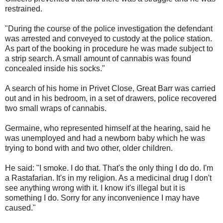
restrained.
"During the course of the police investigation the defendant
was arrested and conveyed to custody at the police station.
As part of the booking in procedure he was made subject to
a strip search. A small amount of cannabis was found
concealed inside his socks."
A search of his home in Privet Close, Great Barr was carried
out and in his bedroom, in a set of drawers, police recovered
two small wraps of cannabis.
Germaine, who represented himself at the hearing, said he
was unemployed and had a newborn baby which he was
trying to bond with and two other, older children.
He said: "I smoke. I do that. That's the only thing I do do. I'm
a Rastafarian. It's in my religion. As a medicinal drug I don't
see anything wrong with it. I know it's illegal but it is
something I do. Sorry for any inconvenience I may have
caused."