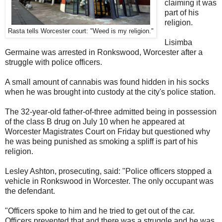
claiming it was
part of his
religion.
Rasta tells Worcester court: "Weed is my religion."
Lisimba
Germaine was arrested in Ronkswood, Worcester after a
struggle with police officers.
A small amount of cannabis was found hidden in his socks
when he was brought into custody at the city's police station.
The 32-year-old father-of-three admitted being in possession
of the class B drug on July 10 when he appeared at
Worcester Magistrates Court on Friday but questioned why
he was being punished as smoking a spliff is part of his
religion.
Lesley Ashton, prosecuting, said: "Police officers stopped a
vehicle in Ronkswood in Worcester. The only occupant was
the defendant.
"Officers spoke to him and he tried to get out of the car.
Officers prevented that and there was a struggle and he was