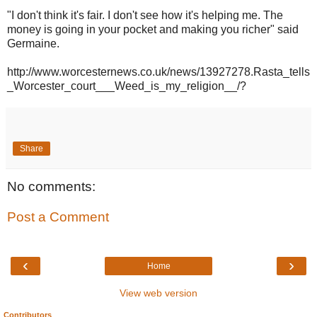
"I don't think it's fair. I don't see how it's helping me. The
money is going in your pocket and making you richer" said
Germaine.
http://www.worcesternews.co.uk/news/13927278.Rasta_tells
_Worcester_court___Weed_is_my_religion__/?
Share
No comments:
Post a Comment
‹
›
Home
View web version
Contributors