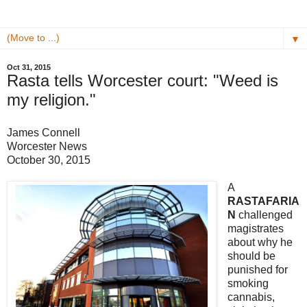
▼
Oct 31, 2015
Rasta tells Worcester court: "Weed is
my religion."
James Connell
Worcester News
October 30, 2015
A
RASTAFARIA
N
challenged
magistrates
about why he
should be
punished for
smoking
cannabis,