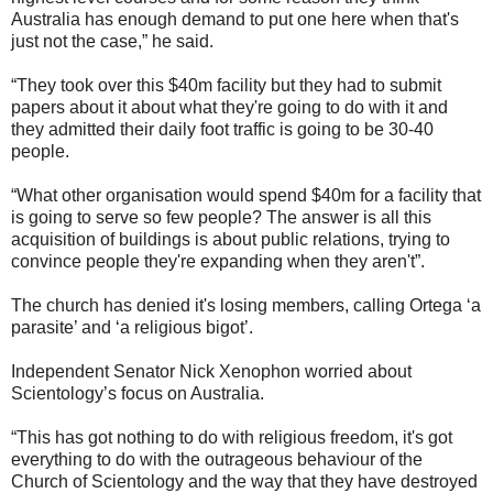
Australia has enough demand to put one here when that's
just not the case,” he said.
“They took over this $40m facility but they had to submit
papers about it about what they're going to do with it and
they admitted their daily foot traffic is going to be 30-40
people.
“What other organisation would spend $40m for a facility that
is going to serve so few people? The answer is all this
acquisition of buildings is about public relations, trying to
convince people they're expanding when they aren't”.
The church has denied it's losing members, calling Ortega ‘a
parasite’ and ‘a religious bigot’.
Independent Senator Nick Xenophon worried about
Scientology’s focus on Australia.
“This has got nothing to do with religious freedom, it's got
everything to do with the outrageous behaviour of the
Church of Scientology and the way that they have destroyed