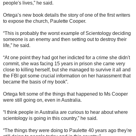
people's lives,” he said.
Ortega’s new book details the story of one of the first writers
to expose the church, Paulette Cooper.
“This is probably the worst example of Scientology deciding
someone is an enemy and then setting out to destroy their
life,” he said.
“At one point they had got her indicted for a crime she didn't
commit, she was facing 15 years in prison she came very
close to killing herself, but she managed to survive it all and
the FBI got some crucial information on her harassment that
became the basis of my book”.
Ortega felt some of the things that happened to Ms Cooper
were still going on, even in Australia.
“I think people in Australia are curious to hear about where
scientology is going in this country,” he said.
“The things they were doing to Paulette 40 years ago they're