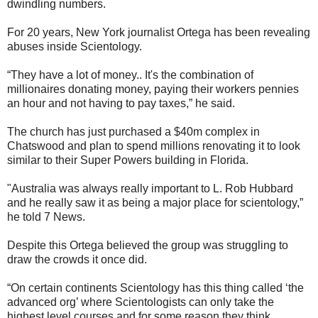
dwindling numbers.
For 20 years, New York journalist Ortega has been revealing
abuses inside Scientology.
“They have a lot of money.. It's the combination of
millionaires donating money, paying their workers pennies
an hour and not having to pay taxes,” he said.
The church has just purchased a $40m complex in
Chatswood and plan to spend millions renovating it to look
similar to their Super Powers building in Florida.
"Australia was always really important to L. Rob Hubbard
and he really saw it as being a major place for scientology,”
he told 7 News.
Despite this Ortega believed the group was struggling to
draw the crowds it once did.
“On certain continents Scientology has this thing called ‘the
advanced org’ where Scientologists can only take the
highest level courses and for some reason they think