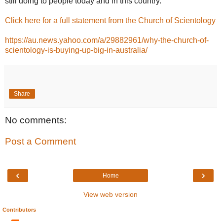
still doing to people today and in this country.”
Click here for a full statement from the Church of Scientology
https://au.news.yahoo.com/a/29882961/why-the-church-of-
scientology-is-buying-up-big-in-australia/
Share
No comments:
Post a Comment
‹
›
Home
View web version
Contributors