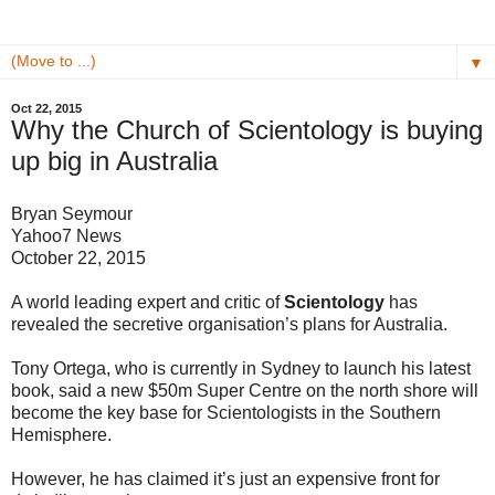
▼
Oct 22, 2015
Why the Church of Scientology is buying
up big in Australia
Bryan Seymour
Yahoo7 News
October 22, 2015
A world leading expert and critic of
Scientology
has
revealed the secretive organisation’s plans for Australia.
Tony Ortega, who is currently in Sydney to launch his latest
book, said a new $50m Super Centre on the north shore will
become the key base for Scientologists in the Southern
Hemisphere.
However, he has claimed it’s just an expensive front for