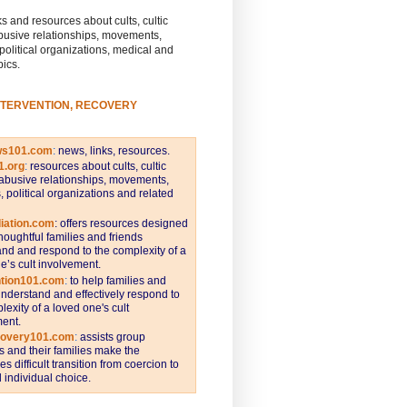
s and resources about cults, cultic
busive relationships, movements,
 political organizations, medical and
pics.
NTERVENTION, RECOVERY
ws101.com
:
news, links, resources.
1.org
:
resources about cults, cultic
abusive relationships, movements,
s, political organizations and related
iation.com
: offers resources designed
thoughtful families and friends
nd and respond to the complexity of a
e’s cult involvement.
ntion101.com
:
to help families and
understand and effectively respond to
lexity of a loved one's cult
ent.
covery101.com
:
assists group
and their families make the
s difficult transition from coercion to
individual choice.