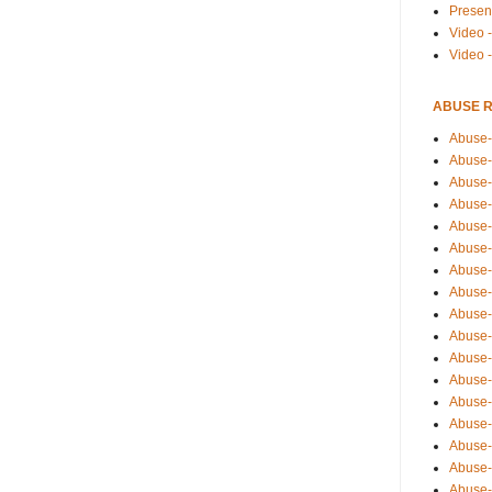
Presen
Video -
Video 
ABUSE 
Abuse-
Abuse-
Abuse-
Abuse-
Abuse-
Abuse-
Abuse-
Abuse-
Abuse-
Abuse-
Abuse-
Abuse-i
Abuse-
Abuse-
Abuse-
Abuse-
Abuse-r