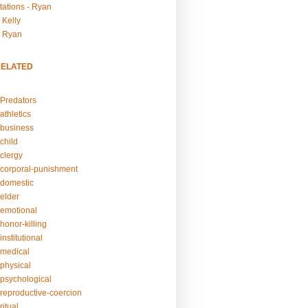
tations - Ryan
 Kelly
- Ryan
RELATED
Predators
athletics
business
child
clergy
corporal-punishment
domestic
elder
emotional
honor-killing
nstitutional
medical
physical
psychological
reproductive-coercion
itual