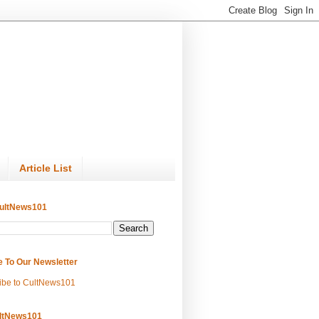
Article List
ultNews101
e To Our Newsletter
ibe to CultNews101
ltNews101