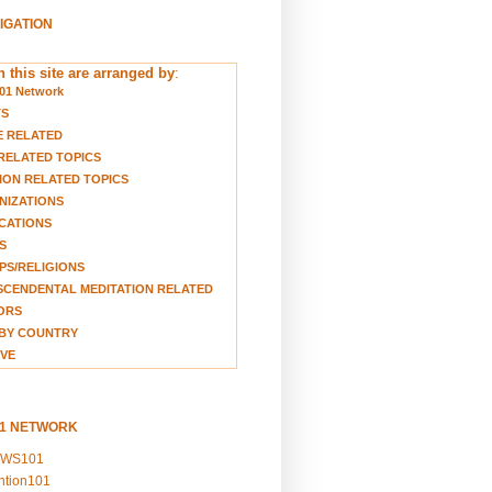
VIGATION
 this site are arranged by
:
01 Network
TS
E RELATED
RELATED TOPICS
ION RELATED TOPICS
NIZATIONS
CATIONS
S
S/RELIGIONS
CENDENTAL MEDITATION RELATED
ORS
BY COUNTRY
VE
01 NETWORK
EWS101
ention101