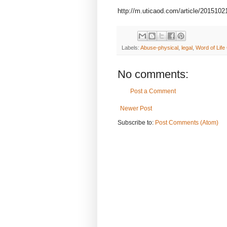
http://m.uticaod.com/article/2015
Labels:
Abuse-physical
,
legal
,
Word of Life
No comments:
Post a Comment
Newer Post
Subscribe to:
Post Comments (Atom)