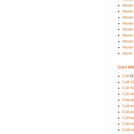
Abuse-
Abuse-
Abuse-
Abuse-s
Abuse-s
Abuse-
Abuse-t
Abuse
abuse
CULT RE
Cult
(3
Cult-1
Cult-S
Cult-an
Cult-ap
Cult-a
Cult-a
Cult-b
Cult-ch
Cult-co