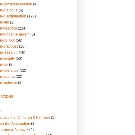
n-conflict-resolution
(4)
on-dialogue
(5)
n-discrimination
(170)
n-film
(2)
on-freedom
(224)
on-fundamentalism
(5)
n-politics
(56)
n-practices
(16)
on-research
(46)
n-society
(53)
n-tax
(6)
on-tolerance
(32)
on-trauma
(22)
on-violence
(9)
ATIONS
)
tration for Children & Families
(1)
an Bar Association
(1)
wareness Network
(4)