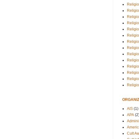
Religio
Religi
Religio
Religio
Religi
Religi
Religio
Religio
Religi
Religio
Religio
Religi
Religi
Religi
ORGANIZ
AIS
(1)
APA
(2
Adminis
Americ
Cult A