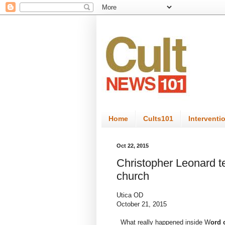
Home
Cults101
Interventi
Oct 22, 2015
Christopher Leonard te
church
Utica OD
October 21, 2015
What really happened inside W
ord 