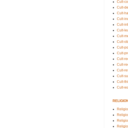
Cult-co
Cult-de
Cult-h
Cult-in
Cult-in
Cult-l
Cult-m
Cult-o
Cult-pol
Cult-p
Cult-r
Cult-re
Cult-r
Cult-s
Cult-th
Cult-w
RELIGIO
Religi
Religi
Religio
Religio