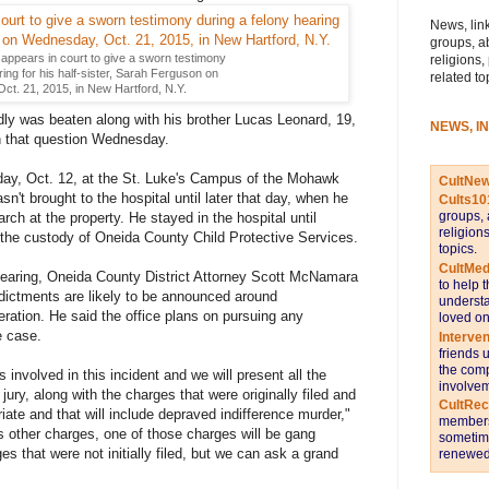
News, link
groups, a
appears in court to give a sworn testimony
religions,
ing for his half-sister, Sarah Ferguson on
related to
t. 21, 2015, in New Hartford, N.Y.
dly was beaten along with his brother Lucas Leonard, 19,
NEWS, I
n that question Wednesday.
y, Oct. 12, at the St. Luke's Campus of the Mohawk
CultNe
n't brought to the hospital until later that day, when he
Cults10
groups, 
rch at the property. He stayed in the hospital until
religion
the custody of Oneida County Child Protective Services.
topics.
CultMed
 hearing, Oneida County District Attorney Scott McNamara
to help 
ndictments are likely to be announced around
understa
eration. He said the office plans on pursuing any
loved on
e case.
Interve
friends 
the comp
involved in this incident and we will present all the
involvem
jury, along with the charges that were originally filed and
CultRe
iate and that will include depraved indifference murder,"
members 
other charges, one of those charges will be gang
sometime
es that were not initially filed, but we can ask a grand
renewed 