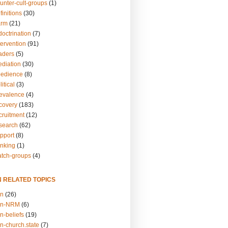
unter-cult-groups
(1)
finitions
(30)
arm
(21)
doctrination
(7)
tervention
(91)
eaders
(5)
ediation
(30)
bedience
(8)
itical
(3)
revalence
(4)
ecovery
(183)
cruitment
(12)
esearch
(62)
upport
(8)
inking
(1)
atch-groups
(4)
N RELATED TOPICS
on
(26)
on-NRM
(6)
n-beliefs
(19)
n-church.state
(7)