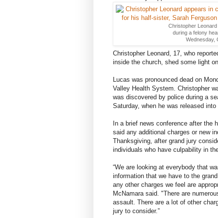
Christopher Leonard 
during a felony hear
Wednesday, Oc
Christopher Leonard, 17, who reporte
inside the church, shed some light o
Lucas was pronounced dead on Monda
Valley Health System. Christopher was
was discovered by police during a sea
Saturday, when he was released into 
In a brief news conference after the
said any additional charges or new i
Thanksgiving, after grand jury consid
individuals who have culpability in th
“We are looking at everybody that was 
information that we have to the grand 
any other charges we feel are appropr
McNamara said. "There are numerous 
assault. There are a lot of other charg
jury to consider.”