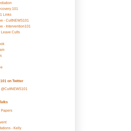
ediation
ecovery 101
1 Links
be - CultNEWS101
e - Intervention101
 Leave Cults
ook
ram
s
ee
101 on Twitter
y @CultNEWS101
alks
r Papers
vent
ations - Kelly