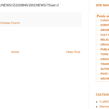
1021/NEWS/151029845/1001/NEWS/?Start=2
SITE NA
Posts on
Cults1
 Christian Church
EVEN
ABUS
CULT 
RELIG
ORGA
PUBLI
Home
Older Post
TOPIC
GROUP
TRANS
AUTH
POST 
ARCHI
CULTS1
CultN
Interv