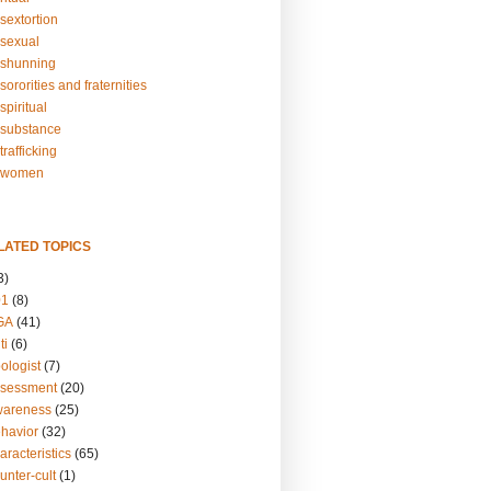
sextortion
sexual
shunning
ororities and fraternities
piritual
substance
rafficking
-women
LATED TOPICS
3)
01
(8)
GA
(41)
ti
(6)
ologist
(7)
ssessment
(20)
wareness
(25)
ehavior
(32)
aracteristics
(65)
unter-cult
(1)