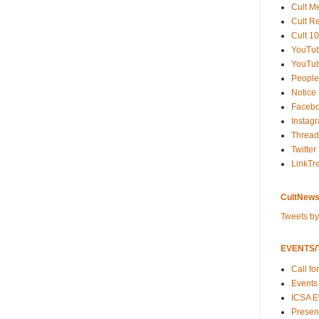
Cult M
Cult R
Cult 10
YouTu
YouTub
People
Notice
Faceb
Instag
Thread
Twitter
LinkTr
CultNews
Tweets b
EVENTS/T
Call fo
Events
ICSA E
Present