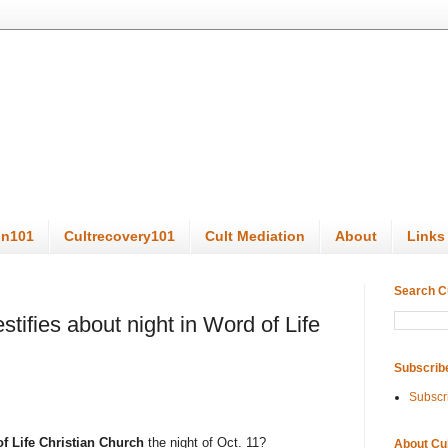
on101
Cultrecovery101
Cult Mediation
About
Links
Search C
stifies about night in Word of Life
Subscrib
Subscr
of Life Christian Church
the night of Oct. 11?
About Cu