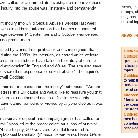
ave called for an immediate investigation into revelations
News, link
 inquiry into the abuse was "instantly and permanently
groups, a
religions,
related to
t Inquiry into Child Sexual Abuse's website last week,
e website address, information that had been submitted
 page between 14 September and 2 October was deleted
NEWS, I
s engagement team.
ompted by claims from politicians and campaigners that
CultNe
uring the 1980s. Its intention, as stated on its website,
Cults10
n-state institutions have failed in their duty of care to
groups, 
religion
nd exploitation" in England and Wales. The site also says
topics.
 to share their experience of sexual abuse." The inquiry's
CultMed
owell Goddard.
to help 
understa
timonies, a message on the inquiry's site reads, "We are
loved on
istress this will cause and would like to reassure you that
Interve
closure or unauthorised access. Due to the security
friends 
ation cannot be found or viewed by anyone else as it was
the comp
ed."
involvem
CultRe
 a survivor support and campaign group, has called for
members 
sometime
ror. "Appalled at the recent calamitous loss of survivor
renewed 
buse Inquiry, 300 survivors, whistleblowers, child
ing Michael Mansfield QC have written to the Home Affairs