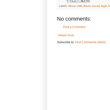
Labels:
Abuse-child
,
Abuse-sexual
,
legal
,
N
No comments:
Post a Comment
Newer Post
Subscribe to:
Post Comments (Atom)