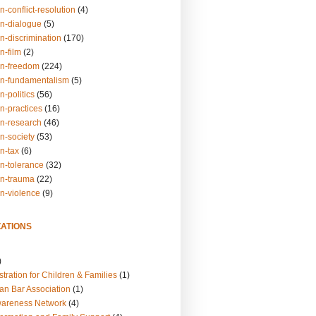
n-conflict-resolution
(4)
on-dialogue
(5)
n-discrimination
(170)
n-film
(2)
on-freedom
(224)
on-fundamentalism
(5)
n-politics
(56)
n-practices
(16)
on-research
(46)
n-society
(53)
n-tax
(6)
on-tolerance
(32)
on-trauma
(22)
on-violence
(9)
ATIONS
)
tration for Children & Families
(1)
an Bar Association
(1)
wareness Network
(4)