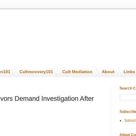
on101
Cultrecovery101
Cult Mediation
About
Links
Search C
vors Demand Investigation After
Subscrib
Subscr
About Cu