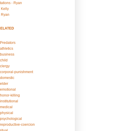
tations - Ryan
 Kelly
- Ryan
RELATED
Predators
athletics
business
child
clergy
corporal-punishment
domestic
elder
emotional
honor-killing
nstitutional
medical
physical
psychological
reproductive-coercion
itual