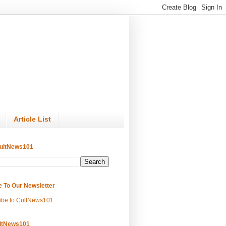
Article List
ultNews101
e To Our Newsletter
ibe to CultNews101
ltNews101