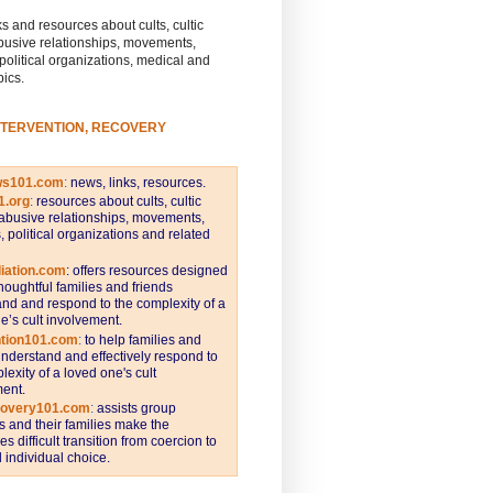
s and resources about cults, cultic
busive relationships, movements,
 political organizations, medical and
pics.
NTERVENTION, RECOVERY
ws101.com
:
news, links, resources.
1.org
:
resources about cults, cultic
abusive relationships, movements,
s, political organizations and related
iation.com
: offers resources designed
thoughtful families and friends
nd and respond to the complexity of a
e’s cult involvement.
ntion101.com
:
to help families and
understand and effectively respond to
lexity of a loved one's cult
ent.
covery101.com
:
assists group
and their families make the
s difficult transition from coercion to
individual choice.