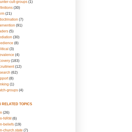
unter-cult-groups
(1)
finitions
(30)
arm
(21)
doctrination
(7)
tervention
(91)
eaders
(5)
ediation
(30)
bedience
(8)
itical
(3)
revalence
(4)
ecovery
(183)
cruitment
(12)
esearch
(62)
upport
(8)
inking
(1)
atch-groups
(4)
N RELATED TOPICS
on
(26)
on-NRM
(6)
n-beliefs
(19)
n-church.state
(7)