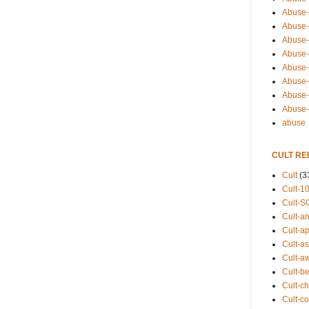
Abuse-
Abuse-
Abuse-
Abuse-s
Abuse-s
Abuse-
Abuse-t
Abuse
abuse
CULT RE
Cult
(3
Cult-1
Cult-S
Cult-an
Cult-ap
Cult-a
Cult-a
Cult-b
Cult-ch
Cult-co