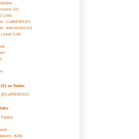
ediation
ecovery 101
1 Links
be - CultNEWS101
e - Intervention101
 Leave Cults
ook
ram
s
ee
101 on Twitter
y @CultNEWS101
alks
r Papers
vent
ations - Kelly