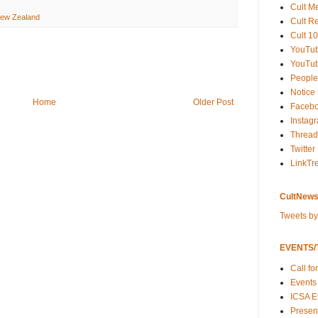
Cult M
ew Zealand
Cult R
Cult 10
YouTu
YouTub
People
Notice
Home
Older Post
Faceb
Instag
Thread
Twitter
LinkTr
CultNews
Tweets b
EVENTS/T
Call fo
Events
ICSA E
Present