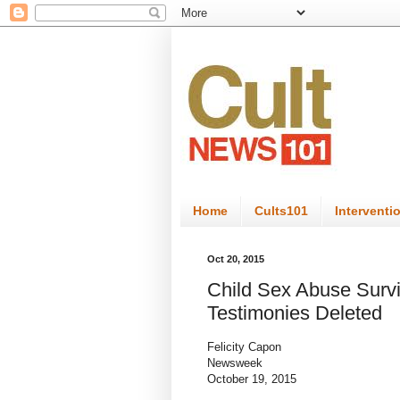
Home
Cults101
Interventi
Oct 20, 2015
Child Sex Abuse Survi
Testimonies Deleted
Felicity Capon
Newsweek
October 19, 2015