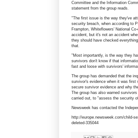
Committee and the Information Commis
statement from the group reads.
"The first issue is the way they've a
security breach, when according to Pri
Frampton, Whiteflowers' National Co-
accident, but it's not an accident whe
they should have checked everything 
that.
"Most importantly, is the way they h
survivors don't know if that informati
fast and loose with survivors' inform
The group has demanded that the inq
survivor's evidence when it was firs
secure survivor evidence and why the 
The group has also warned survivors 
carried out, to "assess the security of
Newsweek has contacted the Independ
http://europe.newsweek.com/child-sex
deleted-335044