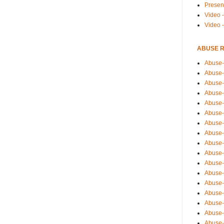
Presen
Video -
Video 
ABUSE 
Abuse-
Abuse-
Abuse-
Abuse-
Abuse-
Abuse-
Abuse-
Abuse-
Abuse-
Abuse-
Abuse-
Abuse-i
Abuse-
Abuse-
Abuse-
Abuse-
Abuse-r