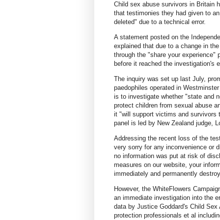
Child sex abuse survivors in Britain h
that testimonies they had given to an
deleted" due to a technical error.
A statement posted on the Independen
explained that due to a change in th
through the "share your experience"
before it reached the investigation'
The inquiry was set up last July, pr
paedophiles operated in Westminster d
is to investigate whether "state and no
protect children from sexual abuse a
it "will support victims and survivors
panel is led by New Zealand judge, L
Addressing the recent loss of the tes
very sorry for any inconvenience or d
no information was put at risk of dis
measures on our website, your inform
immediately and permanently destroy
However, the WhiteFlowers Campaign,
an immediate investigation into the er
data by Justice Goddard's Child Sex A
protection professionals et al includ