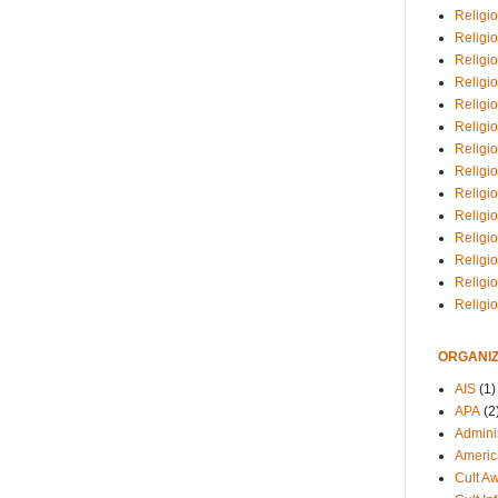
Religio
Religi
Religio
Religio
Religi
Religi
Religio
Religio
Religi
Religio
Religio
Religi
Religi
Religi
ORGANIZ
AIS
(1)
APA
(2
Adminis
Americ
Cult A