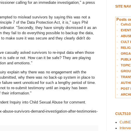
sioner calling for an immediate investigation," a press
SITE NA
ttempted to mislead survivors by saying this was not a
Posts on
nciple 7 of the Data Protection Act, it is," says Phil
Cults1
ordinator. "Secondly, they have simply dismissed it as an
EVEN
n they fail to do everything possible to backup the data,
ABUS
to make sure it was secure and they clearly didn't do
CULT 
RELIG
ave casually asked survivors to re-input data when those
ORGA
on is safe or not. How can it be safe? They are playing
PUBLI
ation and emotions."
TOPIC
GROUP
uiry explain why there was no engagement with the
TRANS
t submitted, why there was no back-up system in place to
failure went unnoticed for such a lengthy period of time.
AUTH
not to re-submit testimony until an inquiry has been
POST 
 their information."
ARCHI
ent Inquiry into Child Sexual Abuse for comment.
-abuse-survivors-demand-investigation-after-testimonies-
CULTS1
CultN
Interv