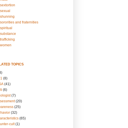
sextortion
sexual
shunning
ororities and fraternities
piritual
substance
rafficking
-women
LATED TOPICS
3)
01
(8)
GA
(41)
ti
(6)
ologist
(7)
ssessment
(20)
wareness
(25)
ehavior
(32)
aracteristics
(65)
unter-cult
(1)