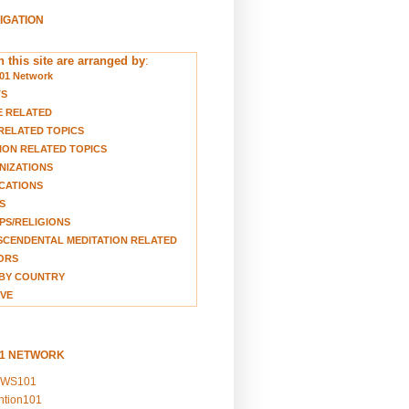
VIGATION
 this site are arranged by
:
01 Network
TS
E RELATED
RELATED TOPICS
ION RELATED TOPICS
NIZATIONS
CATIONS
S
S/RELIGIONS
CENDENTAL MEDITATION RELATED
ORS
BY COUNTRY
VE
01 NETWORK
EWS101
ention101