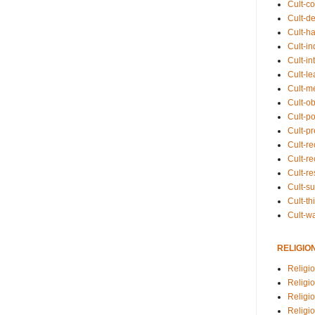
Cult-co
Cult-de
Cult-h
Cult-in
Cult-in
Cult-l
Cult-m
Cult-o
Cult-pol
Cult-p
Cult-r
Cult-re
Cult-r
Cult-s
Cult-th
Cult-w
RELIGIO
Religi
Religi
Religio
Religio