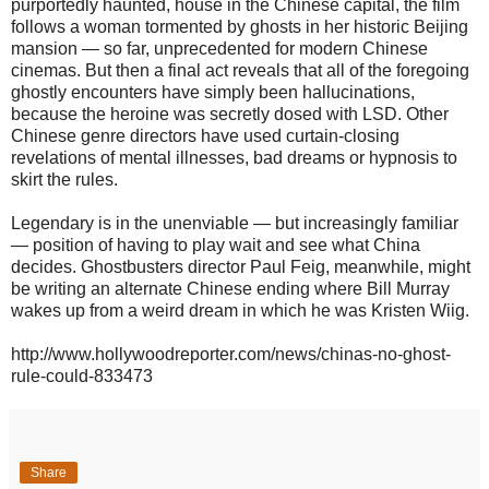
purportedly haunted, house in the Chinese capital, the film
follows a woman tormented by ghosts in her historic Beijing
mansion — so far, unprecedented for modern Chinese
cinemas. But then a final act reveals that all of the foregoing
ghostly encounters have simply been hallucinations,
because the heroine was secretly dosed with LSD. Other
Chinese genre directors have used curtain-closing
revelations of mental illnesses, bad dreams or hypnosis to
skirt the rules.
Legendary is in the unenviable — but increasingly familiar
— position of having to play wait and see what China
decides. Ghostbusters director Paul Feig, meanwhile, might
be writing an alternate Chinese ending where Bill Murray
wakes up from a weird dream in which he was Kristen Wiig.
http://www.hollywoodreporter.com/news/chinas-no-ghost-
rule-could-833473
Share