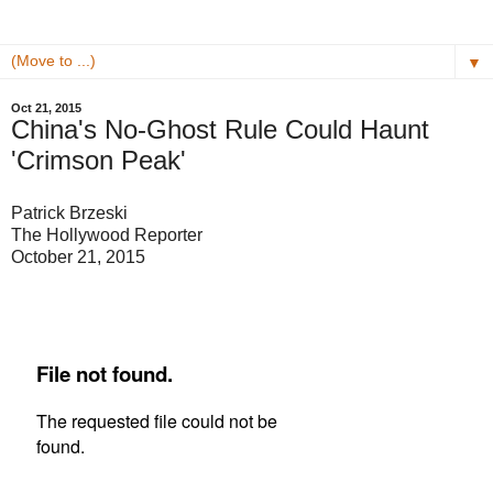
▼
Oct 21, 2015
China's No-Ghost Rule Could Haunt
'Crimson Peak'
Patrick Brzeski
The Hollywood Reporter
October 21, 2015