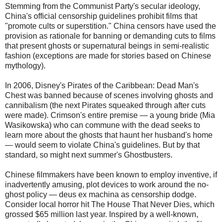
Stemming from the Communist Party's secular ideology,
China's official censorship guidelines prohibit films that
"promote cults or superstition." China censors have used the
provision as rationale for banning or demanding cuts to films
that present ghosts or supernatural beings in semi-realistic
fashion (exceptions are made for stories based on Chinese
mythology).
In 2006, Disney's Pirates of the Caribbean: Dead Man's
Chest was banned because of scenes involving ghosts and
cannibalism (the next Pirates squeaked through after cuts
were made). Crimson's entire premise — a young bride (Mia
Wasikowska) who can commune with the dead seeks to
learn more about the ghosts that haunt her husband's home
— would seem to violate China's guidelines. But by that
standard, so might next summer's Ghostbusters.
Chinese filmmakers have been known to employ inventive, if
inadvertently amusing, plot devices to work around the no-
ghost policy — deus ex machina as censorship dodge.
Consider local horror hit The House That Never Dies, which
grossed $65 million last year. Inspired by a well-known,