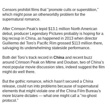
Censors prohibit films that "promote cults or superstition,"
which might pose an otherworldly problem for the
supernatural romance.
After Crimson Peak's tepid $13.1 million North American
debut, producer Legendary Pictures probably is hoping for a
big recoup in China, as happened in 2013 when director
Guillermo del Toro's Pacific Rim grossed $113 million there,
salvaging its underwhelming stateside performance.
Both del Toro’s track record in
China
and recent buzz
around Crimson Peak on Mtime and Douban, two of China’s
most popular movie discussion sites, indeed suggest the film
might do well there.
But the gothic romance, which hasn't secured a China
release, could run into problems because of supernatural
elements that might violate one of the China Film Bureau's
more bizarre dictates — what one might call a "no-ghost
protocol."