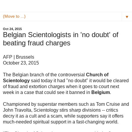
▼
Oct 24, 2015
Belgian Scientologists in 'no doubt' of
beating fraud charges
AFP | Brussels
October 23, 2015
The Belgian branch of the controversial
Church of
Scientology
said today it had "no doubt" it would be cleared
of fraud and extortion charges when it goes to court next
week in a case that could see it banned in
Belgium
.
Championed by superstar members such as Tom Cruise and
John Travolta, Scientology stirs sharp divisions -- critics
decry it as a cult and a scam, while supporters say it offers
much-needed spiritual support in a fast-changing world.