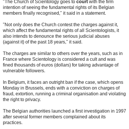
"The Church of Scientology goes to
court
with the firm
intention of seeing the fundamental rights of its Belgian
members finally recognised," it said in a statement.
"Not only does the Church contest the charges against it,
which affect the fundamental rights of all Scientologists, it
also intends to denounce the serious judicial abuses
(against it) of the past 18 years," it said.
The charges are similar to others over the years, such as in
France where Scientology is considered a cult and was
fined thousands of euros (dollars) for taking advantage of
vulnerable followers.
In Belgium, it faces an outright ban if the case, which opens
Monday in Brussels, ends with a conviction on charges of
fraud, extortion, running a criminal organisation and violating
the right to privacy.
The Belgian authorities launched a first investigation in 1997
after several former members complained about its
practices.