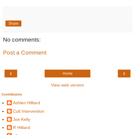
Share
No comments:
Post a Comment
‹
›
Home
View web version
Contributors
Ashlen Hilliard
Cult Intervention
Joe Kelly
R Hilliard