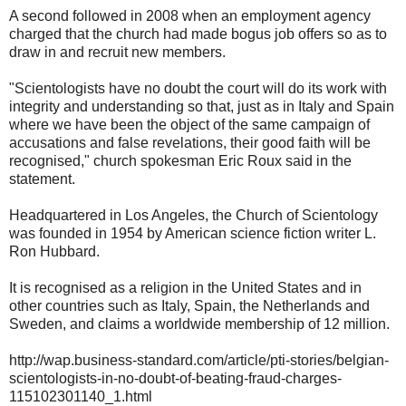
A second followed in 2008 when an employment agency
charged that the church had made bogus job offers so as to
draw in and recruit new members.
"Scientologists have no doubt the court will do its work with
integrity and understanding so that, just as in Italy and Spain
where we have been the object of the same campaign of
accusations and false revelations, their good faith will be
recognised," church spokesman Eric Roux said in the
statement.
Headquartered in Los Angeles, the Church of Scientology
was founded in 1954 by American science fiction writer L.
Ron Hubbard.
It is recognised as a religion in the United States and in
other countries such as Italy, Spain, the Netherlands and
Sweden, and claims a worldwide membership of 12 million.
http://wap.business-standard.com/article/pti-stories/belgian-
scientologists-in-no-doubt-of-beating-fraud-charges-
115102301140_1.html