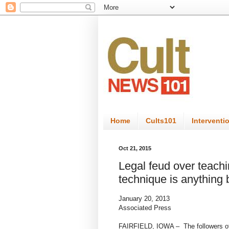
Home
Cults101
Interventi
Oct 21, 2015
Legal feud over teachi
technique is anything 
January 20, 2013
Associated Press
FAIRFIELD, IOWA – The followers of a