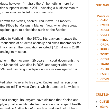
ges, however, I'm afraid there'll be nothing more I or
SITE NA
tion supporter wrote in 2011, advising a businessman to
in an email included in court records.
Posts on
Cults1
ted with the Vedas, sacred Hindu texts. Its modern
EVEN
n the 1950s by Maharishi Mahesh Yogi, who later spread
iritual guru to celebrities such as the Beatles.
ABUS
CULT 
ettled in Fairfield in the 1970s. His backers manage the
RELIG
o thousands of students annually and owns trademarks for
ORGA
 nickname. The foundation reported $7.2 million in 2010
PUBLI
ancing its mission.
TOPIC
GROUP
eacher in the movement 25 years. In court documents, he
TRANS
he Maharishi, who died in 2008, and taught with the
AUTH
n 1997 and has taught independently since — against the
POST 
ARCHI
ditation to refer to his style. Knoles and his son offer
pany called The Veda Center, which states on its website
CULTS1
r isn't enough. Its lawyers have claimed that Knoles and
CultN
ying that scientific studies have found a range of health
Interv
ay studies finding benefits such as reduced risk of heart