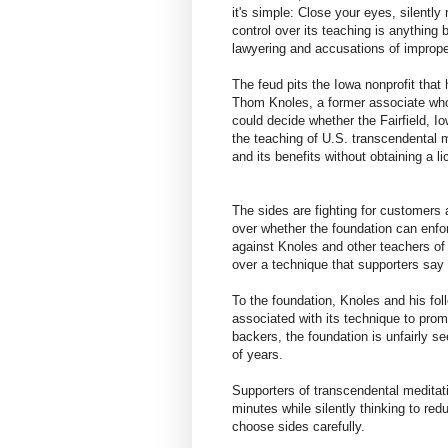
it's simple: Close your eyes, silently
control over its teaching is anything 
lawyering and accusations of imprope
The feud pits the Iowa nonprofit that
Thom Knoles, a former associate who 
could decide whether the Fairfield, I
the teaching of U.S. transcendental 
and its benefits without obtaining a l
The sides are fighting for customers a
over whether the foundation can enfor
against Knoles and other teachers of h
over a technique that supporters say 
To the foundation, Knoles and his foll
associated with its technique to pr
backers, the foundation is unfairly 
of years.
Supporters of transcendental meditat
minutes while silently thinking to r
choose sides carefully.