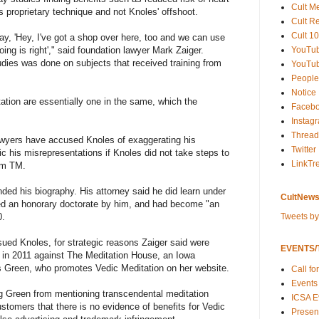
Cult M
 proprietary technique and not Knoles' offshoot.
Cult R
Cult 10
y, 'Hey, I've got a shop over here, too and we can use
YouTu
ing is right'," said foundation lawyer Mark Zaiger.
udies was done on subjects that received training from
YouTub
People
Notice
ation are essentially one in the same, which the
Faceb
Instag
Thread
lawyers have accused Knoles of exaggerating his
Twitter
c his misrepresentations if Knoles did not take steps to
LinkTr
rom TM.
ded his biography. His attorney said he did learn under
CultNews
ed an honorary doctorate by him, and had become "an
Tweets b
0.
sued Knoles, for strategic reasons Zaiger said were
EVENTS/T
uit in 2011 against The Meditation House, an Iowa
s Green, who promotes Vedic Meditation on her website.
Call fo
Events
g Green from mentioning transcendental meditation
ICSA E
customers that there is no evidence of benefits for Vedic
Present