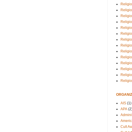
Religio
Religi
Religio
Religio
Religi
Religi
Religio
Religio
Religi
Religio
Religio
Religi
Religi
Religi
ORGANIZ
AIS
(1)
APA
(2
Adminis
Americ
Cult A