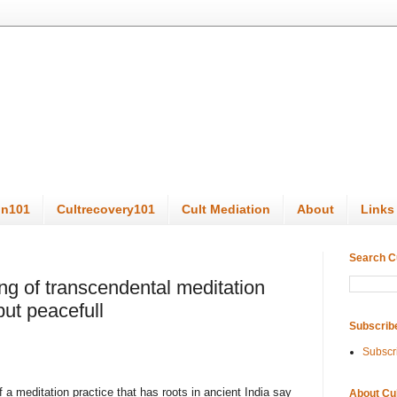
on101
Cultrecovery101
Cult Mediation
About
Links
Search C
ng of transcendental meditation
but peacefull
Subscrib
Subscr
 meditation practice that has roots in ancient India say
About Cu