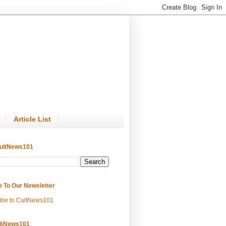
Article List
ultNews101
e To Our Newsletter
ibe to CultNews101
ltNews101