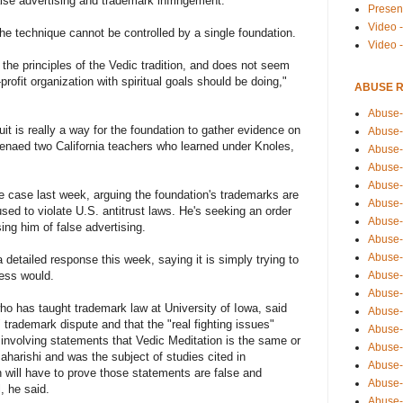
lse advertising and trademark infringement.
Presen
Video -
the technique cannot be controlled by a single foundation.
Video 
to the principles of the Vedic tradition, and does not seem
-profit organization with spiritual goals should be doing,"
ABUSE 
Abuse-
it is really a way for the foundation to gather evidence on
Abuse-
enaed two California teachers who learned under Knoles,
Abuse-
Abuse-
Abuse-
he case last week, arguing the foundation's trademarks are
Abuse-
sed to violate U.S. antitrust laws. He's seeking an order
Abuse-
ing him of false advertising.
Abuse-
Abuse-
a detailed response this week, saying it is simply trying to
Abuse-
ness would.
Abuse-
ho has taught trademark law at University of Iowa, said
Abuse-i
 trademark dispute and that the "real fighting issues"
Abuse-
 involving statements that Vedic Meditation is the same or
Abuse-
aharishi and was the subject of studies cited in
Abuse-
 will have to prove those statements are false and
Abuse-
, he said.
Abuse-r