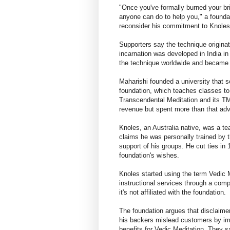
"Once you've formally burned your brid
anyone can do to help you," a founda
reconsider his commitment to Knoles, 
Supporters say the technique origina
incarnation was developed in India i
the technique worldwide and became sp
Maharishi founded a university that s
foundation, which teaches classes t
Transcendental Meditation and its TM
revenue but spent more than that adv
Knoles, an Australia native, was a t
claims he was personally trained by t
support of his groups. He cut ties i
foundation's wishes.
Knoles started using the term Vedic Me
instructional services through a com
it's not affiliated with the foundation.
The foundation argues that disclaime
his backers mislead customers by impl
benefits for Vedic Meditation. They s