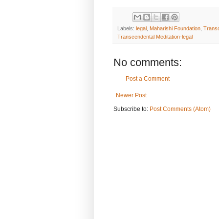
Labels:
legal
,
Maharishi Foundation
,
Transc
Transcendental Meditation-legal
No comments:
Post a Comment
Newer Post
Subscribe to:
Post Comments (Atom)