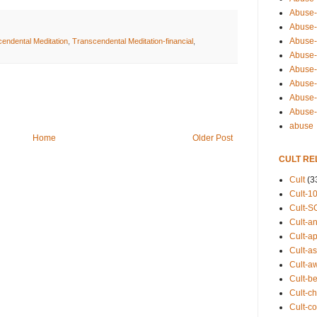
Abuse-
Abuse-
Abuse-
endental Meditation
,
Transcendental Meditation-financial
,
Abuse-s
Abuse-s
Abuse-
Abuse-t
Abuse
abuse
Home
Older Post
CULT RE
Cult
(3
Cult-1
Cult-S
Cult-an
Cult-ap
Cult-a
Cult-a
Cult-b
Cult-ch
Cult-co