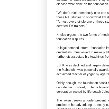
disease were done on the foundation's
"We don't think somebody else can sa
those 600 studies to show what I'm do
"Almost every single one of those st
certified TM trainers."
Knoles argues the two forms of medit
foundation disputes.
In legal demand letters, foundation 
credentials. One vowed to make publi
further disassociate his teachings f
But Knoles declined and largely defen
the Maharishi, was personally award
acclaimed teacher of yoga" by age 2
Oddly enough, the foundation hasn't 
confidential. Instead, it filed a laws
corporation owned by life coach Jule
The lawsuit seeks an order preventin
studies in her advertising, to notify 