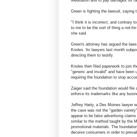
Meditation and to pay damages for fa
Green is fighting the lawsuit, saying 
"I think it is incorrect, and contrary 
to me to be the sort of thing a not-for
she said.
Green's attorney has argued the lawsu
Knoles. Its lawyers last month subpo
directing them to testify.
Knoles then filed paperwork to join t
"generic and invalid" and have been u
requiring the foundation to stop accus
Zaiger said the foundation would file 
enforce its trademarks like any busi
Jeffrey Harty, a Des Moines lawyer w
the case was not the "garden variety"
appear to be false advertising claims
similar to the method taught by the M
promotional materials. The foundation
deceive consumers in order to prevail