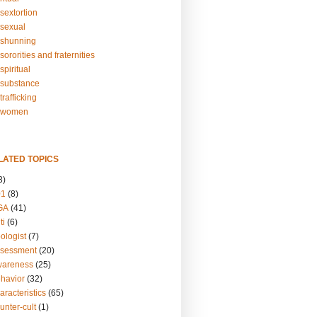
sextortion
sexual
shunning
ororities and fraternities
piritual
substance
rafficking
-women
LATED TOPICS
3)
01
(8)
GA
(41)
ti
(6)
ologist
(7)
ssessment
(20)
wareness
(25)
ehavior
(32)
aracteristics
(65)
unter-cult
(1)