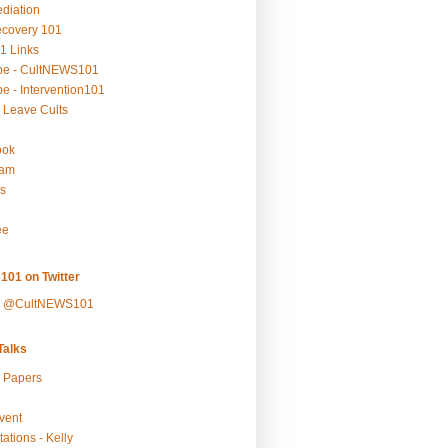
ediation
ecovery 101
1 Links
be - CultNEWS101
e - Intervention101
 Leave Cults
ook
ram
s
ee
101 on Twitter
y @CultNEWS101
alks
r Papers
vent
ations - Kelly