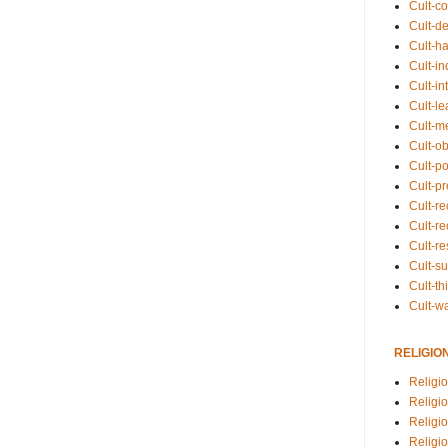
Cult-co
Cult-de
Cult-h
Cult-in
Cult-in
Cult-l
Cult-m
Cult-o
Cult-pol
Cult-p
Cult-r
Cult-re
Cult-r
Cult-s
Cult-th
Cult-w
RELIGIO
Religi
Religi
Religio
Religio