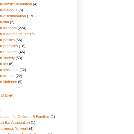
n-conflict-resolution
(4)
on-dialogue
(5)
n-discrimination
(170)
n-film
(2)
on-freedom
(224)
on-fundamentalism
(5)
n-politics
(56)
n-practices
(16)
on-research
(46)
n-society
(53)
n-tax
(6)
on-tolerance
(32)
on-trauma
(22)
on-violence
(9)
ATIONS
)
tration for Children & Families
(1)
an Bar Association
(1)
wareness Network
(4)