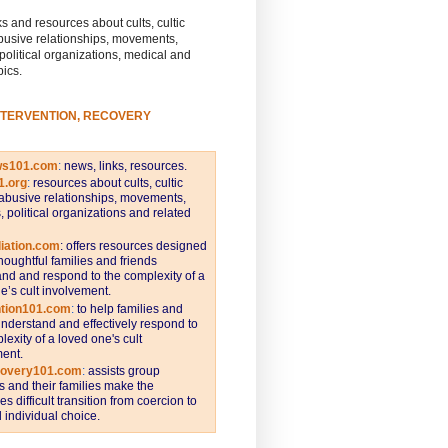
s and resources about cults, cultic
busive relationships, movements,
 political organizations, medical and
pics.
NTERVENTION, RECOVERY
ws101.com
:
news, links, resources.
1.org
:
resources about cults, cultic
abusive relationships, movements,
s, political organizations and related
iation.com
: offers resources designed
thoughtful families and friends
nd and respond to the complexity of a
e’s cult involvement.
ntion101.com
:
to help families and
understand and effectively respond to
lexity of a loved one's cult
ent.
covery101.com
:
assists group
and their families make the
s difficult transition from coercion to
individual choice.