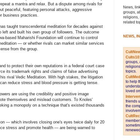
 repeat a mantra and relax. But a dispute among rivals for
News, link
but peaceful, featuring personal attacks, aggressive
groups, a
r business practices.
religions,
related to
 has taught transcendental meditation for decades against
left and built his own group of followers. The outcome
NEWS, I
owa-based Maharishi Foundation will continue to control
meditation — or whether rivals can market similar services
icense from the group.
CultNe
Cults10
groups, 
nd to protect their own reputations in a federal court case
religion
topics.
ce its trademark rights and claims of false advertising
CultMed
is rival Vedic Meditation. With high stakes, the litigation
to help 
can reduce stress and blood pressure is getting tense.
understa
loved on
owers are using the credibility and positive image
Interve
omote themselves and mislead customers. To Knoles'
friends 
seeking a monopoly on a technique that's existed thousands
the comp
involvem
CultRe
members 
ion — which involves closing one's eyes twice daily for 20
sometime
educe stress and promote health — are being warned to
renewed 