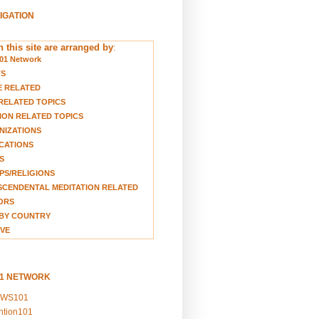
VIGATION
 this site are arranged by
:
01 Network
TS
E RELATED
RELATED TOPICS
ION RELATED TOPICS
NIZATIONS
CATIONS
S
S/RELIGIONS
CENDENTAL MEDITATION RELATED
ORS
BY COUNTRY
VE
01 NETWORK
EWS101
ention101