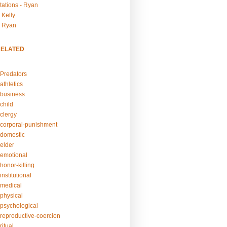
tations - Ryan
 Kelly
- Ryan
RELATED
Predators
athletics
business
child
clergy
corporal-punishment
domestic
elder
emotional
honor-killing
nstitutional
medical
physical
psychological
reproductive-coercion
itual