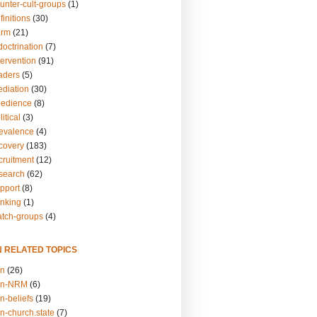
unter-cult-groups
(1)
finitions
(30)
arm
(21)
doctrination
(7)
tervention
(91)
eaders
(5)
ediation
(30)
bedience
(8)
itical
(3)
revalence
(4)
ecovery
(183)
cruitment
(12)
esearch
(62)
upport
(8)
inking
(1)
atch-groups
(4)
N RELATED TOPICS
on
(26)
on-NRM
(6)
n-beliefs
(19)
n-church.state
(7)