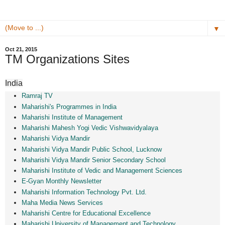
▼
Oct 21, 2015
TM Organizations Sites
India
Ramraj TV
Maharishi's Programmes in India
Maharishi Institute of Management
Maharishi Mahesh Yogi Vedic Vishwavidyalaya
Maharishi Vidya Mandir
Maharishi Vidya Mandir Public School, Lucknow
Maharishi Vidya Mandir Senior Secondary School
Maharishi Institute of Vedic and Management Sciences
E-Gyan Monthly Newsletter
Maharishi Information Technology Pvt. Ltd.
Maha Media News Services
Maharishi Centre for Educational Excellence
Maharishi University of Management and Technology