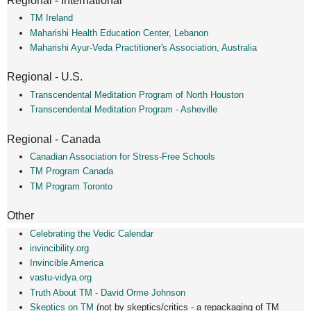
Regional - International
TM Ireland
Maharishi Health Education Center, Lebanon
Maharishi Ayur-Veda Practitioner's Association, Australia
Regional - U.S.
Transcendental Meditation Program of North Houston
Transcendental Meditation Program - Asheville
Regional - Canada
Canadian Association for Stress-Free Schools
TM Program Canada
TM Program Toronto
Other
Celebrating the Vedic Calendar
invincibility.org
Invincible America
vastu-vidya.org
Truth About TM - David Orme Johnson
Skeptics on TM
(not by skeptics/critics - a repackaging of TM