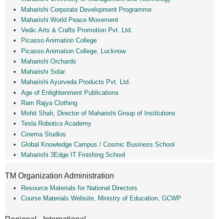
Maharishi Corporate Development Programme
Maharishi World Peace Movement
Vedic Arts & Crafts Promotion Pvt. Ltd.
Picasso Animation College
Picasso Animation College, Lucknow
Maharishi Orchards
Maharishi Solar
Maharishi Ayurveda Products Pvt. Ltd.
Age of Enlightenment Publications
Ram Rajya Clothing
Mohit Shah, Director of Maharishi Group of Institutions
Tesla Robotics Academy
Cinema Studios
Global Knowledge Campus / Cosmic Business School
Maharishi 3Edge IT Finishing School
TM Organization Administration
Resource Materials for National Directors
Course Materials Website, Ministry of Education, GCWP