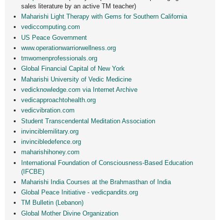
sales literature by an active TM teacher)
Maharishi Light Therapy with Gems for Southern California
vediccomputing.com
US Peace Government
www.operationwarriorwellne
ss.org
tmwomenprofessionals.org
Global Financial Capital of New York
Maharishi University of Vedic Medicine
vedicknowledge.com via Internet Archive
vedicapproachtohealth.org
vedicvibration.com
Student Transcendental Meditation Association
invinciblemilitary.org
invincibledefence.org
maharishihoney.com
International Foundation of Consciousness-Based Education
(IFCBE)
Maharishi India Courses at the Brahmasthan of India
Global Peace Initiative - vedicpandits.org
TM Bulletin (Lebanon)
Global Mother Divine Organization