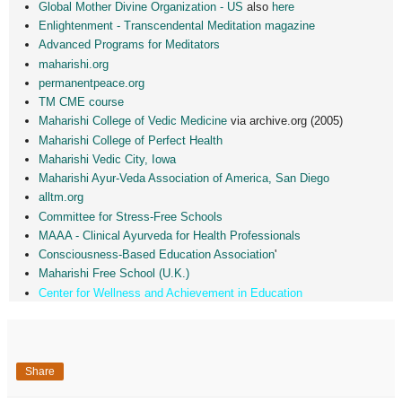
Global Mother Divine Organization - US
also
here
Enlightenment - Transcendental Meditation magazine
Advanced Programs for Meditators
maharishi.org
permanentpeace.org
TM CME course
Maharishi College of Vedic Medicine
via archive.org (2005)
Maharishi College of Perfect Health
Maharishi Vedic City, Iowa
Maharishi Ayur-Veda Association of America, San Diego
alltm.org
Committee for Stress-Free Schools
MAAA - Clinical Ayurveda for Health Professionals
Consciousness-Based Education Association
'
Maharishi Free School (U.K.)
Center for Wellness and Achievement in Education
Share