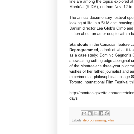
line are among the topics explored a
Montréal (RIDM), on from Nov. 12 to 
The annual documentary festival ope
looking at life in a St-Michel housing
Danish director Lea Glob’s Olmo and 
fiction about an actor couple with a 
Standouts
in the Canadian feature c
Deprogrammed
, a look at what it t
as a case study; Dominic Gagnon’s O
showcasing cutting-edge aboriginal 
of the Montrealer’s three-year pilgrim
wishes of her father, journalist and
experimental, philosophical collage 
Toronto International Film Festival thi
http://montrealgazette.com/entertain
days
Labels:
deprogramming
,
Film