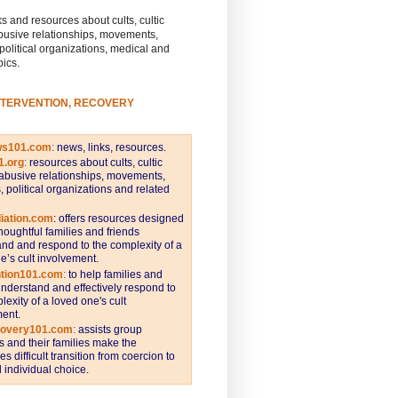
s and resources about cults, cultic
busive relationships, movements,
 political organizations, medical and
pics.
NTERVENTION, RECOVERY
ws101.com
:
news, links, resources.
1.org
:
resources about cults, cultic
abusive relationships, movements,
s, political organizations and related
iation.com
: offers resources designed
thoughtful families and friends
nd and respond to the complexity of a
e’s cult involvement.
ntion101.com
:
to help families and
understand and effectively respond to
lexity of a loved one's cult
ent.
covery101.com
:
assists group
and their families make the
s difficult transition from coercion to
individual choice.