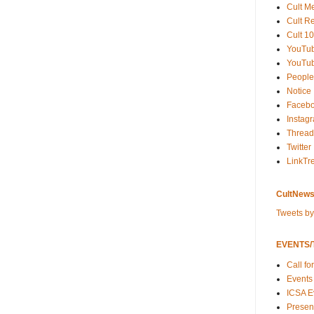
Cult M
Cult R
Cult 10
YouTu
YouTub
People
Notice
Faceb
Instag
Thread
Twitter
LinkTr
CultNews
Tweets b
EVENTS/T
Call fo
Events
ICSA E
Present