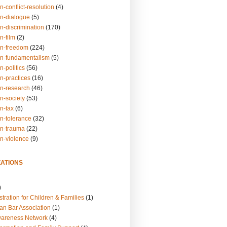
n-conflict-resolution
(4)
on-dialogue
(5)
n-discrimination
(170)
n-film
(2)
on-freedom
(224)
on-fundamentalism
(5)
n-politics
(56)
n-practices
(16)
on-research
(46)
n-society
(53)
n-tax
(6)
on-tolerance
(32)
on-trauma
(22)
on-violence
(9)
ATIONS
)
tration for Children & Families
(1)
an Bar Association
(1)
wareness Network
(4)