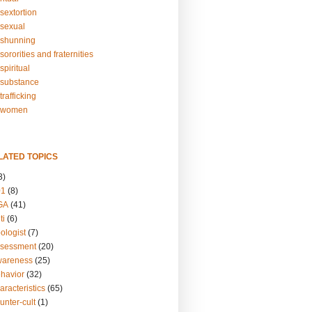
sextortion
sexual
shunning
ororities and fraternities
piritual
substance
rafficking
-women
LATED TOPICS
3)
01
(8)
GA
(41)
ti
(6)
ologist
(7)
ssessment
(20)
wareness
(25)
ehavior
(32)
aracteristics
(65)
unter-cult
(1)