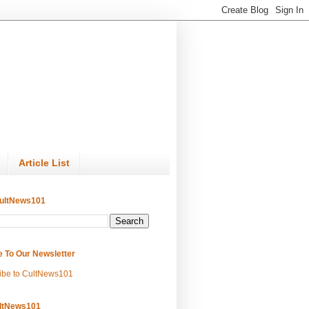
Article List
ultNews101
e To Our Newsletter
ibe to CultNews101
ltNews101