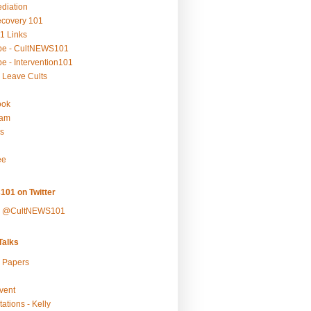
ediation
ecovery 101
1 Links
be - CultNEWS101
e - Intervention101
 Leave Cults
ook
ram
s
ee
101 on Twitter
y @CultNEWS101
alks
r Papers
vent
ations - Kelly