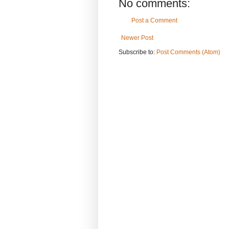
No comments:
Post a Comment
Newer Post
Subscribe to:
Post Comments (Atom)