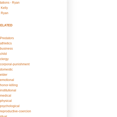
tations - Ryan
 Kelly
- Ryan
RELATED
Predators
athletics
business
child
clergy
corporal-punishment
domestic
elder
emotional
honor-killing
nstitutional
medical
physical
psychological
reproductive-coercion
itual