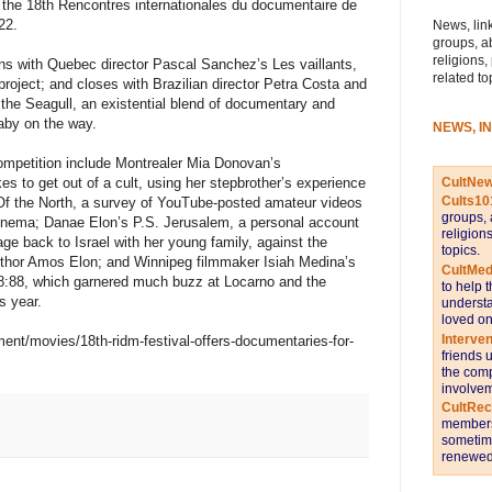
t the 18th Rencontres internationales du documentaire de
22.
News, link
groups, a
religions,
ns with Quebec director Pascal Sanchez’s Les vaillants,
related to
 project; and closes with Brazilian director Petra Costa and
the Seagull, an existential blend of documentary and
baby on the way.
NEWS, I
ompetition include Montrealer Mia Donovan’s
CultNe
akes to get out of a cult, using her stepbrother’s experience
Cults10
f the North, a survey of YouTube-posted amateur videos
groups, 
cinema; Danae Elon’s P.S. Jerusalem, a personal account
religion
age back to Israel with her young family, against the
topics.
 author Amos Elon; and Winnipeg filmmaker Isiah Medina’s
CultMed
88:88, which garnered much buzz at Locarno and the
to help 
s year.
understa
loved on
Interve
ment/movies/18th-ridm-festival-offers-documentaries-for-
friends 
the comp
involvem
CultRe
members 
sometime
renewed 