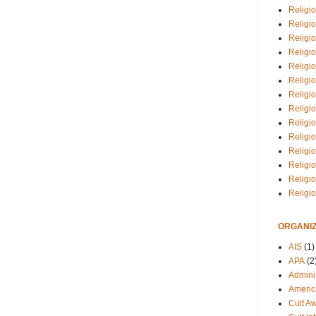
Religio
Religi
Religio
Religio
Religi
Religi
Religio
Religio
Religi
Religio
Religio
Religi
Religi
Religi
ORGANIZ
AIS
(1)
APA
(2
Adminis
Americ
Cult A