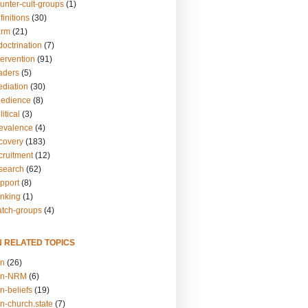
unter-cult-groups
(1)
finitions
(30)
arm
(21)
doctrination
(7)
tervention
(91)
eaders
(5)
ediation
(30)
bedience
(8)
itical
(3)
revalence
(4)
ecovery
(183)
cruitment
(12)
esearch
(62)
upport
(8)
inking
(1)
atch-groups
(4)
N RELATED TOPICS
on
(26)
on-NRM
(6)
n-beliefs
(19)
n-church.state
(7)