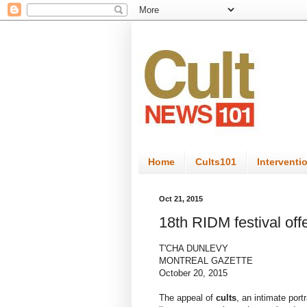
Home
Cults101
Interventi
Oct 21, 2015
18th RIDM festival off
T'CHA DUNLEVY
MONTREAL GAZETTE
October 20, 2015
The appeal of
cults
, an intimate por