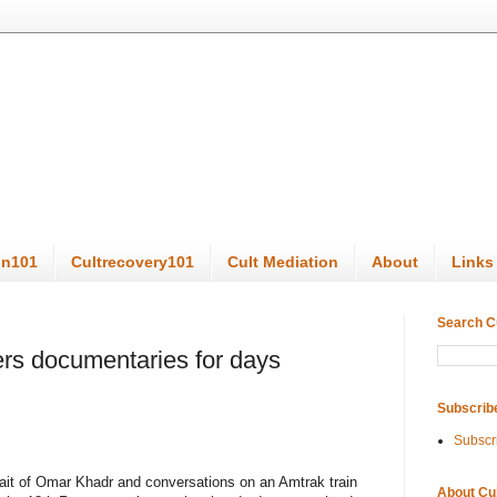
on101
Cultrecovery101
Cult Mediation
About
Links
Search C
ers documentaries for days
Subscrib
Subscr
trait of Omar Khadr and conversations on an Amtrak train
About Cu