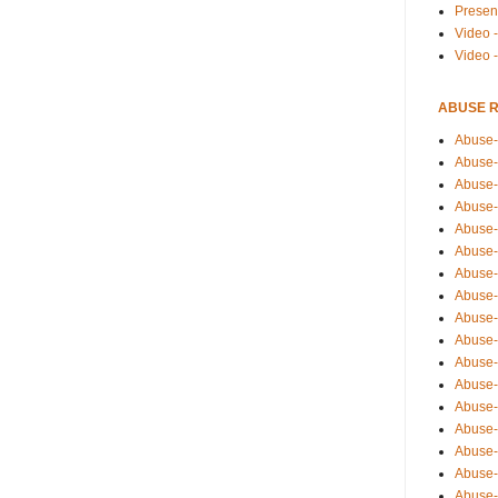
Presen
Video -
Video 
ABUSE 
Abuse-
Abuse-
Abuse-
Abuse-
Abuse-
Abuse-
Abuse-
Abuse-
Abuse-
Abuse-
Abuse-
Abuse-i
Abuse-
Abuse-
Abuse-
Abuse-
Abuse-r