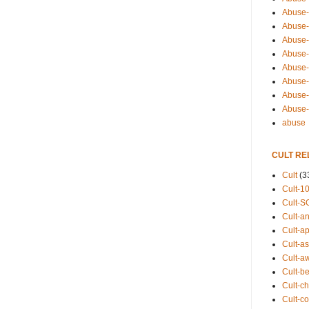
Abuse-
Abuse-
Abuse-
Abuse-s
Abuse-s
Abuse-
Abuse-t
Abuse
abuse
CULT RE
Cult
(3
Cult-1
Cult-S
Cult-an
Cult-ap
Cult-a
Cult-a
Cult-b
Cult-ch
Cult-co