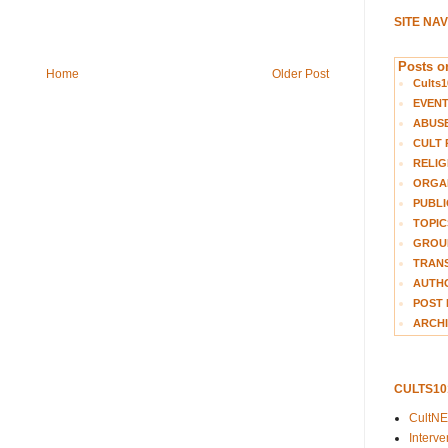
SITE NA
Posts on
Home
Older Post
Cults1
EVEN
ABUS
CULT 
RELIG
ORGA
PUBLI
TOPIC
GROUP
TRANS
AUTH
POST 
ARCHI
CULTS1
CultN
Interv