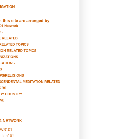
VIGATION
 this site are arranged by
:
01 Network
TS
E RELATED
RELATED TOPICS
ION RELATED TOPICS
NIZATIONS
CATIONS
S
S/RELIGIONS
CENDENTAL MEDITATION RELATED
ORS
BY COUNTRY
VE
01 NETWORK
EWS101
ention101