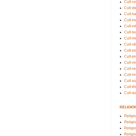
Cult-co
Cult-de
Cult-h
Cult-in
Cult-in
Cult-l
Cult-m
Cult-o
Cult-pol
Cult-p
Cult-r
Cult-re
Cult-r
Cult-s
Cult-th
Cult-w
RELIGIO
Religi
Religi
Religio
Religio