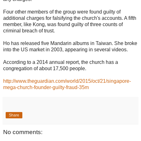
Four other members of the group were found guilty of
additional charges for falsifying the church's accounts. A fifth
member, like Kong, was found guilty of three counts of
criminal breach of trust.
Ho has released five Mandarin albums in Taiwan. She broke
into the US market in 2003, appearing in several videos.
According to a 2014 annual report, the church has a
congregation of about 17,500 people.
http://www.theguardian.com/world/2015/oct/21/singapore-
mega-church-founder-guilty-fraud-35m
Share
No comments: