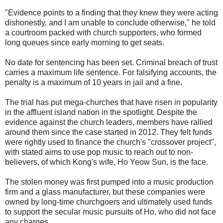
"Evidence points to a finding that they knew they were acting
dishonestly, and I am unable to conclude otherwise," he told
a courtroom packed with church supporters, who formed
long queues since early morning to get seats.
No date for sentencing has been set. Criminal breach of trust
carries a maximum life sentence. For falsifying accounts, the
penalty is a maximum of 10 years in jail and a fine.
The trial has put mega-churches that have risen in popularity
in the affluent island nation in the spotlight. Despite the
evidence against the church leaders, members have rallied
around them since the case started in 2012. They felt funds
were rightly used to finance the church's "crossover project",
with stated aims to use pop music to reach out to non-
believers, of which Kong's wife, Ho Yeow Sun, is the face.
The stolen money was first pumped into a music production
firm and a glass manufacturer, but these companies were
owned by long-time churchgoers and ultimately used funds
to support the secular music pursuits of Ho, who did not face
any charges.