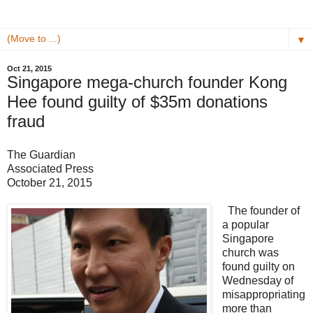
▼
Oct 21, 2015
Singapore mega-church founder Kong
Hee found guilty of $35m donations
fraud
The Guardian
Associated Press
October 21, 2015
The founder of
a popular
Singapore
church was
found guilty on
Wednesday of
misappropriating
more than