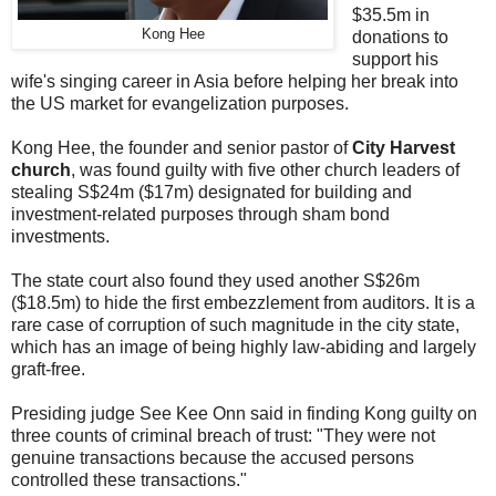
$35.5m in
Kong Hee
donations to
support his
wife's singing career in Asia before helping her break into
the US market for evangelization purposes.
Kong Hee, the founder and senior pastor of
City Harvest
church
, was found guilty with five other church leaders of
stealing S$24m ($17m) designated for building and
investment-related purposes through sham bond
investments.
The state court also found they used another S$26m
($18.5m) to hide the first embezzlement from auditors. It is a
rare case of corruption of such magnitude in the city state,
which has an image of being highly law-abiding and largely
graft-free.
Presiding judge See Kee Onn said in finding Kong guilty on
three counts of criminal breach of trust: "They were not
genuine transactions because the accused persons
controlled these transactions."