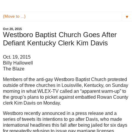
▼
Oct 20, 2015
Westboro Baptist Church Goes After
Defiant Kentucky Clerk Kim Davis
Oct. 19, 2015
Billy Hallowell
The Blaze
Members of the anti-gay Westboro Baptist Church protested
outside of three churches in Louisville, Kentucky, on Sunday
morning in what WLEX-TV called an “apparent warm-up” to
the group’s plans to picket against embattled Rowan County
clerk Kim Davis on Monday.
Westboro recently announced in a press release and a
series of tweets its intentions to go after Davis, who made
international headlines this fall after being jailed for six days
for repeatedly refusing to issue gay marriage licenses.