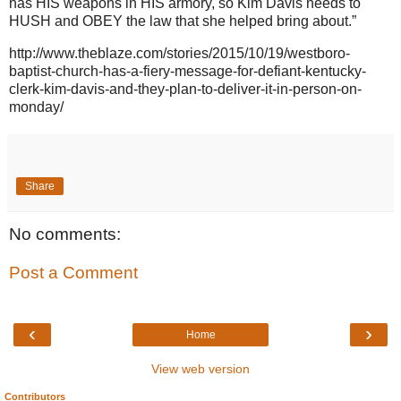
has HIS weapons in HIS armory, so Kim Davis needs to
HUSH and OBEY the law that she helped bring about.”
http://www.theblaze.com/stories/2015/10/19/westboro-
baptist-church-has-a-fiery-message-for-defiant-kentucky-
clerk-kim-davis-and-they-plan-to-deliver-it-in-person-on-
monday/
Share
No comments:
Post a Comment
‹
›
Home
View web version
Contributors