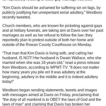
“Kim Davis should be ashamed for suffering sin on fags, by
publicly justifying her unrepentant serial adultery,” Westboro
recently tweeted.
Church members, who are known for picketing against gays
and at military funerals, are taking aim at Davis over her past
marriages as well as her refusal to follow the law; they
reportedly plan to protest outside of both her home and
outside of the Rowan County Courthouse on Monday.
“That man that Kim Davis is living with, and calling her
husband, IS NOT! Her husband is Dwain Wallace, who she
married when she was 18-years-old,” read a press release
from Westboro, according to WPMT-TV. “It does not matter
how many years you pile on! It was adultery at the
beginning, adultery in the middle and it is indeed adultery
today!”
Westboro began sending statements, tweets and images
with messages aimed at Davis on Friday, proclaiming that
“the duty of all mankind is to OBEY the laws of God and the
laws of man” and claiming that Davis has broken her