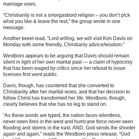
marriage vows.
“Christianity is not a smorgasbord religion – you don’t pick
what you like & leave the rest,” the group wrote in one
message.
Another tweet read, “Lord willing, we will visit Kim Davis on
Monday with some friendly, Christianly advice/wisdom.”
Westboro appears to be arguing that Davis should remain
silent in light of her own marital past — a claim of hypocrisy
that has been waged by critics since her refusal to issue
licenses first went public.
Davis, though, has countered that she converted to
Christianity after her marital woes, and that her decision to
follow Christ has transformed her life. Westboro, though,
clearly believes that she has no leg to stand on.
“As these words are typed, the nation faces relentless,
never-seen fires in the west and hurricane force never-seen
flooding and storms in the east. AND, God sends the shooter
again and again,” reads the Westboro press release. “God