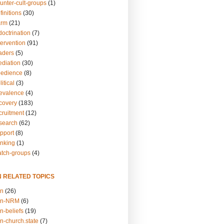
unter-cult-groups
(1)
finitions
(30)
arm
(21)
doctrination
(7)
tervention
(91)
eaders
(5)
ediation
(30)
bedience
(8)
itical
(3)
revalence
(4)
ecovery
(183)
cruitment
(12)
esearch
(62)
upport
(8)
inking
(1)
atch-groups
(4)
N RELATED TOPICS
on
(26)
on-NRM
(6)
n-beliefs
(19)
n-church.state
(7)