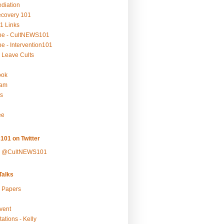
ediation
ecovery 101
1 Links
be - CultNEWS101
e - Intervention101
 Leave Cults
ook
ram
s
ee
101 on Twitter
y @CultNEWS101
alks
r Papers
vent
ations - Kelly