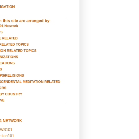
VIGATION
 this site are arranged by
:
01 Network
TS
E RELATED
RELATED TOPICS
ION RELATED TOPICS
NIZATIONS
CATIONS
S
S/RELIGIONS
CENDENTAL MEDITATION RELATED
ORS
BY COUNTRY
VE
01 NETWORK
EWS101
ention101