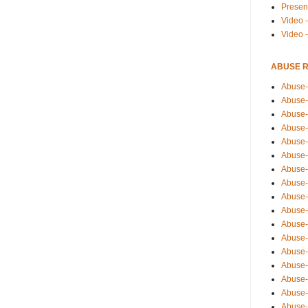
Presen
Video -
Video 
ABUSE 
Abuse-
Abuse-
Abuse-
Abuse-
Abuse-
Abuse-
Abuse-
Abuse-
Abuse-
Abuse-
Abuse-
Abuse-i
Abuse-
Abuse-
Abuse-
Abuse-
Abuse-r