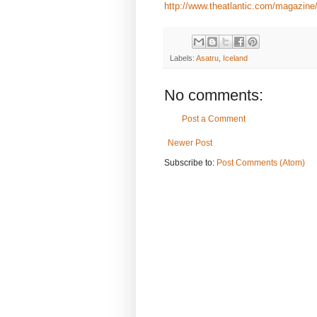
http://www.theatlantic.com/magazine
Labels:
Asatru
,
Iceland
No comments:
Post a Comment
Newer Post
Subscribe to:
Post Comments (Atom)