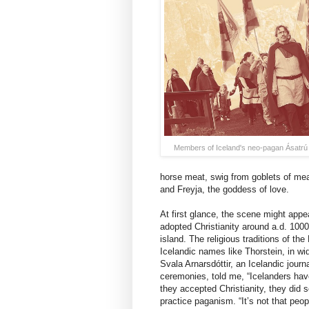
Members of Iceland's neo-pagan Ásatr
horse meat, swig from goblets of mead
and Freyja, the goddess of love.
At first glance, the scene might appea
adopted Christianity around a.d. 100
island. The religious traditions of t
Icelandic names like Thorstein, in wid
Svala Arnarsdóttir, an Icelandic jour
ceremonies, told me, “Icelanders have
they accepted Christianity, they did s
practice paganism. “It’s not that peo