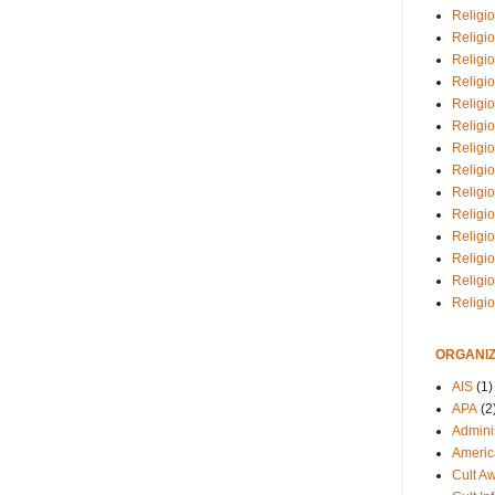
Religio
Religi
Religio
Religio
Religi
Religi
Religio
Religio
Religi
Religio
Religio
Religi
Religi
Religi
ORGANIZ
AIS
(1)
APA
(2
Adminis
Americ
Cult A