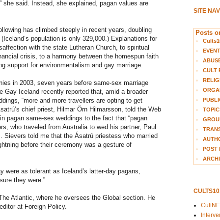
” she said. Instead, she explained, pagan values are
SITE NA
ollowing has climbed steeply in recent years, doubling
Posts on
Iceland’s population is only 329,000.) Explanations for
Cults1
ffection with the state Lutheran Church, to spiritual
EVEN
inancial crisis, to a harmony between the homespun faith
ABUS
ding support for environmentalism and gay marriage.
CULT 
RELIG
ies in 2003, seven years before same-sex marriage
ORGA
e Gay Iceland recently reported that, amid a broader
PUBLI
dings, “more and more travellers are opting to get
satrú’s chief priest, Hilmar Örn Hilmarsson, told the Web
TOPIC
n” in pagan same-sex weddings to the fact that “pagan
GROUP
rs, who traveled from Australia to wed his partner, Paul
TRANS
s. Sievers told me that the Ásatrú priestess who married
AUTH
ghtning before their ceremony was a gesture of
POST 
ARCHI
y were as tolerant as Iceland’s latter-day pagans,
 sure they were.”
CULTS1
he Atlantic, where he oversees the Global section. He
CultN
ditor at Foreign Policy.
Interv