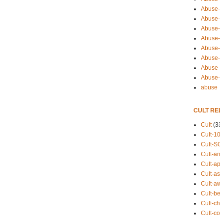
Abuse-
Abuse-
Abuse-
Abuse-s
Abuse-s
Abuse-
Abuse-t
Abuse
abuse
CULT RE
Cult
(3
Cult-1
Cult-S
Cult-an
Cult-ap
Cult-a
Cult-a
Cult-b
Cult-ch
Cult-co