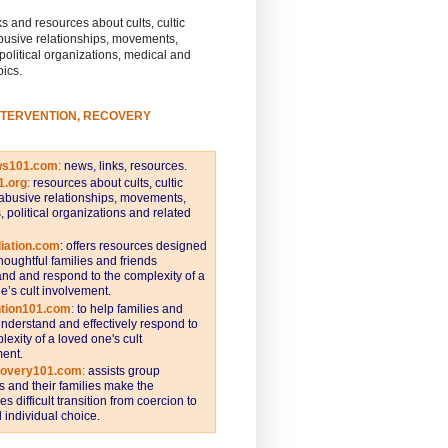
s and resources about cults, cultic
busive relationships, movements,
 political organizations, medical and
pics.
NTERVENTION, RECOVERY
ws101.com
:
news, links, resources.
1.org
:
resources about cults, cultic
abusive relationships, movements,
s, political organizations and related
iation.com
: offers resources designed
thoughtful families and friends
nd and respond to the complexity of a
e’s cult involvement.
ntion101.com
:
to help families and
understand and effectively respond to
lexity of a loved one's cult
ent.
covery101.com
:
assists group
and their families make the
s difficult transition from coercion to
individual choice.