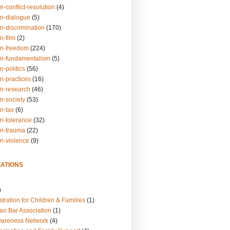
n-conflict-resolution
(4)
on-dialogue
(5)
n-discrimination
(170)
n-film
(2)
on-freedom
(224)
on-fundamentalism
(5)
n-politics
(56)
n-practices
(16)
on-research
(46)
n-society
(53)
n-tax
(6)
on-tolerance
(32)
on-trauma
(22)
on-violence
(9)
ATIONS
)
tration for Children & Families
(1)
an Bar Association
(1)
wareness Network
(4)