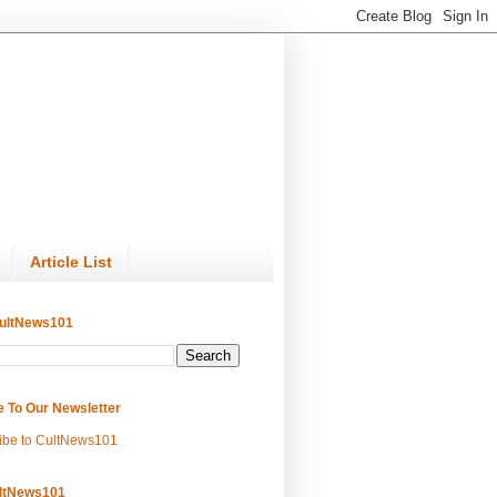
Article List
ultNews101
e To Our Newsletter
ibe to CultNews101
ltNews101