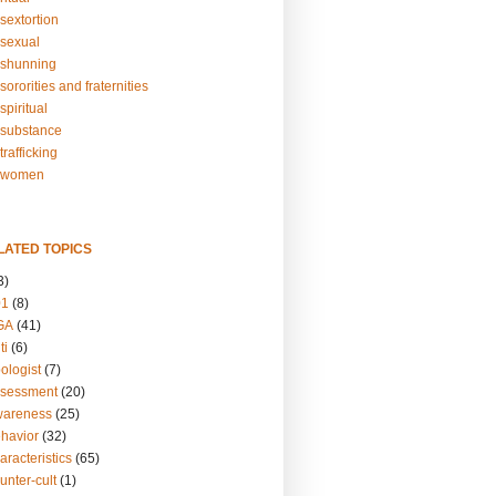
sextortion
sexual
shunning
ororities and fraternities
piritual
substance
rafficking
-women
LATED TOPICS
3)
01
(8)
GA
(41)
ti
(6)
ologist
(7)
ssessment
(20)
wareness
(25)
ehavior
(32)
aracteristics
(65)
unter-cult
(1)