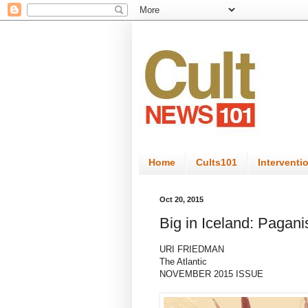
Home
Cults101
Interventi
Oct 20, 2015
Big in Iceland: Pagan
URI FRIEDMAN
The Atlantic
NOVEMBER 2015 ISSUE