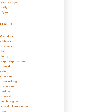
tations - Ryan
 Kelly
- Ryan
RELATED
Predators
athletics
business
child
clergy
corporal-punishment
domestic
elder
emotional
honor-killing
nstitutional
medical
physical
psychological
reproductive-coercion
itual