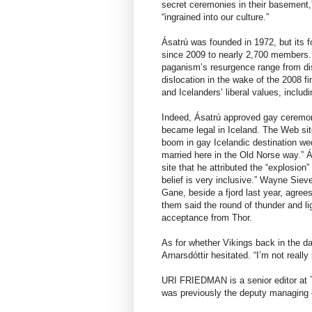
secret ceremonies in their basement,
“ingrained into our culture.”
Ásatrú was founded in 1972, but its f
since 2009 to nearly 2,700 members. (
paganism’s resurgence range from disa
dislocation in the wake of the 2008 f
and Icelanders’ liberal values, inclu
Indeed, Ásatrú approved gay ceremon
became legal in Iceland. The Web sit
boom in gay Icelandic destination wed
married here in the Old Norse way.” Á
site that he attributed the “explosio
belief is very inclusive.” Wayne Sieve
Gane, beside a fjord last year, agree
them said the round of thunder and li
acceptance from Thor.
As for whether Vikings back in the da
Arnarsdóttir hesitated. “I’m not really
URI FRIEDMAN is a senior editor at T
was previously the deputy managing e