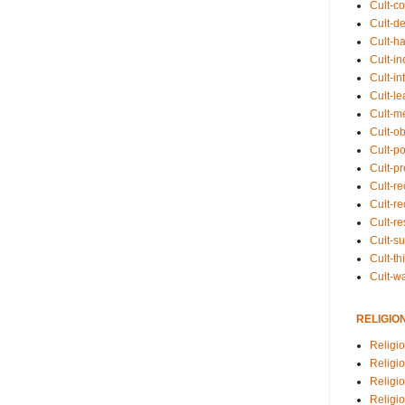
Cult-co
Cult-de
Cult-h
Cult-in
Cult-in
Cult-l
Cult-m
Cult-o
Cult-pol
Cult-p
Cult-r
Cult-re
Cult-r
Cult-s
Cult-th
Cult-w
RELIGIO
Religi
Religi
Religio
Religio