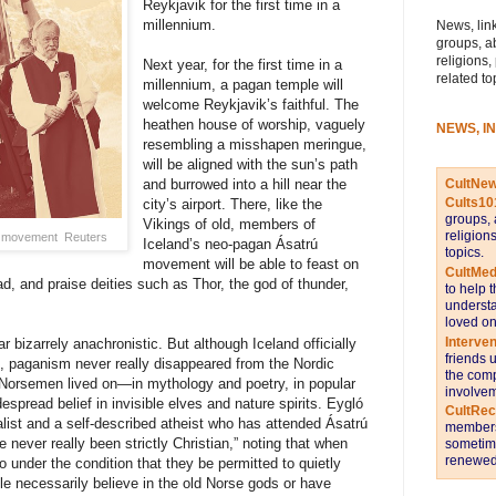
Reykjavik for the first time in a
millennium.
News, link
groups, a
religions,
Next year, for the first time in a
related to
millennium, a pagan temple will
welcome Reykjavik’s faithful. The
heathen house of worship, vaguely
NEWS, I
resembling a misshapen meringue,
will be aligned with the sun’s path
CultNe
and burrowed into a hill near the
Cults10
city’s airport. There, like the
groups, 
Vikings of old, members of
religion
ú movement
Reuters
Iceland’s neo-pagan Ásatrú
topics.
movement will be able to feast on
CultMed
, and praise deities such as Thor, the god of thunder,
to help 
understa
loved on
Interve
r bizarrely anachronistic. But although Iceland officially
friends 
0, paganism never really disappeared from the Nordic
the comp
he Norsemen lived on—in mythology and poetry, in popular
involvem
espread belief in invisible elves and nature spirits. Eygló
CultRe
nalist and a self-described atheist who has attended Ásatrú
members 
 never really been strictly Christian,” noting that when
sometime
renewed 
o under the condition that they be permitted to quietly
ple necessarily believe in the old Norse gods or have