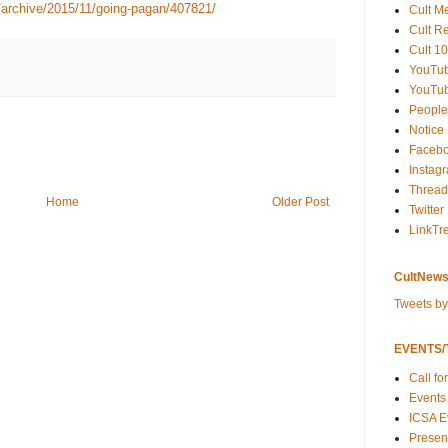
/archive/2015/11/going-pagan/407821/
Cult M
Cult R
Cult 10
YouTu
YouTub
People
Notice
Faceb
Instag
Thread
Home
Older Post
Twitter
LinkTr
CultNews
Tweets b
EVENTS/T
Call fo
Events
ICSA E
Present