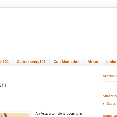
on101
Cultrecovery101
Cult Mediation
About
Links
Search C
ism
Subscrib
Subscr
An Ásatrú temple is opening in
About Cu