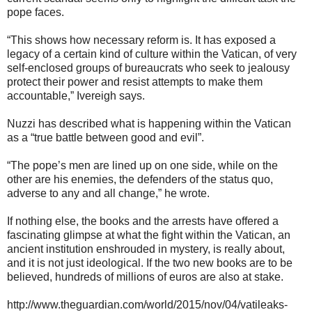
pope faces.
“This shows how necessary reform is. It has exposed a
legacy of a certain kind of culture within the Vatican, of very
self-enclosed groups of bureaucrats who seek to jealousy
protect their power and resist attempts to make them
accountable,” Ivereigh says.
Nuzzi has described what is happening within the Vatican
as a “true battle between good and evil”.
“The pope’s men are lined up on one side, while on the
other are his enemies, the defenders of the status quo,
adverse to any and all change,” he wrote.
If nothing else, the books and the arrests have offered a
fascinating glimpse at what the fight within the Vatican, an
ancient institution enshrouded in mystery, is really about,
and it is not just ideological. If the two new books are to be
believed, hundreds of millions of euros are also at stake.
http://www.theguardian.com/world/2015/nov/04/vatileaks-