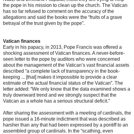
the pope in his mission to clean up the church. The Vatican
has so far refused to comment on the accuracy of the
allegations and said the books were the “fruits of a grave
betrayal of the trust given by the pope”.
Vatican finances
Early in his papacy, in 2013, Pope Francis was offered a
shocking assessment of Vatican finances. A never-before-
seen letter to the pope by auditors who were concerned
about the management of the Vatican’s vast financial assets
described “a complete lack of transparency in the book-
keeping ... [that] makes it impossible to provide a clear
estimate of the actual financial status of the Vatican”. The
letter added: “We only know that the data examined shows a
truly downward trend and we strongly suspect that the
Vatican as a whole has a serious structural deficit.”
After sharing the assessment with a meeting of cardinals, the
pope issued a 16-minute indictment that was described as
harsher than any that had been expressed by a pontiff to an
assembled group of cardinals. In the “scathing, even