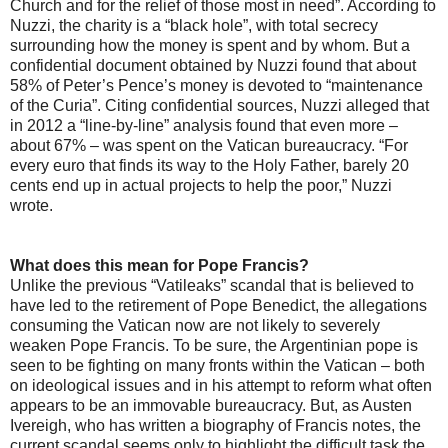
Church and for the relief of those most in need”. According to
Nuzzi, the charity is a “black hole”, with total secrecy
surrounding how the money is spent and by whom. But a
confidential document obtained by Nuzzi found that about
58% of Peter’s Pence’s money is devoted to “maintenance
of the Curia”. Citing confidential sources, Nuzzi alleged that
in 2012 a “line-by-line” analysis found that even more –
about 67% – was spent on the Vatican bureaucracy. “For
every euro that finds its way to the Holy Father, barely 20
cents end up in actual projects to help the poor,” Nuzzi
wrote.
What does this mean for Pope Francis?
Unlike the previous “Vatileaks” scandal that is believed to
have led to the retirement of Pope Benedict, the allegations
consuming the Vatican now are not likely to severely
weaken Pope Francis. To be sure, the Argentinian pope is
seen to be fighting on many fronts within the Vatican – both
on ideological issues and in his attempt to reform what often
appears to be an immovable bureaucracy. But, as Austen
Ivereigh, who has written a biography of Francis notes, the
current scandal seems only to highlight the difficult task the