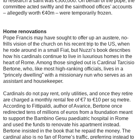
to research a saint was €500,000. On behalf of the pope, the
committee acted swiftly and the sainthood offices’ accounts
– allegedly worth €40m – were temporarily frozen.
Home renovations
Pope Francis may have sought to offer up an austere, no-
frills vision of the church on his recent trip to the US, when
he rode around in a small Fiat, but Nuzzi’s book describes
how his cardinals continue to live in luxurious homes in the
heart of Rome. Among those singled out is Cardinal Tarcisio
Bertone, who, like most high-ranking officials, lives in a
“princely dwelling” with a missionary nun who serves as an
assistant and housekeeper.
Cardinals do not pay rent, only utilities, and once they retire
are charged a monthly rental fee of €7 to €10 per sq metre.
According to Fittipaldi, author of Avarice, Bertone once
redirected tens of millions of euros from a foundation meant
to support the Bambino Gesu paediatric hospital in Rome
and used the funds to renovate his apartment instead.
Bertone insisted in the book that he repaid the money. The
cardinal also is no fan of Rome’s traffic, preferring instead to