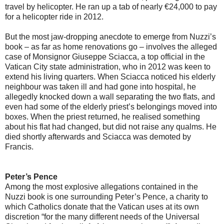
travel by helicopter. He ran up a tab of nearly €24,000 to pay
for a helicopter ride in 2012.
But the most jaw-dropping anecdote to emerge from Nuzzi’s
book – as far as home renovations go – involves the alleged
case of Monsignor Giuseppe Sciacca, a top official in the
Vatican City state administration, who in 2012 was keen to
extend his living quarters. When Sciacca noticed his elderly
neighbour was taken ill and had gone into hospital, he
allegedly knocked down a wall separating the two flats, and
even had some of the elderly priest’s belongings moved into
boxes. When the priest returned, he realised something
about his flat had changed, but did not raise any qualms. He
died shortly afterwards and Sciacca was demoted by
Francis.
Peter’s Pence
Among the most explosive allegations contained in the
Nuzzi book is one surrounding Peter’s Pence, a charity to
which Catholics donate that the Vatican uses at its own
discretion “for the many different needs of the Universal