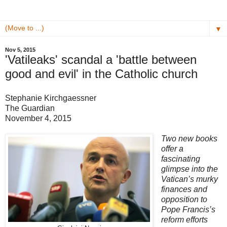
▼
Nov 5, 2015
'Vatileaks' scandal a 'battle between
good and evil' in the Catholic church
Stephanie Kirchgaessner
The Guardian
November 4, 2015
Two new books
offer a
fascinating
glimpse into the
Vatican’s murky
finances and
opposition to
Pope Francis’s
reform efforts