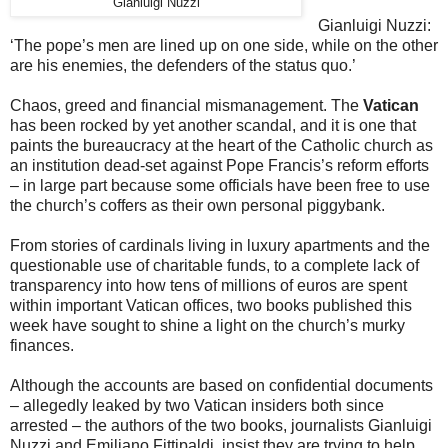
Gianluigi Nuzzi
Gianluigi Nuzzi:
‘The pope’s men are lined up on one side, while on the other
are his enemies, the defenders of the status quo.’
Chaos, greed and financial mismanagement. The
Vatican
has been rocked by yet another scandal, and it is one that
paints the bureaucracy at the heart of the Catholic church as
an institution dead-set against Pope Francis’s reform efforts
– in large part because some officials have been free to use
the church’s coffers as their own personal piggybank.
From stories of cardinals living in luxury apartments and the
questionable use of charitable funds, to a complete lack of
transparency into how tens of millions of euros are spent
within important Vatican offices, two books published this
week have sought to shine a light on the church’s murky
finances.
Although the accounts are based on confidential documents
– allegedly leaked by two Vatican insiders both since
arrested – the authors of the two books, journalists Gianluigi
Nuzzi and Emiliano Fittipaldi, insist they are trying to help