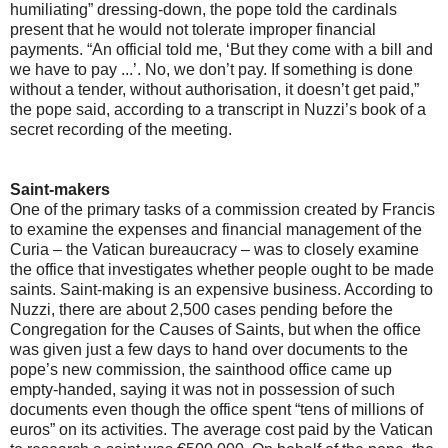
humiliating” dressing-down, the pope told the cardinals
present that he would not tolerate improper financial
payments. “An official told me, ‘But they come with a bill and
we have to pay ...’. No, we don’t pay. If something is done
without a tender, without authorisation, it doesn’t get paid,”
the pope said, according to a transcript in Nuzzi’s book of a
secret recording of the meeting.
Saint-makers
One of the primary tasks of a commission created by Francis
to examine the expenses and financial management of the
Curia – the Vatican bureaucracy – was to closely examine
the office that investigates whether people ought to be made
saints. Saint-making is an expensive business. According to
Nuzzi, there are about 2,500 cases pending before the
Congregation for the Causes of Saints, but when the office
was given just a few days to hand over documents to the
pope’s new commission, the sainthood office came up
empty-handed, saying it was not in possession of such
documents even though the office spent “tens of millions of
euros” on its activities. The average cost paid by the Vatican