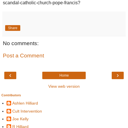
scandal-catholic-church-pope-francis?
Share
No comments:
Post a Comment
‹
›
Home
View web version
Contributors
Ashlen Hilliard
Cult Intervention
Joe Kelly
R Hilliard