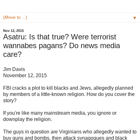
▼
Nov 12, 2015
Asatru: Is that true? Were terrorist
wannabes pagans? Do news media
care?
Jim Davis
November 12, 2015
FBI cracks a plot to kill blacks and Jews, allegedly planned
by members of a little-known religion. How do you cover the
story?
If you're like many mainstream media, you ignore or
downplay the religion.
The guys in question are Virginians who allegedly wanted to
buy guns and bombs, then attack synagogues and black