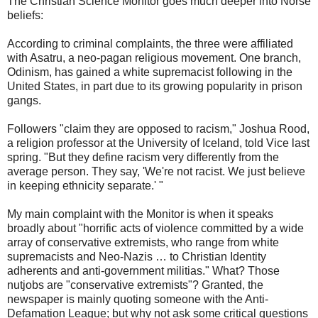
The Christian Science Monitor goes much deeper into Norse
beliefs:
According to criminal complaints, the three were affiliated
with Asatru, a neo-pagan religious movement. One branch,
Odinism, has gained a white supremacist following in the
United States, in part due to its growing popularity in prison
gangs.
Followers "claim they are opposed to racism," Joshua Rood,
a religion professor at the University of Iceland, told Vice last
spring. "But they define racism very differently from the
average person. They say, 'We're not racist. We just believe
in keeping ethnicity separate.' "
My main complaint with the Monitor is when it speaks
broadly about "horrific acts of violence committed by a wide
array of conservative extremists, who range from white
supremacists and Neo-Nazis … to Christian Identity
adherents and anti-government militias." What? Those
nutjobs are "conservative extremists"? Granted, the
newspaper is mainly quoting someone with the Anti-
Defamation League; but why not ask some critical questions