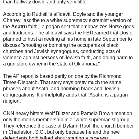
than halfway down, and only very little:
According to Rudisill's affidavit, Doyle and the younger
Chaney "ascribe to a white supremacy extremist version of
the
Asatru
faith," a pagan sect that emphasizes Norse gods
and traditions. The affidavit says the FBI learned that Doyle
planned to host a meeting at his home in late September to
discuss "shooting or bombing the occupants of black
churches and Jewish synagogues, conducting acts of
violence against persons of Jewish faith, and doing harm to
a gun store owner in the state of Oklahoma."
The AP report is based partly on one by the Richmond
Times-Dispatch. That story says pretty much the same
phrases about Asatru and bombing black and Jewish
congregations. It unhelpfully adds that "Asatru is a pagan
religion."
CNN heavy hitters Wolf Blitzer and Pamela Brown mention
only the men's membership in a "white supremacist group."
They reference the case of Dylann Roof, the church bomber
in Charleston, S.C., but only because he and the new
defendants both talked about starting a race war.