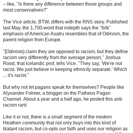
– like, "Is there any difference between those groups and
most conservatives?"
The Vice article, BTW, differs with the RNS story. Published
last May, the 1,700-word that indepth says the "folk"
emphasis of American Asatru resembles that of Odinism, the
parent religion from Europe.
"[Odinists] claim they are opposed to racism, but they define
racism very differently from the average person," Joshua
Rood, that Icelandic prof, tells Vice. "They say, 'We're not
racist. We just believe in keeping ethnicity separate.' Which
... it's racist."
But why not let pagans speak for themselves? People like
Alyxander Folmer, a blogger on the Patheos Pagan
Channel. About a year and a half ago, he posted this anti-
racism rant:
Like it or not, there is a small segment of the modern
Heathen community that not only buys into this kind of
blatant racism, but co-opts our faith and uses our religion as