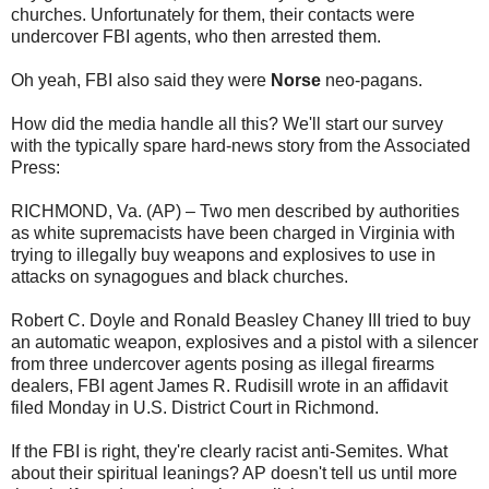
churches. Unfortunately for them, their contacts were
undercover FBI agents, who then arrested them.
Oh yeah, FBI also said they were
Norse
neo-pagans.
How did the media handle all this? We'll start our survey
with the typically spare hard-news story from the Associated
Press:
RICHMOND, Va. (AP) – Two men described by authorities
as white supremacists have been charged in Virginia with
trying to illegally buy weapons and explosives to use in
attacks on synagogues and black churches.
Robert C. Doyle and Ronald Beasley Chaney III tried to buy
an automatic weapon, explosives and a pistol with a silencer
from three undercover agents posing as illegal firearms
dealers, FBI agent James R. Rudisill wrote in an affidavit
filed Monday in U.S. District Court in Richmond.
If the FBI is right, they're clearly racist anti-Semites. What
about their spiritual leanings? AP doesn't tell us until more