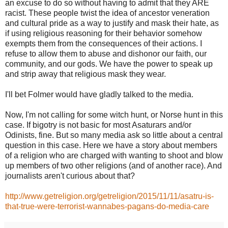
an excuse to do so without having to admit that they ARE
racist. These people twist the idea of ancestor veneration
and cultural pride as a way to justify and mask their hate, as
if using religious reasoning for their behavior somehow
exempts them from the consequences of their actions. I
refuse to allow them to abuse and dishonor our faith, our
community, and our gods. We have the power to speak up
and strip away that religious mask they wear.
I'll bet Folmer would have gladly talked to the media.
Now, I'm not calling for some witch hunt, or Norse hunt in this
case. If bigotry is not basic for most Asaturars and/or
Odinists, fine. But so many media ask so little about a central
question in this case. Here we have a story about members
of a religion who are charged with wanting to shoot and blow
up members of two other religions (and of another race). And
journalists aren't curious about that?
http://www.getreligion.org/getreligion/2015/11/11/asatru-is-
that-true-were-terrorist-wannabes-pagans-do-media-care