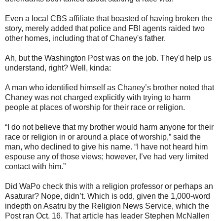
Even a local CBS affiliate that boasted of having broken the
story, merely added that police and FBI agents raided two
other homes, including that of Chaney's father.
Ah, but the Washington Post was on the job. They'd help us
understand, right? Well, kinda:
A man who identified himself as Chaney’s brother noted that
Chaney was not charged explicitly with trying to harm
people at places of worship for their race or religion.
“I do not believe that my brother would harm anyone for their
race or religion in or around a place of worship,” said the
man, who declined to give his name. “I have not heard him
espouse any of those views; however, I’ve had very limited
contact with him.”
Did WaPo check this with a religion professor or perhaps an
Asaturar? Nope, didn’t. Which is odd, given the 1,000-word
indepth on Asatru by the Religion News Service, which the
Post ran Oct. 16. That article has leader Stephen McNallen