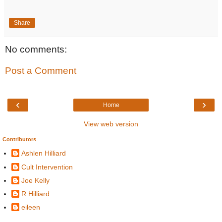
Share
No comments:
Post a Comment
‹
›
Home
View web version
Contributors
Ashlen Hilliard
Cult Intervention
Joe Kelly
R Hilliard
eileen