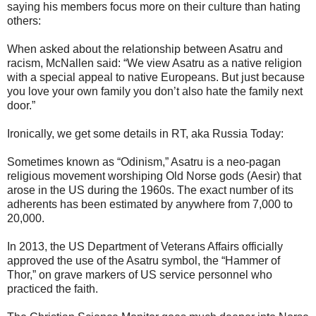
saying his members focus more on their culture than hating
others:
When asked about the relationship between Asatru and
racism, McNallen said: “We view Asatru as a native religion
with a special appeal to native Europeans. But just because
you love your own family you don’t also hate the family next
door.”
Ironically, we get some details in RT, aka Russia Today:
Sometimes known as “Odinism,” Asatru is a neo-pagan
religious movement worshiping Old Norse gods (Aesir) that
arose in the US during the 1960s. The exact number of its
adherents has been estimated by anywhere from 7,000 to
20,000.
In 2013, the US Department of Veterans Affairs officially
approved the use of the Asatru symbol, the “Hammer of
Thor,” on grave markers of US service personnel who
practiced the faith.