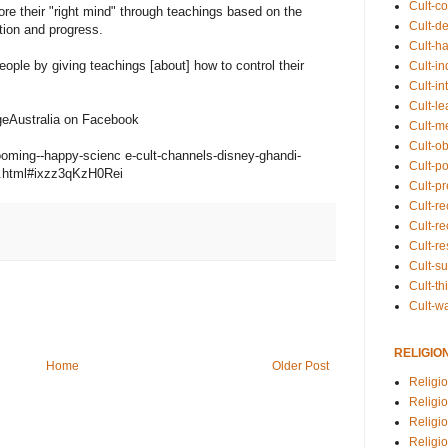
Cult-co
re their "right mind" through teachings based on the
Cult-de
ction and progress.
Cult-h
eople by giving teachings [about] how to control their
Cult-in
Cult-in
Cult-l
ageAustralia on Facebook
Cult-m
Cult-o
ooming--happy-scienc e-cult-channels-disney-ghandi-
Cult-pol
w.html#ixzz3qKzH0Rei
Cult-p
Cult-r
Cult-re
Cult-r
Cult-s
Cult-th
Cult-w
RELIGIO
Home
Older Post
Religi
Religi
Religio
Religio