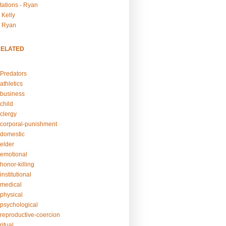
tations - Ryan
 Kelly
- Ryan
RELATED
Predators
athletics
business
child
clergy
corporal-punishment
domestic
elder
emotional
honor-killing
nstitutional
medical
physical
psychological
reproductive-coercion
itual