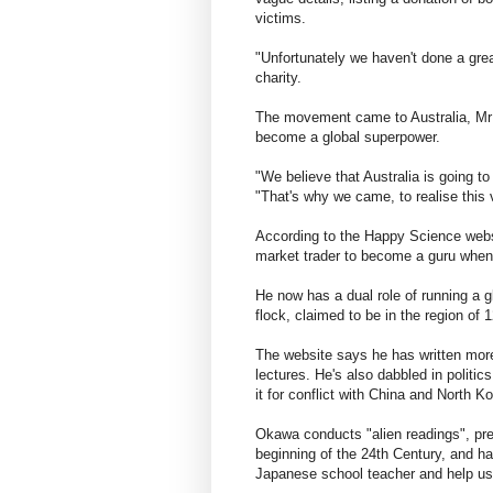
victims.
"Unfortunately we haven't done a grea
charity.
The movement came to Australia, Mr 
become a global superpower.
"We believe that Australia is going to
"That's why we came, to realise this 
According to the Happy Science webs
market trader to become a guru when 
He now has a dual role of running a gl
flock, claimed to be in the region of 
The website says he has written mor
lectures. He's also dabbled in politi
it for conflict with China and North Ko
Okawa conducts "alien readings", pred
beginning of the 24th Century, and has
Japanese school teacher and help us