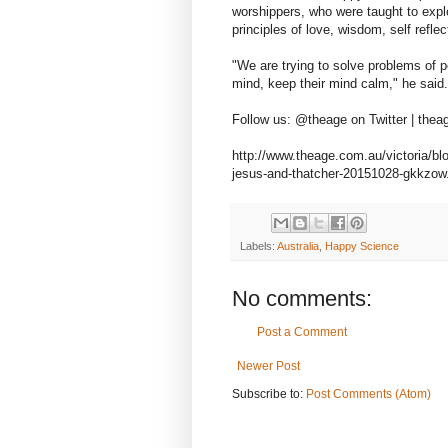
worshippers, who were taught to explo
principles of love, wisdom, self refle
"We are trying to solve problems of p
mind, keep their mind calm," he said.
Follow us: @theage on Twitter | the
http://www.theage.com.au/victoria/bl
jesus-and-thatcher-20151028-gkkzo
Labels:
Australia
,
Happy Science
No comments:
Post a Comment
Newer Post
Subscribe to:
Post Comments (Atom)