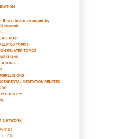
VIGATION
 this site are arranged by
:
01 Network
TS
E RELATED
RELATED TOPICS
ION RELATED TOPICS
NIZATIONS
CATIONS
S
S/RELIGIONS
CENDENTAL MEDITATION RELATED
ORS
BY COUNTRY
VE
01 NETWORK
EWS101
ention101