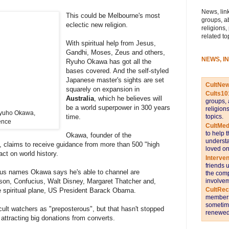
News, link
This could be Melbourne's most
groups, a
eclectic new religion.
religions,
related to
With spiritual help from Jesus,
Gandhi, Moses, Zeus and others,
NEWS, I
Ryuho Okawa has got all the
bases covered. And the self-styled
Japanese master's sights are set
CultNe
squarely on expansion in
Cults10
Australia
, which he believes will
groups, 
be a world superpower in 300 years
religion
Ryuho Okawa,
topics.
time.
ence
CultMed
to help 
Okawa, founder of the
understa
n, claims to receive guidance from more than 500 "high
loved on
ct on world history.
Interve
friends 
ous names Okawa says he's able to channel are
the comp
involvem
on, Confucius, Walt Disney, Margaret Thatcher and,
CultRe
he spiritual plane, US President Barack Obama.
members 
sometime
lt watchers as "preposterous", but that hasn't stopped
renewed 
ttracting big donations from converts.