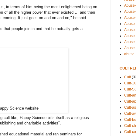
Abuse-
us, in terms of him being the most enlightened being on
Abuse-
on of all the higher power that ever existed … and then
Abuse-
ns coming. It just goes on and on and on," he said.
Abuse-s
is that people join in and that he actually gets a
Abuse-s
Abuse-
Abuse-t
Abuse
abuse
CULT RE
Cult
(3
Cult-1
Cult-S
Cult-an
Cult-ap
Cult-a
appy Science website
Cult-a
cult-like, Happy Science bills itself as a religious
Cult-b
ublishing and charitable activities".
Cult-ch
Cult-co
hed educational material and ran seminars for