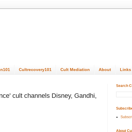
on101
Cultrecovery101
Cult Mediation
About
Links
Search C
ce' cult channels Disney, Gandhi,
Subscrib
Subscr
About Cu