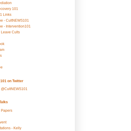
ediation
ecovery 101
1 Links
be - CultNEWS101
e - Intervention101
 Leave Cults
ook
ram
s
ee
101 on Twitter
y @CultNEWS101
alks
r Papers
vent
ations - Kelly