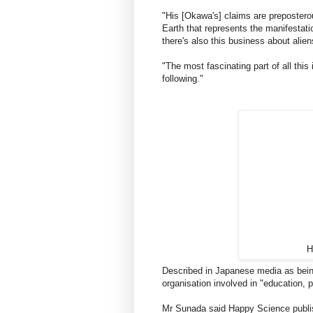
"His [Okawa's] claims are prepostero
Earth that represents the manifestati
there's also this business about alie
"The most fascinating part of all this 
following."
H
Described in Japanese media as being 
organisation involved in "education, p
Mr Sunada said Happy Science publis