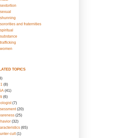
sextortion
sexual
shunning
ororities and fraternities
piritual
substance
rafficking
-women
LATED TOPICS
3)
01
(8)
GA
(41)
ti
(6)
ologist
(7)
ssessment
(20)
wareness
(25)
ehavior
(32)
aracteristics
(65)
unter-cult
(1)