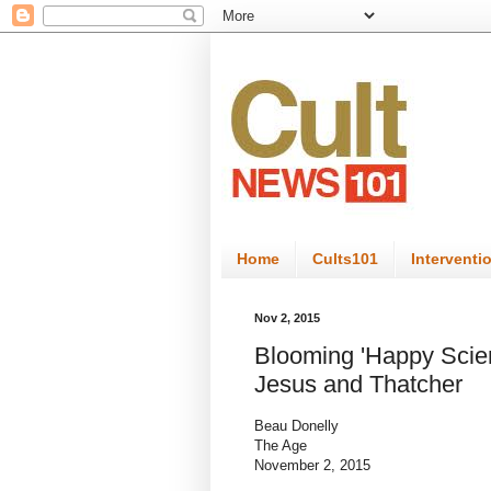
Home
Cults101
Interventi
Nov 2, 2015
Blooming 'Happy Scien
Jesus and Thatcher
Beau Donelly
The Age
November 2, 2015