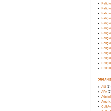
Religio
Religi
Religio
Religio
Religi
Religi
Religio
Religio
Religi
Religio
Religio
Religi
Religi
Religi
ORGANIZ
AIS
(1)
APA
(2
Adminis
Americ
Cult A