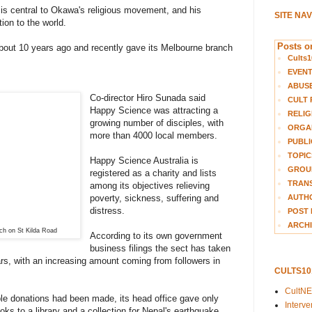
 is central to Okawa's religious movement, and his
SITE NA
ion to the world.
Posts on
bout 10 years ago and recently gave its Melbourne branch
Cults1
EVEN
ABUS
Co-director Hiro Sunada said
CULT 
Happy Science was attracting a
RELIG
growing number of disciples, with
ORGA
more than 4000 local members.
PUBLI
TOPIC
Happy Science Australia is
GROUP
registered as a charity and lists
TRANS
among its objectives relieving
AUTH
poverty, sickness, suffering and
distress.
POST 
ARCHI
ch on St Kilda Road
According to its own government
business filings the sect has taken
ears, with an increasing amount coming from followers in
CULTS1
CultN
le donations had been made, its head office gave only
Interv
ooks to a library and a collection for Nepal's earthquake