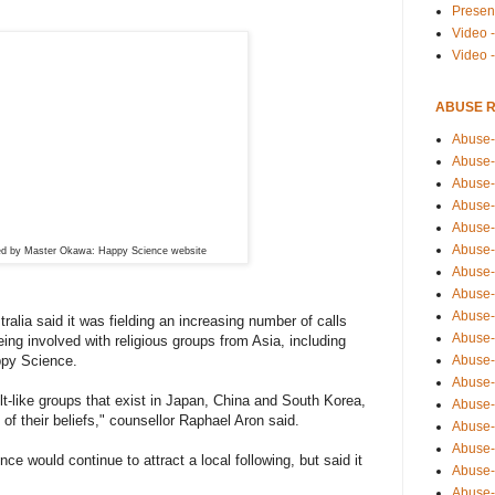
Presen
Video -
Video 
ABUSE 
Abuse-
Abuse-
Abuse-
Abuse-
Abuse-
Abuse-
ed by Master Okawa: Happy Science website
Abuse-
Abuse-
Abuse-
alia said it was fielding an increasing number of calls
Abuse-
eing involved with religious groups from Asia, including
Abuse-
py Science.
Abuse-i
ult-like groups that exist in Japan, China and South Korea,
Abuse-
of their beliefs," counsellor Raphael Aron said.
Abuse-
Abuse-
ce would continue to attract a local following, but said it
Abuse-
Abuse-r