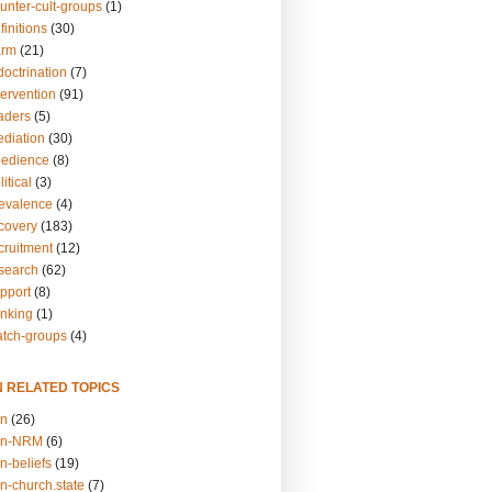
unter-cult-groups
(1)
finitions
(30)
arm
(21)
doctrination
(7)
tervention
(91)
eaders
(5)
ediation
(30)
bedience
(8)
itical
(3)
revalence
(4)
ecovery
(183)
cruitment
(12)
esearch
(62)
upport
(8)
inking
(1)
atch-groups
(4)
N RELATED TOPICS
on
(26)
on-NRM
(6)
n-beliefs
(19)
n-church.state
(7)