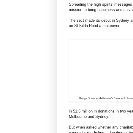
Spreading the high spirits' messages
mission to bring happiness and salvat
The sect made its debut in Sydney a
on St Kilda Road a makeover.
Happy Science Melbourne's 'new look' bran
in $1.5 million in donations in two y
Melbourne and Sydney.
But when asked whether any charitab
vague details, listing a donation of b