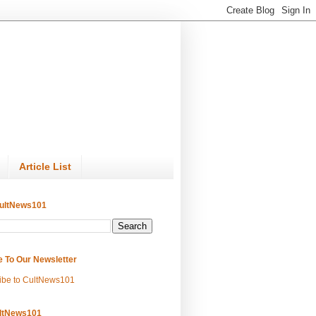
Article List
ultNews101
e To Our Newsletter
ibe to CultNews101
ltNews101