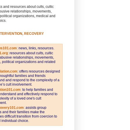
s and resources about cults, cultic
busive relationships, movements,
 political organizations, medical and
pics.
NTERVENTION, RECOVERY
ws101.com
:
news, links, resources.
1.org
:
resources about cults, cultic
abusive relationships, movements,
s, political organizations and related
iation.com
: offers resources designed
thoughtful families and friends
nd and respond to the complexity of a
e’s cult involvement.
ntion101.com
:
to help families and
understand and effectively respond to
lexity of a loved one's cult
ent.
covery101.com
:
assists group
and their families make the
s difficult transition from coercion to
individual choice.