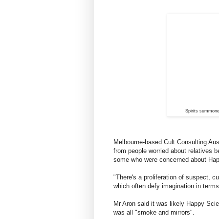
Spirits summon
Melbourne-based Cult Consulting Austr
from people worried about relatives b
some who were concerned about Hap
"There's a proliferation of suspect, c
which often defy imagination in terms 
Mr Aron said it was likely Happy Scien
was all "smoke and mirrors".