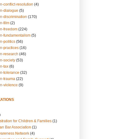
n-conflict-resolution
(4)
on-dialogue
(5)
n-discrimination
(170)
n-film
(2)
on-freedom
(224)
on-fundamentalism
(5)
n-politics
(56)
n-practices
(16)
on-research
(46)
n-society
(53)
n-tax
(6)
on-tolerance
(32)
on-trauma
(22)
on-violence
(9)
ATIONS
)
tration for Children & Families
(1)
an Bar Association
(1)
wareness Network
(4)