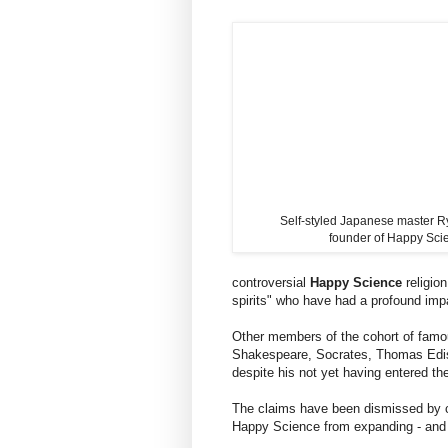
Self-styled Japanese master 
founder of Happy Sci
controversial
Happy Science
religio
spirits" who have had a profound impa
Other members of the cohort of fam
Shakespeare, Socrates, Thomas Edis
despite his not yet having entered t
The claims have been dismissed by cu
Happy Science from expanding - and a