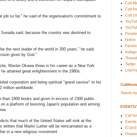
Cult M
Cult R
Cult 10
t job so far," he said of the organisation's commitment to
YouTu
YouTub
Sunada said, because the country was destined to
People
Notice
Faceb
 be the next leader of the world in 300 years," he said.
Instag
vision given by God."
Thread
Twitter
ite, Master Okawa threw in his career as a New York
LinkTr
he attained great enlightenment in the 1980s.
obal corporation and being spiritual "grand saviour" to his
CultNews
12 million worldwide.
Tweets b
e than 1800 books and given in excess of 2300 public
cs on a platform of boosting Japan's population and arming
EVENTS/T
rea.
Call fo
icts that much of the United States will sink at the
Events
 written that Martin Luther will be reincarnated as a
ICSA E
her in a new religious movement.
Present