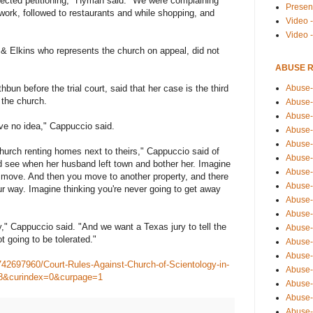
tected petitioning," Hyman said. "We were complaining
Presen
work, followed to restaurants and while shopping, and
Video -
Video 
 & Elkins who represents the church on appeal, did not
ABUSE 
Abuse-
bun before the trial court, said that her case is the third
 the church.
Abuse-
Abuse-
ve no idea," Cappuccio said.
Abuse-
Abuse-
hurch renting homes next to theirs," Cappuccio said of
Abuse-
 see when her husband left town and bother her. Imagine
Abuse-
o move. And then you move to another property, and there
Abuse-
ur way. Imagine thinking you're never going to get away
Abuse-
Abuse-
y," Cappuccio said. "And we want a Texas jury to tell the
Abuse-
t going to be tolerated."
Abuse-i
Abuse-
42697960/Court-Rules-Against-Church-of-Scientology-in-
Abuse-
8&curindex=0&curpage=1
Abuse-
Abuse-
Abuse-r