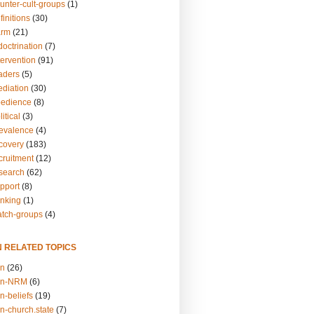
unter-cult-groups
(1)
finitions
(30)
arm
(21)
doctrination
(7)
tervention
(91)
eaders
(5)
ediation
(30)
bedience
(8)
itical
(3)
revalence
(4)
ecovery
(183)
cruitment
(12)
esearch
(62)
upport
(8)
inking
(1)
atch-groups
(4)
N RELATED TOPICS
on
(26)
on-NRM
(6)
n-beliefs
(19)
n-church.state
(7)