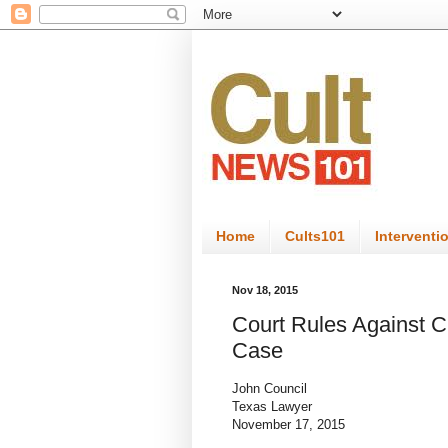
Home
Cults101
Interventi
Nov 18, 2015
Court Rules Against Ch
Case
John Council
Texas Lawyer
November 17, 2015