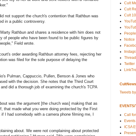
Cult M
ker."
Cult R
Cult 10
did not support the church's contention that Rathbun was
YouTu
ted in a public controversy.
YouTub
o Marty Rathbun and shares a residence with him does not
People
ry of people who have been found to be public figures by
Notice
people," Field wrote.
Faceb
Instag
court's order awarding Rathbun attorney fees, rejecting her
Thread
ion was filed for the sole purpose of delaying the
Twitter
LinkTr
nio's Pulman, Cappuccio, Pullen, Benson & Jones who
sed with the decision. She notes that the Third Court
CultNews
e and did a thorough job of examining the church's TCPA
Tweets b
about was the argument [the church was] making that as
EVENTS/T
ff, that made what you were doing protected by the First
if I had somebody with a camera phone filming me, I
Call fo
Events
ICSA E
laining about. We were not complaining about protected
Present