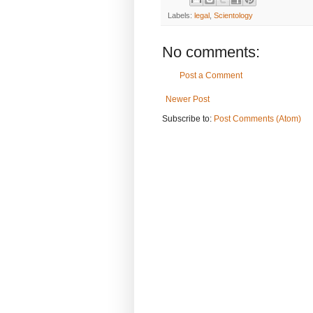
Labels:
legal
,
Scientology
No comments:
Post a Comment
Newer Post
Subscribe to:
Post Comments (Atom)