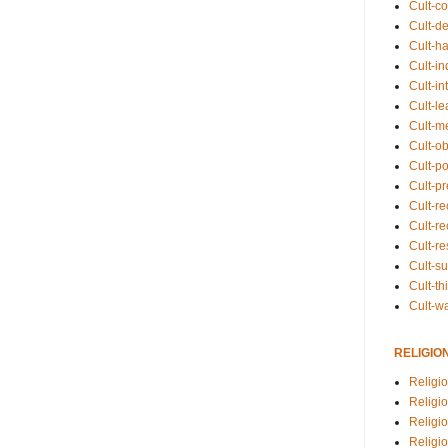
Cult-co
Cult-de
Cult-h
Cult-in
Cult-in
Cult-l
Cult-m
Cult-o
Cult-pol
Cult-p
Cult-r
Cult-re
Cult-r
Cult-s
Cult-th
Cult-w
RELIGIO
Religi
Religi
Religio
Religio