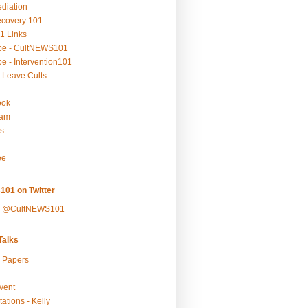
ediation
ecovery 101
1 Links
be - CultNEWS101
e - Intervention101
 Leave Cults
ook
ram
s
ee
101 on Twitter
y @CultNEWS101
alks
r Papers
vent
ations - Kelly