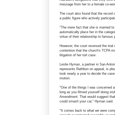
message from her to a female co-wor
The court also found that the record 
a public figure who actively participa
"The mere fact that she is married t
automatically place her in the catego
virtue of their relationship to famous 
However, the court reversed the trial 
contention that the church's TCPA mot
litigation of her tort case.
Leslie Hyman, a partner in San Anto
represents Rathbun on appeal, is plea
took nearly a year to decide the cas
motion.
"One of the things I was concerned 
long as you filmed yourself doing stu
Amendment. That would suggest that 
could smash your car," Hyman said.
"It comes back to what we were comp