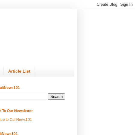
Article List
ultNews101
e To Our Newsletter
ibe to CultNews101
ltNews101