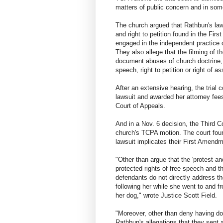
matters of public concern and in som
The church argued that Rathbun's laws
and right to petition found in the Fi
engaged in the independent practice o
They also allege that the filming of t
document abuses of church doctrine, f
speech, right to petition or right of as
After an extensive hearing, the trial
lawsuit and awarded her attorney fees
Court of Appeals.
And in a Nov. 6 decision, the Third Co
church's TCPA motion. The court foun
lawsuit implicates their First Amendm
"Other than argue that the 'protest an
protected rights of free speech and t
defendants do not directly address t
following her while she went to and f
her dog," wrote Justice Scott Field.
"Moreover, other than deny having do
Rathbun's allegations that they sent a