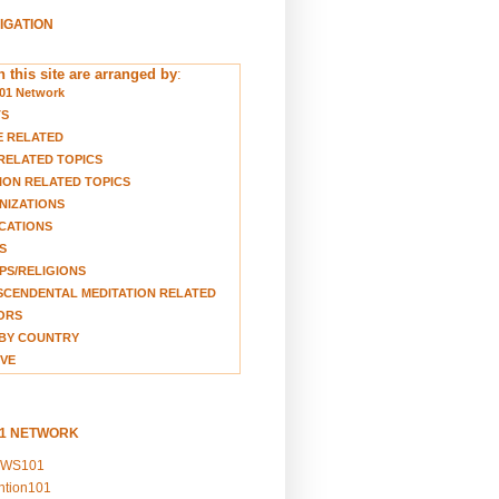
VIGATION
 this site are arranged by
:
01 Network
TS
E RELATED
RELATED TOPICS
ION RELATED TOPICS
NIZATIONS
CATIONS
S
S/RELIGIONS
CENDENTAL MEDITATION RELATED
ORS
BY COUNTRY
VE
01 NETWORK
EWS101
ention101