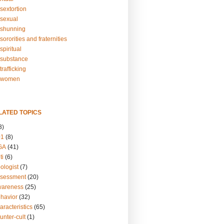
sextortion
sexual
shunning
ororities and fraternities
piritual
substance
rafficking
-women
LATED TOPICS
3)
01
(8)
GA
(41)
ti
(6)
ologist
(7)
ssessment
(20)
wareness
(25)
ehavior
(32)
aracteristics
(65)
unter-cult
(1)