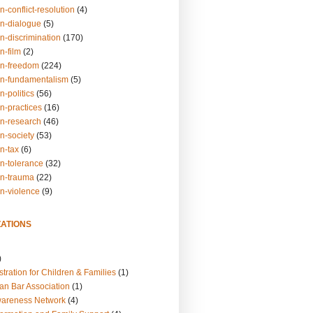
n-conflict-resolution
(4)
on-dialogue
(5)
n-discrimination
(170)
n-film
(2)
on-freedom
(224)
on-fundamentalism
(5)
n-politics
(56)
n-practices
(16)
on-research
(46)
n-society
(53)
n-tax
(6)
on-tolerance
(32)
on-trauma
(22)
on-violence
(9)
ATIONS
)
tration for Children & Families
(1)
an Bar Association
(1)
wareness Network
(4)