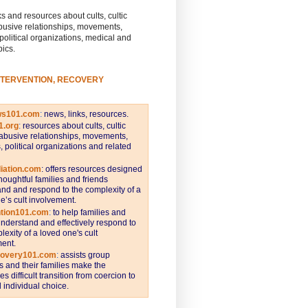
s and resources about cults, cultic
busive relationships, movements,
 political organizations, medical and
pics.
NTERVENTION, RECOVERY
ws101.com
:
news, links, resources.
1.org
:
resources about cults, cultic
abusive relationships, movements,
s, political organizations and related
iation.com
: offers resources designed
thoughtful families and friends
nd and respond to the complexity of a
e’s cult involvement.
ntion101.com
:
to help families and
understand and effectively respond to
lexity of a loved one's cult
ent.
covery101.com
:
assists group
and their families make the
s difficult transition from coercion to
individual choice.