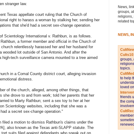
n stranger law.
News, link
groups, a
cent Texas appellate court ruling that the Church of
religions,
ional right to harass a woman by stalking her, sending her
related to
gations that she'd had a secret sex-change operation.
NEWS, I
 Scientology International v. Rathbun, is as follows.
Rathbun, a former member and official in the Church of
e church relentlessly harassed her and her husband for
CultNe
a wooded lot outside of San Antonio. And after the
Cults10
 high-tech surveillance camera mounted to a tree aimed
groups, 
religion
topics.
CultMed
hurch in a Comal County district court, alleging invasion
to help 
f emotional distress.
understa
loved on
r of the church, alleged, among other things, that
Interve
s she drove to and from work; told her parents that her
friends 
arried to Marty Rathbun; sent a sex toy to her at her
the comp
involvem
 on Scientology websites, including that she was a
CultRe
 had a secret sex-change operation."
members 
sometime
ch filed a motion to dismiss Rathbun's claims under the
renewed 
CPA], also known as the Texas anti-SLAPP statute. The
s tort suits filed against defendants who speak out on