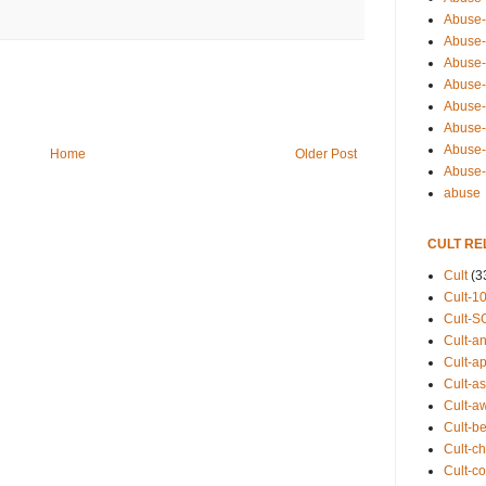
Abuse-
Abuse-
Abuse-
Abuse-s
Abuse-s
Abuse-
Abuse-t
Home
Older Post
Abuse
abuse
CULT RE
Cult
(3
Cult-1
Cult-S
Cult-an
Cult-ap
Cult-a
Cult-a
Cult-b
Cult-ch
Cult-co