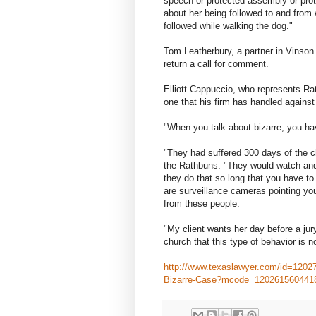
speech or protected assembly or pro
about her being followed to and from 
followed while walking the dog."
Tom Leatherbury, a partner in Vinson
return a call for comment.
Elliott Cappuccio, who represents Rath
one that his firm has handled against
"When you talk about bizarre, you ha
"They had suffered 300 days of the c
the Rathbuns. "They would watch and
they do that so long that you have t
are surveillance cameras pointing yo
from these people.
"My client wants her day before a jur
church that this type of behavior is no
http://www.texaslawyer.com/id=12027
Bizarre-Case?mcode=120261560441