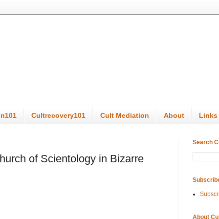
on101
Cultrecovery101
Cult Mediation
About
Links
Search C
urch of Scientology in Bizarre
Subscrib
Subscr
About Cu