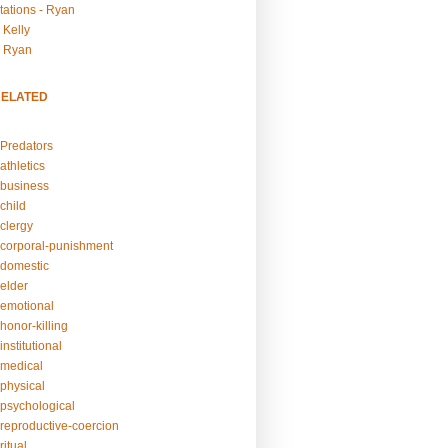
tations - Ryan
 Kelly
- Ryan
RELATED
Predators
athletics
business
child
clergy
corporal-punishment
domestic
elder
emotional
honor-killing
nstitutional
medical
physical
psychological
reproductive-coercion
itual