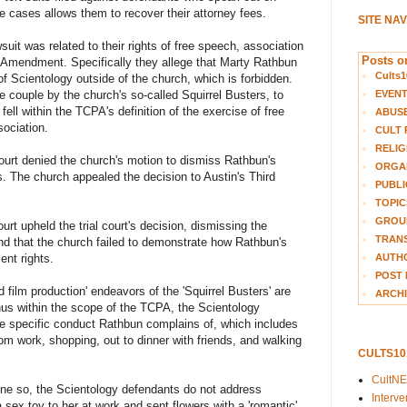
e cases allows them to recover their attorney fees.
SITE NA
uit was related to their rights of free speech, association
Posts on
rst Amendment. Specifically they allege that Marty Rathbun
Cults1
f Scientology outside of the church, which is forbidden.
EVEN
he couple by the church's so-called Squirrel Busters, to
ell within the TCPA's definition of the exercise of free
ABUS
sociation.
CULT 
RELIG
 court denied the church's motion to dismiss Rathbun's
ORGA
. The church appealed the decision to Austin's Third
PUBLI
TOPIC
GROUP
urt upheld the trial court's decision, dismissing the
TRANS
d that the church failed to demonstrate how Rathbun's
AUTH
ent rights.
POST 
d film production' endeavors of the 'Squirrel Busters' are
ARCHI
hus within the scope of the TCPA, the Scientology
he specific conduct Rathbun complains of, which includes
rom work, shopping, out to dinner with friends, and walking
CULTS1
CultN
ne so, the Scientology defendants do not address
Interv
 sex toy to her at work and sent flowers with a 'romantic'