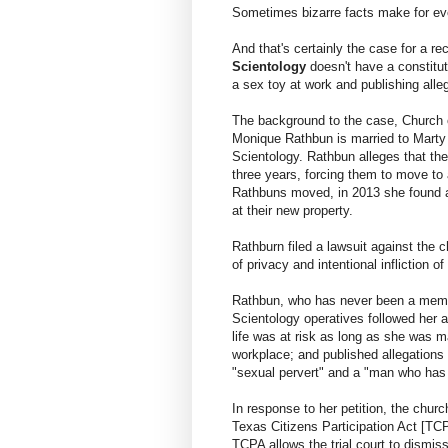
Sometimes bizarre facts make for eve
And that's certainly the case for a re
Scientology
doesn't have a constitut
a sex toy at work and publishing alle
The background to the case, Church of
Monique Rathbun is married to Marty 
Scientology. Rathbun alleges that th
three years, forcing them to move to 
Rathbuns moved, in 2013 she found a
at their new property.
Rathburn filed a lawsuit against the c
of privacy and intentional infliction o
Rathbun, who has never been a membe
Scientology operatives followed her a
life was at risk as long as she was m
workplace; and published allegations
"sexual pervert" and a "man who has
In response to her petition, the chur
Texas Citizens Participation Act [T
TCPA allows the trial court to dismis