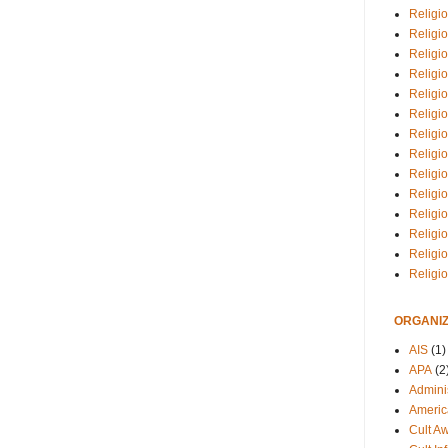
Religio
Religi
Religio
Religio
Religi
Religi
Religio
Religio
Religi
Religio
Religio
Religi
Religi
Religi
ORGANIZ
AIS
(1)
APA
(2
Adminis
Americ
Cult A