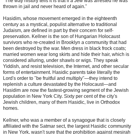
"The way history tells it is that if a Jew was arrested he was
thrown in jail and never heard of again."
Hasidim, whose movement emerged in the eighteenth
century as a mystical, populist alternative to traditional
Judaism, are defined in part by their concern for self-
preservation. Kellner is the son of Hungarian Holocaust
survivors who re-created in Brooklyn a community that had
been destroyed by the war. Men dress in black frock coats;
married women wear long skirts and hide their hair, which is
considered alluring, under shawls or wigs. They speak
Yiddish, and resist television, the Internet, and other secular
forms of entertainment. Hasidic parents take literally the
Lord's order to "be fruitful and multiply"—they intend to
replenish a culture devastated by the Holocaust—and
Hasidim are now the fastest-growing segment of the Jewish
population in New York City. Sixty per cent of the city's
Jewish children, many of them Hasidic, live in Orthodox
homes.
Kellner, who was a member of a synagogue that is closely
affiliated with the Satmar sect, the largest Hasidic community
in New York, wasn't sure that the prohibition against mesirah