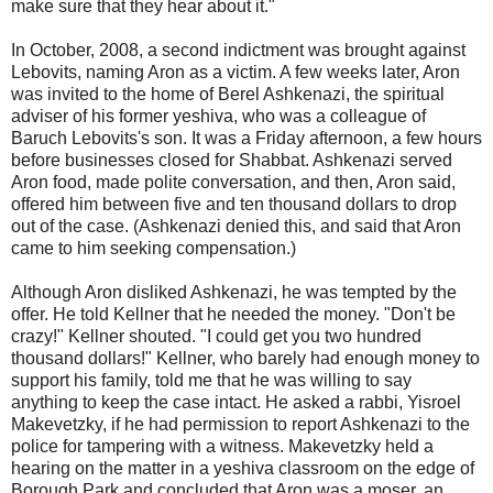
make sure that they hear about it."
In October, 2008, a second indictment was brought against
Lebovits, naming Aron as a victim. A few weeks later, Aron
was invited to the home of Berel Ashkenazi, the spiritual
adviser of his former yeshiva, who was a colleague of
Baruch Lebovits's son. It was a Friday afternoon, a few hours
before businesses closed for Shabbat. Ashkenazi served
Aron food, made polite conversation, and then, Aron said,
offered him between five and ten thousand dollars to drop
out of the case. (Ashkenazi denied this, and said that Aron
came to him seeking compensation.)
Although Aron disliked Ashkenazi, he was tempted by the
offer. He told Kellner that he needed the money. "Don't be
crazy!" Kellner shouted. "I could get you two hundred
thousand dollars!" Kellner, who barely had enough money to
support his family, told me that he was willing to say
anything to keep the case intact. He asked a rabbi, Yisroel
Makevetzky, if he had permission to report Ashkenazi to the
police for tampering with a witness. Makevetzky held a
hearing on the matter in a yeshiva classroom on the edge of
Borough Park and concluded that Aron was a moser, an