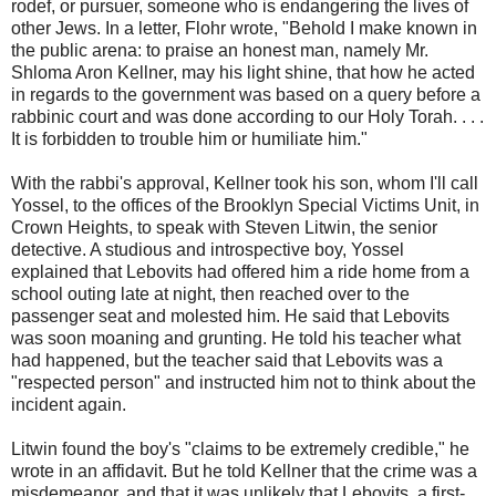
rodef, or pursuer, someone who is endangering the lives of
other Jews. In a letter, Flohr wrote, "Behold I make known in
the public arena: to praise an honest man, namely Mr.
Shloma Aron Kellner, may his light shine, that how he acted
in regards to the government was based on a query before a
rabbinic court and was done according to our Holy Torah. . . .
It is forbidden to trouble him or humiliate him."
With the rabbi's approval, Kellner took his son, whom I'll call
Yossel, to the offices of the Brooklyn Special Victims Unit, in
Crown Heights, to speak with Steven Litwin, the senior
detective. A studious and introspective boy, Yossel
explained that Lebovits had offered him a ride home from a
school outing late at night, then reached over to the
passenger seat and molested him. He said that Lebovits
was soon moaning and grunting. He told his teacher what
had happened, but the teacher said that Lebovits was a
"respected person" and instructed him not to think about the
incident again.
Litwin found the boy's "claims to be extremely credible," he
wrote in an affidavit. But he told Kellner that the crime was a
misdemeanor, and that it was unlikely that Lebovits, a first-