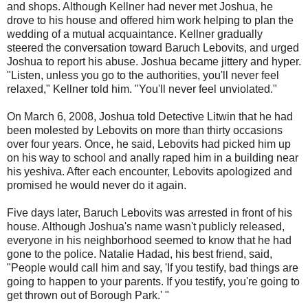
and shops. Although Kellner had never met Joshua, he
drove to his house and offered him work helping to plan the
wedding of a mutual acquaintance. Kellner gradually
steered the conversation toward Baruch Lebovits, and urged
Joshua to report his abuse. Joshua became jittery and hyper.
"Listen, unless you go to the authorities, you'll never feel
relaxed," Kellner told him. "You'll never feel unviolated."
On March 6, 2008, Joshua told Detective Litwin that he had
been molested by Lebovits on more than thirty occasions
over four years. Once, he said, Lebovits had picked him up
on his way to school and anally raped him in a building near
his yeshiva. After each encounter, Lebovits apologized and
promised he would never do it again.
Five days later, Baruch Lebovits was arrested in front of his
house. Although Joshua's name wasn't publicly released,
everyone in his neighborhood seemed to know that he had
gone to the police. Natalie Hadad, his best friend, said,
"People would call him and say, 'If you testify, bad things are
going to happen to your parents. If you testify, you're going to
get thrown out of Borough Park.' "