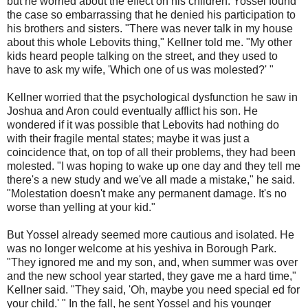
but he worried about the effect on his children. Yossel found
the case so embarrassing that he denied his participation to
his brothers and sisters. "There was never talk in my house
about this whole Lebovits thing," Kellner told me. "My other
kids heard people talking on the street, and they used to
have to ask my wife, 'Which one of us was molested?' "
Kellner worried that the psychological dysfunction he saw in
Joshua and Aron could eventually afflict his son. He
wondered if it was possible that Lebovits had nothing do
with their fragile mental states; maybe it was just a
coincidence that, on top of all their problems, they had been
molested. "I was hoping to wake up one day and they tell me
there's a new study and we've all made a mistake," he said.
"Molestation doesn't make any permanent damage. It's no
worse than yelling at your kid."
But Yossel already seemed more cautious and isolated. He
was no longer welcome at his yeshiva in Borough Park.
"They ignored me and my son, and, when summer was over
and the new school year started, they gave me a hard time,"
Kellner said. "They said, 'Oh, maybe you need special ed for
your child.' " In the fall, he sent Yossel and his younger