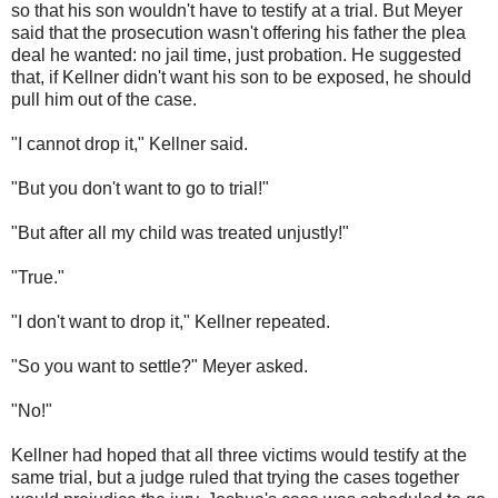
so that his son wouldn't have to testify at a trial. But Meyer
said that the prosecution wasn't offering his father the plea
deal he wanted: no jail time, just probation. He suggested
that, if Kellner didn't want his son to be exposed, he should
pull him out of the case.
"I cannot drop it," Kellner said.
"But you don't want to go to trial!"
"But after all my child was treated unjustly!"
"True."
"I don't want to drop it," Kellner repeated.
"So you want to settle?" Meyer asked.
"No!"
Kellner had hoped that all three victims would testify at the
same trial, but a judge ruled that trying the cases together