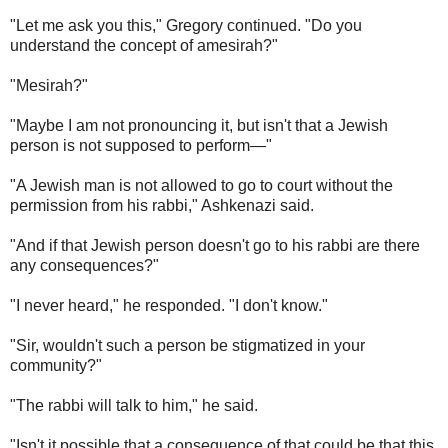
"Let me ask you this," Gregory continued. "Do you
understand the concept of amesirah?"
"Mesirah?"
"Maybe I am not pronouncing it, but isn't that a Jewish
person is not supposed to perform—"
"A Jewish man is not allowed to go to court without the
permission from his rabbi," Ashkenazi said.
"And if that Jewish person doesn't go to his rabbi are there
any consequences?"
"I never heard," he responded. "I don't know."
"Sir, wouldn't such a person be stigmatized in your
community?"
"The rabbi will talk to him," he said.
"Isn't it possible that a consequence of that could be that this