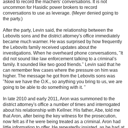
asked to record the machers' conversations. It is not
uncommon for Hasidic power brokers to record
conversations to use as leverage. (Meyer denied going to
the party.)
After the party, Levin said, the relationship between the
Lebovits sons and the district attorney's office immediately
became much warmer. He was surprised by how frequently
the Lebovits family received updates about the
investigations. When he overheard phone conversations, "It
did not sound like law enforcement talking to a criminal's
family. It sounded like two good friends." Levin said that he
can remember few cases where the pressure on him was
higher. The message he got from the Lebovits sons was
"Now we have the O.K., so anything you bring to us, we are
going to be able to do something with it. "
In late 2010 and early 2011, Aron was summoned to the
district attorney's office a number of times and interrogated
about his relationship with Kellner. His father, Abe, told me
that Aron, after being the key witness for the prosecution,
now felt as if he were being treated as a criminal. Aron had
little information to offer. He repeatedly insisted, as he had at