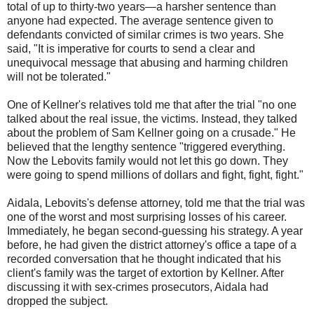
total of up to thirty-two years—a harsher sentence than
anyone had expected. The average sentence given to
defendants convicted of similar crimes is two years. She
said, "It is imperative for courts to send a clear and
unequivocal message that abusing and harming children
will not be tolerated."
One of Kellner's relatives told me that after the trial "no one
talked about the real issue, the victims. Instead, they talked
about the problem of Sam Kellner going on a crusade." He
believed that the lengthy sentence "triggered everything.
Now the Lebovits family would not let this go down. They
were going to spend millions of dollars and fight, fight, fight."
Aidala, Lebovits's defense attorney, told me that the trial was
one of the worst and most surprising losses of his career.
Immediately, he began second-guessing his strategy. A year
before, he had given the district attorney's office a tape of a
recorded conversation that he thought indicated that his
client's family was the target of extortion by Kellner. After
discussing it with sex-crimes prosecutors, Aidala had
dropped the subject.