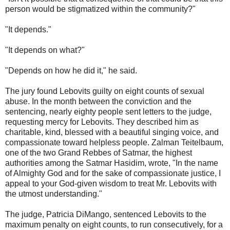
person would be stigmatized within the community?"
"It depends."
"It depends on what?"
"Depends on how he did it," he said.
The jury found Lebovits guilty on eight counts of sexual
abuse. In the month between the conviction and the
sentencing, nearly eighty people sent letters to the judge,
requesting mercy for Lebovits. They described him as
charitable, kind, blessed with a beautiful singing voice, and
compassionate toward helpless people. Zalman Teitelbaum,
one of the two Grand Rebbes of Satmar, the highest
authorities among the Satmar Hasidim, wrote, "In the name
of Almighty God and for the sake of compassionate justice, I
appeal to your God-given wisdom to treat Mr. Lebovits with
the utmost understanding."
The judge, Patricia DiMango, sentenced Lebovits to the
maximum penalty on eight counts, to run consecutively, for a