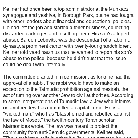
Kellner had once been a top administrator at the Munkacz
synagogue and yeshiva, in Borough Park, but he had fought
with other leaders about financial and educational policies.
He had left the job and started a toner business, collecting
discarded cartridges and reselling them. His son's alleged
abuser, Baruch Lebovits, was the descendant of a rabbinic
dynasty, a prominent cantor with twenty-four grandchildren.
Kellner told vaad hatznius that he wanted to report his son's
abuse to the police, because he didn't trust that the issue
could be dealt with internally.
The committee granted him permission, as long he had the
approval of a rabbi. The rabbi would have to make an
exception to the Talmudic prohibition against mesirah, the
act of turning over another Jew to civil authorities. According
to some interpretations of Talmudic law, a Jew who informs
on another Jew has committed a capital crime. He is a
"wicked man," who has "blasphemed and rebelled against
the law of Moses," the twelfth-century Torah scholar
Maimonides wrote. The law was meant to protect the
community from anti-Semitic governments. Kellner said,