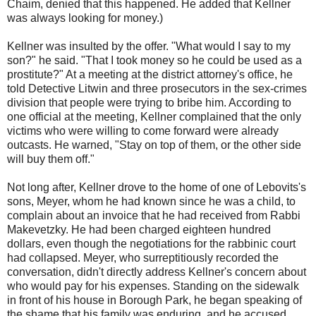
Chaim, denied that this happened. He added that Kellner
was always looking for money.)
Kellner was insulted by the offer. "What would I say to my
son?" he said. "That I took money so he could be used as a
prostitute?" At a meeting at the district attorney's office, he
told Detective Litwin and three prosecutors in the sex-crimes
division that people were trying to bribe him. According to
one official at the meeting, Kellner complained that the only
victims who were willing to come forward were already
outcasts. He warned, "Stay on top of them, or the other side
will buy them off."
Not long after, Kellner drove to the home of one of Lebovits's
sons, Meyer, whom he had known since he was a child, to
complain about an invoice that he had received from Rabbi
Makevetzky. He had been charged eighteen hundred
dollars, even though the negotiations for the rabbinic court
had collapsed. Meyer, who surreptitiously recorded the
conversation, didn't directly address Kellner's concern about
who would pay for his expenses. Standing on the sidewalk
in front of his house in Borough Park, he began speaking of
the shame that his family was enduring, and he accused