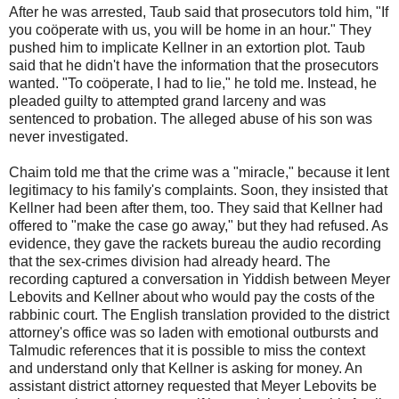
After he was arrested, Taub said that prosecutors told him, "If
you coöperate with us, you will be home in an hour." They
pushed him to implicate Kellner in an extortion plot. Taub
said that he didn't have the information that the prosecutors
wanted. "To coöperate, I had to lie," he told me. Instead, he
pleaded guilty to attempted grand larceny and was
sentenced to probation. The alleged abuse of his son was
never investigated.
Chaim told me that the crime was a "miracle," because it lent
legitimacy to his family's complaints. Soon, they insisted that
Kellner had been after them, too. They said that Kellner had
offered to "make the case go away," but they had refused. As
evidence, they gave the rackets bureau the audio recording
that the sex-crimes division had already heard. The
recording captured a conversation in Yiddish between Meyer
Lebovits and Kellner about who would pay the costs of the
rabbinic court. The English translation provided to the district
attorney's office was so laden with emotional outbursts and
Talmudic references that it is possible to miss the context
and understand only that Kellner is asking for money. An
assistant district attorney requested that Meyer Lebovits be