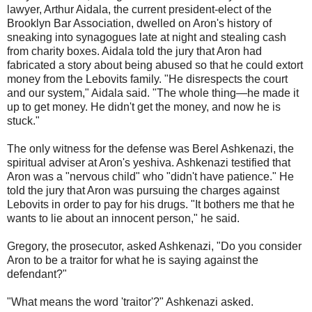
lawyer, Arthur Aidala, the current president-elect of the
Brooklyn Bar Association, dwelled on Aron's history of
sneaking into synagogues late at night and stealing cash
from charity boxes. Aidala told the jury that Aron had
fabricated a story about being abused so that he could extort
money from the Lebovits family. "He disrespects the court
and our system," Aidala said. "The whole thing—he made it
up to get money. He didn't get the money, and now he is
stuck."
The only witness for the defense was Berel Ashkenazi, the
spiritual adviser at Aron's yeshiva. Ashkenazi testified that
Aron was a "nervous child" who "didn't have patience." He
told the jury that Aron was pursuing the charges against
Lebovits in order to pay for his drugs. "It bothers me that he
wants to lie about an innocent person," he said.
Gregory, the prosecutor, asked Ashkenazi, "Do you consider
Aron to be a traitor for what he is saying against the
defendant?"
"What means the word 'traitor'?" Ashkenazi asked.