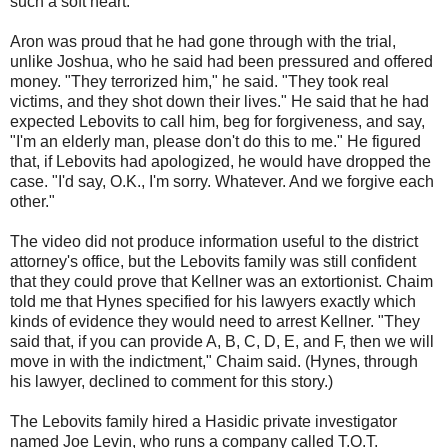
such a soft heart."
Aron was proud that he had gone through with the trial,
unlike Joshua, who he said had been pressured and offered
money. "They terrorized him," he said. "They took real
victims, and they shot down their lives." He said that he had
expected Lebovits to call him, beg for forgiveness, and say,
"I'm an elderly man, please don't do this to me." He figured
that, if Lebovits had apologized, he would have dropped the
case. "I'd say, O.K., I'm sorry. Whatever. And we forgive each
other."
The video did not produce information useful to the district
attorney's office, but the Lebovits family was still confident
that they could prove that Kellner was an extortionist. Chaim
told me that Hynes specified for his lawyers exactly which
kinds of evidence they would need to arrest Kellner. "They
said that, if you can provide A, B, C, D, E, and F, then we will
move in with the indictment," Chaim said. (Hynes, through
his lawyer, declined to comment for this story.)
The Lebovits family hired a Hasidic private investigator
named Joe Levin, who runs a company called T.O.T.