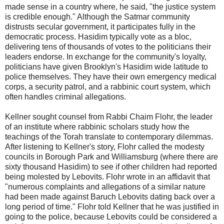
made sense in a country where, he said, "the justice system
is credible enough." Although the Satmar community
distrusts secular government, it participates fully in the
democratic process. Hasidim typically vote as a bloc,
delivering tens of thousands of votes to the politicians their
leaders endorse. In exchange for the community's loyalty,
politicians have given Brooklyn's Hasidim wide latitude to
police themselves. They have their own emergency medical
corps, a security patrol, and a rabbinic court system, which
often handles criminal allegations.
Kellner sought counsel from Rabbi Chaim Flohr, the leader
of an institute where rabbinic scholars study how the
teachings of the Torah translate to contemporary dilemmas.
After listening to Kellner's story, Flohr called the modesty
councils in Borough Park and Williamsburg (where there are
sixty thousand Hasidim) to see if other children had reported
being molested by Lebovits. Flohr wrote in an affidavit that
"numerous complaints and allegations of a similar nature
had been made against Baruch Lebovits dating back over a
long period of time." Flohr told Kellner that he was justified in
going to the police, because Lebovits could be considered a