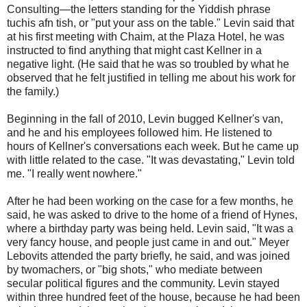
Consulting—the letters standing for the Yiddish phrase
tuchis afn tish, or "put your ass on the table." Levin said that
at his first meeting with Chaim, at the Plaza Hotel, he was
instructed to find anything that might cast Kellner in a
negative light. (He said that he was so troubled by what he
observed that he felt justified in telling me about his work for
the family.)
Beginning in the fall of 2010, Levin bugged Kellner's van,
and he and his employees followed him. He listened to
hours of Kellner's conversations each week. But he came up
with little related to the case. "It was devastating," Levin told
me. "I really went nowhere."
After he had been working on the case for a few months, he
said, he was asked to drive to the home of a friend of Hynes,
where a birthday party was being held. Levin said, "It was a
very fancy house, and people just came in and out." Meyer
Lebovits attended the party briefly, he said, and was joined
by twomachers, or "big shots," who mediate between
secular political figures and the community. Levin stayed
within three hundred feet of the house, because he had been