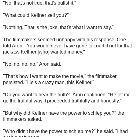
"No, that's not true, that's bullshit."
"What could Kellner sell you?"
"Nothing. That is the joke, that's what I want to say."
The filmmakers seemed unhappy with his response. One
told Aron, "You would never have gone to court if not for that
jackass Kellner [who] wanted money."
"No, no, no, no," Aron said.
"That's how I want to make the movie," the filmmaker
persisted. "He's a crazy man, this Kellner."
"Do you want to hear the truth?" Aron continued. "He let me
go the truthful way. I proceeded truthfully and honestly."
"But why did Kellner have the power to schlep you?" the
filmmakers asked.
"Who didn't have the power to schlep me?" he said. "I had