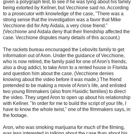
given a polygraph test, to see if he was lying about his family
being extorted by Kellner, but Vecchione said no. According
to a prosecutor with knowledge of the case, "There was a
strong sense that the investigation was a favor that Mike
Vecchione did for Arty Aidala, a very close friend."
(Vecchione and Aidala deny that their friendship affected the
case. Vecchione disputes many details of this account.)
The rackets bureau encouraged the Lebovits family to get
information out of Aron. Under the guidance of Vecchione,
who is now retired, the family paid for one of Aron's friends,
also a drug addict, to take Aron to a rented house in Florida
and question him about the case. (Vecchione denies
knowing about the video before it was made.) The friend
pretended to be making a movie of Aron's life, and enlisted
two young filmmakers (also from Hasidic families) to direct
the video. They urged Aron to open up about his relationship
with Kellner. "In order for me to build the script of your life, I
have to know the whole twist," one of the filmmakers says, in
the footage.
Aron, who was smoking marijuana for much of the filming,
was less interested in talking about the case than about his