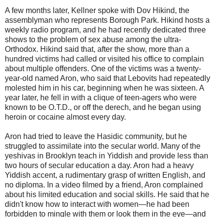
A few months later, Kellner spoke with Dov Hikind, the
assemblyman who represents Borough Park. Hikind hosts a
weekly radio program, and he had recently dedicated three
shows to the problem of sex abuse among the ultra-
Orthodox. Hikind said that, after the show, more than a
hundred victims had called or visited his office to complain
about multiple offenders. One of the victims was a twenty-
year-old named Aron, who said that Lebovits had repeatedly
molested him in his car, beginning when he was sixteen. A
year later, he fell in with a clique of teen-agers who were
known to be O.T.D., or off the derech, and he began using
heroin or cocaine almost every day.
Aron had tried to leave the Hasidic community, but he
struggled to assimilate into the secular world. Many of the
yeshivas in Brooklyn teach in Yiddish and provide less than
two hours of secular education a day. Aron had a heavy
Yiddish accent, a rudimentary grasp of written English, and
no diploma. In a video filmed by a friend, Aron complained
about his limited education and social skills. He said that he
didn't know how to interact with women—he had been
forbidden to mingle with them or look them in the eye—and