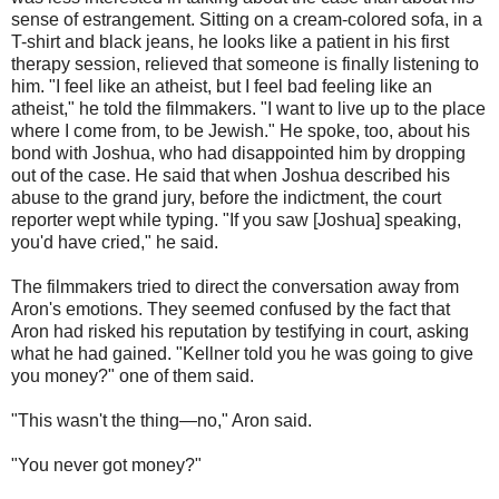
sense of estrangement. Sitting on a cream-colored sofa, in a
T-shirt and black jeans, he looks like a patient in his first
therapy session, relieved that someone is finally listening to
him. "I feel like an atheist, but I feel bad feeling like an
atheist," he told the filmmakers. "I want to live up to the place
where I come from, to be Jewish." He spoke, too, about his
bond with Joshua, who had disappointed him by dropping
out of the case. He said that when Joshua described his
abuse to the grand jury, before the indictment, the court
reporter wept while typing. "If you saw [Joshua] speaking,
you'd have cried," he said.
The filmmakers tried to direct the conversation away from
Aron's emotions. They seemed confused by the fact that
Aron had risked his reputation by testifying in court, asking
what he had gained. "Kellner told you he was going to give
you money?" one of them said.
"This wasn't the thing—no," Aron said.
"You never got money?"