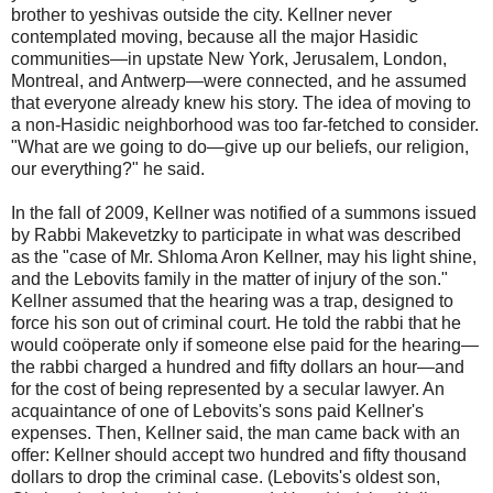
brother to yeshivas outside the city. Kellner never
contemplated moving, because all the major Hasidic
communities—in upstate New York, Jerusalem, London,
Montreal, and Antwerp—were connected, and he assumed
that everyone already knew his story. The idea of moving to
a non-Hasidic neighborhood was too far-fetched to consider.
"What are we going to do—give up our beliefs, our religion,
our everything?" he said.
In the fall of 2009, Kellner was notified of a summons issued
by Rabbi Makevetzky to participate in what was described
as the "case of Mr. Shloma Aron Kellner, may his light shine,
and the Lebovits family in the matter of injury of the son."
Kellner assumed that the hearing was a trap, designed to
force his son out of criminal court. He told the rabbi that he
would coöperate only if someone else paid for the hearing—
the rabbi charged a hundred and fifty dollars an hour—and
for the cost of being represented by a secular lawyer. An
acquaintance of one of Lebovits's sons paid Kellner's
expenses. Then, Kellner said, the man came back with an
offer: Kellner should accept two hundred and fifty thousand
dollars to drop the criminal case. (Lebovits's oldest son,