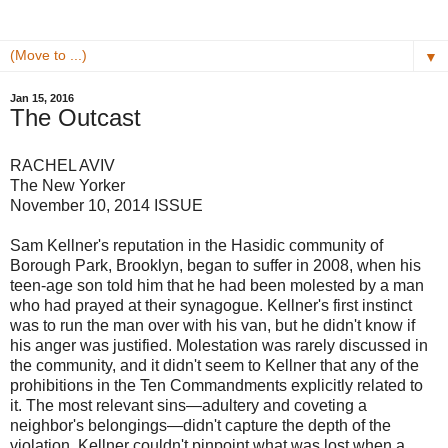
▼
Jan 15, 2016
The Outcast
RACHEL AVIV
The New Yorker
November 10, 2014 ISSUE
Sam Kellner's reputation in the Hasidic community of
Borough Park, Brooklyn, began to suffer in 2008, when his
teen-age son told him that he had been molested by a man
who had prayed at their synagogue. Kellner's first instinct
was to run the man over with his van, but he didn't know if
his anger was justified. Molestation was rarely discussed in
the community, and it didn't seem to Kellner that any of the
prohibitions in the Ten Commandments explicitly related to
it. The most relevant sins—adultery and coveting a
neighbor's belongings—didn't capture the depth of the
violation. Kellner couldn't pinpoint what was lost when a