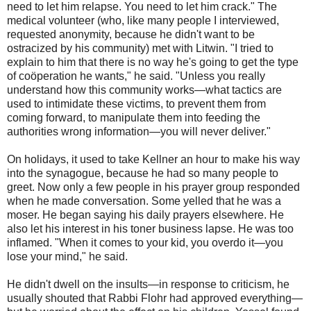
need to let him relapse. You need to let him crack." The
medical volunteer (who, like many people I interviewed,
requested anonymity, because he didn't want to be
ostracized by his community) met with Litwin. "I tried to
explain to him that there is no way he's going to get the type
of coöperation he wants," he said. "Unless you really
understand how this community works—what tactics are
used to intimidate these victims, to prevent them from
coming forward, to manipulate them into feeding the
authorities wrong information—you will never deliver."
On holidays, it used to take Kellner an hour to make his way
into the synagogue, because he had so many people to
greet. Now only a few people in his prayer group responded
when he made conversation. Some yelled that he was a
moser. He began saying his daily prayers elsewhere. He
also let his interest in his toner business lapse. He was too
inflamed. "When it comes to your kid, you overdo it—you
lose your mind," he said.
He didn't dwell on the insults—in response to criticism, he
usually shouted that Rabbi Flohr had approved everything—