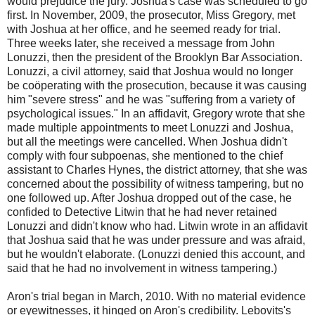
would prejudice the jury. Joshua's case was scheduled to go
first. In November, 2009, the prosecutor, Miss Gregory, met
with Joshua at her office, and he seemed ready for trial.
Three weeks later, she received a message from John
Lonuzzi, then the president of the Brooklyn Bar Association.
Lonuzzi, a civil attorney, said that Joshua would no longer
be coöperating with the prosecution, because it was causing
him "severe stress" and he was "suffering from a variety of
psychological issues." In an affidavit, Gregory wrote that she
made multiple appointments to meet Lonuzzi and Joshua,
but all the meetings were cancelled. When Joshua didn't
comply with four subpoenas, she mentioned to the chief
assistant to Charles Hynes, the district attorney, that she was
concerned about the possibility of witness tampering, but no
one followed up. After Joshua dropped out of the case, he
confided to Detective Litwin that he had never retained
Lonuzzi and didn't know who had. Litwin wrote in an affidavit
that Joshua said that he was under pressure and was afraid,
but he wouldn't elaborate. (Lonuzzi denied this account, and
said that he had no involvement in witness tampering.)
Aron's trial began in March, 2010. With no material evidence
or eyewitnesses, it hinged on Aron's credibility. Lebovits's