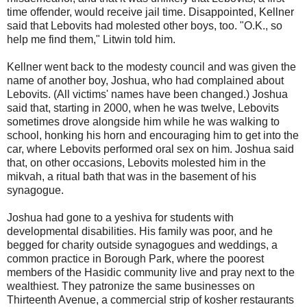
time offender, would receive jail time. Disappointed, Kellner
said that Lebovits had molested other boys, too. "O.K., so
help me find them," Litwin told him.
Kellner went back to the modesty council and was given the
name of another boy, Joshua, who had complained about
Lebovits. (All victims' names have been changed.) Joshua
said that, starting in 2000, when he was twelve, Lebovits
sometimes drove alongside him while he was walking to
school, honking his horn and encouraging him to get into the
car, where Lebovits performed oral sex on him. Joshua said
that, on other occasions, Lebovits molested him in the
mikvah, a ritual bath that was in the basement of his
synagogue.
Joshua had gone to a yeshiva for students with
developmental disabilities. His family was poor, and he
begged for charity outside synagogues and weddings, a
common practice in Borough Park, where the poorest
members of the Hasidic community live and pray next to the
wealthiest. They patronize the same businesses on
Thirteenth Avenue, a commercial strip of kosher restaurants