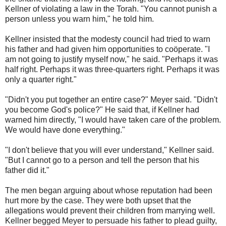
Kellner of violating a law in the Torah. "You cannot punish a
person unless you warn him," he told him.
Kellner insisted that the modesty council had tried to warn
his father and had given him opportunities to coöperate. "I
am not going to justify myself now," he said. "Perhaps it was
half right. Perhaps it was three-quarters right. Perhaps it was
only a quarter right."
"Didn't you put together an entire case?" Meyer said. "Didn't
you become God's police?" He said that, if Kellner had
warned him directly, "I would have taken care of the problem.
We would have done everything."
"I don't believe that you will ever understand," Kellner said.
"But I cannot go to a person and tell the person that his
father did it."
The men began arguing about whose reputation had been
hurt more by the case. They were both upset that the
allegations would prevent their children from marrying well.
Kellner begged Meyer to persuade his father to plead guilty,