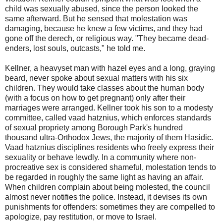
child was sexually abused, since the person looked the
same afterward. But he sensed that molestation was
damaging, because he knew a few victims, and they had
gone off the derech, or religious way. "They became dead-
enders, lost souls, outcasts," he told me.
Kellner, a heavyset man with hazel eyes and a long, graying
beard, never spoke about sexual matters with his six
children. They would take classes about the human body
(with a focus on how to get pregnant) only after their
marriages were arranged. Kellner took his son to a modesty
committee, called vaad hatznius, which enforces standards
of sexual propriety among Borough Park's hundred
thousand ultra-Orthodox Jews, the majority of them Hasidic.
Vaad hatznius disciplines residents who freely express their
sexuality or behave lewdly. In a community where non-
procreative sex is considered shameful, molestation tends to
be regarded in roughly the same light as having an affair.
When children complain about being molested, the council
almost never notifies the police. Instead, it devises its own
punishments for offenders: sometimes they are compelled to
apologize, pay restitution, or move to Israel.