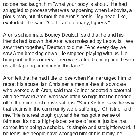
no one had taught him "what your body is about." He had
struggled to process what was happening when Lebovits, a
pious man, put his mouth on Aron's penis. "My head, like,
exploded," he said. "Call it an epiphany, I guess."
Aron's schoolmate Boorey Deutsch said that he and his
friends had known that Aron was molested by Lebovits. "We
saw them together," Deutsch told me. "And every day we
saw Aron breaking down. He stopped playing with us. He
hung out in the corners. Then we started bullying him. I even
recall slapping him once in the face."
Aron felt that he had little to lose when Kellner urged him to
report his abuse. Ian Christner, a mental-health advocate
who worked with Aron, said that Kellner adopted a paternal
attitude toward Aron, who was often so high that he nodded
off in the middle of conversations. "Sam Kellner saw the way
that victims in the community were suffering," Christner told
me. "He is a real tough guy, and he has got a sense of
fairness. It's not a high-placed sense of social justice that
comes from being a scholar. It's simple and straightforward. If
he feels like people have wronged him or his family, he'll