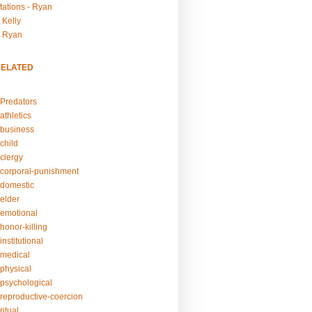
tations - Ryan
 Kelly
- Ryan
RELATED
Predators
athletics
business
child
clergy
corporal-punishment
domestic
elder
emotional
honor-killing
nstitutional
medical
physical
psychological
reproductive-coercion
itual