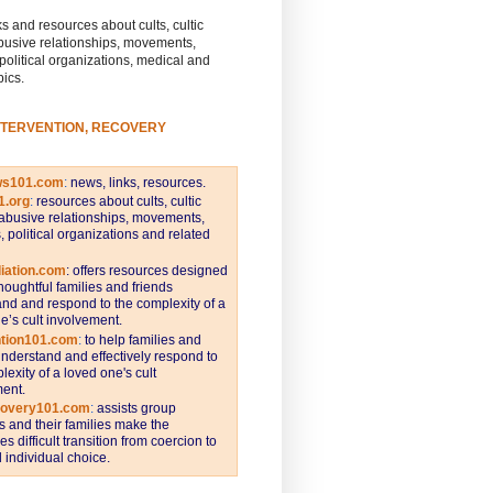
s and resources about cults, cultic
busive relationships, movements,
 political organizations, medical and
pics.
NTERVENTION, RECOVERY
ws101.com
:
news, links, resources.
1.org
:
resources about cults, cultic
abusive relationships, movements,
s, political organizations and related
iation.com
: offers resources designed
thoughtful families and friends
nd and respond to the complexity of a
e’s cult involvement.
ntion101.com
:
to help families and
understand and effectively respond to
lexity of a loved one's cult
ent.
covery101.com
:
assists group
and their families make the
s difficult transition from coercion to
individual choice.