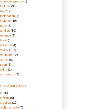
unter-cult-groups
(1)
finitions
(30)
arm
(21)
doctrination
(7)
tervention
(91)
eaders
(5)
ediation
(30)
bedience
(8)
itical
(3)
revalence
(4)
ecovery
(183)
cruitment
(12)
esearch
(62)
upport
(8)
inking
(1)
atch-groups
(4)
N RELATED TOPICS
on
(26)
on-NRM
(6)
n-beliefs
(19)
n-church.state
(7)