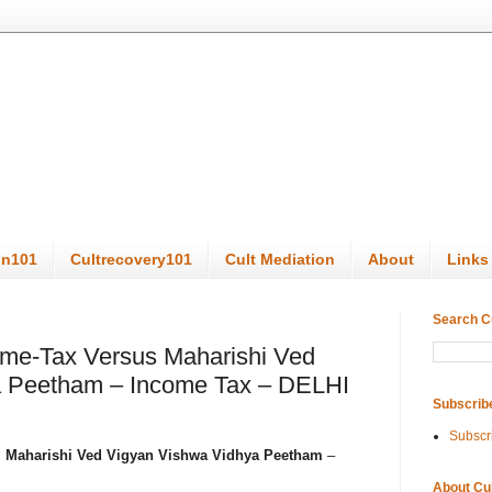
on101
Cultrecovery101
Cult Mediation
About
Links
Search C
me-Tax Versus Maharishi Ved
a Peetham – Income Tax – DELHI
Subscrib
Subscr
s
Maharishi Ved Vigyan Vishwa Vidhya Peetham
–
About Cu