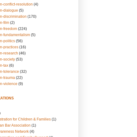
n-conflict-resolution
(4)
on-dialogue
(5)
n-discrimination
(170)
n-film
(2)
on-freedom
(224)
on-fundamentalism
(5)
n-politics
(56)
n-practices
(16)
on-research
(46)
n-society
(53)
n-tax
(6)
on-tolerance
(32)
on-trauma
(22)
on-violence
(9)
ATIONS
)
tration for Children & Families
(1)
an Bar Association
(1)
wareness Network
(4)