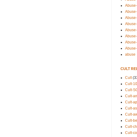
Abuse-
Abuse-
Abuse-
Abuse-s
Abuse-s
Abuse-
Abuse-t
Abuse
abuse
CULT RE
Cult
(3
Cult-1
Cult-S
Cult-an
Cult-ap
Cult-a
Cult-a
Cult-b
Cult-ch
Cult-co