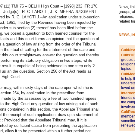
97 (11) TMI 75 – DELHI High Court – [1998] 232 ITR 170,
News, link
97 – Judge(s) : R. C. LAHOTI., J. K. MEHRA JUDGMENT
groups, a
religions,
red by R. C. LAHOTI J.–An application under sub-section
related to
Act, 1961, filed by the Revenue having been rejected by
under sub-section (2) thereof has been filed before the
ng, we posed a question to both learned counsel for the
NEWS, I
e facts and this court forms an opinion that the question of
a question of law arising from the order of the Tribunal,
rm the ritual of calling for the statement of the case and
CultNe
 this court straightaway answer the question and thereby
Cults10
groups, 
erforming its statutory obligation in two steps, while
religion
result is capable of being achieved in one step only ?
topics.
us an the question. Section 256 of the Act reads as
CultMed
e High Court.–
to help 
understa
 may, within sixty days of the date upon which he is
loved on
ection 254, by application in the prescribed form,
Interve
friends 
s made by the assessee by a fee of two hundred rupees
the comp
r to the High Court any question of law arising out of such
involvem
ions contained in this section, the Appellate Tribunal shall,
CultRe
 the receipt of such application, draw up a statement of
members 
 : Provided that the Appellate Tribunal may, if it is
sometime
renewed 
ented by sufficient cause from presenting the application
d, allow it to be presented within a further period not