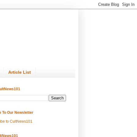
Article List
ultNews101
e To Our Newsletter
ibe to CultNews101
ltNews101