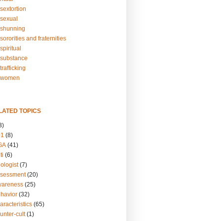
sextortion
sexual
shunning
ororities and fraternities
piritual
substance
rafficking
-women
LATED TOPICS
3)
01
(8)
GA
(41)
ti
(6)
ologist
(7)
ssessment
(20)
wareness
(25)
ehavior
(32)
aracteristics
(65)
unter-cult
(1)