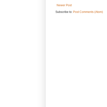
Newer Post
Subscribe to:
Post Comments (Atom)