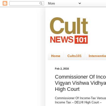
Home
Cults101
Interventi
Feb 2, 2016
Commissioner Of Inco
Vigyan Vishwa Vidhy
High Court
Commissioner Of Income-Tax Versu
Income Tax – DELHI High Court –