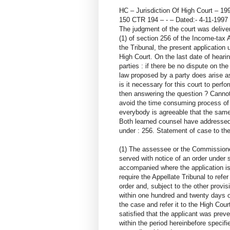
HC – Jurisdiction Of High Court – 19
150 CTR 194 – - – Dated:- 4-11-19
The judgment of the court was delive
(1) of section 256 of the Income-tax 
the Tribunal, the present application 
High Court. On the last date of heari
parties : if there be no dispute on th
law proposed by a party does arise as 
is it necessary for this court to perfo
then answering the question ? Cannot
avoid the time consuming process of p
everybody is agreeable that the same 
Both learned counsel have addressed 
under : 256. Statement of case to th
(1) The assessee or the Commissioner
served with notice of an order under s
accompanied where the application i
require the Appellate Tribunal to refe
order and, subject to the other provis
within one hundred and twenty days of
the case and refer it to the High Court
satisfied that the applicant was prev
within the period hereinbefore specifie