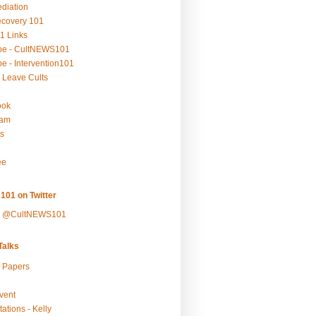
ediation
ecovery 101
1 Links
be - CultNEWS101
e - Intervention101
 Leave Cults
ook
ram
s
ee
101 on Twitter
y @CultNEWS101
alks
r Papers
vent
ations - Kelly