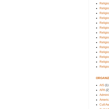
Religio
Religi
Religio
Religio
Religi
Religi
Religio
Religio
Religi
Religio
Religio
Religi
Religi
Religi
ORGANIZ
AIS
(1)
APA
(2
Adminis
Americ
Cult A