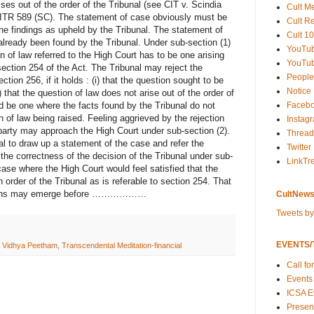
rises out of the order of the Tribunal (see CIT v. Scindia
Cult M
 ITR 589 (SC). The statement of case obviously must be
Cult R
he findings as upheld by the Tribunal. The statement of
Cult 10
lready been found by the Tribunal. Under sub-section (1)
YouTu
 of law referred to the High Court has to be one arising
YouTub
section 254 of the Act. The Tribunal may reject the
People
ction 256, if it holds : (i) that the question sought to be
Notice
i) that the question of law does not arise out of the order of
Faceb
uld be one where the facts found by the Tribunal do not
n of law being raised. Feeling aggrieved by the rejection
Instag
 party may approach the High Court under sub-section (2).
Thread
l to draw up a statement of the case and refer the
Twitter
ith the correctness of the decision of the Tribunal under sub-
LinkTr
case where the High Court would feel satisfied that the
 order of the Tribunal as is referable to section 254. That
tuations may emerge before ………………
CultNews
Tweets b
EVENTS/T
a Vidhya Peetham
,
Transcendental Meditation-financial
Call fo
Events
ICSA E
Present