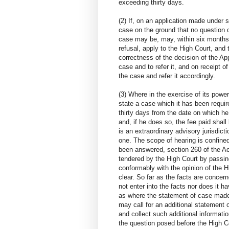
exceeding thirty days.
(2) If, on an application made under s
case on the ground that no question 
case may be, may, within six months 
refusal, apply to the High Court, and t
correctness of the decision of the App
case and to refer it, and on receipt of
the case and refer it accordingly.
(3) Where in the exercise of its power
state a case which it has been requi
thirty days from the date on which he
and, if he does so, the fee paid shall
is an extraordinary advisory jurisdictio
one. The scope of hearing is confine
been answered, section 260 of the Act
tendered by the High Court by passin
conformably with the opinion of the H
clear. So far as the facts are concern
not enter into the facts nor does it ha
as where the statement of case made b
may call for an additional statement o
and collect such additional informati
the question posed before the High Co