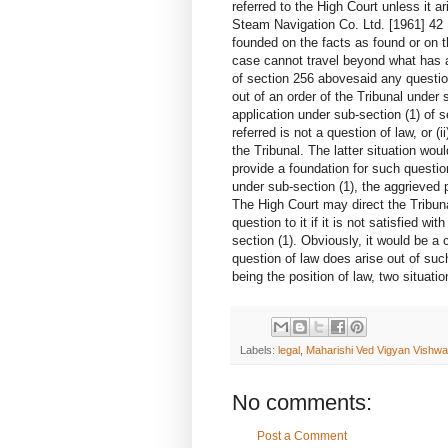
referred to the High Court unless it a
Steam Navigation Co. Ltd. [1961] 42
founded on the facts as found or on t
case cannot travel beyond what has a
of section 256 abovesaid any question
out of an order of the Tribunal under 
application under sub-section (1) of se
referred is not a question of law, or (i
the Tribunal. The latter situation wo
provide a foundation for such questio
under sub-section (1), the aggrieved
The High Court may direct the Tribuna
question to it if it is not satisfied w
section (1). Obviously, it would be a 
question of law does arise out of such
being the position of law, two si
Labels:
legal
,
Maharishi Ved Vigyan Vishw
No comments:
Post a Comment