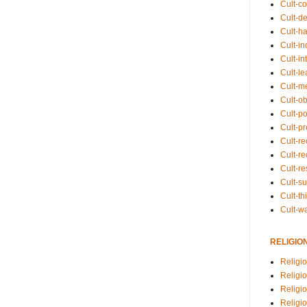
Cult-co
Cult-de
Cult-h
Cult-in
Cult-in
Cult-l
Cult-m
Cult-o
Cult-pol
Cult-p
Cult-r
Cult-re
Cult-r
Cult-s
Cult-th
Cult-w
RELIGIO
Religi
Religi
Religio
Religio