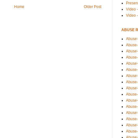
Presen
Home
Older Post
Video -
Video 
ABUSE 
Abuse-
Abuse-
Abuse-
Abuse-
Abuse-
Abuse-
Abuse-
Abuse-
Abuse-
Abuse-
Abuse-
Abuse-i
Abuse-
Abuse-
Abuse-
Abuse-
Abuse-r