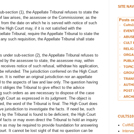
SITE NA
ub-section (1), the Appellate Tribunal refuses to state the
of law arises, the assessee or the Commissioner, as the
Posts on
from the date on which he is served with notice of such
Cults1
he High Court may, if it is not satisfied with the
EVEN
ellate Tribunal, require the Appellate Tribunal to state the
ABUS
 any such requisition, the Appellate Tribunal shall state
CULT 
RELIG
ORGA
s under sub-section (2), the Appellate Tribunal refuses to
red by the assessee to state, the assessee may, within
PUBLI
 receives notice of such refusal, withdraw his application,
TOPIC
 be refunded. The jurisdiction conferred on the High Court
GROUP
n. It is neither an original jurisdiction nor an appellate
TRANS
d to the aspects of law and law only. The question having
AUTH
 obliges the Tribunal to give effect to the advice
POST 
g such orders as are necessary to dispose of the case
ARCHI
igh Court as expressed in its judgment. The object is
ed, the word of the Tribunal is final. The High Court does
ve jurisdiction to investigate the facts. If need be, such
y the Tribunal is found to be deficient, the High Court
CULTS1
f facts or may even direct the Tribunal to hold an inquiry
CultN
on as may be required to provide foundation for answering
urt. It cannot be lost sight of that no question can be
Interv