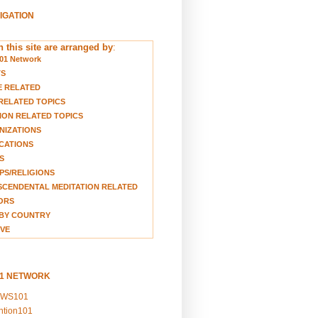
VIGATION
 this site are arranged by
:
01 Network
TS
E RELATED
RELATED TOPICS
ION RELATED TOPICS
NIZATIONS
CATIONS
S
S/RELIGIONS
CENDENTAL MEDITATION RELATED
ORS
BY COUNTRY
VE
01 NETWORK
EWS101
ention101