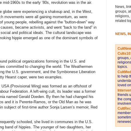
e mid-1960s to the early ’80s, revolution was in the air.
News, link
groups, a
the globe were experiencing a shakeup and, in the West,
religions,
peech movements were all gaining momentum, as were
related to
f young people, rebelling against the “button-down” way
ed causes, became activists, and went “back to the land” in
ocial and political ideals. The cultural landscape was
NEWS, I
smoking hippie emerged as one of the dominant symbols of
CultNe
.
Cults10
groups, 
nd political organizations forming in the U.S. and
religion
naries committed to changing the world. The Weathermen
topics.
owing the U.S. government, and the Symbionese Liberation
CultMed
to help 
tty Hearst caper, were two examples.
understa
loved on
y USA (Provisional Wing) was formed as an offshoot of
Interve
abour Federation. A left-wing cult, its leader was a former
friends 
rnia named Gerald Doeden. By then he had changed his
the comp
s and it is Perente-Ramos, or the Old Man as he was
involvem
ain subject of first-time author Sonja Larsen’s memoir, Red
CultRe
members 
sometime
nfrequently schooled, she lived in communes in the U.S.
renewed 
ng band of hippies. The younger of two daughters, her