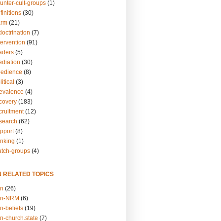
unter-cult-groups
(1)
finitions
(30)
arm
(21)
doctrination
(7)
tervention
(91)
eaders
(5)
ediation
(30)
bedience
(8)
itical
(3)
revalence
(4)
ecovery
(183)
cruitment
(12)
esearch
(62)
upport
(8)
inking
(1)
atch-groups
(4)
N RELATED TOPICS
on
(26)
on-NRM
(6)
n-beliefs
(19)
n-church.state
(7)