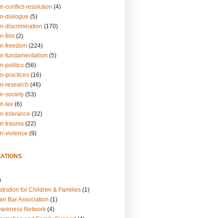
n-conflict-resolution
(4)
on-dialogue
(5)
n-discrimination
(170)
n-film
(2)
on-freedom
(224)
on-fundamentalism
(5)
n-politics
(56)
n-practices
(16)
on-research
(46)
n-society
(53)
n-tax
(6)
on-tolerance
(32)
on-trauma
(22)
on-violence
(9)
ATIONS
)
tration for Children & Families
(1)
an Bar Association
(1)
wareness Network
(4)