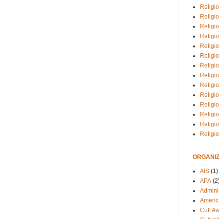
Religio
Religi
Religio
Religio
Religi
Religi
Religio
Religio
Religi
Religio
Religio
Religi
Religi
Religi
ORGANIZ
AIS
(1)
APA
(2
Adminis
Americ
Cult A