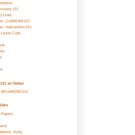
ediation
ecovery 101
1 Links
be - CultNEWS101
e - Intervention101
 Leave Cults
ook
ram
s
ee
101 on Twitter
y @CultNEWS101
alks
r Papers
vent
ations - Kelly