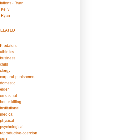
tations - Ryan
 Kelly
- Ryan
RELATED
Predators
athletics
business
child
clergy
corporal-punishment
domestic
elder
emotional
honor-killing
nstitutional
medical
physical
psychological
reproductive-coercion
itual