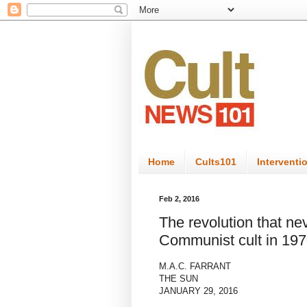
Home
Cults101
Interventi
Feb 2, 2016
The revolution that nev
Communist cult in 197
M.A.C. FARRANT
THE SUN
JANUARY 29, 2016