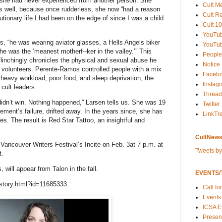
ng she had never experienced from another person. She
Cult M
 well, because once rudderless, she now “had a reason
Cult R
utionary life I had been on the edge of since I was a child
Cult 10
YouTu
, “he was wearing aviator glasses, a Hells Angels biker
YouTub
he was the ‘meanest motherf--ker in the valley.’” This
People
flinchingly chronicles the physical and sexual abuse he
Notice
e volunteers. Perente-Ramos controlled people with a mix
Faceb
, heavy workload, poor food, and sleep deprivation, the
Instag
cult leaders.
Thread
dn’t win. Nothing happened,” Larsen tells us. She was 19
Twitter
ement’s failure, drifted away. In the years since, she has
LinkTr
s. The result is Red Star Tattoo, an insightful and
CultNews
 Vancouver Writers Festival’s Incite on Feb. 3at 7 p.m. at
Tweets b
t.
will appear from Talon in the fall.
EVENTS/T
story.html?id=11685333
Call fo
Events
ICSA E
Present