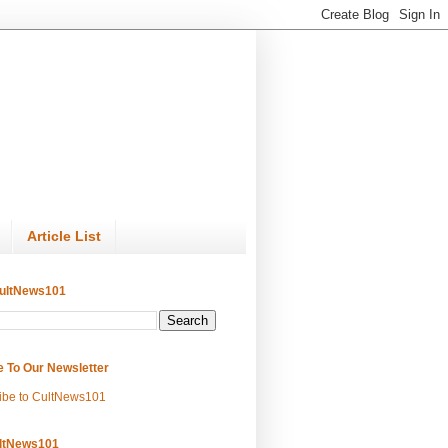
Article List
ultNews101
e To Our Newsletter
ibe to CultNews101
ltNews101