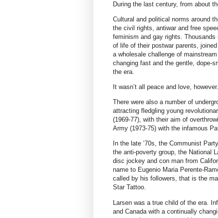
During the last century, from about th
Cultural and political norms around 
the civil rights, antiwar and free s
feminism and gay rights. Thousands o
of life of their postwar parents, join
a wholesale challenge of mainstream s
changing fast and the gentle, dope-
the era.
It wasn’t all peace and love, however
There were also a number of undergrou
attracting fledgling young revolutio
(1969-77), with their aim of overthr
Army (1973-75) with the infamous Pa
In the late ’70s, the Communist Part
the anti-poverty group, the National L
disc jockey and con man from Califo
name to Eugenio Maria Perente-Ramo
called by his followers, that is the m
Star Tattoo.
Larsen was a true child of the era. I
and Canada with a continually changi