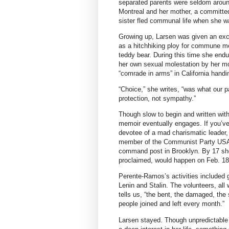
separated parents were seldom around 
Montreal and her mother, a committed
sister fled communal life when she w
Growing up, Larsen was given an exc
as a hitchhiking ploy for commune m
teddy bear. During this time she endu
her own sexual molestation by her mo
“comrade in arms” in California handin
“Choice,” she writes, “was what our p
protection, not sympathy.”
Though slow to begin and written with a
memoir eventually engages. If you’ve
devotee of a mad charismatic leader, 
member of the Communist Party USA (
command post in Brooklyn. By 17 she
proclaimed, would happen on Feb. 18
Perente-Ramos’s activities included g
Lenin and Stalin. The volunteers, all
tells us, “the bent, the damaged, the
people joined and left every month.”
Larsen stayed. Though unpredictable 