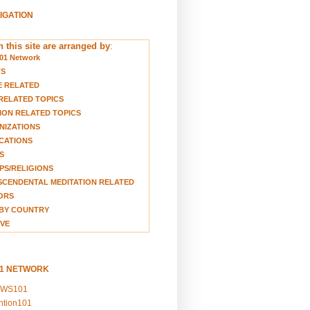
VIGATION
 this site are arranged by
:
01 Network
TS
E RELATED
RELATED TOPICS
ION RELATED TOPICS
NIZATIONS
CATIONS
S
S/RELIGIONS
CENDENTAL MEDITATION RELATED
ORS
BY COUNTRY
VE
01 NETWORK
EWS101
ention101