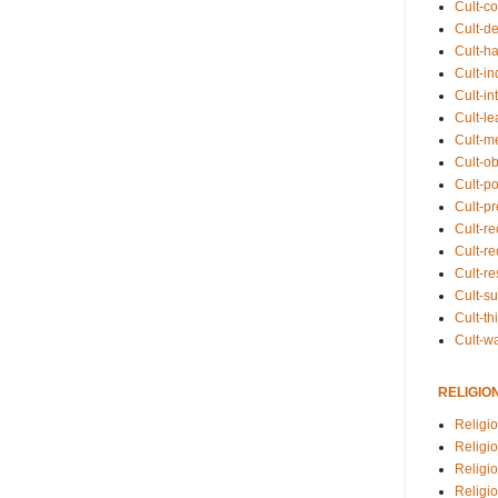
Cult-co
Cult-de
Cult-h
Cult-in
Cult-in
Cult-l
Cult-m
Cult-o
Cult-pol
Cult-p
Cult-r
Cult-re
Cult-r
Cult-s
Cult-th
Cult-w
RELIGIO
Religi
Religi
Religio
Religio