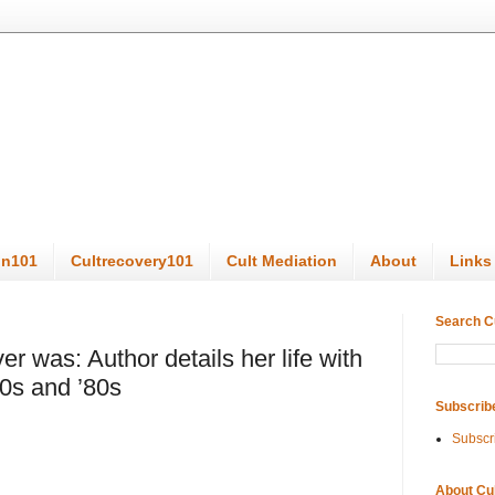
on101
Cultrecovery101
Cult Mediation
About
Links
Search C
er was: Author details her life with
0s and ’80s
Subscrib
Subscr
About Cu