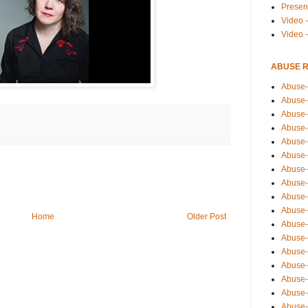
Presen
Video -
Video 
ABUSE 
Abuse-
Abuse-
Abuse-
Abuse-
Abuse-
Abuse-
Abuse-
Abuse-
Abuse-
Abuse-
Home
Older Post
Abuse-
Abuse-i
Abuse-
Abuse-
Abuse-
Abuse-
Abuse-r