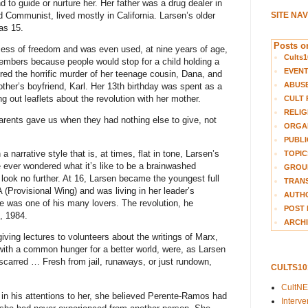
to guide or nurture her. Her father was a drug dealer in
 Communist, lived mostly in California. Larsen’s older
SITE NA
as 15.
Posts on
ess of freedom and was even used, at nine years of age,
Cults1
embers because people would stop for a child holding a
EVEN
red the horrific murder of her teenage cousin, Dana, and
ABUS
ther’s boyfriend, Karl. Her 13th birthday was spent as a
g out leaflets about the revolution with her mother.
CULT 
RELIG
arents gave us when they had nothing else to give, not
ORGA
PUBLI
 narrative style that is, at times, flat in tone, Larsen’s
TOPIC
 ever wondered what it’s like to be a brainwashed
GROUP
look no further. At 16, Larsen became the youngest full
TRANS
Provisional Wing) and was living in her leader’s
AUTH
 was one of his many lovers. The revolution, he
POST 
, 1984.
ARCHI
iving lectures to volunteers about the writings of Marx,
 with a common hunger for a better world, were, as Larsen
 scarred … Fresh from jail, runaways, or just rundown,
CULTS1
CultN
in his attentions to her, she believed Perente-Ramos had
Interv