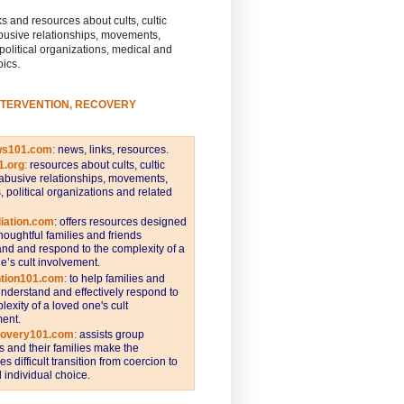
s and resources about cults, cultic
busive relationships, movements,
 political organizations, medical and
pics.
NTERVENTION, RECOVERY
ws101.com
:
news, links, resources.
1.org
:
resources about cults, cultic
abusive relationships, movements,
s, political organizations and related
iation.com
: offers resources designed
thoughtful families and friends
nd and respond to the complexity of a
e’s cult involvement.
ntion101.com
:
to help families and
understand and effectively respond to
lexity of a loved one's cult
ent.
covery101.com
:
assists group
and their families make the
s difficult transition from coercion to
individual choice.