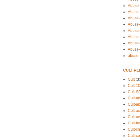
Abuse-
Abuse-
Abuse-
Abuse-s
Abuse-s
Abuse-
Abuse-t
Abuse
abuse
CULT RE
Cult
(3
Cult-1
Cult-S
Cult-an
Cult-ap
Cult-a
Cult-a
Cult-b
Cult-ch
Cult-co