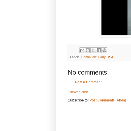
Labels:
Communist Party USA
No comments:
Post a Comment
Newer Post
Subscribe to:
Post Comments (Atom)