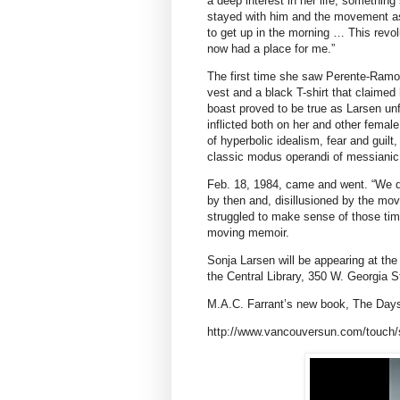
a deep interest in her life, somethi
stayed with him and the movement as
to get up in the morning … This revol
now had a place for me.”
The first time she saw Perente-Ramos
vest and a black T-shirt that claimed 
boast proved to be true as Larsen un
inflicted both on her and other femal
of hyperbolic idealism, fear and guilt
classic modus operandi of messianic 
Feb. 18, 1984, came and went. “We di
by then and, disillusioned by the mov
struggled to make sense of those time
moving memoir.
Sonja Larsen will be appearing at the
the Central Library, 350 W. Georgia S
M.A.C. Farrant’s new book, The Days, 
http://www.vancouversun.com/touch/