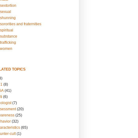
sextortion
sexual
shunning
ororities and fraternities
piritual
substance
rafficking
-women
LATED TOPICS
3)
01
(8)
GA
(41)
ti
(6)
ologist
(7)
ssessment
(20)
wareness
(25)
ehavior
(32)
aracteristics
(65)
unter-cult
(1)