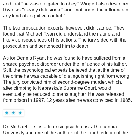
and that "he was obligated to obey." Wingert also described
Ryan as "clearly delusional" and "not under the influence of
any kind of cognitive control."
The two prosecution experts, however, didn't agree. They
found that Michael Ryan did understand the nature and
likely consequences of his actions. The jury sided with the
prosecution and sentenced him to death.
As for Dennis Ryan, he was found to have suffered from a
shared psychotic disorder under the influence of his father.
Still, the psychological experts believed that at the time of
the crime he was capable of distinguishing right from wrong.
The jury convicted him of second-degree murder, which,
after climbing to Nebraska's Supreme Court, would
eventually be reduced to manslaughter. He was released
from prison in 1997, 12 years after he was convicted in 1985.
Dr. Michael First is a forensic psychiatrist at Columbia
University and one of the authors of the fourth edition of the