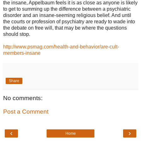
the insane, Appelbaum feels it is as close as anyone is likely
to get to summing up the difference between a psychiatric
disorder and an insane-seeming religious belief. And until
the courts or profession of psychiatry are ready to wade into
the debate on free will, that may be where the questions
should stop.
http://www.psmag.com/health-and-behavior/are-cult-
members-insane
Share
No comments:
Post a Comment
‹
›
Home