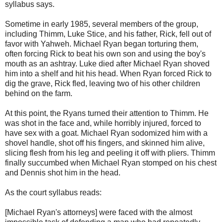
syllabus says.
Sometime in early 1985, several members of the group,
including Thimm, Luke Stice, and his father, Rick, fell out of
favor with Yahweh. Michael Ryan began torturing them,
often forcing Rick to beat his own son and using the boy's
mouth as an ashtray. Luke died after Michael Ryan shoved
him into a shelf and hit his head. When Ryan forced Rick to
dig the grave, Rick fled, leaving two of his other children
behind on the farm.
At this point, the Ryans turned their attention to Thimm. He
was shot in the face and, while horribly injured, forced to
have sex with a goat. Michael Ryan sodomized him with a
shovel handle, shot off his fingers, and skinned him alive,
slicing flesh from his leg and peeling it off with pliers. Thimm
finally succumbed when Michael Ryan stomped on his chest
and Dennis shot him in the head.
As the court syllabus reads:
[Michael Ryan's attorneys] were faced with the almost