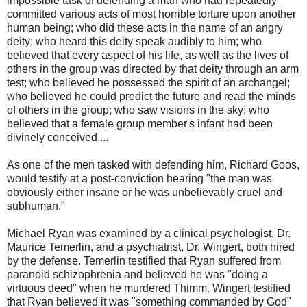
impossible task of defending a man who had repeatedly
committed various acts of most horrible torture upon another
human being; who did these acts in the name of an angry
deity; who heard this deity speak audibly to him; who
believed that every aspect of his life, as well as the lives of
others in the group was directed by that deity through an arm
test; who believed he possessed the spirit of an archangel;
who believed he could predict the future and read the minds
of others in the group; who saw visions in the sky; who
believed that a female group member's infant had been
divinely conceived....
As one of the men tasked with defending him, Richard Goos,
would testify at a post-conviction hearing "the man was
obviously either insane or he was unbelievably cruel and
subhuman."
Michael Ryan was examined by a clinical psychologist, Dr.
Maurice Temerlin, and a psychiatrist, Dr. Wingert, both hired
by the defense. Temerlin testified that Ryan suffered from
paranoid schizophrenia and believed he was "doing a
virtuous deed" when he murdered Thimm. Wingert testified
that Ryan believed it was "something commanded by God"