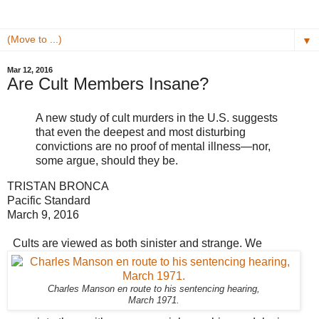
▼
Mar 12, 2016
Are Cult Members Insane?
A new study of cult murders in the U.S. suggests
that even the deepest and most disturbing
convictions are no proof of mental illness—nor,
some argue, should they be.
TRISTAN BRONCA
Pacific Standard
March 9, 2016
Cults are viewed as both sinister and strange. We
Charles Manson en route to his sentencing hearing,
March 1971.