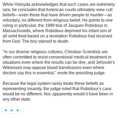
While Holoyda acknowledges that such cases are extremely
rare, he concludes that American courts ultimately view cult
beliefs—even those that have driven people to murder—as
voluntary, no different from religious belief. He points to one
ruling in particular: the 1999 trial of Jacques Robidoux in
Massachusetts, where Robidoux deprived his infant son of
all solid food based on a revelation Robidoux had received
from God. The boy starved to death.
"In our diverse religious cultures, Christian Scientists are
often committed to resist conventional medical treatment in
situations even where the results can be dire, and Jehovah's
Witnesses may oppose blood transfusions even where
doctors say this is essential," wrote the presiding judge.
Because the legal system rarely treats these beliefs as
representing insanity, the judge ruled that Robidoux's case
would be no different. Nor, apparently would it have been in
any other state.