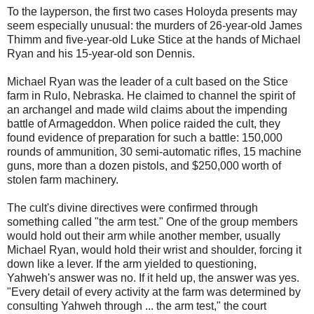
To the layperson, the first two cases Holoyda presents may
seem especially unusual: the murders of 26-year-old James
Thimm and five-year-old Luke Stice at the hands of Michael
Ryan and his 15-year-old son Dennis.
Michael Ryan was the leader of a cult based on the Stice
farm in Rulo, Nebraska. He claimed to channel the spirit of
an archangel and made wild claims about the impending
battle of Armageddon. When police raided the cult, they
found evidence of preparation for such a battle: 150,000
rounds of ammunition, 30 semi-automatic rifles, 15 machine
guns, more than a dozen pistols, and $250,000 worth of
stolen farm machinery.
The cult's divine directives were confirmed through
something called "the arm test." One of the group members
would hold out their arm while another member, usually
Michael Ryan, would hold their wrist and shoulder, forcing it
down like a lever. If the arm yielded to questioning,
Yahweh's answer was no. If it held up, the answer was yes.
"Every detail of every activity at the farm was determined by
consulting Yahweh through ... the arm test," the court