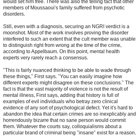
would set him free. There was also the telling fact that other
members of Moussaoui's family suffered from psychotic
disorders.
Still, even with a diagnosis, securing an NGRI verdict is a
moonshot. Most of the work involves proving the disorder
interfered to such an extent that the cult member was unable
to distinguish right from wrong at the time of the crime,
according to Appelbaum. On this point, mental health
experts very rarely reach a consensus.
"This is fairly nuanced thinking to be able to wade through
these things," First says. "You can easily imagine how
different experts might disagree on these conclusions." The
fact is that the vast majority of violence is not the result of
mental illness, First says, adding that history is full of
examples of evil individuals who betray zero clinical
evidence of any sort of psychological defect. Yet it's hard to
abandon the idea that certain crimes are so inexplicably and
horrendously bizarre that no sane person would commit
them. Whatever the courts say, colloquialisms about a
particular brand of criminal being "insane" exist for a reason.