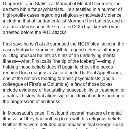
Diagnostic and Statistical Manual of Mental Disorders, the
de facto bible for psychiatrists. He's testified in a number of
high-profile cases regarding religiously motivated violence,
including that of fundamentalist Mormon Ron Lafferty, and of
Zacarias Moussaoui, the so-called 20th hijacker who was
arrested before the 9/11 attacks.
First says he isn't at all surprised the NGRI plea failed in the
cases Holoyda examines. While a good defense attorney
will flag unusual beliefs as hints of an underlying mental
illness—what First calls "the tip of the iceberg"—simply
holding those beliefs doesn't begin to check the boxes
required for a diagnosis. According to Dr. Paul Appelbaum,
one of the nation's leading forensic psychiatrists (and a
colleague of First's at Columbia), a few of those boxes
include evidence of heritability, susceptibility to treatment, or
a natural history that aligns with the clinical understanding of
the progression of an illness.
In Moussaoui's case, First found several markers of mental
illness, but they had nothing to do with his religious beliefs.
Rather, they were deluded proclamations that George Bush