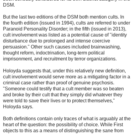
DSM.
But the last two editions of the DSM both mention cults. In
the fourth edition (issued in 1994), cults are referred to under
Paranoid Personality Disorder; in the fifth (issued in 2013),
cult involvement was listed as a potential cause of "identity
disturbance due to prolonged and intense coercive
persuasion." Other such causes included brainwashing,
thought reform, indoctrination, long-term political
imprisonment, and recruitment by terror organizations.
Holoyda suggests that, under this relatively new definition,
cult involvement would serve more as a mitigating factor in a
criminal case rather than proof of genuine psychosis.
"Someone could testify that a cult member was so beaten
and broke by their cult that they simply did whatever they
were told to save their lives or to protect themselves,"
Holoyda says.
Both definitions contain only traces of what is arguably at the
heart of the question: the possibility of choice. While First
objects to this as a means of distinguishing the sane from