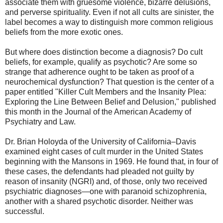
associate them with gruesome violence, bizarre delusions,
and perverse spirituality. Even if not all cults are sinister, the
label becomes a way to distinguish more common religious
beliefs from the more exotic ones.
But where does distinction become a diagnosis? Do cult
beliefs, for example, qualify as psychotic? Are some so
strange that adherence ought to be taken as proof of a
neurochemical dysfunction? That question is the center of a
paper entitled "Killer Cult Members and the Insanity Plea:
Exploring the Line Between Belief and Delusion," published
this month in the Journal of the American Academy of
Psychiatry and Law.
Dr. Brian Holoyda of the University of California–Davis
examined eight cases of cult murder in the United States
beginning with the Mansons in 1969. He found that, in four of
these cases, the defendants had pleaded not guilty by
reason of insanity (NGRI) and, of those, only two received
psychiatric diagnoses—one with paranoid schizophrenia,
another with a shared psychotic disorder. Neither was
successful.