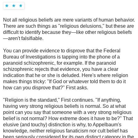
Not all religious beliefs are mere variants of human behavior.
There are such things as "religious delusions," but these are
difficult to identify because they—like other religious beliefs
—aren't falsifiable.
You can provide evidence to disprove that the Federal
Bureau of Investigations is tapping into the phone of a
paranoid schizophrenic, for example. If the paranoid
schizophrenic rejects that evidence, you have a clear
indication that he or she is deluded. Here's where religion
makes things tricky: "If God or whatever told them to do it
how can you disprove that?" First asks.
"Religion is the standard," First continues. "If anything,
having very strong religious beliefs is normal. So at what
point can you say that someone with a very strong religious
belief is not normal? How extreme does it have to be?" That
elusive (and touchy) distinction is why, to Appelbaum's
knowledge, neither religious fanaticism nor cult belief has
been seriously considered for its own distinct category in the