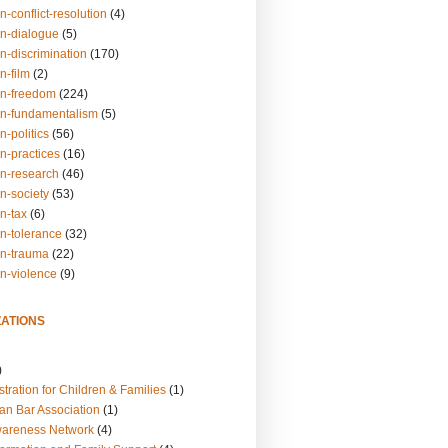
n-conflict-resolution
(4)
on-dialogue
(5)
n-discrimination
(170)
n-film
(2)
on-freedom
(224)
on-fundamentalism
(5)
n-politics
(56)
n-practices
(16)
on-research
(46)
n-society
(53)
n-tax
(6)
on-tolerance
(32)
on-trauma
(22)
on-violence
(9)
ATIONS
)
tration for Children & Families
(1)
an Bar Association
(1)
wareness Network
(4)