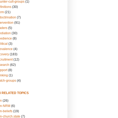
unter-cult-groups
(1)
finitions
(30)
arm
(21)
doctrination
(7)
tervention
(91)
eaders
(5)
ediation
(30)
bedience
(8)
itical
(3)
revalence
(4)
ecovery
(183)
cruitment
(12)
esearch
(62)
upport
(8)
inking
(1)
atch-groups
(4)
N RELATED TOPICS
on
(26)
on-NRM
(6)
n-beliefs
(19)
n-church.state
(7)