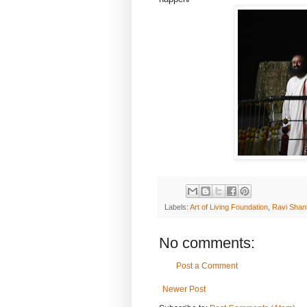
Labels:
Art of Living Foundation
,
Ravi Shan
No comments:
Post a Comment
Newer Post