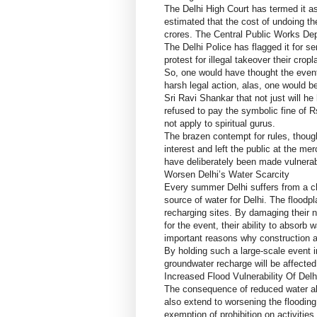
The Delhi High Court has termed it a
estimated that the cost of undoing 
crores. The Central Public Works Dep
The Delhi Police has flagged it for s
protest for illegal takeover their cr
So, one would have thought the event
harsh legal action, alas, one would be
Sri Ravi Shankar that not just will h
refused to pay the symbolic fine of Rs
not apply to spiritual gurus.
The brazen contempt for rules, though
interest and left the public at the me
have deliberately been made vulnerab
Worsen Delhi’s Water Scarcity
Every summer Delhi suffers from a ch
source of water for Delhi. The flood
recharging sites. By damaging their n
for the event, their ability to absorb
important reasons why construction ac
By holding such a large-scale event in
groundwater recharge will be affected
Increased Flood Vulnerability Of Delh
The consequence of reduced water abso
also extend to worsening the floodin
exemption of prohibition on activities