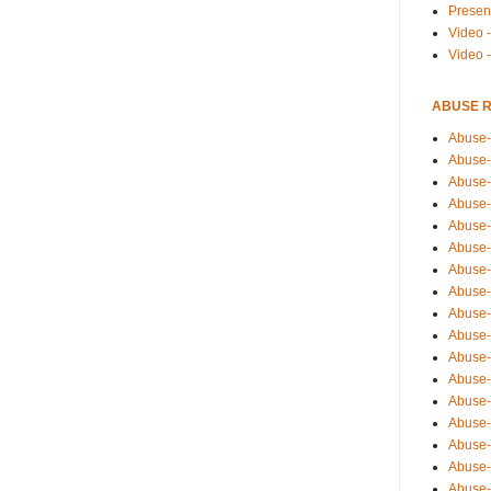
Presen
Video -
Video 
ABUSE 
Abuse-
Abuse-
Abuse-
Abuse-
Abuse-
Abuse-
Abuse-
Abuse-
Abuse-
Abuse-
Abuse-
Abuse-i
Abuse-
Abuse-
Abuse-
Abuse-
Abuse-r