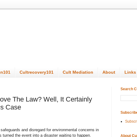
on101
Cultrecovery101
Cult Mediation
About
Links
Search C
ove The Law? Well, It Certainly
i’s Case
Subscrib
Subscr
ty safeguards and disregard for environmental concerns in
s turned the event into a disaster waiting to happen.
About Cu