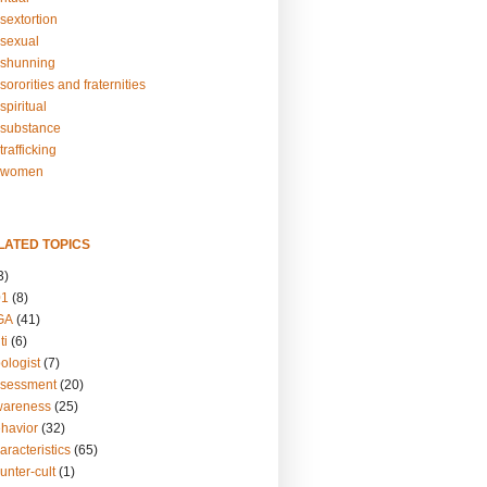
sextortion
sexual
shunning
ororities and fraternities
piritual
substance
rafficking
-women
LATED TOPICS
3)
01
(8)
GA
(41)
ti
(6)
ologist
(7)
ssessment
(20)
wareness
(25)
ehavior
(32)
aracteristics
(65)
unter-cult
(1)