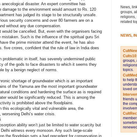
s anecological disaster. An expert committee has
News, link
the damage to the environment would amount to Rs. 120
groups, a
artment has judged its stage to be structurally unsafe.
religions,
erious security concerns and over 80 farmers are on a
related to
opland without any due compensation.
 would be cancelled. But, even with the organisers facing
NEWS, I
 mistaken. Such is the influence of the spiritual guru Sri
e have the prime minister attend the event, he has also
. five crores, confident that the rule of law in India does
CultNe
Cults10
 problematic in itself, has severely undermined public
groups, 
rcy of the gods to face disasters to which it seems they
religion
topics.
le by a benign neglect of norms.
CultMed
to help 
ronic shortage of groundwater which is an important
understa
plains of the Yamuna are the most important groundwater
loved on
atural conditions and hardening the surface as is required
Interve
 water would be significantly reduced. This is among the
friends 
tivity is prohibited above the floodplains.
the comp
involvem
 this ecologically vital and vulnerable area, the
CultRe
, worsening Delhi’s water crisis.
members 
i
sometime
rption ability won’t just be limited to water scarcity but
renewed 
g Delhi witness every monsoon. Any such large-scale
 on the floodplain sets a bad precedent for conservation in