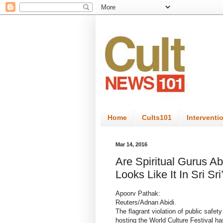
Home
Cults101
Interventi
Mar 14, 2016
Are Spiritual Gurus Ab
Looks Like It In Sri Sr
Apoorv Pathak:
Reuters/Adnan Abidi.
The flagrant violation of public safe
hosting the World Culture Festival ha