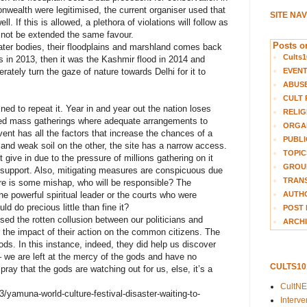
nwealth were legitimised, the current organiser used that
SITE NA
l. If this is allowed, a plethora of violations will follow as
 not be extended the same favour.
Posts on
water bodies, their floodplains and marshland comes back
Cults1
ds in 2013, then it was the Kashmir flood in 2014 and
EVEN
ately turn the gaze of nature towards Delhi for it to
ABUS
CULT 
d to repeat it. Year in and year out the nation loses
RELIG
ged mass gatherings where adequate arrangements to
ORGA
ent has all the factors that increase the chances of a
PUBLI
and weak soil on the other, the site has a narrow access.
TOPIC
 give in due to the pressure of millions gathering on it
GROUP
l support. Also, mitigating measures are conspicuous due
TRANS
ere is some mishap, who will be responsible? The
AUTH
he powerful spiritual leader or the courts who were
d do precious little than fine it?
POST 
osed the rotten collusion between our politicians and
ARCHI
r the impact of their action on the common citizens. The
ods. In this instance, indeed, they did help us discover
– we are left at the mercy of the gods and have no
CULTS1
pray that the gods are watching out for us, else, it’s a
CultN
yamuna-world-culture-festival-disaster-waiting-to-
Interv