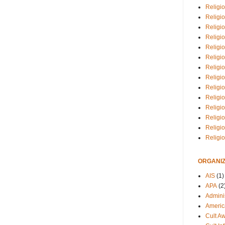
Religio
Religi
Religio
Religio
Religi
Religi
Religio
Religio
Religi
Religio
Religio
Religi
Religi
Religi
ORGANIZ
AIS
(1)
APA
(2
Adminis
Americ
Cult A