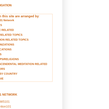
VIGATION
 this site are arranged by
:
01 Network
TS
E RELATED
RELATED TOPICS
ION RELATED TOPICS
NIZATIONS
CATIONS
S
S/RELIGIONS
CENDENTAL MEDITATION RELATED
ORS
BY COUNTRY
VE
01 NETWORK
EWS101
ention101