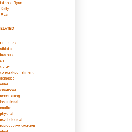
tations - Ryan
 Kelly
- Ryan
RELATED
Predators
athletics
business
child
clergy
corporal-punishment
domestic
elder
emotional
honor-killing
nstitutional
medical
physical
psychological
reproductive-coercion
itual