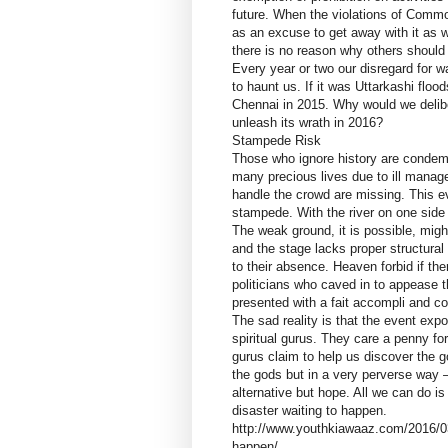
future. When the violations of Commo
as an excuse to get away with it as wel
there is no reason why others should
Every year or two our disregard for 
to haunt us. If it was Uttarkashi floo
Chennai in 2015. Why would we deliber
unleash its wrath in 2016?
Stampede Risk
Those who ignore history are condemne
many precious lives due to ill mana
handle the crowd are missing. This ev
stampede. With the river on one side 
The weak ground, it is possible, might
and the stage lacks proper structura
to their absence. Heaven forbid if th
politicians who caved in to appease t
presented with a fait accompli and coul
The sad reality is that the event exp
spiritual gurus. They care a penny fo
gurus claim to help us discover the g
the gods but in a very perverse way 
alternative but hope. All we can do is 
disaster waiting to happen.
http://www.youthkiawaaz.com/2016/03/
happen/