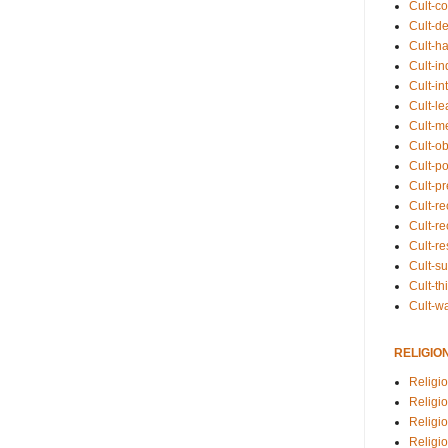
Cult-co
Cult-de
Cult-h
Cult-in
Cult-in
Cult-l
Cult-m
Cult-o
Cult-pol
Cult-p
Cult-r
Cult-re
Cult-r
Cult-s
Cult-th
Cult-w
RELIGIO
Religi
Religi
Religio
Religio