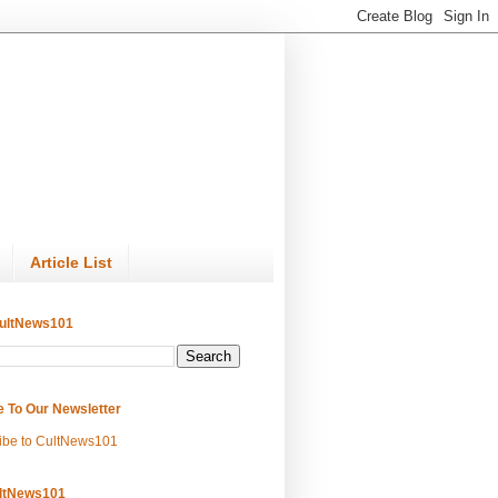
Article List
ultNews101
e To Our Newsletter
ibe to CultNews101
ltNews101