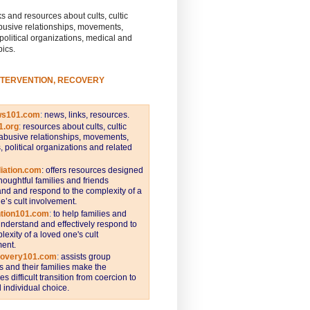
s and resources about cults, cultic
busive relationships, movements,
 political organizations, medical and
pics.
NTERVENTION, RECOVERY
ws101.com
:
news, links, resources.
1.org
:
resources about cults, cultic
abusive relationships, movements,
s, political organizations and related
iation.com
: offers resources designed
thoughtful families and friends
nd and respond to the complexity of a
e’s cult involvement.
ntion101.com
:
to help families and
understand and effectively respond to
lexity of a loved one's cult
ent.
covery101.com
:
assists group
and their families make the
s difficult transition from coercion to
individual choice.