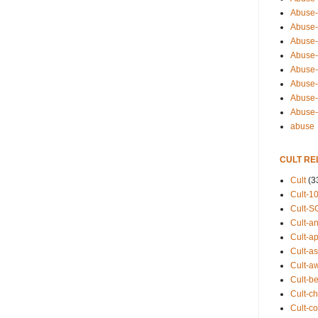
Abuse-
Abuse-
Abuse-
Abuse-s
Abuse-s
Abuse-
Abuse-t
Abuse
abuse
CULT RE
Cult
(3
Cult-1
Cult-S
Cult-an
Cult-ap
Cult-a
Cult-a
Cult-b
Cult-ch
Cult-co