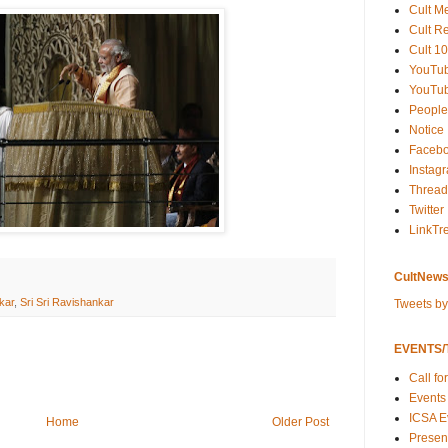
Cult M
Cult R
Cult 10
YouTu
YouTub
People
Notice
Faceb
Instag
Thread
Twitter
LinkTr
CultNews
kar
,
Sri Sri Ravishankar
Tweets b
EVENTS/T
Call fo
Events
ICSA E
Home
Older Post
Present