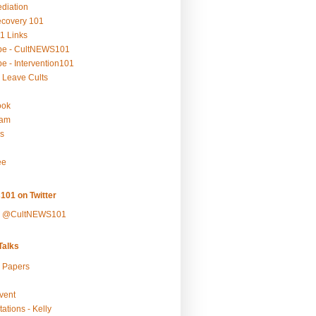
ediation
ecovery 101
1 Links
be - CultNEWS101
e - Intervention101
 Leave Cults
ook
ram
s
ee
101 on Twitter
y @CultNEWS101
alks
r Papers
vent
ations - Kelly