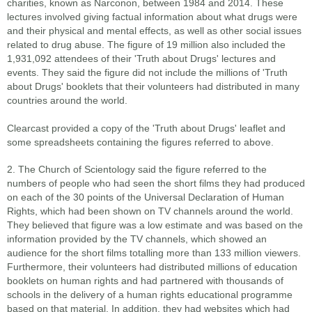
charities, known as Narconon, between 1984 and 2014. These
lectures involved giving factual information about what drugs were
and their physical and mental effects, as well as other social issues
related to drug abuse. The figure of 19 million also included the
1,931,092 attendees of their 'Truth about Drugs' lectures and
events. They said the figure did not include the millions of 'Truth
about Drugs' booklets that their volunteers had distributed in many
countries around the world.
Clearcast provided a copy of the 'Truth about Drugs' leaflet and
some spreadsheets containing the figures referred to above.
2. The Church of Scientology said the figure referred to the
numbers of people who had seen the short films they had produced
on each of the 30 points of the Universal Declaration of Human
Rights, which had been shown on TV channels around the world.
They believed that figure was a low estimate and was based on the
information provided by the TV channels, which showed an
audience for the short films totalling more than 133 million viewers.
Furthermore, their volunteers had distributed millions of education
booklets on human rights and had partnered with thousands of
schools in the delivery of a human rights educational programme
based on that material. In addition, they had websites which had