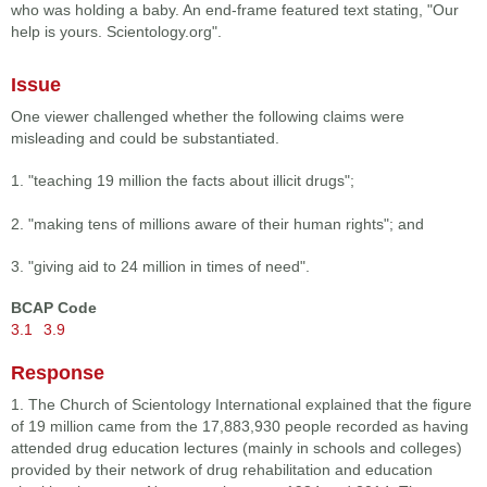
who was holding a baby. An end-frame featured text stating, "Our
help is yours. Scientology.org".
Issue
One viewer challenged whether the following claims were
misleading and could be substantiated.
1. "teaching 19 million the facts about illicit drugs";
2. "making tens of millions aware of their human rights"; and
3. "giving aid to 24 million in times of need".
BCAP Code
3.1
3.9
Response
1. The Church of Scientology International explained that the figure
of 19 million came from the 17,883,930 people recorded as having
attended drug education lectures (mainly in schools and colleges)
provided by their network of drug rehabilitation and education