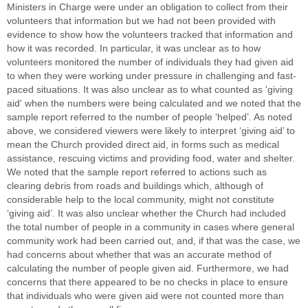
Ministers in Charge were under an obligation to collect from their
volunteers that information but we had not been provided with
evidence to show how the volunteers tracked that information and
how it was recorded. In particular, it was unclear as to how
volunteers monitored the number of individuals they had given aid
to when they were working under pressure in challenging and fast-
paced situations. It was also unclear as to what counted as 'giving
aid' when the numbers were being calculated and we noted that the
sample report referred to the number of people ‘helped’. As noted
above, we considered viewers were likely to interpret ‘giving aid’ to
mean the Church provided direct aid, in forms such as medical
assistance, rescuing victims and providing food, water and shelter.
We noted that the sample report referred to actions such as
clearing debris from roads and buildings which, although of
considerable help to the local community, might not constitute
‘giving aid’. It was also unclear whether the Church had included
the total number of people in a community in cases where general
community work had been carried out, and, if that was the case, we
had concerns about whether that was an accurate method of
calculating the number of people given aid. Furthermore, we had
concerns that there appeared to be no checks in place to ensure
that individuals who were given aid were not counted more than