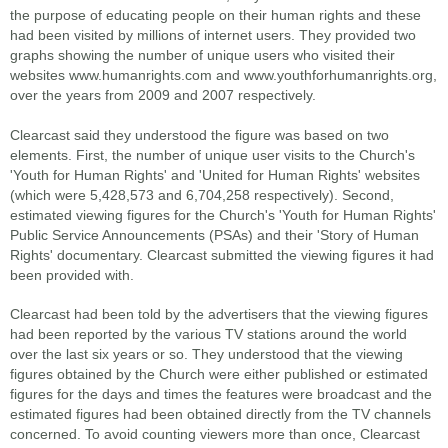
the purpose of educating people on their human rights and these
had been visited by millions of internet users. They provided two
graphs showing the number of unique users who visited their
websites www.humanrights.com and www.youthforhumanrights.org,
over the years from 2009 and 2007 respectively.
Clearcast said they understood the figure was based on two
elements. First, the number of unique user visits to the Church's
'Youth for Human Rights' and 'United for Human Rights' websites
(which were 5,428,573 and 6,704,258 respectively). Second,
estimated viewing figures for the Church's 'Youth for Human Rights'
Public Service Announcements (PSAs) and their 'Story of Human
Rights' documentary. Clearcast submitted the viewing figures it had
been provided with.
Clearcast had been told by the advertisers that the viewing figures
had been reported by the various TV stations around the world
over the last six years or so. They understood that the viewing
figures obtained by the Church were either published or estimated
figures for the days and times the features were broadcast and the
estimated figures had been obtained directly from the TV channels
concerned. To avoid counting viewers more than once, Clearcast