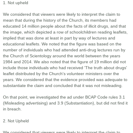
1. Not upheld
We considered that viewers were likely to interpret the claim to
mean that during the history of the Church, its members had
educated 14 million people about the facts of illicit drugs, and that
the image, which depicted a row of schoolchildren reading leaflets,
implied that was done at least in part by way of lectures and
educational leaflets. We noted that the figure was based on the
number of individuals who had attended anti-drug lectures run by
the Church of Scientology around the world between the years
1984 and 2014. We also noted that the figure of 19 million did not
include those individuals who had received 'The truth about drugs'
leaflet distributed by the Church's volunteer ministers over the
years. We considered that the evidence provided was adequate to
substantiate the claim and concluded that it was not misleading.
On that point, we investigated the ad under BCAP Code rules 3.1
(Misleading advertising) and 3.9 (Substantiation), but did not find it
in breach.
2. Not Upheld
We considered that viewers were likely to interpret the claim to