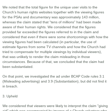
We noted that the total figure for the unique user visits to the
Church's human rights websites together with the viewing figures
for the PSAs and documentary was approximately 143 million,
whereas the claim stated that "tens of millions" had been made
aware of their human rights. We considered that the figures
provided far exceeded the figures referred to in the claim and
considered that even if there were some shortcomings with how the
viewing figures had been calculated (in particular, the use of
estimate figures from some TV channels and how the Church had
tried to compensate for multiple viewings by individual viewers),
that was unlikely to render the claim misleading in those
circumstances. Because of that, we concluded that the claim had
been substantiated.
On that point, we investigated the ad under BCAP Code rules 3.1
(Misleading advertising) and 3.9 (Substantiation), but did not find it
in breach.
3. Upheld
We considered that viewers were likely to interpret the claim "giving
aid" which was accompanied by images of a Church volunteer who