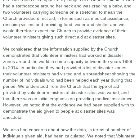
had a stethoscope around her neck and was cradling a baby, and
two volunteers carrying someone on a stretcher, to mean the
Church provided direct aid, in forms such as medical assistance,
rescuing victims and providing food, water and shelter and we
would therefore expect the Church to provide evidence of their
volunteer ministers giving such direct aid at disaster sites.
We considered that the information supplied by the Church
demonstrated that volunteer ministers had worked in disaster
zones around the world in some capacity between the years 1989
to 2014. In particular, they had provided a list of disaster zones
their volunteer ministers had visited and a spreadsheet showing the
number of individuals who had been helped each year during that
period. We understood from the Church that the type of aid
provided by volunteer ministers at disaster sites was varied, and
that there was an initial emphasis on providing medical assistance.
However, we noted that the evidence we had been supplied with to
demonstrate the aid given to people at disaster sites was
anecdotal.
We also had concerns about how the data, in terms of number of
individuals given aid, had been calculated. We noted that Volunteer