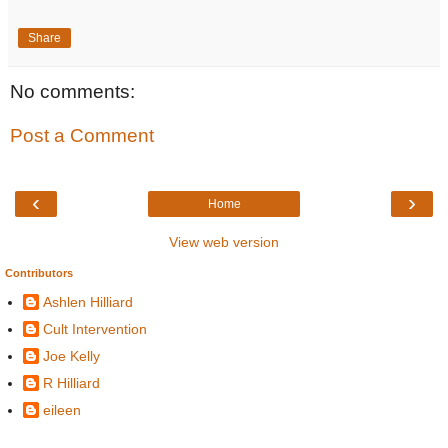
Share
No comments:
Post a Comment
‹
›
Home
View web version
Contributors
Ashlen Hilliard
Cult Intervention
Joe Kelly
R Hilliard
eileen