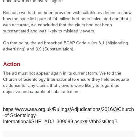
once towards the overall figure.
Because we had not been provided with suitable evidence to show
how the specific figure of 24 million had been calculated and that it
was accurate, we concluded that the claim had not been
substantiated and was likely to mislead viewers.
On that point, the ad breached BCAP Code rules 3.1 (Misleading
advertising) and 3.9 (Substantiation).
Action
The ad must not appear again in its current form. We told the
Church of Scientology International to ensure they held adequate
evidence for any claims that viewers were likely to regard as
objective and capable of substantiation.
https://www.asa.org.uk/Rulings/Adjudications/2016/3/Church
-of-Scientology-
International/SHP_ADJ_309089.aspx#.Vtbb3stOnqB