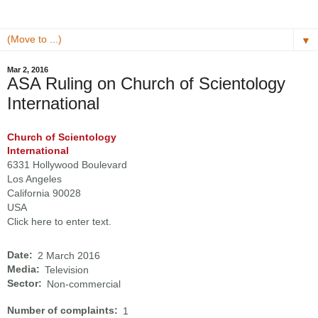
▼
Mar 2, 2016
ASA Ruling on Church of Scientology
International
Church of Scientology
International
6331 Hollywood Boulevard
Los Angeles
California 90028
USA
Click here to enter text.
Date:
2 March 2016
Media:
Television
Sector:
Non-commercial
Number of complaints:
1