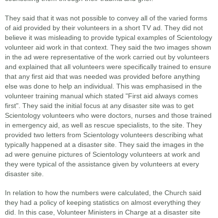
They said that it was not possible to convey all of the varied forms
of aid provided by their volunteers in a short TV ad. They did not
believe it was misleading to provide typical examples of Scientology
volunteer aid work in that context. They said the two images shown
in the ad were representative of the work carried out by volunteers
and explained that all volunteers were specifically trained to ensure
that any first aid that was needed was provided before anything
else was done to help an individual. This was emphasised in the
volunteer training manual which stated "First aid always comes
first". They said the initial focus at any disaster site was to get
Scientology volunteers who were doctors, nurses and those trained
in emergency aid, as well as rescue specialists, to the site. They
provided two letters from Scientology volunteers describing what
typically happened at a disaster site. They said the images in the
ad were genuine pictures of Scientology volunteers at work and
they were typical of the assistance given by volunteers at every
disaster site.
In relation to how the numbers were calculated, the Church said
they had a policy of keeping statistics on almost everything they
did. In this case, Volunteer Ministers in Charge at a disaster site