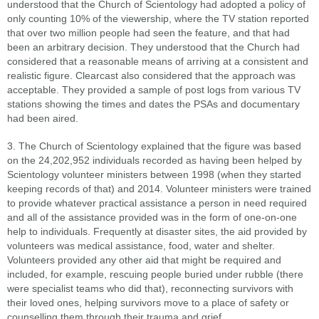
understood that the Church of Scientology had adopted a policy of
only counting 10% of the viewership, where the TV station reported
that over two million people had seen the feature, and that had
been an arbitrary decision. They understood that the Church had
considered that a reasonable means of arriving at a consistent and
realistic figure. Clearcast also considered that the approach was
acceptable. They provided a sample of post logs from various TV
stations showing the times and dates the PSAs and documentary
had been aired.
3. The Church of Scientology explained that the figure was based
on the 24,202,952 individuals recorded as having been helped by
Scientology volunteer ministers between 1998 (when they started
keeping records of that) and 2014. Volunteer ministers were trained
to provide whatever practical assistance a person in need required
and all of the assistance provided was in the form of one-on-one
help to individuals. Frequently at disaster sites, the aid provided by
volunteers was medical assistance, food, water and shelter.
Volunteers provided any other aid that might be required and
included, for example, rescuing people buried under rubble (there
were specialist teams who did that), reconnecting survivors with
their loved ones, helping survivors move to a place of safety or
counselling them through their trauma and grief.