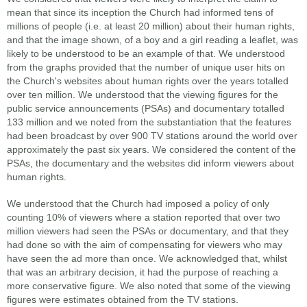
mean that since its inception the Church had informed tens of
millions of people (i.e. at least 20 million) about their human rights,
and that the image shown, of a boy and a girl reading a leaflet, was
likely to be understood to be an example of that. We understood
from the graphs provided that the number of unique user hits on
the Church's websites about human rights over the years totalled
over ten million. We understood that the viewing figures for the
public service announcements (PSAs) and documentary totalled
133 million and we noted from the substantiation that the features
had been broadcast by over 900 TV stations around the world over
approximately the past six years. We considered the content of the
PSAs, the documentary and the websites did inform viewers about
human rights.
We understood that the Church had imposed a policy of only
counting 10% of viewers where a station reported that over two
million viewers had seen the PSAs or documentary, and that they
had done so with the aim of compensating for viewers who may
have seen the ad more than once. We acknowledged that, whilst
that was an arbitrary decision, it had the purpose of reaching a
more conservative figure. We also noted that some of the viewing
figures were estimates obtained from the TV stations.