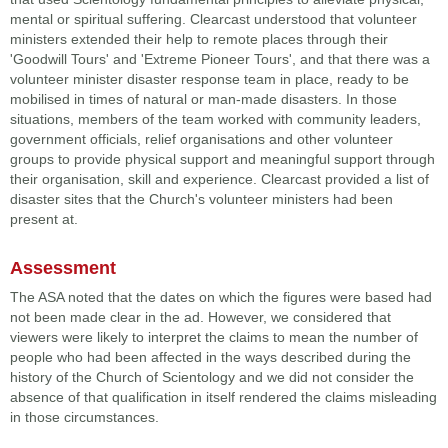
mental or spiritual suffering. Clearcast understood that volunteer
ministers extended their help to remote places through their
'Goodwill Tours' and 'Extreme Pioneer Tours', and that there was a
volunteer minister disaster response team in place, ready to be
mobilised in times of natural or man-made disasters. In those
situations, members of the team worked with community leaders,
government officials, relief organisations and other volunteer
groups to provide physical support and meaningful support through
their organisation, skill and experience. Clearcast provided a list of
disaster sites that the Church's volunteer ministers had been
present at.
Assessment
The ASA noted that the dates on which the figures were based had
not been made clear in the ad. However, we considered that
viewers were likely to interpret the claims to mean the number of
people who had been affected in the ways described during the
history of the Church of Scientology and we did not consider the
absence of that qualification in itself rendered the claims misleading
in those circumstances.