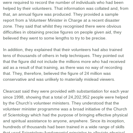
were required to record the number of individuals who had been
helped by their volunteers. That information was collated and, from
that, an annual figure was produced. They provided a sample
report from a Volunteer Minister in Charge at a recent disaster
zone. They said that whilst they recognised there were obvious
difficulties in obtaining precise figures on people given aid, they
believed they went to some lengths to try to be precise.
In addition, they explained that their volunteers had also trained
tens of thousands of others in help techniques. They pointed out
that the figure did not include the millions more who had received
aid as a result of that training, as there was no way of recording
that. They, therefore, believed the figure of 24 million was
conservative and was unlikely to materially mislead viewers.
Clearcast said they were provided with substantiation for each year
since 1998, showing that a total of 24,202,952 people were helped
by the Church's volunteer ministers. They understood that the
volunteer minister programme was a broad initiative of the Church
of Scientology which had the purpose of bringing effective physical
and spiritual assistance to anyone, anywhere. Since its inception,
hundreds of thousands had been trained in a wide range of skills
that used Scientology fundamental principles to alleviate physical,