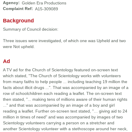
Agency:
Golden Era Productions
Complaint Ref:
A15-309089
Background
Summary of Council decision:
Three issues were investigated, of which one was Upheld and two
were Not upheld.
Ad
A TV ad for the Church of Scientology featured on-screen text
which stated, "The Church of Scientology works with volunteers
from many faiths to help people ... including teaching 19 million the
facts about illicit drugs ...". That was accompanied by an image of a
row of schoolchildren each reading a leaflet. The on-screen text
then stated, "... making tens of millions aware of their human rights
..." and that was accompanied by an image of a boy and girl
reading a leaflet. Further on-screen text stated, "… giving aid to 24
million in times of need" and was accompanied by images of two
Scientology volunteers carrying a person on a stretcher and
another Scientology volunteer with a stethoscope around her neck,