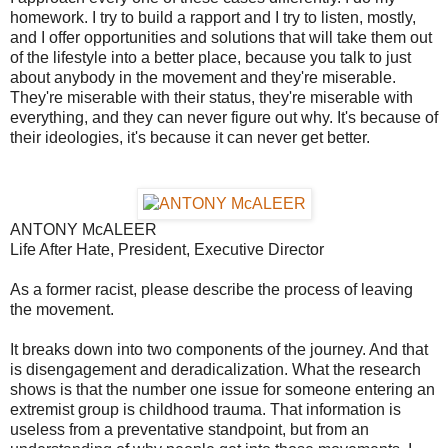
homework. I try to build a rapport and I try to listen, mostly,
and I offer opportunities and solutions that will take them out
of the lifestyle into a better place, because you talk to just
about anybody in the movement and they're miserable.
They're miserable with their status, they're miserable with
everything, and they can never figure out why. It's because of
their ideologies, it's because it can never get better.
ANTONY McALEER
Life After Hate, President, Executive Director
As a former racist, please describe the process of leaving
the movement.
It breaks down into two components of the journey. And that
is disengagement and deradicalization. What the research
shows is that the number one issue for someone entering an
extremist group is childhood trauma. That information is
useless from a preventative standpoint, but from an