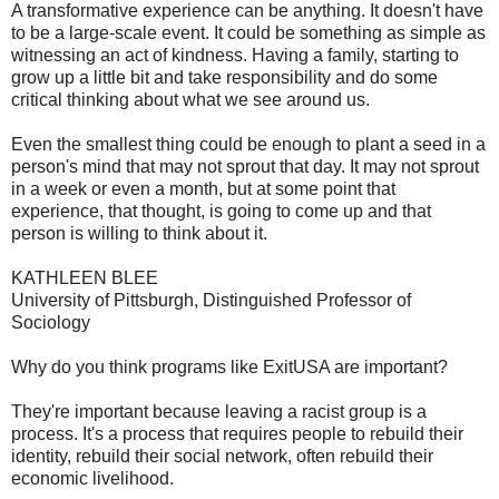
A transformative experience can be anything. It doesn't have
to be a large-scale event. It could be something as simple as
witnessing an act of kindness. Having a family, starting to
grow up a little bit and take responsibility and do some
critical thinking about what we see around us.
Even the smallest thing could be enough to plant a seed in a
person's mind that may not sprout that day. It may not sprout
in a week or even a month, but at some point that
experience, that thought, is going to come up and that
person is willing to think about it.
KATHLEEN BLEE
University of Pittsburgh, Distinguished Professor of
Sociology
Why do you think programs like ExitUSA are important?
They're important because leaving a racist group is a
process. It's a process that requires people to rebuild their
identity, rebuild their social network, often rebuild their
economic livelihood.