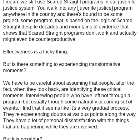
I mean, we still use Scared Straight programs in our juvenile
justice system. You walk into any [juvenile justice] program
anywhere in the country and there's bound to be some
project, some program, that is based on the logic of Scared
Straight despite decades and mountains of evidence that
shows that Scared Straight programs don't work and actually
might even be counterproductive.
Effectiveness is a tricky thing.
But is there something to experiencing transformative
moments?
We have to be careful about assuming that people, after the
fact, when they look back, are identifying these critical
moments. Interviewing people who have left not through a
program but usually though some naturally occurring set of
events, I find that it seems like it's a very gradual process.
They're experiencing doubts at various points along the way.
They have a lot of personal dissatisfaction with the things
that are happening while they are involved.
But it is possible?