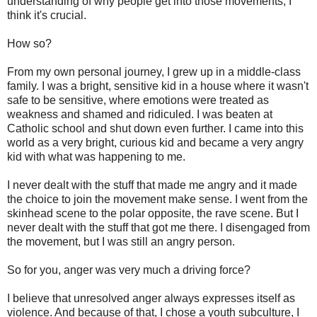
understanding of why people get into those movements, I
think it's crucial.
How so?
From my own personal journey, I grew up in a middle-class
family. I was a bright, sensitive kid in a house where it wasn't
safe to be sensitive, where emotions were treated as
weakness and shamed and ridiculed. I was beaten at
Catholic school and shut down even further. I came into this
world as a very bright, curious kid and became a very angry
kid with what was happening to me.
I never dealt with the stuff that made me angry and it made
the choice to join the movement make sense. I went from the
skinhead scene to the polar opposite, the rave scene. But I
never dealt with the stuff that got me there. I disengaged from
the movement, but I was still an angry person.
So for you, anger was very much a driving force?
I believe that unresolved anger always expresses itself as
violence. And because of that, I chose a youth subculture, I