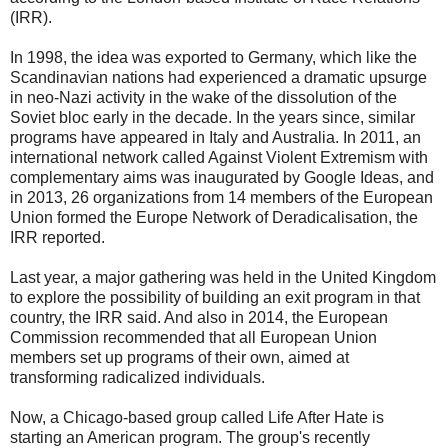
(IRR).
In 1998, the idea was exported to Germany, which like the
Scandinavian nations had experienced a dramatic upsurge
in neo-Nazi activity in the wake of the dissolution of the
Soviet bloc early in the decade. In the years since, similar
programs have appeared in Italy and Australia. In 2011, an
international network called Against Violent Extremism with
complementary aims was inaugurated by Google Ideas, and
in 2013, 26 organizations from 14 members of the European
Union formed the Europe Network of Deradicalisation, the
IRR reported.
Last year, a major gathering was held in the United Kingdom
to explore the possibility of building an exit program in that
country, the IRR said. And also in 2014, the European
Commission recommended that all European Union
members set up programs of their own, aimed at
transforming radicalized individuals.
Now, a Chicago-based group called Life After Hate is
starting an American program. The group's recently