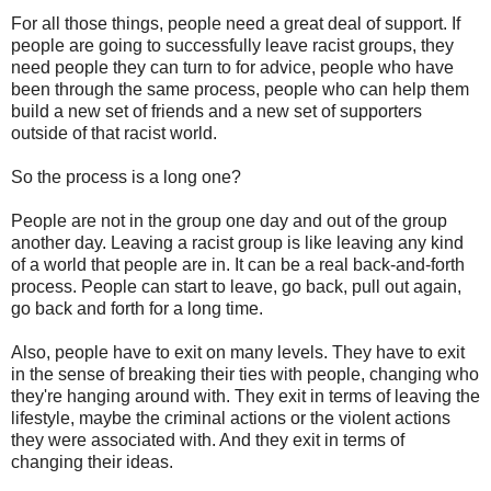
For all those things, people need a great deal of support. If
people are going to successfully leave racist groups, they
need people they can turn to for advice, people who have
been through the same process, people who can help them
build a new set of friends and a new set of supporters
outside of that racist world.
So the process is a long one?
People are not in the group one day and out of the group
another day. Leaving a racist group is like leaving any kind
of a world that people are in. It can be a real back-and-forth
process. People can start to leave, go back, pull out again,
go back and forth for a long time.
Also, people have to exit on many levels. They have to exit
in the sense of breaking their ties with people, changing who
they're hanging around with. They exit in terms of leaving the
lifestyle, maybe the criminal actions or the violent actions
they were associated with. And they exit in terms of
changing their ideas.