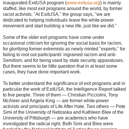
inaugurated ExitUSA program (
www.exitusa.org
) is mainly
staffed, like most exit programs around the world, by former
racist activists. "At ExitUSA," the group says, "we are
dedicated to helping individuals leave the white-power
movement and start building a new life, just like we did."
Some of the older exit programs have come under
occasional criticism for ignoring the social basis for racism,
for glorifying former extremists as newly minted "experts," for
failing to root out participants' ingrained racism and anti-
Semitism, and for being used by state security apparatuses.
But there seems to be little question that in at least some
cases, they have done important work.
To better understand the significance of exit programs and in
particular the work of ExitUSA, the Intelligence Report talked
to five people. Three of them — Christian Picciolini, Tony
McAleer and Angela King — are former white-power
activists and principals of Life After Hate. Two others — Pete
Simi of the University of Nebraska and Kathleen Blee of the
University of Pittsburgh — are academics who have
investigated the radical right. Both Simi and Blee were