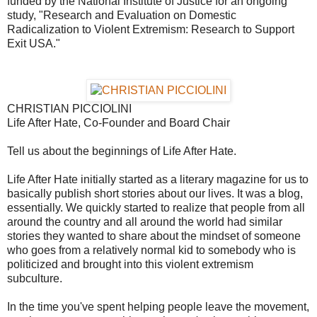
funded by the National Institute of Justice for an ongoing
study, "Research and Evaluation on Domestic
Radicalization to Violent Extremism: Research to Support
Exit USA."
CHRISTIAN PICCIOLINI
Life After Hate, Co-Founder and Board Chair
Tell us about the beginnings of Life After Hate.
Life After Hate initially started as a literary magazine for us to
basically publish short stories about our lives. It was a blog,
essentially. We quickly started to realize that people from all
around the country and all around the world had similar
stories they wanted to share about the mindset of someone
who goes from a relatively normal kid to somebody who is
politicized and brought into this violent extremism
subculture.
In the time you've spent helping people leave the movement,