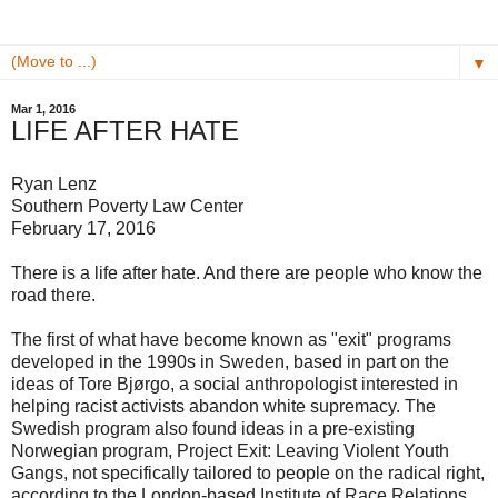
▼
Mar 1, 2016
LIFE AFTER HATE
Ryan Lenz
Southern Poverty Law Center
February 17, 2016
There is a life after hate. And there are people who know the
road there.
The first of what have become known as "exit" programs
developed in the 1990s in Sweden, based in part on the
ideas of Tore Bjørgo, a social anthropologist interested in
helping racist activists abandon white supremacy. The
Swedish program also found ideas in a pre-existing
Norwegian program, Project Exit: Leaving Violent Youth
Gangs, not specifically tailored to people on the radical right,
according to the London-based Institute of Race Relations