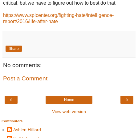
critical, but we have to figure out how to best do that.
https://www.splcenter.org/fighting-hate/intelligence-
report/2016/life-after-hate
Share
No comments:
Post a Comment
‹
›
Home
View web version
Contributors
Ashlen Hilliard