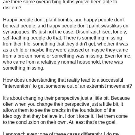
are there some overarching truths you've been able to
discern?
Happy people don't plant bombs, and happy people don't
behead people, and happy people don't paint swastikas on
synagogues. It's just not the case. Disenfranchised, lonely,
self-loathing people do that. There is something missing
from their life, something that they didn't get, whether it was
as a child or maybe they were abused or maybe they came
from a broken home or something was missing. Even for me,
who came from a relatively normal household, there was
something missing.
How does understanding that reality lead to a successful
"intervention" to get someone out of an extremist movement?
It's about changing their perspective just a little bit. Because
often when you change their perspective just a little bit, it
allows them to see the cracks in the foundation of the
ideology that they believe in. I don't force it. I let them come
to the conclusion on their own. At least that's the goal.
I approach every one of these cases differently. I do my