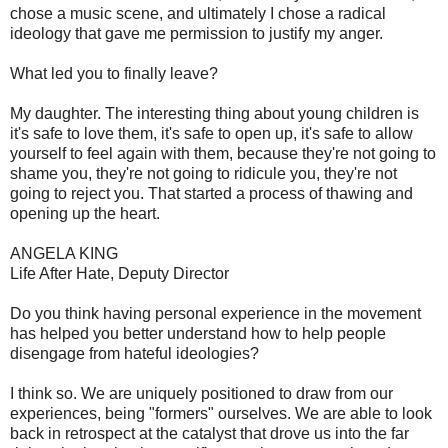
chose a music scene, and ultimately I chose a radical
ideology that gave me permission to justify my anger.
What led you to finally leave?
My daughter. The interesting thing about young children is
it's safe to love them, it's safe to open up, it's safe to allow
yourself to feel again with them, because they're not going to
shame you, they're not going to ridicule you, they're not
going to reject you. That started a process of thawing and
opening up the heart.
ANGELA KING
Life After Hate, Deputy Director
Do you think having personal experience in the movement
has helped you better understand how to help people
disengage from hateful ideologies?
I think so. We are uniquely positioned to draw from our
experiences, being "formers" ourselves. We are able to look
back in retrospect at the catalyst that drove us into the far