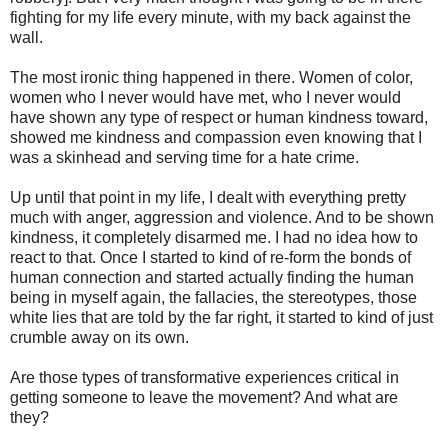
fighting for my life every minute, with my back against the
wall.
The most ironic thing happened in there. Women of color,
women who I never would have met, who I never would
have shown any type of respect or human kindness toward,
showed me kindness and compassion even knowing that I
was a skinhead and serving time for a hate crime.
Up until that point in my life, I dealt with everything pretty
much with anger, aggression and violence. And to be shown
kindness, it completely disarmed me. I had no idea how to
react to that. Once I started to kind of re-form the bonds of
human connection and started actually finding the human
being in myself again, the fallacies, the stereotypes, those
white lies that are told by the far right, it started to kind of just
crumble away on its own.
Are those types of transformative experiences critical in
getting someone to leave the movement? And what are
they?