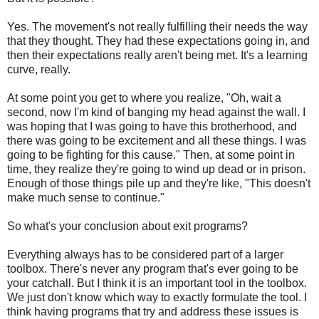
Yes. The movement's not really fulfilling their needs the way
that they thought. They had these expectations going in, and
then their expectations really aren't being met. It's a learning
curve, really.
At some point you get to where you realize, "Oh, wait a
second, now I'm kind of banging my head against the wall. I
was hoping that I was going to have this brotherhood, and
there was going to be excitement and all these things. I was
going to be fighting for this cause." Then, at some point in
time, they realize they're going to wind up dead or in prison.
Enough of those things pile up and they're like, "This doesn't
make much sense to continue."
So what's your conclusion about exit programs?
Everything always has to be considered part of a larger
toolbox. There's never any program that's ever going to be
your catchall. But I think it is an important tool in the toolbox.
We just don't know which way to exactly formulate the tool. I
think having programs that try and address these issues is