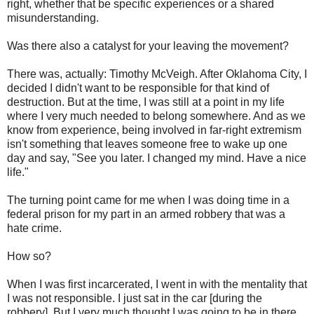
right, whether that be specific experiences or a shared
misunderstanding.
Was there also a catalyst for your leaving the movement?
There was, actually: Timothy McVeigh. After Oklahoma City, I
decided I didn't want to be responsible for that kind of
destruction. But at the time, I was still at a point in my life
where I very much needed to belong somewhere. And as we
know from experience, being involved in far-right extremism
isn't something that leaves someone free to wake up one
day and say, "See you later. I changed my mind. Have a nice
life."
The turning point came for me when I was doing time in a
federal prison for my part in an armed robbery that was a
hate crime.
How so?
When I was first incarcerated, I went in with the mentality that
I was not responsible. I just sat in the car [during the
robbery]. But I very much thought I was going to be in there