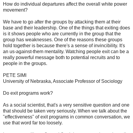
How do individual departures affect the overall white power
movement?
We have to go after the groups by attacking them at their
base and their leadership. One of the things that exiting does
is it shows people who are currently in the group that the
group has weaknesses. One of the reasons these groups
hold together is because there's a sense of invincibility. It's
an us-against-them mentality. Watching people exit can be a
really powerful message both to potential recruits and to
people in the groups.
PETE SIMI
University of Nebraska, Associate Professor of Sociology
Do exit programs work?
As a social scientist, that's a very sensitive question and one
that should be taken very seriously. When we talk about the
"effectiveness" of exit programs in common conversation, we
use that word far too loosely.