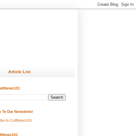
Article List
ultNews101
e To Our Newsletter
ibe to CultNews101
ltNews101