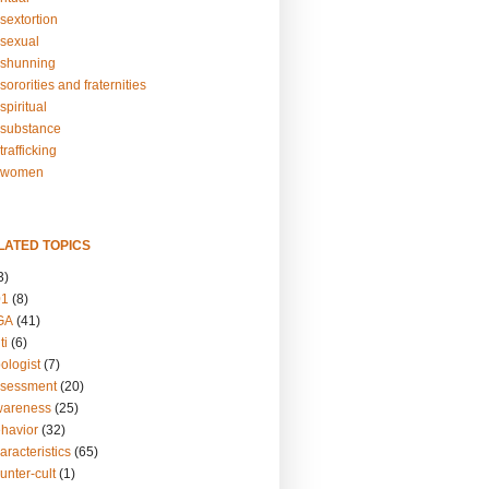
sextortion
sexual
shunning
ororities and fraternities
piritual
substance
rafficking
-women
LATED TOPICS
3)
01
(8)
GA
(41)
ti
(6)
ologist
(7)
ssessment
(20)
wareness
(25)
ehavior
(32)
aracteristics
(65)
unter-cult
(1)