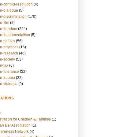
n-conflict-resolution
(4)
on-dialogue
(5)
n-discrimination
(170)
n-film
(2)
on-freedom
(224)
on-fundamentalism
(5)
n-politics
(56)
n-practices
(16)
on-research
(46)
n-society
(53)
n-tax
(6)
on-tolerance
(32)
on-trauma
(22)
on-violence
(9)
ATIONS
)
tration for Children & Families
(1)
an Bar Association
(1)
wareness Network
(4)