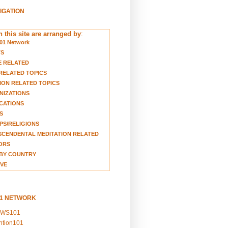
VIGATION
 this site are arranged by
:
01 Network
TS
E RELATED
RELATED TOPICS
ION RELATED TOPICS
NIZATIONS
CATIONS
S
S/RELIGIONS
CENDENTAL MEDITATION RELATED
ORS
BY COUNTRY
VE
01 NETWORK
EWS101
ention101