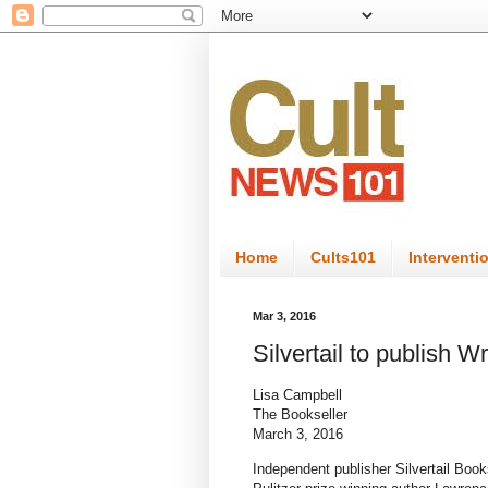
Home
Cults101
Interventi
Mar 3, 2016
Silvertail to publish 
Lisa Campbell
The Bookseller
March 3, 2016
Independent publisher Silvertail Books