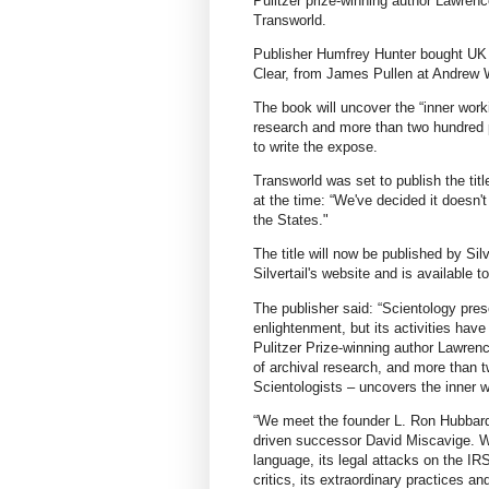
Pulitzer prize-winning author Lawrenc
Transworld.
Publisher Humfrey Hunter bought UK 
Clear, from James Pullen at Andrew 
The book will uncover the “inner work
research and more than two hundred p
to write the expose.
Transworld was set to publish the titl
at the time: “We've decided it doesn't 
the States."
The title will now be published by Si
Silvertail's website and is available t
The publisher said: “Scientology prese
enlightenment, but its activities ha
Pulitzer Prize-winning author Lawrenc
of archival research, and more than t
Scientologists – uncovers the inner w
“We meet the founder L. Ron Hubbard, 
driven successor David Miscavige. W
language, its legal attacks on the IRS
critics, its extraordinary practices 