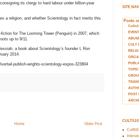
onsigning its clergy to hard labour under billion-year
SITE NA
es a religion, and whether Scientology in fact merits this
Posts on
Cults1
EVEN
n-fiction for The Looming Tower (Penguin) in 2007, which
ABUS
roots up to 9/11.
CULT 
 Messiah, a book about Scientology’s founder L Ron
RELIG
ruary 2014.
ORGA
PUBLI
lvertail-publish-wrights-scientology-expos-323804
TOPIC
GROUP
TRANS
AUTH
POST 
ARCHI
CULTS1
Home
Older Post
CultN
Interv