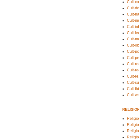
Cult-co
Cult-de
Cult-h
Cult-in
Cult-in
Cult-l
Cult-m
Cult-o
Cult-pol
Cult-p
Cult-r
Cult-re
Cult-r
Cult-s
Cult-th
Cult-w
RELIGIO
Religi
Religi
Religio
Religio