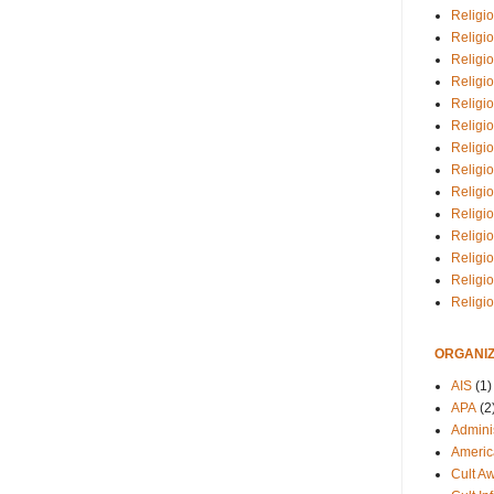
Religio
Religi
Religio
Religio
Religi
Religi
Religio
Religio
Religi
Religio
Religio
Religi
Religi
Religi
ORGANIZ
AIS
(1)
APA
(2
Adminis
Americ
Cult A