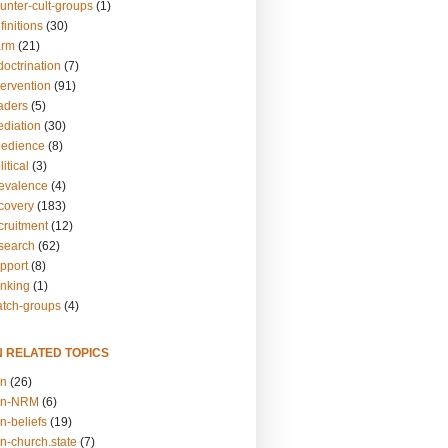
unter-cult-groups
(1)
finitions
(30)
arm
(21)
doctrination
(7)
tervention
(91)
eaders
(5)
ediation
(30)
bedience
(8)
itical
(3)
revalence
(4)
ecovery
(183)
cruitment
(12)
esearch
(62)
upport
(8)
inking
(1)
atch-groups
(4)
N RELATED TOPICS
on
(26)
on-NRM
(6)
n-beliefs
(19)
n-church.state
(7)