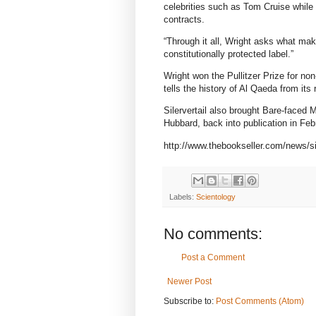
celebrities such as Tom Cruise while c
contracts.
“Through it all, Wright asks what mak
constitutionally protected label.”
Wright won the Pullitzer Prize for no
tells the history of Al Qaeda from its 
Silervertail also brought Bare-faced
Hubbard, back into publication in Feb
http://www.thebookseller.com/news/si
Labels:
Scientology
No comments:
Post a Comment
Newer Post
Subscribe to:
Post Comments (Atom)