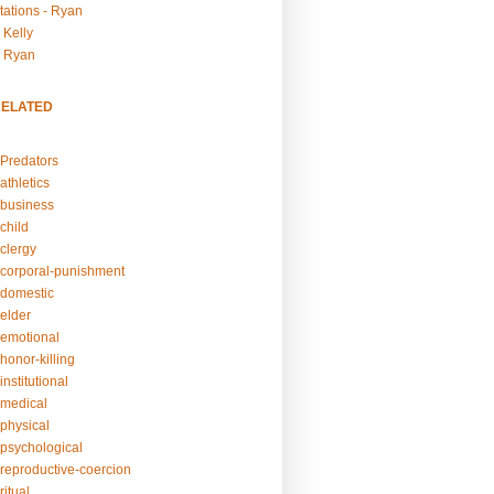
tations - Ryan
 Kelly
- Ryan
RELATED
Predators
athletics
business
child
clergy
corporal-punishment
domestic
elder
emotional
honor-killing
nstitutional
medical
physical
psychological
reproductive-coercion
itual