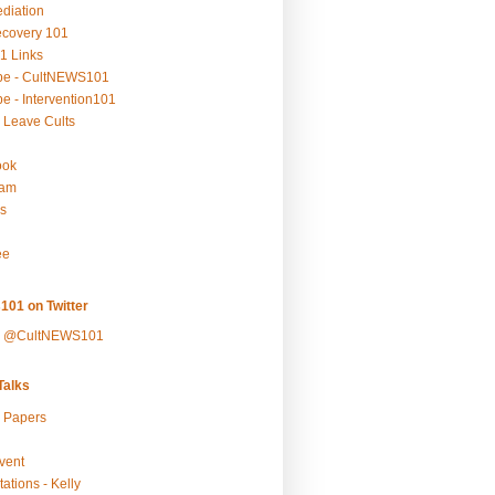
ediation
ecovery 101
1 Links
be - CultNEWS101
e - Intervention101
 Leave Cults
ook
ram
s
ee
101 on Twitter
y @CultNEWS101
alks
r Papers
vent
ations - Kelly