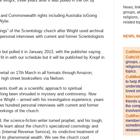
e Wright, three years after it was pulled in the UK by
News, link
groups, a
and Commonwealth rights including Australia toGoing
religions,
Wylie.
related to
ings” of the Scientology church after Wright used archival
NEWS, I
ersonal interviews with current and former Scientologists
e but pulled it in January 2013, with the publisher saying
CultNe
fit in with our schedule but it will be published by Knopf in
Cults10
groups, 
religion
topics.
lvertail on 17th March in all formats through Amazon,
CultMed
o high street booksellers via Neilsen.
to help 
understa
nts itself as a scientific approach to spiritual
loved on
ve long been shrouded in mystery and controversy. Now
Interve
e Wright – armed with his investigative experience, years
friends 
wo hundred personal interviews with current and former
the comp
orkings of the church.
involvem
CultRe
the science-fiction writer turned prophet, and his tough,
members 
sometime
e learn about the church’s specialized cosmology and
renewed 
 (Internal Revenue Service), its vindictive treatment of
and its phenomenal wealth. We see the church court