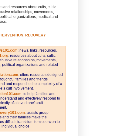
s and resources about cults, cultic
busive relationships, movements,
 political organizations, medical and
pics.
NTERVENTION, RECOVERY
ws101.com
:
news, links, resources.
1.org
:
resources about cults, cultic
abusive relationships, movements,
s, political organizations and related
iation.com
: offers resources designed
thoughtful families and friends
nd and respond to the complexity of a
e’s cult involvement.
ntion101.com
:
to help families and
understand and effectively respond to
lexity of a loved one's cult
ent.
covery101.com
:
assists group
and their families make the
s difficult transition from coercion to
individual choice.