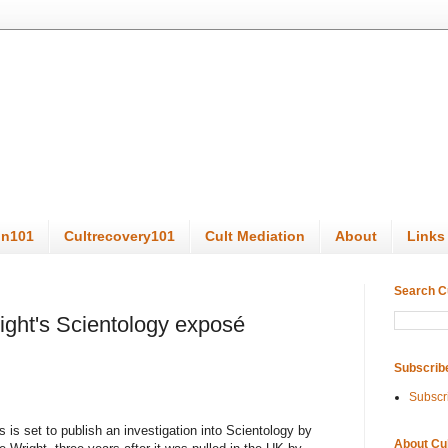
on101
Cultrecovery101
Cult Mediation
About
Links
Search C
Wright's Scientology exposé
Subscrib
Subscr
 is set to publish an investigation into Scientology by
About Cu