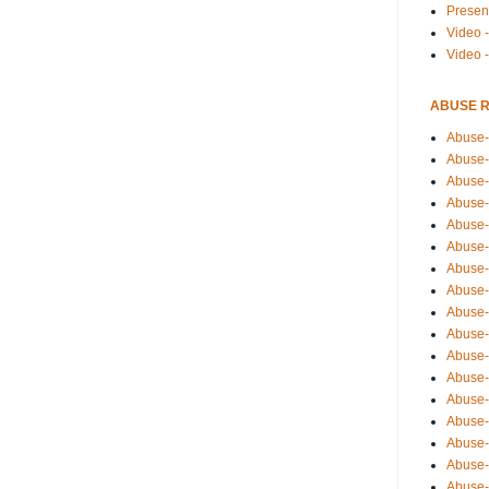
Presen
Video -
Video 
ABUSE 
Abuse-
Abuse-
Abuse-
Abuse-
Abuse-
Abuse-
Abuse-
Abuse-
Abuse-
Abuse-
Abuse-
Abuse-i
Abuse-
Abuse-
Abuse-
Abuse-
Abuse-r