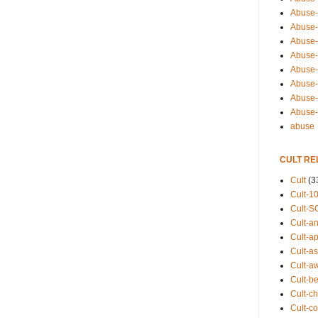
Abuse-
Abuse-
Abuse-
Abuse-s
Abuse-s
Abuse-
Abuse-t
Abuse
abuse
CULT RE
Cult
(3
Cult-1
Cult-S
Cult-an
Cult-ap
Cult-a
Cult-a
Cult-b
Cult-ch
Cult-co