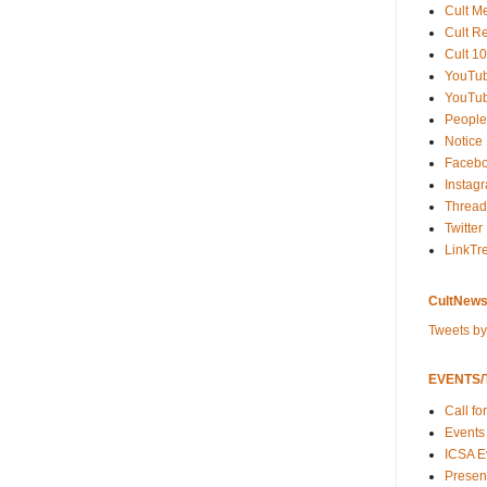
Cult M
Cult R
Cult 10
YouTu
YouTub
People
Notice
Faceb
Instag
Thread
Twitter
LinkTr
CultNews
Tweets b
EVENTS/T
Call fo
Events
ICSA E
Present