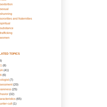
sextortion
sexual
shunning
ororities and fraternities
piritual
substance
rafficking
-women
LATED TOPICS
3)
01
(8)
GA
(41)
ti
(6)
ologist
(7)
ssessment
(20)
wareness
(25)
ehavior
(32)
aracteristics
(65)
unter-cult
(1)