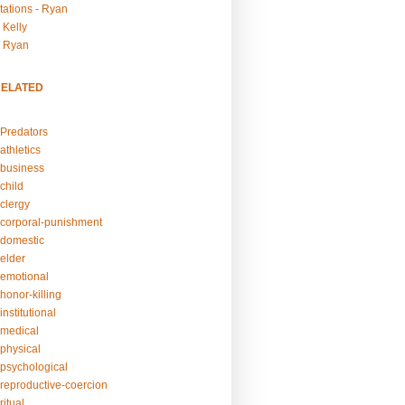
tations - Ryan
 Kelly
- Ryan
RELATED
Predators
athletics
business
child
clergy
corporal-punishment
domestic
elder
emotional
honor-killing
nstitutional
medical
physical
psychological
reproductive-coercion
itual