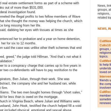
d real estate settlement forms as part of a scheme with
News, link
nks out of more than $531,000.
groups, a
deral investigation found.
religions,
nneled the illegal profits to two fellow members of Wave
related to
 that she thought the money was helping the church, which
e long missing from her life.
NEWS, I
n said, dabbing her eyes with tissues at times as she
sentenced her to probation and a year on home detention,
CultNe
l her for six to 12 months.
Cults10
len said the case was unlike other theft schemes that end
groups, 
religion
topics.
eed, greed,” the judge told Hillman. “And that’s not what it
CultMed
alidation.”
to help 
er to a conspiracy charge that carries up to five years in
understa
r two co-defendants will have to pay restitution to the
loved on
Interve
pirators, Ben Julian, through their work. She was
friends 
bstract, the company she and her husband ran, while
the comp
involvem
 firm.
CultRe
illiams. The two men bought homes through “short sales,”
members 
old for less than is owed on the mortgage.
sometime
hurch in Virginia Beach, where Julian and Williams were
renewed 
sband, John Hook, testified the church helped fill a void
 that included physical, emotional and sexual abuse.