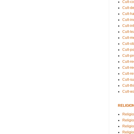
Cult-co
Cult-de
Cult-h
Cult-in
Cult-in
Cult-l
Cult-m
Cult-o
Cult-pol
Cult-p
Cult-r
Cult-re
Cult-r
Cult-s
Cult-th
Cult-w
RELIGIO
Religi
Religi
Religio
Religio