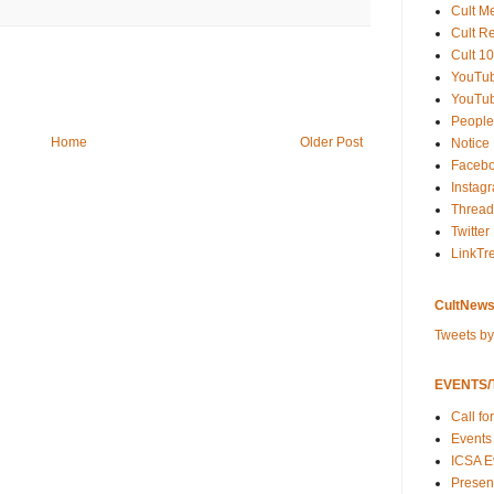
Cult M
Cult R
Cult 10
YouTu
YouTub
People
Home
Older Post
Notice
Faceb
Instag
Thread
Twitter
LinkTr
CultNews
Tweets b
EVENTS/T
Call fo
Events
ICSA E
Present