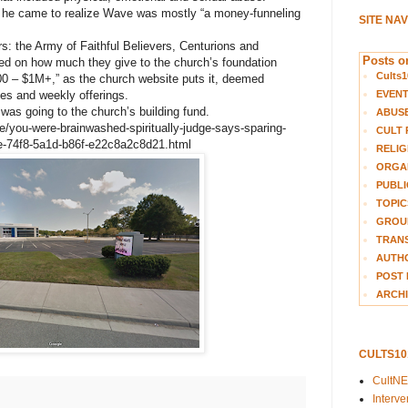
 he came to realize Wave was mostly “a money-funneling
SITE NA
s: the Army of Faithful Believers, Centurions and
Posts on
d on how much they give to the church’s foundation
Cults1
00 – $1M+,” as the church website puts it, deemed
EVEN
hes and weekly offerings.
was going to the church’s building fund.
ABUS
me/you-were-brainwashed-spiritually-judge-says-sparing-
CULT 
a9e-74f8-5a1d-b86f-e22c8a2c8d21.html
RELIG
ORGA
PUBLI
TOPIC
GROUP
TRANS
AUTH
POST 
ARCHI
CULTS1
CultN
Interv