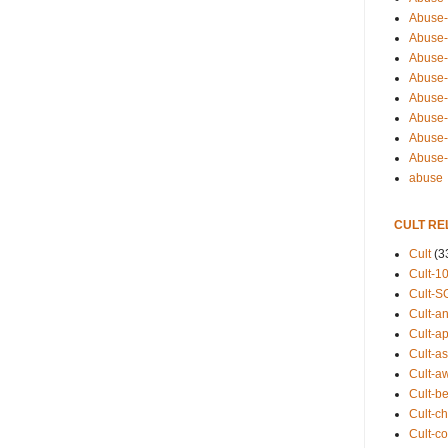
Abuse-
Abuse-
Abuse-
Abuse-s
Abuse-s
Abuse-
Abuse-t
Abuse
abuse
CULT RE
Cult
(3
Cult-1
Cult-S
Cult-an
Cult-ap
Cult-a
Cult-a
Cult-b
Cult-ch
Cult-co