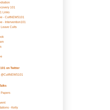
ediation
ecovery 101
1 Links
be - CultNEWS101
e - Intervention101
 Leave Cults
ook
ram
s
ee
101 on Twitter
y @CultNEWS101
alks
r Papers
vent
ations - Kelly