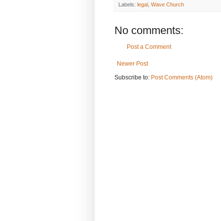
Labels:
legal
,
Wave Church
No comments:
Post a Comment
Newer Post
Subscribe to:
Post Comments (Atom)