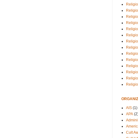
Religio
Religi
Religio
Religio
Religi
Religi
Religio
Religio
Religi
Religio
Religio
Religi
Religi
Religi
ORGANIZ
AIS
(1)
APA
(2
Adminis
Americ
Cult A