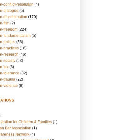
n-conflict-resolution
(4)
on-dialogue
(5)
n-discrimination
(170)
n-film
(2)
on-freedom
(224)
on-fundamentalism
(5)
n-politics
(56)
n-practices
(16)
on-research
(46)
n-society
(53)
n-tax
(6)
on-tolerance
(32)
on-trauma
(22)
on-violence
(9)
ATIONS
)
tration for Children & Families
(1)
an Bar Association
(1)
wareness Network
(4)