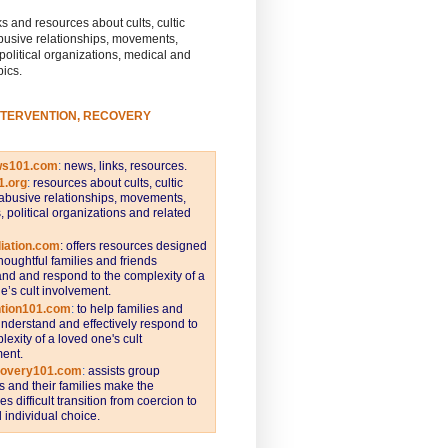
s and resources about cults, cultic
busive relationships, movements,
 political organizations, medical and
pics.
NTERVENTION, RECOVERY
ws101.com
:
news, links, resources.
1.org
:
resources about cults, cultic
abusive relationships, movements,
s, political organizations and related
iation.com
: offers resources designed
thoughtful families and friends
nd and respond to the complexity of a
e’s cult involvement.
ntion101.com
:
to help families and
understand and effectively respond to
lexity of a loved one's cult
ent.
covery101.com
:
assists group
and their families make the
s difficult transition from coercion to
individual choice.