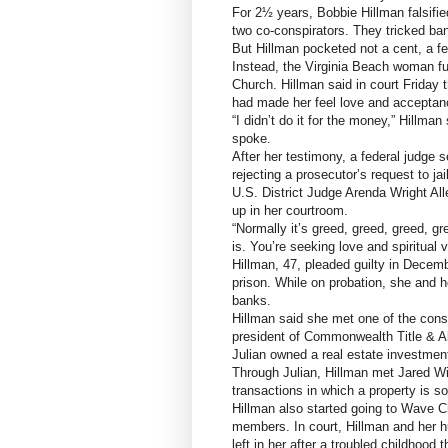
For 2½ years, Bobbie Hillman falsifie
two co-conspirators. They tricked ba
But Hillman pocketed not a cent, a fe
Instead, the Virginia Beach woman fu
Church. Hillman said in court Friday
had made her feel love and acceptanc
“I didn’t do it for the money,” Hillma
spoke.
After her testimony, a federal judge 
rejecting a prosecutor’s request to jai
U.S. District Judge Arenda Wright Al
up in her courtroom.
“Normally it’s greed, greed, greed, gr
is. You’re seeking love and spiritual v
Hillman, 47, pleaded guilty in Decemb
prison. While on probation, she and he
banks.
Hillman said she met one of the cons
president of Commonwealth Title & A
Julian owned a real estate investment
Through Julian, Hillman met Jared W
transactions in which a property is s
Hillman also started going to Wave C
members. In court, Hillman and her hu
left in her after a troubled childhood