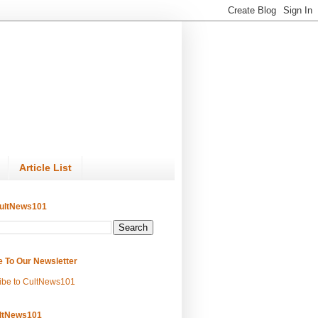
Article List
ultNews101
e To Our Newsletter
ibe to CultNews101
ltNews101