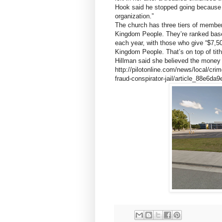
Hook said he stopped going because
organization.”
The church has three tiers of member
Kingdom People. They’re ranked base
each year, with those who give “$7,5
Kingdom People. That’s on top of tit
Hillman said she believed the money 
http://pilotonline.com/news/local/cri
fraud-conspirator-jail/article_88e6d