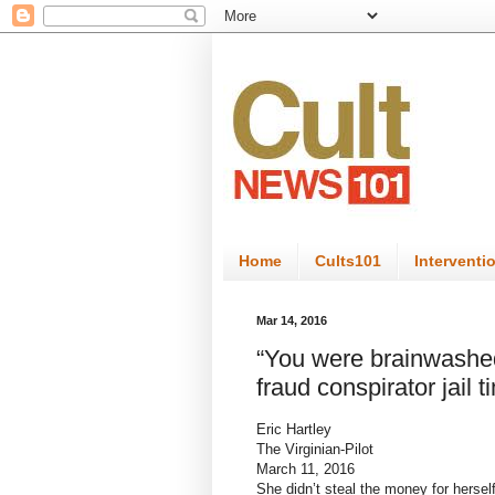
Home
Cults101
Interventi
Mar 14, 2016
“You were brainwashed 
fraud conspirator jail t
Eric Hartley
The Virginian-Pilot
March 11, 2016
She didn’t steal the money for herself