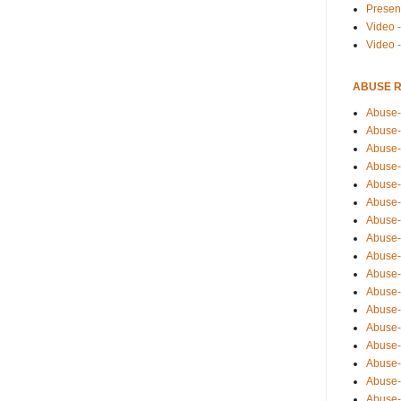
Presen
Video -
Video 
ABUSE 
Abuse-
Abuse-
Abuse-
Abuse-
Abuse-
Abuse-
Abuse-
Abuse-
Abuse-
Abuse-
Abuse-
Abuse-i
Abuse-
Abuse-
Abuse-
Abuse-
Abuse-r