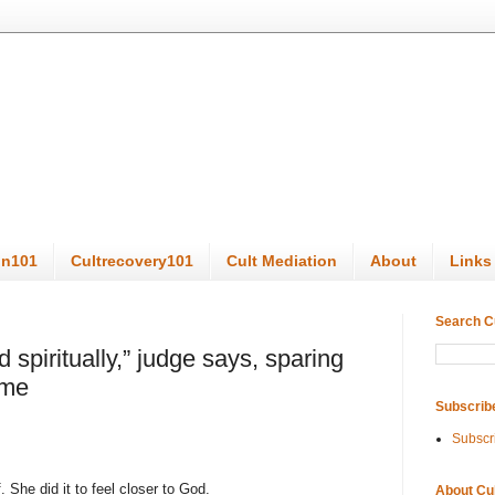
on101
Cultrecovery101
Cult Mediation
About
Links
Search C
spiritually,” judge says, sparing
ime
Subscrib
Subscr
. She did it to feel closer to God.
About Cu