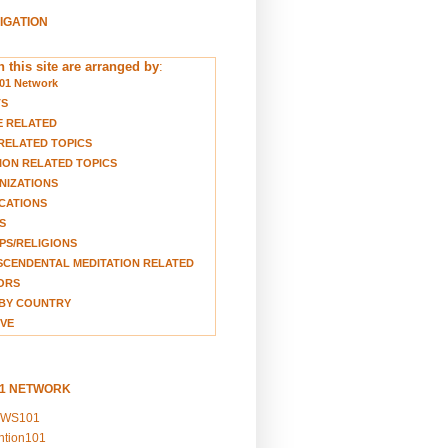
VIGATION
 this site are arranged by
:
01 Network
TS
E RELATED
RELATED TOPICS
ION RELATED TOPICS
NIZATIONS
CATIONS
S
S/RELIGIONS
CENDENTAL MEDITATION RELATED
ORS
BY COUNTRY
VE
01 NETWORK
EWS101
ention101