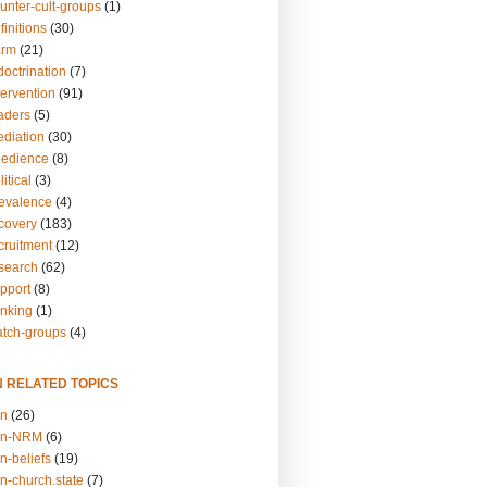
unter-cult-groups
(1)
finitions
(30)
arm
(21)
doctrination
(7)
tervention
(91)
eaders
(5)
ediation
(30)
bedience
(8)
itical
(3)
revalence
(4)
ecovery
(183)
cruitment
(12)
esearch
(62)
upport
(8)
inking
(1)
atch-groups
(4)
N RELATED TOPICS
on
(26)
on-NRM
(6)
n-beliefs
(19)
n-church.state
(7)