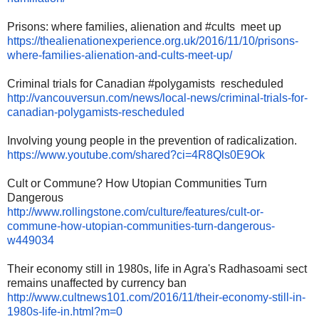
Prisons: where families, alienation and #cults meet up
https://
thealienationexperience.org.
uk/2016/11/10/prisons-
where-
families-alienation-and-cults-
meet-up/
Criminal trials for Canadian #polygamists rescheduled
http://vancouversun.com/news/
local-news/criminal-trials-
for-
canadian-polygamists-
rescheduled
Involving young people in the prevention of radicalization.
https://www.youtube.com/
shared?ci=4R8Qls0E9Ok
Cult or Commune? How Utopian Communities Turn
Dangerous
http://www.rollingstone.com/
culture/features/cult-or-
commune-how-utopian-
communities-turn-dangerous-
w449034
Their economy still in 1980s, life in Agra's Radhasoami sect
remains unaffected by currency ban
http://www.cultnews101.com/
2016/11/their-economy-still-
in-
1980s-life-in.html?m=0