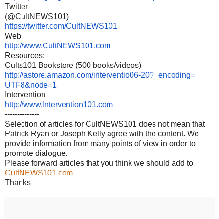
Twitter
(@CultNEWS101)
https://twitter.com/
CultNEWS101
Web
http://www.CultNEWS101.com
Resources:
Cults101 Bookstore (500 books/videos)
http://astore.amazon.com/
interventio06-20?_encoding=
UTF8&node=1
Intervention
http://www.Intervention101.com
--------------
Selection of articles for CultNEWS101 does not mean that
Patrick Ryan or Joseph Kelly agree with the content. We
provide information from many points of view in order to
promote dialogue.
Please forward articles that you think we should add to
CultNEWS101.com
.
Thanks