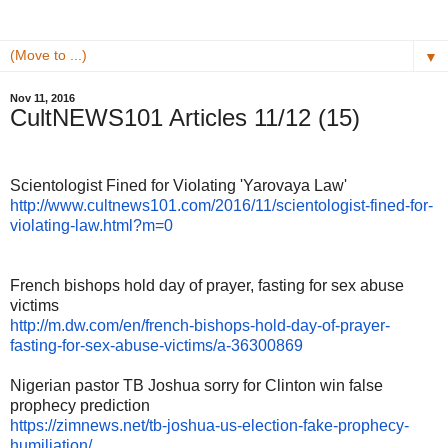
▼
Nov 11, 2016
CultNEWS101 Articles 11/12 (15)
Scientologist Fined for Violating 'Yarovaya Law'
http://www.cultnews101.com/
2016/11/scientologist-fined-
for-
violating-law.html?m=0
French bishops hold day of prayer, fasting for sex abuse
victims
http://m.dw.com/en/french-
bishops-hold-day-of-prayer-
fasting-for-sex-abuse-victims/
a-36300869
Nigerian pastor TB Joshua sorry for Clinton win false
prophecy prediction
https://zimnews.net/tb-joshua-
us-election-fake-prophecy-
humiliation/