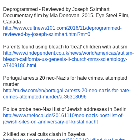
Deprogrammed - Reviewed by Joseph Szimhart,
Documentary film by Mia Donovan, 2015. Eye Steel Film,
Canada
http://www.cultnews101.com/
2016/11/deprogrammed-
reviewed-
by-joseph-szimhart.html?m=0
Parents found using bleach to 'treat' children with autism
http://www.independent.co.uk/
news/world/americas/autism-
bleach-california-us-genesis-
ii-church-mms-scientology-
a7409186.html
Portugal arrests 20 neo-Nazis for hate crimes, attempted
murder
http://m.dw.com/en/portugal-
arrests-20-neo-nazis-for-hate-
crimes-attempted-murder/a-
36318096
Police probe neo-Nazi list of Jewish addresses in Berlin
http://www.thelocal.de/
20161110/neo-nazis-post-list-
of-
jewish-sites-on-
anniversary-of-kristallnacht
2 killed as rival cults clash in Bayelsa