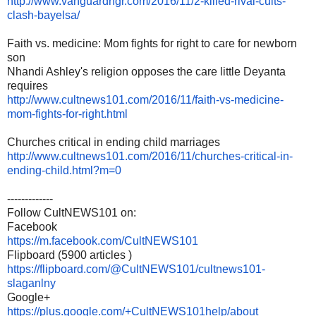
http://www.vanguardngr.com/
2016/11/2-killed-rival-cults-
clash-bayelsa/
Faith vs. medicine: Mom fights for right to care for newborn
son
Nhandi Ashley's religion opposes the care little Deyanta
requires
http://www.cultnews101.com/
2016/11/faith-vs-medicine-
mom-
fights-for-right.html
Churches critical in ending child marriages
http://www.cultnews101.com/
2016/11/churches-critical-in-
ending-child.html?m=0
-------------
Follow CultNEWS101 on:
Facebook
https://m.facebook.com/
CultNEWS101
Flipboard (5900 articles )
https://flipboard.com/@
CultNEWS101/cultnews101-
slaganlny
Google+
https://plus.google.com/+
CultNEWS101help/about