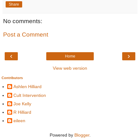
Share
No comments:
Post a Comment
‹
›
Home
View web version
Contributors
Ashlen Hilliard
Cult Intervention
Joe Kelly
R Hilliard
eileen
Powered by
Blogger
.