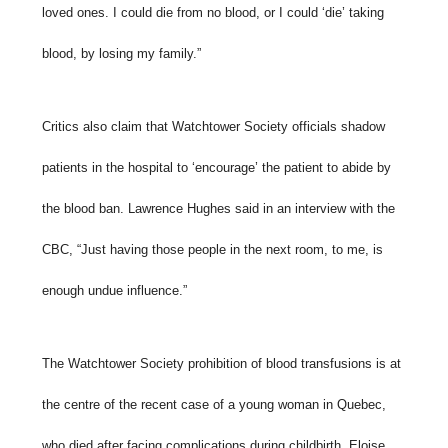
loved ones. I could die from no blood, or I could ‘die’ taking
blood, by losing my family.”
Critics also claim that Watchtower Society officials shadow
patients in the hospital to ‘encourage’ the patient to abide by
the blood ban. Lawrence Hughes said in an interview with the
CBC, “Just having those people in the next room, to me, is
enough undue influence.”
The Watchtower Society prohibition of blood transfusions is at
the centre of the recent case of a young woman in Quebec,
who died after facing complications during childbirth. Eloise