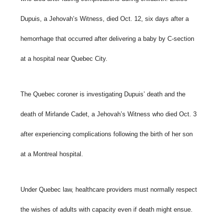
Dupuis, a Jehovah’s Witness, died Oct. 12, six days after a
hemorrhage that occurred after delivering a baby by C-section
at a hospital near Quebec City.
The Quebec coroner is investigating Dupuis’ death and the
death of Mirlande Cadet, a Jehovah’s Witness who died Oct. 3
after experiencing complications following the birth of her son
at a Montreal hospital.
Under Quebec law, healthcare providers must normally respect
the wishes of adults with capacity even if death might ensue.