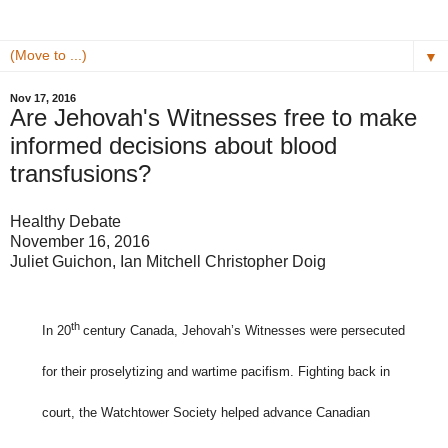
▼
Nov 17, 2016
Are Jehovah's Witnesses free to make
informed decisions about blood
transfusions?
Healthy Debate
November 16, 2016
Juliet Guichon, Ian Mitchell Christopher Doig
th
In 20
century Canada, Jehovah’s Witnesses were persecuted
for their proselytizing and wartime pacifism. Fighting back in
court, the Watchtower Society helped advance Canadian