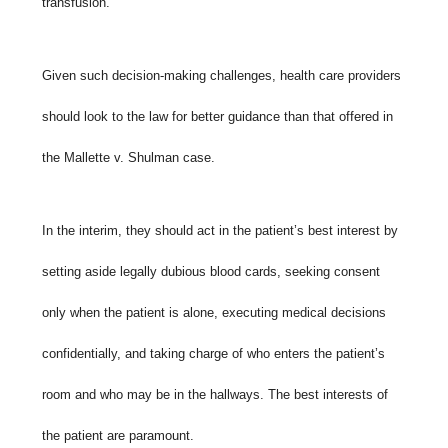
transfusion.
Given such decision-making challenges, health care providers
should look to the law for better guidance than that offered in
the
Mallette v. Shulman case.
In the interim, they should act in the patient’s best interest by
setting aside legally dubious blood cards, seeking consent
only when the patient is alone, executing medical decisions
confidentially, and taking charge of who enters the patient’s
room and who may be in the hallways. The best interests of
the patient are paramount.