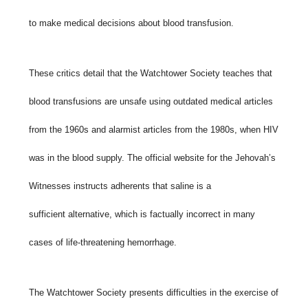
to make medical decisions about blood transfusion.
These critics detail that the Watchtower Society teaches that
blood transfusions are unsafe using outdated medical articles
from the 1960s and alarmist articles from the 1980s, when HIV
was in the blood supply. The official website for the Jehovah’s
Witnesses instructs adherents that saline is a
sufficient alternative, which is factually incorrect in many
cases of life-threatening hemorrhage.
The Watchtower Society presents difficulties in the exercise of