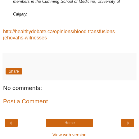
members in the Cumming School of Medicine, University of
Calgary.
http://healthydebate.ca/opinions/blood-transfusions-
jehovahs-witnesses
Share
No comments:
Post a Comment
‹
›
Home
View web version