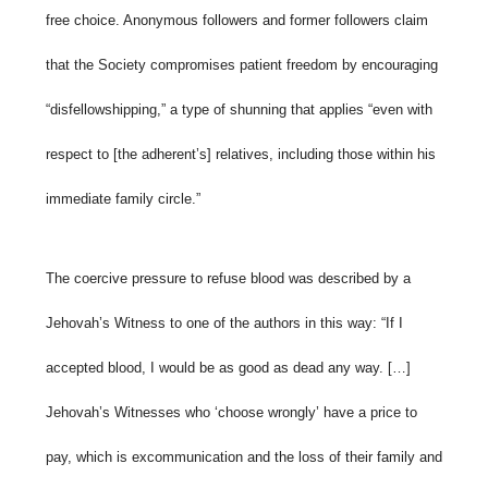
free choice. Anonymous followers and former followers claim
that the Society compromises patient freedom by encouraging
“disfellowshipping,” a type of shunning that applies “even with
respect to [the adherent’s] relatives, including those within his
immediate family circle.”
The coercive pressure to refuse blood was described by a
Jehovah’s Witness to one of the authors in this way: “If I
accepted blood, I would be as good as dead any way. […]
Jehovah’s Witnesses who ‘choose wrongly’ have a price to
pay, which is excommunication and the loss of their family and