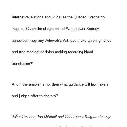
Internet revelations should cause the Quebec Coroner to
inquire, “Given the allegations of Watchtower Society
behaviour, may any Jehovah’s Witness make an enlightened
and free medical decision-making regarding blood
transfusion?”
And if the answer is no, then what guidance will lawmakers
and judges offer to doctors?
Juliet Guichon, Ian Mitchell and Christopher Doig are faculty