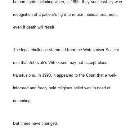
human rights including when, in 1990, they successfully won
recognition of a patient’s right to refuse medical treatment,
even if death will result.
The legal challenge stemmed from the Watchtower Society
rule that Jehovah’s Witnesses may not accept blood
transfusions. In 1990, it appeared to the Court that a well-
informed and freely held religious belief was in need of
defending.
But times have changed.