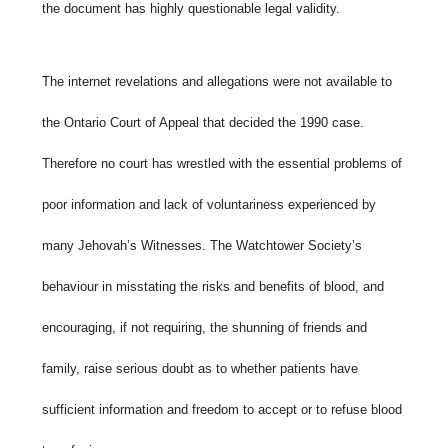
the document has highly questionable legal validity.
The internet revelations and allegations were not available to
the Ontario Court of Appeal that decided the 1990 case.
Therefore no court has wrestled with the essential problems of
poor information and lack of voluntariness experienced by
many Jehovah’s Witnesses. The Watchtower Society’s
behaviour in misstating the risks and benefits of blood, and
encouraging, if not requiring, the shunning of friends and
family, raise serious doubt as to whether patients have
sufficient information and freedom to accept or to refuse blood