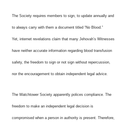
The Society requires members to sign, to update annually and
to always carry with them a document titled “No Blood.”
Yet,
internet revelations claim that many Jehovah’s Witnesses
have neither accurate information regarding blood transfusion
safety, the freedom to sign or not sign without repercussion,
nor the encouragement to obtain independent legal advice.
The Watchtower Society apparently polices compliance. The
freedom to make an independent legal decision is
compromised when a person in authority is present. Therefore,