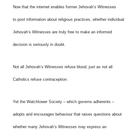
Now that the internet enables former Jehovah’s Witnesses
to post information about religious practices, whether individual
Jehovah’s Witnesses are truly free to make an informed
decision is seriously in doubt.
Not all Jehovah’s Witnesses refuse blood, just as not all
Catholics refuse contraception.
Yet the Watchtower Society – which governs adherents –
adopts and encourages behaviour that raises questions about
whether many Jehovah’s Witnesses may express an