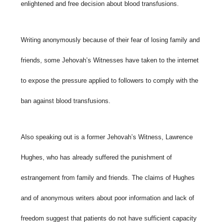
enlightened and free decision about blood transfusions.
Writing anonymously because of their fear of losing family and
friends, some Jehovah’s Witnesses have taken to the internet
to expose the pressure applied to followers to comply with the
ban against blood transfusions.
Also speaking out is a former Jehovah’s Witness, Lawrence
Hughes, who has already suffered the punishment of
estrangement from family and friends. The claims of Hughes
and of anonymous writers about poor information and lack of
freedom suggest that patients do not have sufficient capacity