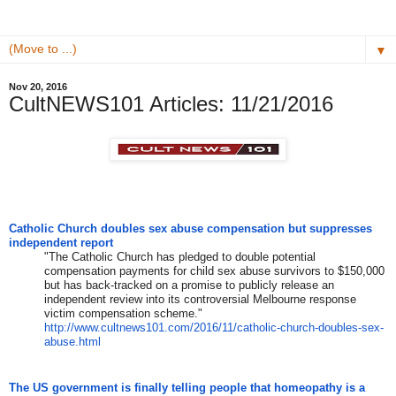
▼
Nov 20, 2016
CultNEWS101 Articles: 11/21/2016
Catholic Church doubles sex abuse compensation but suppresses
independent report
"The Catholic Church has pledged to double potential
compensation payments for child sex abuse survivors to $150,000
but has back-tracked on a promise to publicly release an
independent review into its controversial Melbourne response
victim compensation scheme."
http://www.cultnews101.com/
2016/11/catholic-church-
doubles-sex-
abuse.html
The US government is finally telling people that homeopathy is a