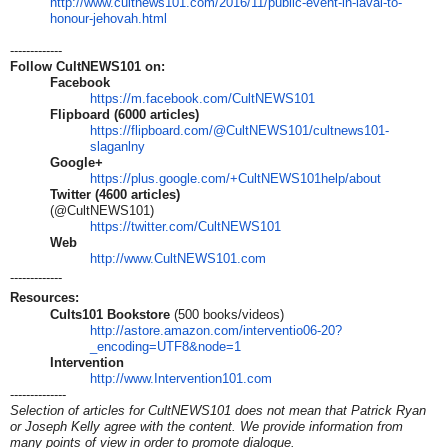
http://www.cultnews101.com/
2016/11/public-event-in-laval-
to-
honour-jehovah.html
-------------
Follow CultNEWS101 on:
Facebook
https://m.facebook.com/CultNEW
S101
Flipboard (6000 articles)
https://flipboard.com/@CultNEW
S101/cultnews101-
slaganlny
Google+
https://plus.google.com/+CultN
EWS101help/about
Twitter (4600 articles)
(@CultNEWS101)
https://twitter.com/CultNEWS10
1
Web
http://www.CultNEWS101.com
-------------
Resources:
Cults101 Bookstore
(500 books/videos)
http://astore.amazon.com/inter
ventio06-20?
_encoding=UTF8&nod
e=1
Intervention
http://www.Intervention101.com
--------------
Selection of articles for CultNEWS101 does not mean that Patrick Ryan
or Joseph Kelly agree with the content. We provide information from
many points of view in order to promote dialogue.