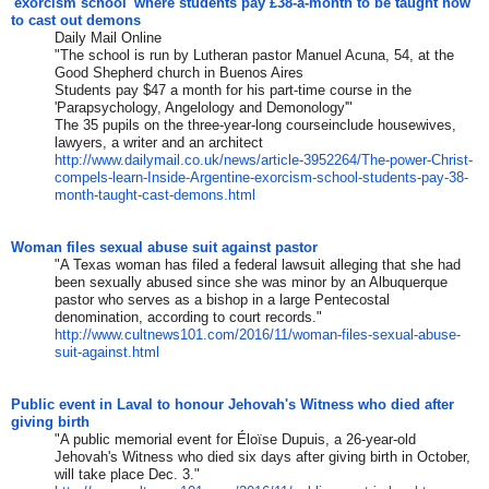
'exorcism school' where students pay £38-a-month to be taught how
to cast out demons
Daily Mail Online
"The school is run by Lutheran pastor Manuel Acuna, 54, at the
Good Shepherd church in Buenos Aires
Students pay $47 a month for his part-time course in the
'Parapsychology, Angelology and Demonology'"
The 35 pupils on the three-year-long courseinclude housewives,
lawyers, a writer and an architect
http://www.dailymail.co.uk/
news/article-3952264/The-
power-Christ-
compels-learn-
Inside-Argentine-exorcism-
school-students-pay-38-
month-
taught-cast-demons.html
Woman files sexual abuse suit against pastor
"A Texas woman has filed a federal lawsuit alleging that she had
been sexually abused since she was minor by an Albuquerque
pastor who serves as a bishop in a large Pentecostal
denomination, according to court records."
http://www.cultnews101.com/
2016/11/woman-files-sexual-
abuse-
suit-against.html
Public event in Laval to honour Jehovah's Witness who died after
giving birth
"A public memorial event for Éloïse Dupuis, a 26-year-old
Jehovah's Witness who died six days after giving birth in October,
will take place Dec. 3."