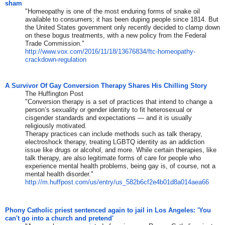
sham
"Homeopathy is one of the most enduring forms of snake oil
available to consumers; it has been duping people since 1814. But
the United States government only recently decided to clamp down
on these bogus treatments, with a new policy from the Federal
Trade Commission."
http://www.vox.com/2016/11/18/
13676834/ftc-homeopathy-
crackdown-regulation
A Survivor Of Gay Conversion Therapy Shares His Chilling Story
The Huffington Post
"Conversion therapy is a set of practices that intend to change a
person’s sexuality or gender identity to fit heterosexual or
cisgender standards and expectations ― and it is usually
religiously motivated.
Therapy practices can include methods such as talk therapy,
electroshock therapy, treating LGBTQ identity as an addiction
issue like drugs or alcohol, and more. While certain therapies, like
talk therapy, are also legitimate forms of care for people who
experience mental health problems, being gay is, of course, not a
mental health disorder."
http://m.huffpost.com/us/
entry/us_
582b6cf2e4b01d8a014aea66
Phony Catholic priest sentenced again to jail in Los Angeles: 'You
can't go into a church and pretend'