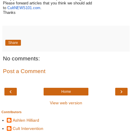
Please forward articles that you think we should add
to
CultNEWS101.com
.
Thanks
Share
No comments:
Post a Comment
‹
›
Home
View web version
Contributors
Ashlen Hilliard
Cult Intervention