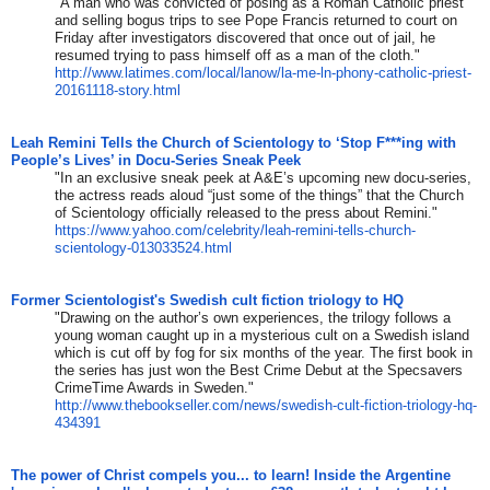
"A man who was convicted of posing as a Roman Catholic priest
and selling bogus trips to see Pope Francis returned to court on
Friday after investigators discovered that once out of jail, he
resumed trying to pass himself off as a man of the cloth."
http://www.latimes.com/local/
lanow/la-me-ln-phony-catholic-
priest-
20161118-story.html
Leah Remini Tells the Church of Scientology to ‘Stop F***ing with
People’s Lives’ in Docu-Series Sneak Peek
"In an exclusive sneak peek at A&E’s upcoming new docu-series,
the actress reads aloud “just some of the things” that the Church
of Scientology officially released to the press about Remini."
https://www.yahoo.com/
celebrity/leah-remini-tells-
church-
scientology-013033524.
html
Former Scientologist's Swedish cult fiction triology to HQ
"Drawing on the author’s own experiences, the trilogy follows a
young woman caught up in a mysterious cult on a Swedish island
which is cut off by fog for six months of the year. The first book in
the series has just won the Best Crime Debut at the Specsavers
CrimeTime Awards in Sweden."
http://www.thebookseller.com/
news/swedish-cult-fiction-
triology-hq-
434391
The power of Christ compels you... to learn! Inside the Argentine