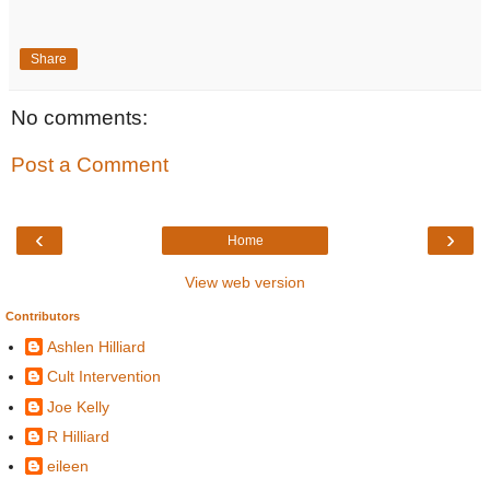
Share
No comments:
Post a Comment
‹
›
Home
View web version
Contributors
Ashlen Hilliard
Cult Intervention
Joe Kelly
R Hilliard
eileen