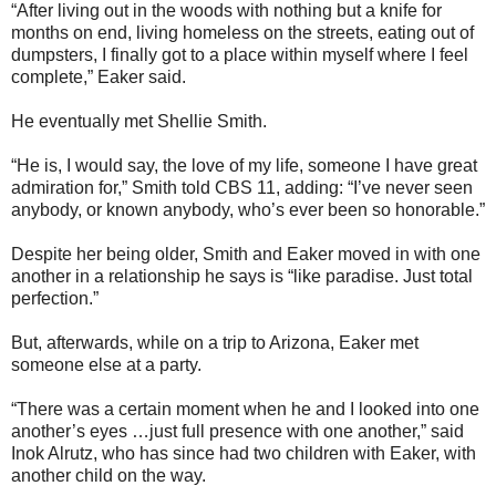
“After living out in the woods with nothing but a knife for
months on end, living homeless on the streets, eating out of
dumpsters, I finally got to a place within myself where I feel
complete,” Eaker said.
He eventually met Shellie Smith.
“He is, I would say, the love of my life, someone I have great
admiration for,” Smith told CBS 11, adding: “I’ve never seen
anybody, or known anybody, who’s ever been so honorable.”
Despite her being older, Smith and Eaker moved in with one
another in a relationship he says is “like paradise. Just total
perfection.”
But, afterwards, while on a trip to Arizona, Eaker met
someone else at a party.
“There was a certain moment when he and I looked into one
another’s eyes …just full presence with one another,” said
Inok Alrutz, who has since had two children with Eaker, with
another child on the way.