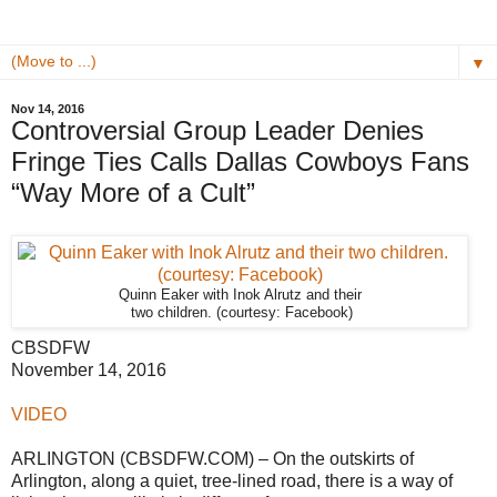
▼
Nov 14, 2016
Controversial Group Leader Denies
Fringe Ties Calls Dallas Cowboys Fans
“Way More of a Cult”
Quinn Eaker with Inok Alrutz and their
two children. (courtesy: Facebook)
CBSDFW
November 14, 2016
VIDEO
ARLINGTON (CBSDFW.COM) – On the outskirts of
Arlington, along a quiet, tree-lined road, there is a way of