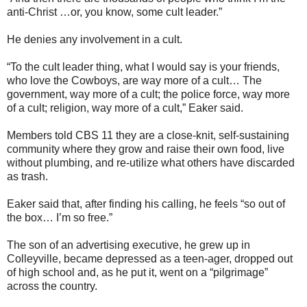
anti-Christ …or, you know, some cult leader.”
He denies any involvement in a cult.
“To the cult leader thing, what I would say is your friends,
who love the Cowboys, are way more of a cult… The
government, way more of a cult; the police force, way more
of a cult; religion, way more of a cult,” Eaker said.
Members told CBS 11 they are a close-knit, self-sustaining
community where they grow and raise their own food, live
without plumbing, and re-utilize what others have discarded
as trash.
Eaker said that, after finding his calling, he feels “so out of
the box… I’m so free.”
The son of an advertising executive, he grew up in
Colleyville, became depressed as a teen-ager, dropped out
of high school and, as he put it, went on a “pilgrimage”
across the country.