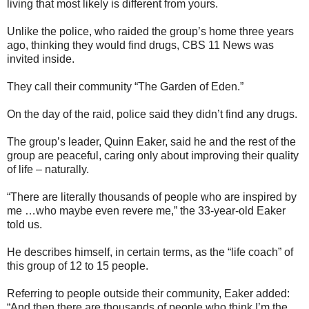
living that most likely is different from yours.
Unlike the police, who raided the group’s home three years
ago, thinking they would find drugs, CBS 11 News was
invited inside.
They call their community “The Garden of Eden.”
On the day of the raid, police said they didn’t find any drugs.
The group’s leader, Quinn Eaker, said he and the rest of the
group are peaceful, caring only about improving their quality
of life – naturally.
“There are literally thousands of people who are inspired by
me …who maybe even revere me,” the 33-year-old Eaker
told us.
He describes himself, in certain terms, as the “life coach” of
this group of 12 to 15 people.
Referring to people outside their community, Eaker added:
“And then there are thousands of people who think I’m the