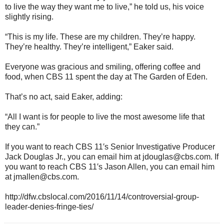
to live the way they want me to live,” he told us, his voice
slightly rising.
“This is my life. These are my children. They’re happy.
They’re healthy. They’re intelligent,” Eaker said.
Everyone was gracious and smiling, offering coffee and
food, when CBS 11 spent the day at The Garden of Eden.
That’s no act, said Eaker, adding:
“All I want is for people to live the most awesome life that
they can.”
If you want to reach CBS 11′s Senior Investigative Producer
Jack Douglas Jr., you can email him at jdouglas@cbs.com. If
you want to reach CBS 11′s Jason Allen, you can email him
at jmallen@cbs.com.
http://dfw.cbslocal.com/2016/11/14/controversial-group-
leader-denies-fringe-ties/