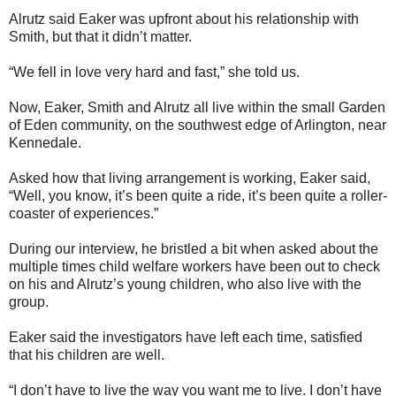
Alrutz said Eaker was upfront about his relationship with
Smith, but that it didn’t matter.
“We fell in love very hard and fast,” she told us.
Now, Eaker, Smith and Alrutz all live within the small Garden
of Eden community, on the southwest edge of Arlington, near
Kennedale.
Asked how that living arrangement is working, Eaker said,
“Well, you know, it’s been quite a ride, it’s been quite a roller-
coaster of experiences.”
During our interview, he bristled a bit when asked about the
multiple times child welfare workers have been out to check
on his and Alrutz’s young children, who also live with the
group.
Eaker said the investigators have left each time, satisfied
that his children are well.
“I don’t have to live the way you want me to live. I don’t have