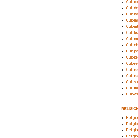
Cult-co
Cult-de
Cult-h
Cult-in
Cult-in
Cult-l
Cult-m
Cult-o
Cult-pol
Cult-p
Cult-r
Cult-re
Cult-r
Cult-s
Cult-th
Cult-w
RELIGIO
Religi
Religi
Religio
Religio