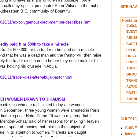
young and have as many children as possible.
​
Jane
 called by special prosecutor Peter Wilson in the trial of
SITE NA
southeastern B.C. community of Bountiful.
Posts on
016/11/ex-polygamous-sect-
member-describes.html
Cults1
EVEN
ABUS
CULT 
gedly paid him 500k to fake a miracle
a trader 500,000 for the trader to be used as a miracle
RELIG
nd that he was a dead man and the Pastor will then raise
ORGA
ly the trader died in coffin before they could make it to
PUBLI
was holding his crusade in Abuja."
TOPIC
GROUP
016/11/trader-dies-after-
abuja-pastor.html
TRANS
AUTH
POST 
ARCHI
NCH WOMEN DRAWN TO JIHADISM
ch citizens who are radicalized today are women,
In September, three young women were arrested in Paris
r bombing near Notre Dame. “It was a mystery that I
CULTS1
” Mention-Schaar said of her reasons for making “Heaven
ecent spate of movies that take up the subject of
CultN
ique in its attention to women. “Parents are caught
Interv