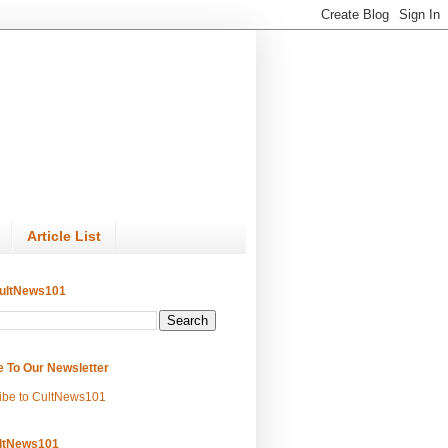
Article List
ultNews101
e To Our Newsletter
ibe to CultNews101
ltNews101