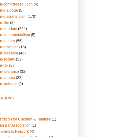
n-conflict-resolution
(4)
on-dialogue
(5)
n-discrimination
(170)
n-film
(2)
on-freedom
(224)
on-fundamentalism
(5)
n-politics
(56)
n-practices
(16)
on-research
(46)
n-society
(53)
n-tax
(6)
on-tolerance
(32)
on-trauma
(22)
on-violence
(9)
ATIONS
)
tration for Children & Families
(1)
an Bar Association
(1)
wareness Network
(4)