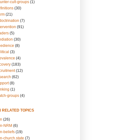
unter-cult-groups
(1)
finitions
(30)
arm
(21)
doctrination
(7)
tervention
(91)
eaders
(5)
ediation
(30)
bedience
(8)
itical
(3)
revalence
(4)
ecovery
(183)
cruitment
(12)
esearch
(62)
upport
(8)
inking
(1)
atch-groups
(4)
N RELATED TOPICS
on
(26)
on-NRM
(6)
n-beliefs
(19)
n-church.state
(7)