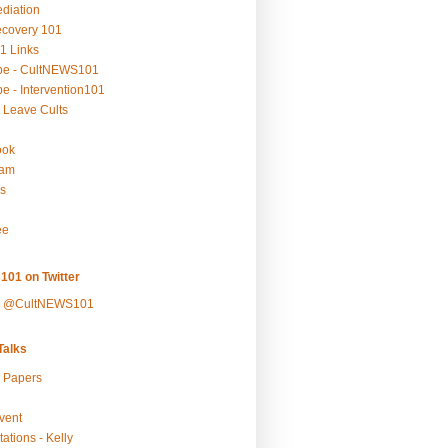
ediation
ecovery 101
1 Links
be - CultNEWS101
e - Intervention101
 Leave Cults
ook
ram
s
ee
101 on Twitter
y @CultNEWS101
alks
r Papers
vent
ations - Kelly