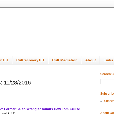
on101
Cultrecovery101
Cult Mediation
About
Links
Search C
: 11/28/2016
Subscrib
Subscr
oc: Former Celeb Wrangler Admits How Tom Cruise
About Cu
Showbiz411