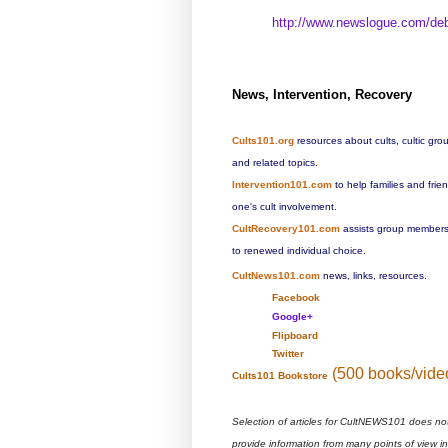
http://www.newslogue.com/
de
News, Intervention, Recovery
Cults101.org
resources about cults, cultic gro
and related topics.
Intervention101.com
to help families and fri
one's cult involvement.
CultRecovery101.com
assists group members 
to renewed individual choice.
CultNews101.com
news, links, resources.
Facebook
Google+
Flipboard
Twitter
(500 books/vide
Cults101 Bookstore
Selection of articles for CultNEWS101 does no
provide information from many points of view i