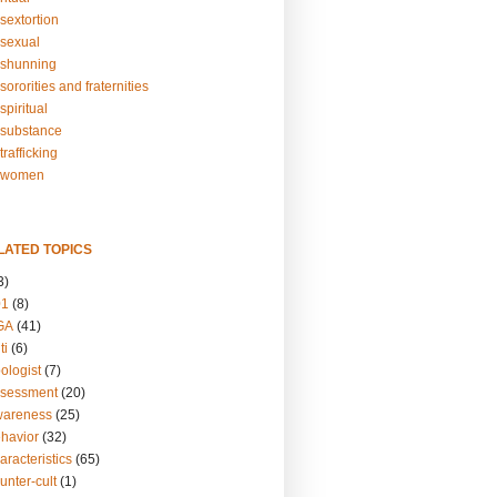
sextortion
sexual
shunning
ororities and fraternities
piritual
substance
rafficking
-women
LATED TOPICS
3)
01
(8)
GA
(41)
ti
(6)
ologist
(7)
ssessment
(20)
wareness
(25)
ehavior
(32)
aracteristics
(65)
unter-cult
(1)