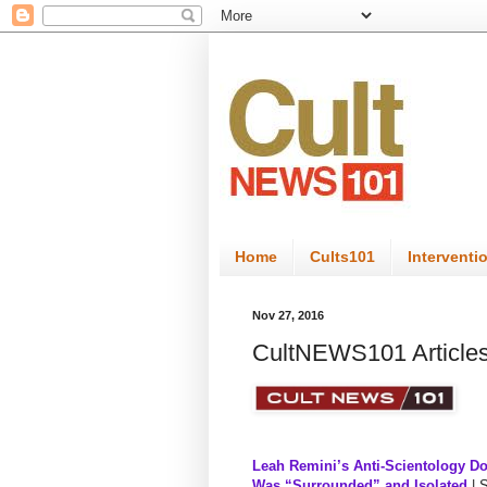
Home
Cults101
Interventi
Nov 27, 2016
CultNEWS101 Articles
Leah Remini’s Anti-Scientology D
Was “Surrounded” and Isolated
| 