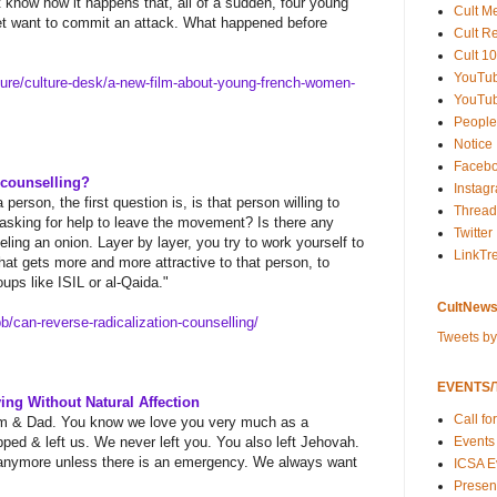
 know how it happens that, all of a sudden, four young
Cult M
t want to commit an attack. What happened before
Cult R
Cult 10
YouTu
ture/culture-desk/a-new-
film-about-young-french-women-
YouTub
People
Notice
Faceb
 counselling?
Instag
person, the first question is, is that person willing to
Thread
 asking for help to leave the movement? Is there any
Twitter
peeling an onion. Layer by layer, you try to work yourself to
LinkTr
hat gets more and more attractive to that person, to
ups like ISIL or al-Qaida."
CultNews
b/can-reverse-radicalization-
counselling/
Tweets b
EVENTS/T
ing Without Natural Affection
Call fo
Mom & Dad. You know we love you very much as a
Events
pped & left us. We never left you. You also left Jehovah.
s anymore unless there is an emergency. We always want
ICSA E
Present