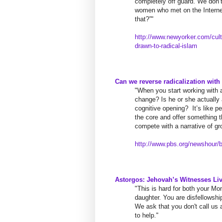
completely off guard. We don’t
women who met on the Interne
that?”"
http://www.newyorker.com/
cul
drawn-to-radical-islam
Can we reverse radicalization with
"When you start working with a 
change? Is he or she actually
cognitive opening?
​ ​
It’s like 
the core and offer something t
compete with a narrative of gro
http://www.pbs.org/newshour/
b
Astorgos: Jehovah’s Witnesses Liv
"This is hard for both your 
daughter. You are disfellowshi
We ask that you don't call u
to help."