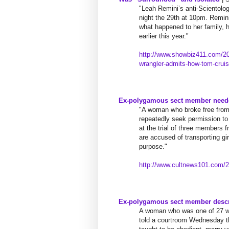
"Leah Remini’s anti-Scientolo
night the 29th at 10pm. Remini
what happened to her family, 
earlier this year."
http://www.showbiz411.com/
20
wrangler-admits-how-tom-
crui
Ex-polygamous sect member neede
"A woman who broke free from 
repeatedly seek permission to 
at the trial of three members
are accused of transporting gir
purpose."
http://www.cultnews101.com/
2
Ex-polygamous sect member descri
A woman who was one of 27 wi
told a courtroom Wednesday th