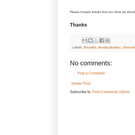
Please forward articles that you think we shou
Thanks
Labels:
Bountiful
,
deradicalization
,
Jehovah
No comments:
Post a Comment
Newer Post
Subscribe to:
Post Comments (Atom)