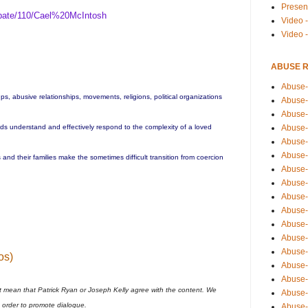
Presen
bate/110/Cael%20McIntosh
Video -
Video 
ABUSE 
Abuse-
ups, abusive relationships, movements, religions, political organizations
Abuse-
Abuse-
Abuse-
ends understand and effectively respond to the complexity of a loved
Abuse-
Abuse-
and their families make the sometimes difficult transition from coercion
Abuse-
Abuse-
Abuse-
Abuse-
Abuse-
Abuse-i
Abuse-
os)
Abuse-
Abuse-
t mean that Patrick Ryan or Joseph Kelly agree with the content. We
Abuse-
n order to promote dialogue.
Abuse-r