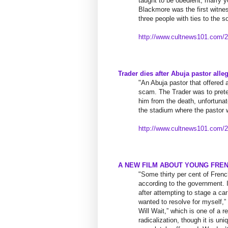
taught to be obedient, marry 
Blackmore was the first witness
three people with ties to the 
http://www.cultnews101.com/
2
Trader dies after Abuja pastor alle
"An Abuja pastor that offered 
scam. The Trader was to prete
him from the death, unfortunate
the stadium where the pastor 
http://www.cultnews101.com/
2
A NEW FILM ABOUT YOUNG FRE
"Some thirty per cent of Fren
according to the government. 
after attempting to stage a ca
wanted to resolve for myself,
Will Wait,” which is one of a r
radicalization, though it is un