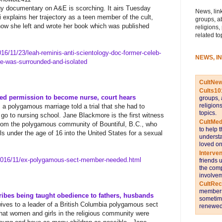
gy documentary on A&E is scorching. It airs Tuesday
News, link
 explains her trajectory as a teen member of the cult,
groups, a
how she left and wrote her book which was published
religions,
related to
16/11/23/leah-reminis-anti-
scientology-doc-former-celeb-
NEWS, I
se-was-surrounded-and-
isolated
CultNe
Cults10
d permission to become nurse, court hears
groups, 
religion
a polygamous marriage told a trial that she had to
topics.
go to nursing school.
​ ​
Jane Blackmore is the first witness
CultMed
 from the polygamous community of Bountiful, B.C., who
to help 
ls under the age of 16 into the United States for a sexual
understa
loved on
Interve
016/11/ex-polygamous-sect-
member-needed.html
friends 
the comp
involvem
CultRe
members 
bes being taught obedience to fathers, husbands
sometime
ves to a leader of a British Columbia polygamous sect
renewed 
at women and girls in the religious community were