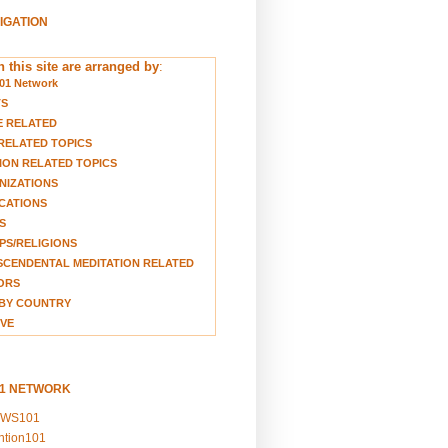
VIGATION
 this site are arranged by
:
01 Network
TS
E RELATED
RELATED TOPICS
ION RELATED TOPICS
NIZATIONS
CATIONS
S
S/RELIGIONS
CENDENTAL MEDITATION RELATED
ORS
BY COUNTRY
VE
01 NETWORK
EWS101
ention101