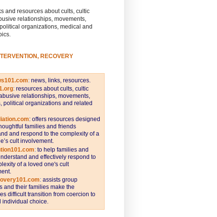
s and resources about cults, cultic
busive relationships, movements,
 political organizations, medical and
pics.
NTERVENTION, RECOVERY
ws101.com
:
news, links, resources.
1.org
:
resources about cults, cultic
abusive relationships, movements,
s, political organizations and related
iation.com
: offers resources designed
thoughtful families and friends
nd and respond to the complexity of a
e’s cult involvement.
ntion101.com
:
to help families and
understand and effectively respond to
lexity of a loved one's cult
ent.
covery101.com
:
assists group
and their families make the
s difficult transition from coercion to
individual choice.