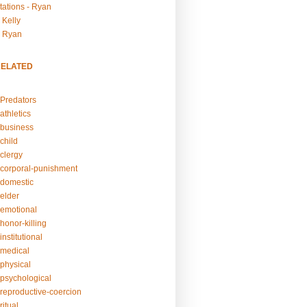
tations - Ryan
 Kelly
- Ryan
RELATED
Predators
athletics
business
child
clergy
corporal-punishment
domestic
elder
emotional
honor-killing
nstitutional
medical
physical
psychological
reproductive-coercion
itual