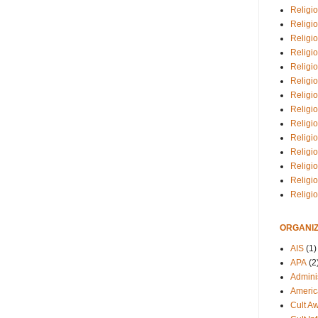
Religio
Religi
Religio
Religio
Religi
Religi
Religio
Religio
Religi
Religio
Religio
Religi
Religi
Religi
ORGANIZ
AIS
(1)
APA
(2
Adminis
Americ
Cult A