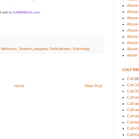
Abuse-
Abuse-
ld add to
CultNEWS101.com
.
Abuse-
Abuse-s
Abuse-s
Abuse-
Abuse-t
Abuse
 Witnesses
,
Jihadism
,
polygamy
,
Radicalization
,
Scientology
abuse
CULT RE
Cult
(3
Cult-1
Home
Older Post
Cult-S
Cult-an
Cult-ap
Cult-a
Cult-a
Cult-b
Cult-ch
Cult-co