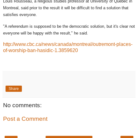
Louis Rousseau, a religious studies professor at University of Quebec in
Montreal, said prior to the result it will be difficult to find a solution that
satisfies everyone.
"A referendum is supposed to be the democratic solution, but it's clear not
everyone will be happy with the result," he said.
http://www.cbc.ca/news/canada/montreal/outremont-places-
of-worship-ban-hasidic-1.3859620
Share
No comments:
Post a Comment