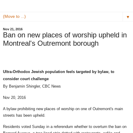
▼
Nov 21, 2016
Ban on new places of worship upheld in
Montreal's Outremont borough
Ultra-Orthodox Jewish population feels targeted by bylaw, to
consider court challenge
By Benjamin Shingler,
CBC News
Nov 20, 2016
A bylaw prohibiting new places of worship on one of Outremont's main
streets has been upheld.
Residents voted Sunday in a referendum whether to overturn the ban on