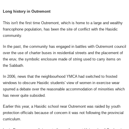
Long history in Outremont
This isn't the first time Outremont, which is home to a large and wealthy
francophone population, has been the site of conflict with the Hasidic
community.
In the past, the community has engaged in battles with Outremont council
over the use of charter buses in residential streets and the placement of
the eruv, the symbolic enclosure made of string used to carry items on
the Sabbath.
In 2006, news that the neighbourhood YMCA had switched to frosted
windows to obscure Hasidic students' view of women in exercise wear
spurred a debate over the reasonable accommodation of minorities which
has never quite subsided.
Earlier this year, a Hasidic school near Outremont was raided by youth
protection officials because of concern it was not following the provincial
curriculum.