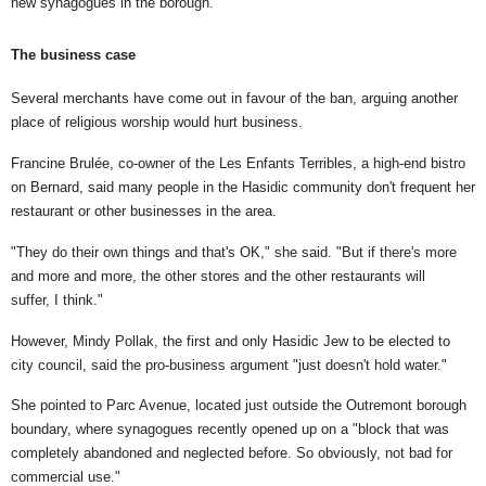
new synagogues in the borough.
The business case
Several merchants have come out in favour of the ban, arguing another
place of religious worship would hurt business.
Francine Brulée, co-owner of the Les Enfants Terribles, a high-end bistro
on Bernard, said many people in the Hasidic community don't frequent her
restaurant or other businesses in the area.
"They do their own things and that's OK," she said. "But if there's more
and more and more, the other stores and the other restaurants will
suffer, I think."
However, Mindy Pollak, the first and only Hasidic Jew to be elected to
city council, said the pro-business argument "just doesn't hold water."
She pointed to Parc Avenue, located just outside the Outremont borough
boundary, where synagogues recently opened up on a "block that was
completely abandoned and neglected before. So obviously, not bad for
commercial use."