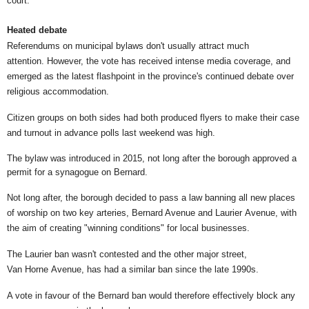
court."
Heated debate
Referendums on municipal bylaws don't usually attract much
attention. However, the vote has received intense media coverage, and
emerged as the latest flashpoint in the province's continued debate over
religious accommodation.
Citizen groups on both sides had both produced flyers to make their case
and turnout in advance polls last weekend was high.
The bylaw was introduced in 2015, not long after the borough approved a
permit for a synagogue on Bernard.
Not long after, the borough decided to pass a law banning all new places
of worship on two key arteries, Bernard Avenue and Laurier Avenue, with
the aim of creating "winning conditions" for local businesses.
The Laurier ban wasn't contested and the other major street,
Van Horne Avenue, has had a similar ban since the late 1990s.
A vote in favour of the Bernard ban would therefore effectively block any