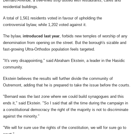
Bernard Avenue, a tree-lined strip dotted with restaurants, cafés and
residential buildings.
A total of 1,561 residents voted in favour of upholding the
controversial bylaw, while 1,202 voted against it.
The bylaw,
introduced last year
, forbids new temples of worship of any
denomination from opening on the street. But the borough's sizable and
fast-growing Ultra-Orthodox population feels targeted.
"It's very disappointing," said Abraham Ekstein, a leader in the Hasidic
community.
Ekstein believes the results will further divide the community of
Outremont, adding that he is prepared to take the issue before the courts.
"Bernard was the last zone where we could build synagogues and this
ends it," said Ekstein. "So I said that all the time during the campaign in
a constitutional democracy the right of the majority is not to discriminate
against the minority."
"We will for sure use the rights of the constitution, we will for sure go to