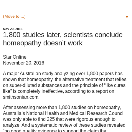
▼
Nov 20, 2016
1,800 studies later, scientists conclude
homeopathy doesn’t work
Star Online
November 20, 2016
A major Australian study analyzing over 1,800 papers has
shown that homeopathy, the alternative treatment that relies
on super-diluted substances and the principle of “like cures
like” is completely ineffective, according to a report on
smithsonian.com.
After assessing more than 1,800 studies on homeopathy,
Australia’s National Health and Medical Research Council
was only able to find 225 that were rigorous enough to
analyze. And a systematic review of these studies revealed
“no good quality evidence to support the claim that