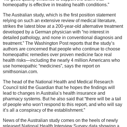
homeopathy is effective in treating health conditions.”
The Australian study, which is the first position statement
relying on such an extensive review of medical literature,
strikes the latest blow at a 200-year-old alternative treatment
developed by a German physician with “no interest in
detailed pathology, and none in conventional diagnosis and
treatment.” The Washington Post reports that the study’s
authors are concerned that people who continue to choose
homeopathic remedies over proven medicine face real
health risks—including the nearly 4 million Americans who
use homeopathic “medicines”, says the report on
smithsonian.com.
The head of the National Health and Medical Research
Council told the Guardian that he hopes the findings will
lead to changes in Australia’s health insurance and
pharmacy systems. But he also said that “there will be a tail
of people who won’t respond to this report, and who will say
it’s all a conspiracy of the establishment.”
News of the Australian study comes on the heels of newly
released National Health Interview Survey data showing a