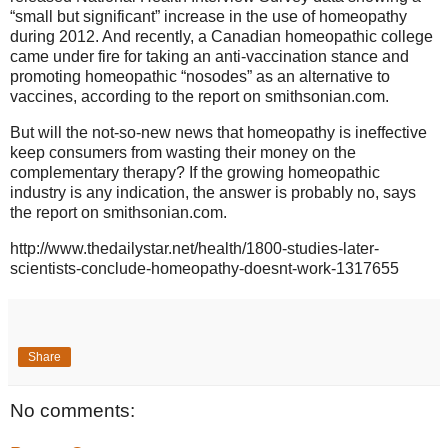
“small but significant” increase in the use of homeopathy
during 2012. And recently, a Canadian homeopathic college
came under fire for taking an anti-vaccination stance and
promoting homeopathic “nosodes” as an alternative to
vaccines, according to the report on smithsonian.com.
But will the not-so-new news that homeopathy is ineffective
keep consumers from wasting their money on the
complementary therapy? If the growing homeopathic
industry is any indication, the answer is probably no, says
the report on smithsonian.com.
http://www.thedailystar.net/health/1800-studies-later-
scientists-conclude-homeopathy-doesnt-work-1317655
Share
No comments: