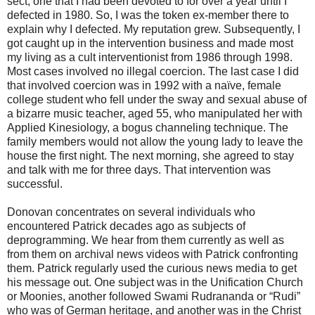
sect, one that I had been devoted to for over a year until I
defected in 1980. So, I was the token ex-member there to
explain why I defected. My reputation grew. Subsequently, I
got caught up in the intervention business and made most
my living as a cult interventionist from 1986 through 1998.
Most cases involved no illegal coercion. The last case I did
that involved coercion was in 1992 with a naïve, female
college student who fell under the sway and sexual abuse of
a bizarre music teacher, aged 55, who manipulated her with
Applied Kinesiology, a bogus channeling technique. The
family members would not allow the young lady to leave the
house the first night. The next morning, she agreed to stay
and talk with me for three days. That intervention was
successful.
Donovan concentrates on several individuals who
encountered Patrick decades ago as subjects of
deprogramming. We hear from them currently as well as
from them on archival news videos with Patrick confronting
them. Patrick regularly used the curious news media to get
his message out. One subject was in the Unification Church
or Moonies, another followed Swami Rudrananda or “Rudi”
who was of German heritage, and another was in the Christ