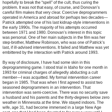
hopefully to break the “spell” of the cult, thus curing the
problem. It was not that easy, of course, and Donovan’s
careful film makes that very clear. Coercive deprogrammers
operated in America and abroad for perhaps two decades—
Patrick attempted one of his last kidnap-style interventions in
the early 1990s. The majority of his attempts occurred
between 1971 and 1980. Donovan’s interest in this topic
was personal. One of her main subjects in the film was her
step-brother, Matthew Robinson, who was one of Patrick’s
last, if ill-advised interventions. It failed and Matthew was yet
embittered by the interaction with Patrick around 1993.
By way of disclosure, I have had some skin in this
deprogramming game. I stood trial in Idaho for one month in
1993 for criminal charges of allegedly abducting a cult
member—I was acquitted. My formal intervention career
began in 1985. That was when I first agreed to assist two
seasoned deprogrammers in an intervention. That
intervention was semi-coercive. There was no security save
a husband and his parents and the thirty-degrees below zero
weather in Minnesota at the time. We stayed indoors. The
wife, age 31, had become immersed in a large New Age