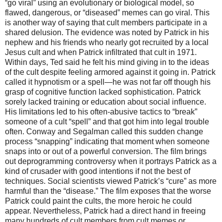
“go viral” using an evolutionary or biological model, so
flawed, dangerous, or “diseased” memes can go viral. This
is another way of saying that cult members participate in a
shared delusion. The evidence was noted by Patrick in his
nephew and his friends who nearly got recruited by a local
Jesus cult and when Patrick infiltrated that cult in 1971.
Within days, Ted said he felt his mind giving in to the ideas
of the cult despite feeling armored against it going in. Patrick
called it hypnotism or a spell—he was not far off though his
grasp of cognitive function lacked sophistication. Patrick
sorely lacked training or education about social influence.
His limitations led to his often-abusive tactics to “break”
someone of a cult “spell” and that got him into legal trouble
often. Conway and Segalman called this sudden change
process “snapping” indicating that moment when someone
snaps into or out of a powerful conversion. The film brings
out deprogramming controversy when it portrays Patrick as a
kind of crusader with good intentions if not the best of
techniques. Social scientists viewed Patrick’s “cure” as more
harmful than the “disease.” The film exposes that the worse
Patrick could paint the cults, the more heroic he could
appear. Nevertheless, Patrick had a direct hand in freeing
many hundreds of cult members from cult memes or