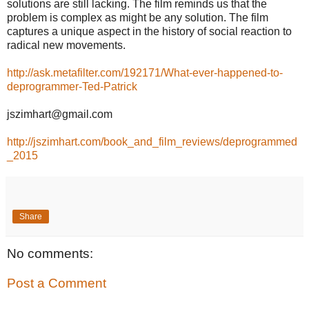
solutions are still lacking. The film reminds us that the
problem is complex as might be any solution. The film
captures a unique aspect in the history of social reaction to
radical new movements.
http://ask.metafilter.com/192171/What-ever-happened-to-
deprogrammer-Ted-Patrick
jszimhart@gmail.com
http://jszimhart.com/book_and_film_reviews/deprogrammed
_2015
Share
No comments:
Post a Comment