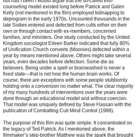
but had I been I would argue that the so-called exit-
counseling model existed long before Patrick and Galen
Kelly (not mentioned in the film) employed kidnapping to
deprogram in the early 1970s. Uncounted thousands in the
late Sixties entered and defected from cults either on their
own or through contact with ex-members, concerned
families, and ministers. One study conducted by the United
Kingdom sociologist Eileen Barker indicated that fully 80%
of Unification Church converts (Moonies) defected within a
year by means mentioned above. Others might take several
years, even decades before defection. Some die as
believers. Being under a spell or brainwashed is never a
fixed state—that is not how the human brain works. Of
course, there are exceptions with some people stubbornly
holding onto a conversion no matter what. The clear majority
of my many hundreds of interventions over the years were
done through an educational model and without coercion.
That model was uniquely defined by Steve Hassan with the
publication of Combatting Cult Mind Control (1988).
The purpose of this film was quite simple. It concentrated on
the legacy of Ted Patrick. As I mentioned above, the
filmmaker’s step-brother Matthew was the spark that brought