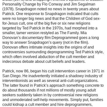
Personality Change by Flo Conway and Jim Segalman
(1978). Snapdragon noted no news in twenty years about
Patrick. One response to Snapdragon indicated that cults
were no longer big news and that the Children of God sex-
for-Jesus cult, one of the big five or six new religions
targeted by Ted Patrick in the 1970s, had morphed into a
smaller, tamer version restyled as The Family. Mia
Donovan’s documentary film Deprogrammed goes a long
way to answer Snapdragon’s query (not in the film).
Donovan offers intimate insights into the origins of and
controversies surrounding deprogramming Ted Patrick style,
which often involved abduction of the cult member and
indecorous debate about cult beliefs and leaders.
Patrick, now 86, began his cult intervention career in 1971 in
San Diego. He inadvertently initiated a shadowy industry of
interventionists as well as several anti-cult organizations.
The latter found in Patrick’s approach something concrete to
do about thousands if not millions of mostly young adult
seekers suddenly taken in by controversial new religions
and unmoderated self-help movements. Simply put, families
could kidnap a cult member and hire deprogrammers,