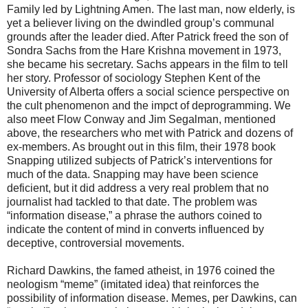
Family led by Lightning Amen. The last man, now elderly, is
yet a believer living on the dwindled group’s communal
grounds after the leader died. After Patrick freed the son of
Sondra Sachs from the Hare Krishna movement in 1973,
she became his secretary. Sachs appears in the film to tell
her story. Professor of sociology Stephen Kent of the
University of Alberta offers a social science perspective on
the cult phenomenon and the impct of deprogramming. We
also meet Flow Conway and Jim Segalman, mentioned
above, the researchers who met with Patrick and dozens of
ex-members. As brought out in this film, their 1978 book
Snapping utilized subjects of Patrick’s interventions for
much of the data. Snapping may have been science
deficient, but it did address a very real problem that no
journalist had tackled to that date. The problem was
“information disease,” a phrase the authors coined to
indicate the content of mind in converts influenced by
deceptive, controversial movements.
Richard Dawkins, the famed atheist, in 1976 coined the
neologism “meme” (imitated idea) that reinforces the
possibility of information disease. Memes, per Dawkins, can