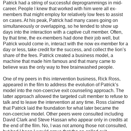
Patrick had a string of successful deprogrammings in mid-
career. People I knew that worked with him were all ex-
members that might employ for relatively low fees to assist
on cases. At his peak, Patrick had many cases going on
simultaneously or overlapping, so he tended to show up
days into the interaction with a captive cult member. Often,
by that time, the ex-members had done their job well, but
Patrick would come in, interact with the now ex-member for a
day or less, take credit for the success, and collect the lion’s
share of the fees. Patrick created a business model, a
machine that made him famous and that many came to
believe was the only way to free brainwashed people.
One of my peers in this intervention business, Rick Ross,
appeared in the film to address the evolution of Patrick’s
model into the non-coercive exit counseling approach. The
latter approach allowed the targeted cult member to refuse to
talk and to leave the intervention at any time. Ross claimed
that Patrick laid the foundation for what later became the
non-coercive model. Other peers were consulted including
David Clark and Steve Hassan who appear only in credits at
the end of the film. No, I was not among those not consulted,