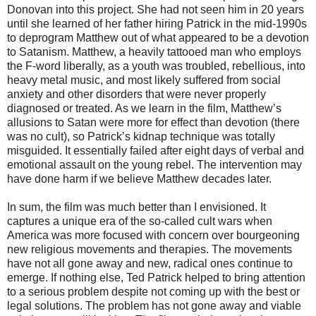
Donovan into this project. She had not seen him in 20 years
until she learned of her father hiring Patrick in the mid-1990s
to deprogram Matthew out of what appeared to be a devotion
to Satanism. Matthew, a heavily tattooed man who employs
the F-word liberally, as a youth was troubled, rebellious, into
heavy metal music, and most likely suffered from social
anxiety and other disorders that were never properly
diagnosed or treated. As we learn in the film, Matthew’s
allusions to Satan were more for effect than devotion (there
was no cult), so Patrick’s kidnap technique was totally
misguided. It essentially failed after eight days of verbal and
emotional assault on the young rebel. The intervention may
have done harm if we believe Matthew decades later.
In sum, the film was much better than I envisioned. It
captures a unique era of the so-called cult wars when
America was more focused with concern over bourgeoning
new religious movements and therapies. The movements
have not all gone away and new, radical ones continue to
emerge. If nothing else, Ted Patrick helped to bring attention
to a serious problem despite not coming up with the best or
legal solutions. The problem has not gone away and viable