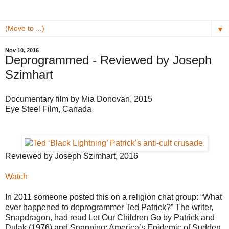
▼
Nov 10, 2016
Deprogrammed - Reviewed by Joseph
Szimhart
Documentary film by Mia Donovan, 2015
Eye Steel Film, Canada
Reviewed by Joseph Szimhart, 2016
Watch
In 2011 someone posted this on a religion chat group: “What
ever happened to deprogrammer Ted Patrick?” The writer,
Snapdragon, had read Let Our Children Go by Patrick and
Dulak (1976) and Snapping: America’s Epidemic of Sudden