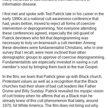
information disease.
I first met and spoke with Ted Patrick late in his career in the
early 1990s at a national cult awareness conference that
had, years before, moved to reject all forms of coercive
intervention or deprogramming. Not everyone attending
these conferences agreed, especially the old guard of
Patrick devotees who felt that deprogramming was
necessary to truly un-brainwash a cult member. Among
these devotees were fundamentalist Christians, who in one
survey that I recall, were more inclined than other
demographic groups to approve of coercive deprogramming.
Fundamentalists are especially invested in saving a cult
member’s soul by bringing them back to the true Gospel.
In the film, we learn that Patrick grew up with Black church,
Protestant values as well as a recognition that the Black
churches had their share of bad cult leaders like Father
Divine and Billy Sunday. Patrick revealed his myopic vision
of cult history when he affirms that as a Black man he
already knew of this cult phenomenon that lately, around
1970, hit White America. The film does not bring out why