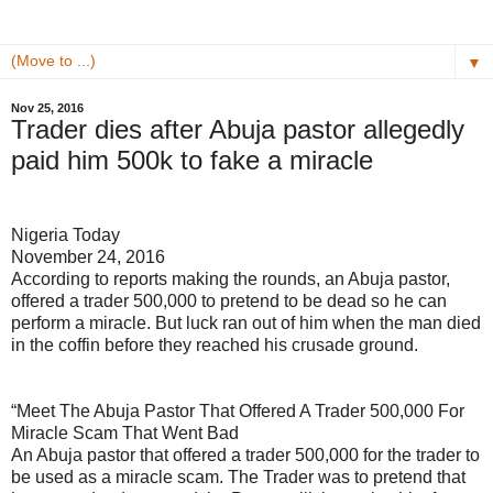
▼
Nov 25, 2016
Trader dies after Abuja pastor allegedly
paid him 500k to fake a miracle
Nigeria Today
November 24, 2016
According to reports making the rounds, an Abuja pastor,
offered a trader 500,000 to pretend to be dead so he can
perform a miracle. But luck ran out of him when the man died
in the coffin before they reached his crusade ground.
“Meet The Abuja Pastor That Offered A Trader 500,000 For
Miracle Scam That Went Bad
An Abuja pastor that offered a trader 500,000 for the trader to
be used as a miracle scam. The Trader was to pretend that