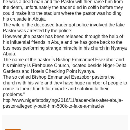
he was a dead man and the Pastor will then raise him from
the death, unfortunately the trader died in coffin before they
could make it to the stadium where the pastor was holding
his crusade in Abuja.
The wife of the deceased trader got police involved the fake
Pastor was arrested by the police.
However ,the pastor has been released through the help of
his influential friends in Abuja and he has gone back to the
business performing strange miracle in his church in Nyanya
Abuja.
The name of the pastor is Bishop Emmanuel Esezobor and
his ministry is Firehouse Church, located beside Niger-Delta
Gardens and Hotels Checking Point Nyanya.
The so called Bishop Emmanuel Esezobor pastors the
church with his wife and they have huge number of people to
come to their church for miracle and solution to their
problems.”
http://www.nigeriatoday.ng/2016/11/trader-dies-after-abuja-
pastor-allegedly-paid-him-500k-to-fake-a-miracle/