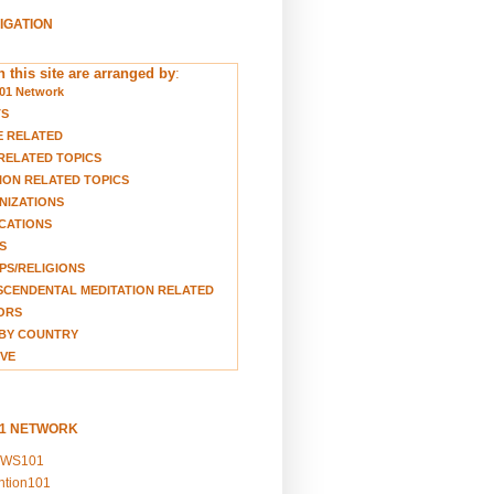
VIGATION
 this site are arranged by
:
01 Network
TS
E RELATED
RELATED TOPICS
ION RELATED TOPICS
NIZATIONS
CATIONS
S
S/RELIGIONS
CENDENTAL MEDITATION RELATED
ORS
BY COUNTRY
VE
01 NETWORK
EWS101
ention101