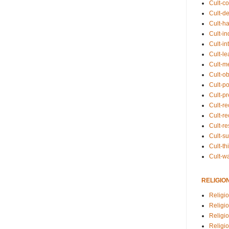
Cult-co
Cult-de
Cult-h
Cult-in
Cult-in
Cult-l
Cult-m
Cult-o
Cult-pol
Cult-p
Cult-r
Cult-re
Cult-r
Cult-s
Cult-th
Cult-w
RELIGIO
Religi
Religi
Religio
Religio