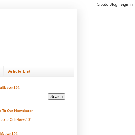
Article List
ultNews101
e To Our Newsletter
ibe to CultNews101
ltNews101