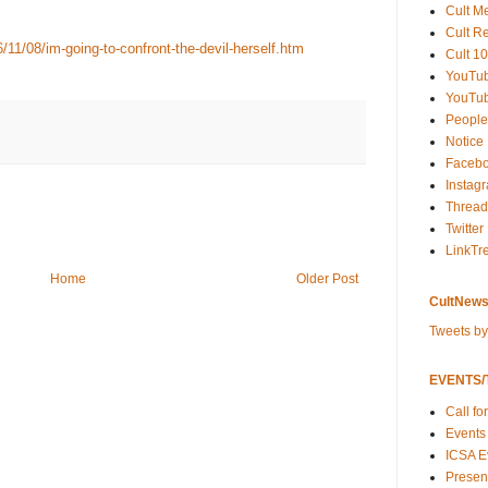
Cult M
Cult R
1/08/im-going-to-confront-the-devil-herself.htm
Cult 10
YouTu
YouTub
People
Notice
Faceb
Instag
Thread
Twitter
LinkTr
Home
Older Post
CultNews
Tweets b
EVENTS/T
Call fo
Events
ICSA E
Present