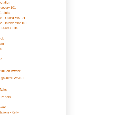
ediation
ecovery 101
1 Links
be - CultNEWS101
e - Intervention101
 Leave Cults
ook
ram
s
ee
101 on Twitter
y @CultNEWS101
alks
r Papers
vent
ations - Kelly