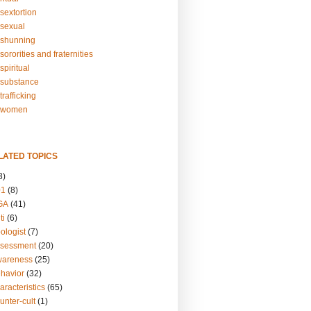
sextortion
sexual
shunning
ororities and fraternities
piritual
substance
rafficking
-women
LATED TOPICS
3)
01
(8)
GA
(41)
ti
(6)
ologist
(7)
ssessment
(20)
wareness
(25)
ehavior
(32)
aracteristics
(65)
unter-cult
(1)