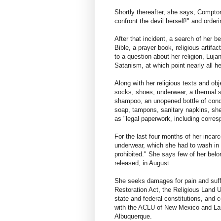
Shortly thereafter, she says, Compton
confront the devil herself!" and order
After that incident, a search of her b
Bible, a prayer book, religious artif
to a question about her religion, Luja
Satanism, at which point nearly all h
Along with her religious texts and ob
socks, shoes, underwear, a thermal sh
shampoo, an unopened bottle of condi
soap, tampons, sanitary napkins, shee
as "legal paperwork, including corre
For the last four months of her incarc
underwear, which she had to wash in 
prohibited." She says few of her bel
released, in August.
She seeks damages for pain and suff
Restoration Act, the Religious Land U
state and federal constitutions, and c
with the ACLU of New Mexico and La
Albuquerque.