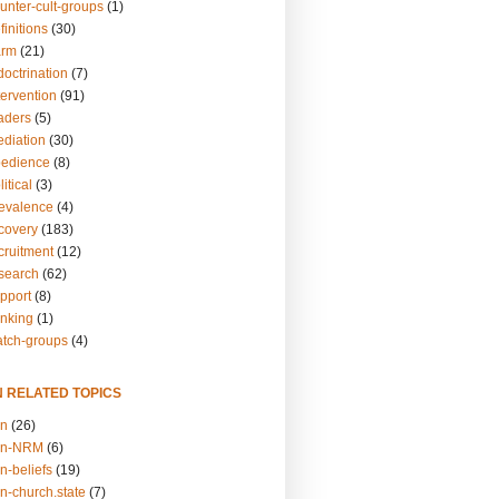
unter-cult-groups
(1)
finitions
(30)
arm
(21)
doctrination
(7)
tervention
(91)
eaders
(5)
ediation
(30)
bedience
(8)
itical
(3)
revalence
(4)
ecovery
(183)
cruitment
(12)
esearch
(62)
upport
(8)
inking
(1)
atch-groups
(4)
N RELATED TOPICS
on
(26)
on-NRM
(6)
n-beliefs
(19)
n-church.state
(7)