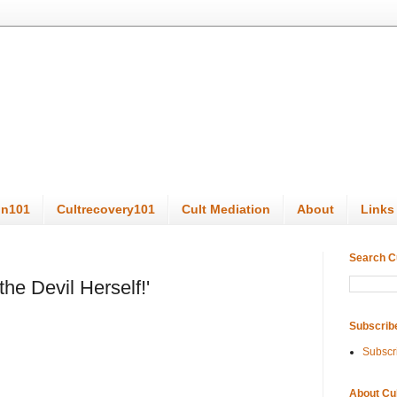
on101
Cultrecovery101
Cult Mediation
About
Links
Search C
the Devil Herself!'
Subscrib
Subscr
About Cu