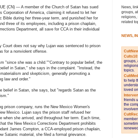
 (CN) — A member of the Church of Satan has sued
News, link
groups, a
s Corporation of America, claiming it refused to let her
religions,
c Bible during her three-year term, and punished her for
related to
 three of its employees, including a prison chaplain,
ections Department, all save for CCA in their individual
NEWS, I
nty Court does not say why Lujan was sentenced to prison
CultNe
as for a nonviolent offense.
Cults10
groups, 
m "since she was a child."
"Contrary to popular belief, the
religion
lief in Satan," she says in the complaint. "Instead, the
topics.
, materialism and skepticism, generally promoting a
CultMed
ng law and order."
to help 
understa
loved on
 belief in Satan, she says, but "regards Satan as the
Interve
lism."
friends 
the comp
eking prison company, runs the New Mexico Women's
involvem
 New Mexico. Lujan says the prison staff refused her
CultRe
le when she arrived, and throughout her term. Each time,
members 
that the New Mexico Corrections Department prohibits
sometime
renewed 
endant James Compton, a CCA-employed prison chaplain,
ow Satanic material, she filed a formal grievance.