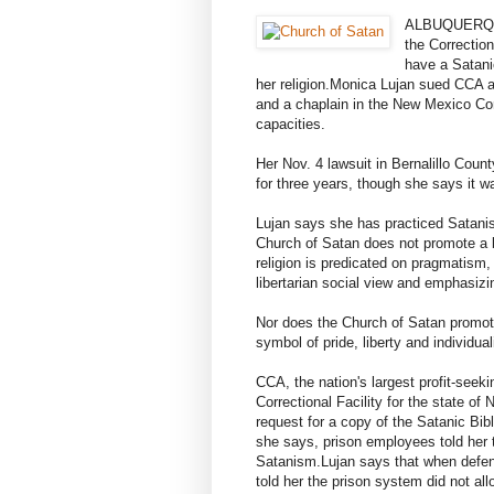
ALBUQUERQUE
the Correction
have a Satani
her religion.
Monica Lujan sued CCA and
and a chaplain in the New Mexico Corr
capacities.
Her Nov. 4 lawsuit in Bernalillo Cou
for three years, though she says it w
Lujan says she has practiced Satanis
Church of Satan does not promote a be
religion is predicated on pragmatism
libertarian social view and emphasizi
Nor does the Church of Satan promote
symbol of pride, liberty and individua
CCA, the nation's largest profit-se
Correctional Facility for the state of
request for a copy of the Satanic Bib
she says, prison employees told her 
Satanism.
Lujan says that when def
told her the prison system did not all