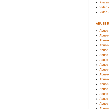
Presen
Video -
Video 
ABUSE 
Abuse-
Abuse-
Abuse-
Abuse-
Abuse-
Abuse-
Abuse-
Abuse-
Abuse-
Abuse-
Abuse-
Abuse-i
Abuse-
Abuse-
Abuse-
Abuse-
Abuse-r