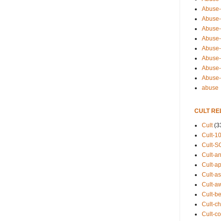
Abuse-
Abuse-
Abuse-
Abuse-s
Abuse-s
Abuse-
Abuse-t
Abuse
abuse
CULT RE
Cult
(3
Cult-1
Cult-S
Cult-an
Cult-ap
Cult-a
Cult-a
Cult-b
Cult-ch
Cult-co