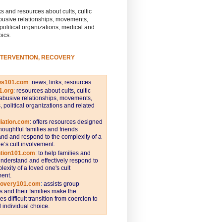
s and resources about cults, cultic
busive relationships, movements,
 political organizations, medical and
pics.
NTERVENTION, RECOVERY
ws101.com
:
news, links, resources.
1.org
:
resources about cults, cultic
abusive relationships, movements,
s, political organizations and related
iation.com
: offers resources designed
thoughtful families and friends
nd and respond to the complexity of a
e’s cult involvement.
ntion101.com
:
to help families and
understand and effectively respond to
lexity of a loved one's cult
ent.
covery101.com
:
assists group
and their families make the
s difficult transition from coercion to
individual choice.