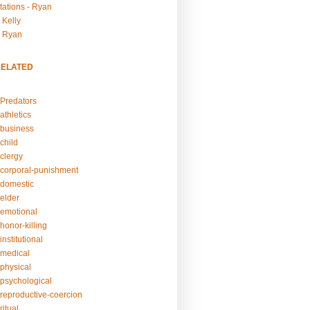
tations - Ryan
 Kelly
- Ryan
RELATED
Predators
athletics
business
child
clergy
corporal-punishment
domestic
elder
emotional
honor-killing
nstitutional
medical
physical
psychological
reproductive-coercion
itual