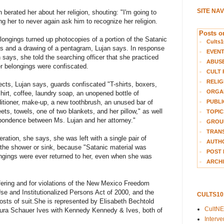
SITE NA
 berated her about her religion, shouting: "I'm going to
ing her to never again ask him to recognize her religion.
Posts on
elongings turned up photocopies of a portion of the Satanic
Cults1
acts and a drawing of a pentagram, Lujan says. In response
EVEN
n says, she told the searching officer that she practiced
ABUS
er belongings were confiscated.
CULT 
RELIG
jects, Lujan says, guards confiscated "T-shirts, boxers,
ORGA
irt, coffee, laundry soap, an unopened bottle of
PUBLI
tioner, make-up, a new toothbrush, an unused bar of
ts, towels, one of two blankets, and her pillow," as well
TOPIC
spondence between Ms. Lujan and her attorney."
GROUP
TRANS
eration, she says, she was left with a single pair of
AUTH
the shower or sink, because "Satanic material was
POST 
ongings were ever returned to her, even when she was
ARCHI
ering and for violations of the New Mexico Freedom
se and Institutionalized Persons Act of 2000, and the
CULTS1
osts of suit.
She is represented by Elisabeth Bechtold
CultN
ura Schauer Ives with Kennedy Kennedy & Ives, both of
Interv