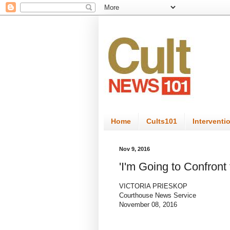
Home
Cults101
Interventi
Nov 9, 2016
'I'm Going to Confront 
VICTORIA PRIESKOP
Courthouse News Service
November 08, 2016