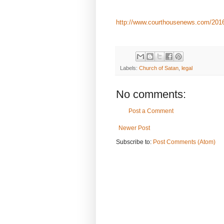
http://www.courthousenews.com/2016/1
Labels:
Church of Satan
,
legal
No comments:
Post a Comment
Newer Post
Subscribe to:
Post Comments (Atom)