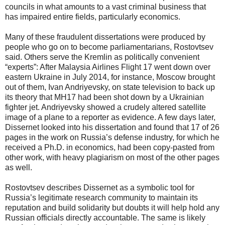
councils in what amounts to a vast criminal business that
has impaired entire fields, particularly economics.
Many of these fraudulent dissertations were produced by
people who go on to become parliamentarians, Rostovtsev
said. Others serve the Kremlin as politically convenient
“experts”: After Malaysia Airlines Flight 17 went down over
eastern Ukraine in July 2014, for instance, Moscow brought
out of them, Ivan Andriyevsky, on state television to back up
its theory that MH17 had been shot down by a Ukrainian
fighter jet. Andriyevsky showed a crudely altered satellite
image of a plane to a reporter as evidence. A few days later,
Dissernet looked into his dissertation and found that 17 of 26
pages in the work on Russia’s defense industry, for which he
received a Ph.D. in economics, had been copy-pasted from
other work, with heavy plagiarism on most of the other pages
as well.
Rostovtsev describes Dissernet as a symbolic tool for
Russia’s legitimate research community to maintain its
reputation and build solidarity but doubts it will help hold any
Russian officials directly accountable. The same is likely