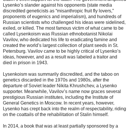
Lysenko’s slander against his opponents (state media
discredited geneticists as “misanthropic fruit fly lovers,”
proponents of eugenics and imperialism), and hundreds of
Russian scientists who challenged his ideas were sidelined,
exiled, or killed. The most famous victim of what came to be
called Lysenkoism was Russian ethnobotanist Nikolai
Vavilov, who dedicated his life to eradicating famine and
created the world’s largest collection of plant seeds in St.
Petersburg. Vavilov came to be highly critical of Lysenko’s
ideas, however, and as a result was labeled a traitor and
died in prison in 1943.
Lysenkoism was summarily discredited, and the taboo on
genetics discarded in the 1970s and 1980s, after the
departure of Soviet leader Nikita Khrushchev, a Lysenko
supporter. Meanwhile, Vavilov’s name now graces several
prestigious Russian institutes, including the Institute of
General Genetics in Moscow. In recent years, however,
Lysenko has crept back into the realm of respectability, riding
on the coattails of the rehabilitation of Stalin himself.
In 2014, a book that was at least partially sponsored by a