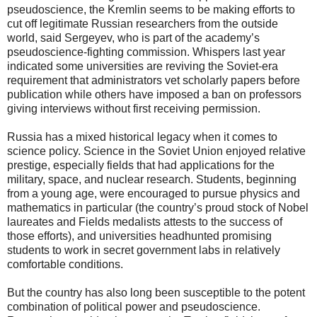
pseudoscience, the Kremlin seems to be making efforts to
cut off legitimate Russian researchers from the outside
world, said Sergeyev, who is part of the academy’s
pseudoscience-fighting commission. Whispers last year
indicated some universities are reviving the Soviet-era
requirement that administrators vet scholarly papers before
publication while others have imposed a ban on professors
giving interviews without first receiving permission.
Russia has a mixed historical legacy when it comes to
science policy. Science in the Soviet Union enjoyed relative
prestige, especially fields that had applications for the
military, space, and nuclear research. Students, beginning
from a young age, were encouraged to pursue physics and
mathematics in particular (the country’s proud stock of Nobel
laureates and Fields medalists attests to the success of
those efforts), and universities headhunted promising
students to work in secret government labs in relatively
comfortable conditions.
But the country has also long been susceptible to the potent
combination of political power and pseudoscience.