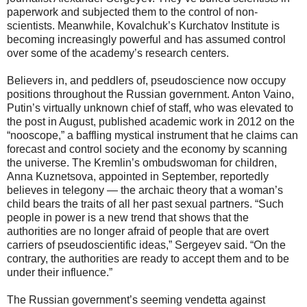
paperwork and subjected them to the control of non-
scientists. Meanwhile, Kovalchuk’s Kurchatov Institute is
becoming increasingly powerful and has assumed control
over some of the academy’s research centers.
Believers in, and peddlers of, pseudoscience now occupy
positions throughout the Russian government. Anton Vaino,
Putin’s virtually unknown chief of staff, who was elevated to
the post in August, published academic work in 2012 on the
“nooscope,” a baffling mystical instrument that he claims can
forecast and control society and the economy by scanning
the universe. The Kremlin’s ombudswoman for children,
Anna Kuznetsova, appointed in September, reportedly
believes in telegony — the archaic theory that a woman’s
child bears the traits of all her past sexual partners. “Such
people in power is a new trend that shows that the
authorities are no longer afraid of people that are overt
carriers of pseudoscientific ideas,” Sergeyev said. “On the
contrary, the authorities are ready to accept them and to be
under their influence.”
The Russian government’s seeming vendetta against