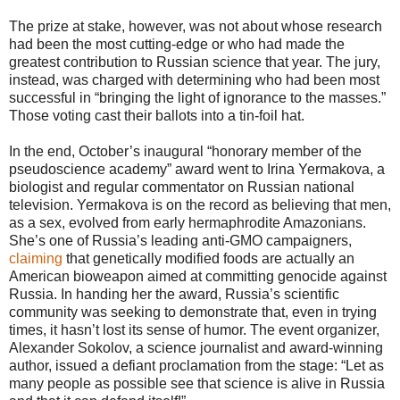
The prize at stake, however, was not about whose research
had been the most cutting-edge or who had made the
greatest contribution to Russian science that year. The jury,
instead, was charged with determining who had been most
successful in “bringing the light of ignorance to the masses.”
Those voting cast their ballots into a tin-foil hat.
In the end, October’s inaugural “honorary member of the
pseudoscience academy” award went to Irina Yermakova, a
biologist and regular commentator on Russian national
television. Yermakova is on the record as believing that men,
as a sex, evolved from early hermaphrodite Amazonians.
She’s one of Russia’s leading anti-GMO campaigners,
claiming
that genetically modified foods are actually an
American bioweapon aimed at committing genocide against
Russia. In handing her the award, Russia’s scientific
community was seeking to demonstrate that, even in trying
times, it hasn’t lost its sense of humor. The event organizer,
Alexander Sokolov, a science journalist and award-winning
author, issued a defiant proclamation from the stage: “Let as
many people as possible see that science is alive in Russia