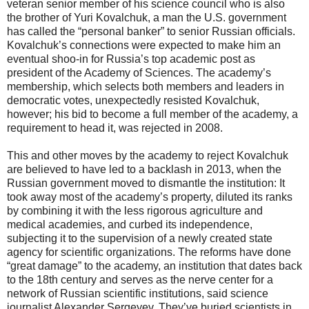
veteran senior member of his science council who is also
the brother of Yuri Kovalchuk, a man the U.S. government
has called the “personal banker” to senior Russian officials.
Kovalchuk’s connections were expected to make him an
eventual shoo-in for Russia’s top academic post as
president of the Academy of Sciences. The academy’s
membership, which selects both members and leaders in
democratic votes, unexpectedly resisted Kovalchuk,
however; his bid to become a full member of the academy, a
requirement to head it, was rejected in 2008.
This and other moves by the academy to reject Kovalchuk
are believed to have led to a backlash in 2013, when the
Russian government moved to dismantle the institution: It
took away most of the academy’s property, diluted its ranks
by combining it with the less rigorous agriculture and
medical academies, and curbed its independence,
subjecting it to the supervision of a newly created state
agency for scientific organizations. The reforms have done
“great damage” to the academy, an institution that dates back
to the 18th century and serves as the nerve center for a
network of Russian scientific institutions, said science
journalist Alexander Sergeyev. They’ve buried scientists in