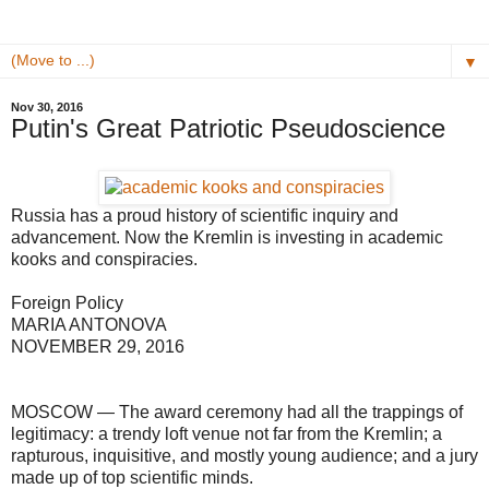
▼
Nov 30, 2016
Putin's Great Patriotic Pseudoscience
Russia has a proud history of scientific inquiry and
advancement. Now the Kremlin is investing in academic
kooks and conspiracies.
Foreign Policy
MARIA ANTONOVA
NOVEMBER 29, 2016
MOSCOW — The award ceremony had all the trappings of
legitimacy: a trendy loft venue not far from the Kremlin; a
rapturous, inquisitive, and mostly young audience; and a jury
made up of top scientific minds.