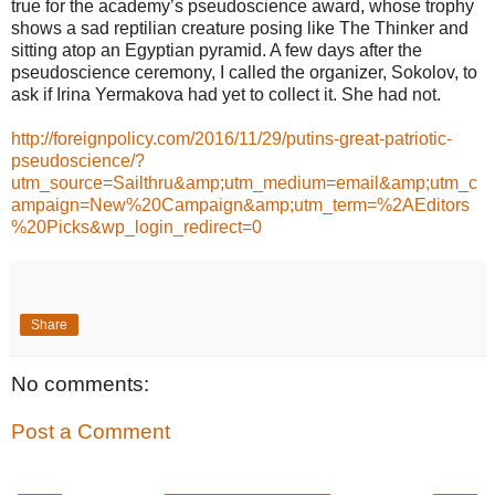
true for the academy’s pseudoscience award, whose trophy
shows a sad reptilian creature posing like The Thinker and
sitting atop an Egyptian pyramid. A few days after the
pseudoscience ceremony, I called the organizer, Sokolov, to
ask if Irina Yermakova had yet to collect it. She had not.
http://foreignpolicy.com/2016/11/29/putins-great-patriotic-
pseudoscience/?
utm_source=Sailthru&amp;utm_medium=email&amp;utm_c
ampaign=New%20Campaign&amp;utm_term=%2AEditors
%20Picks&wp_login_redirect=0
Share
No comments:
Post a Comment