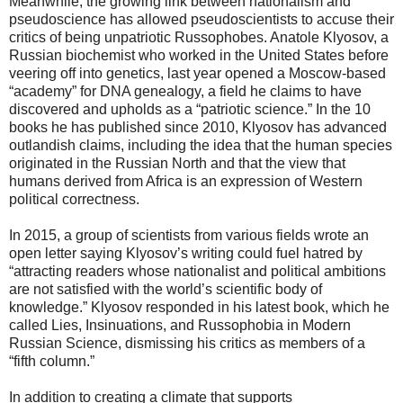
Meanwhile, the growing link between nationalism and
pseudoscience has allowed pseudoscientists to accuse their
critics of being unpatriotic Russophobes. Anatole Klyosov, a
Russian biochemist who worked in the United States before
veering off into genetics, last year opened a Moscow-based
“academy” for DNA genealogy, a field he claims to have
discovered and upholds as a “patriotic science.” In the 10
books he has published since 2010, Klyosov has advanced
outlandish claims, including the idea that the human species
originated in the Russian North and that the view that
humans derived from Africa is an expression of Western
political correctness.
In 2015, a group of scientists from various fields wrote an
open letter saying Klyosov’s writing could fuel hatred by
“attracting readers whose nationalist and political ambitions
are not satisfied with the world’s scientific body of
knowledge.” Klyosov responded in his latest book, which he
called Lies, Insinuations, and Russophobia in Modern
Russian Science, dismissing his critics as members of a
“fifth column.”
In addition to creating a climate that supports