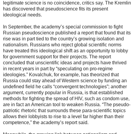
legitimate science is no coincidence, critics say. The Kremlin
has discovered that pseudoscience fits its present
ideological needs.
In September, the academy’s special commission to fight
Russian pseudoscience published a report that found that its
rise was in part tied to the country’s growing isolation and
nationalism. Russians who reject global scientific norms
have treated this ideological shift as an opportunity to lobby
for government support for their projects. The report
concluded that unscientific ideas and projects have thrived
in recent years in part by “speculating on pro-regime
ideologies.” Kovalchuk, for example, has theorized that
Russia could stay ahead of Western science by funding an
undefined field he calls “convergent technologies”; another
argument, currently popular in Russia, is that established
methods for fighting the spread of HIV, such as condom use,
are in fact an American tool to weaken Russia. “The pseudo-
patriotic rhetoric that surrounds these para-scientific topics
allows their lobbyists to rise to a level far higher than their
competence,” the academy’s report said.