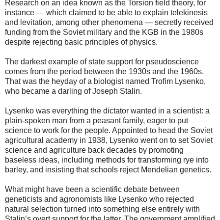
Research on an idea known as the Torsion field theory, for
instance — which claimed to be able to explain telekinesis
and levitation, among other phenomena — secretly received
funding from the Soviet military and the KGB in the 1980s
despite rejecting basic principles of physics.
The darkest example of state support for pseudoscience
comes from the period between the 1930s and the 1960s.
That was the heyday of a biologist named Trofim Lysenko,
who became a darling of Joseph Stalin.
Lysenko was everything the dictator wanted in a scientist: a
plain-spoken man from a peasant family, eager to put
science to work for the people. Appointed to head the Soviet
agricultural academy in 1938, Lysenko went on to set Soviet
science and agriculture back decades by promoting
baseless ideas, including methods for transforming rye into
barley, and insisting that schools reject Mendelian genetics.
What might have been a scientific debate between
geneticists and agronomists like Lysenko who rejected
natural selection turned into something else entirely with
Stalin’s overt support for the latter. The government amplified