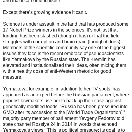
and that it can defend itself!”
Except there’s growing evidence it can’t.
Science is under assault in the land that has produced some
17 Nobel Prize winners in the sciences. It’s not just that
funding has been slashed (though it has) or that the field
struggles with corruption and brain drain (though it does).
Members of the scientific community say one of the biggest
issues they face is the recent embrace of pseudoscientists
like Yermakova by the Russian state. The Kremlin has
elevated and institutionalized their ideas, often mixing them
with a healthy dose of anti-Western rhetoric for good
measure.
Yermakova, for example, in addition to her TV spots, has
appeared as an expert before the Russian parliament, where
populist lawmakers use her to back up their case against
genetically modified foods. “Russia has been pressured into
GMO after its accession to the [World Trade Organization],”
majority party member of parliament Yevgeny Fedorov told
state channel Rossiya 24 in 2014 in words that echoed
Yermakova’s views. “This is political pressure; its goal is to