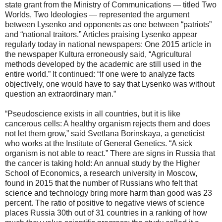
state grant from the Ministry of Communications — titled Two
Worlds, Two Ideologies — represented the argument
between Lysenko and opponents as one between “patriots”
and “national traitors.” Articles praising Lysenko appear
regularly today in national newspapers: One 2015 article in
the newspaper Kultura erroneously said, “Agricultural
methods developed by the academic are still used in the
entire world.” It continued: “If one were to analyze facts
objectively, one would have to say that Lysenko was without
question an extraordinary man.”
“Pseudoscience exists in all countries, but it is like
cancerous cells: A healthy organism rejects them and does
not let them grow,” said Svetlana Borinskaya, a geneticist
who works at the Institute of General Genetics. “A sick
organism is not able to react.” There are signs in Russia that
the cancer is taking hold: An annual study by the Higher
School of Economics, a research university in Moscow,
found in 2015 that the number of Russians who felt that
science and technology bring more harm than good was 23
percent. The ratio of positive to negative views of science
places Russia 30th out of 31 countries in a ranking of how