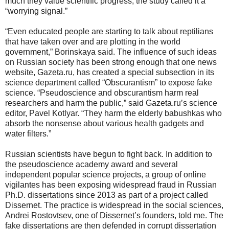
much they value scientific progress; the study called it a
“worrying signal.”
“Even educated people are starting to talk about reptilians
that have taken over and are plotting in the world
government,” Borinskaya said. The influence of such ideas
on Russian society has been strong enough that one news
website, Gazeta.ru, has created a special subsection in its
science department called “Obscurantism” to expose fake
science. “Pseudoscience and obscurantism harm real
researchers and harm the public,” said Gazeta.ru’s science
editor, Pavel Kotlyar. “They harm the elderly babushkas who
absorb the nonsense about various health gadgets and
water filters.”
Russian scientists have begun to fight back. In addition to
the pseudoscience academy award and several
independent popular science projects, a group of online
vigilantes has been exposing widespread fraud in Russian
Ph.D. dissertations since 2013 as part of a project called
Dissernet. The practice is widespread in the social sciences,
Andrei Rostovtsev, one of Dissernet’s founders, told me. The
fake dissertations are then defended in corrupt dissertation