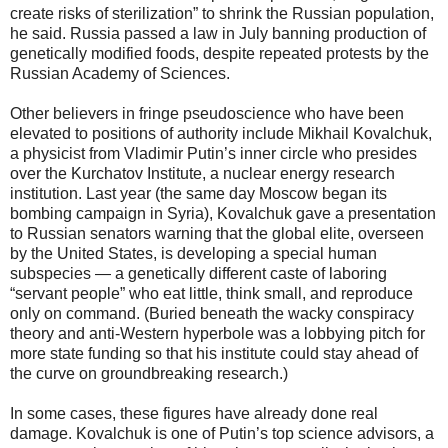
create risks of sterilization” to shrink the Russian population,
he said. Russia passed a law in July banning production of
genetically modified foods, despite repeated protests by the
Russian Academy of Sciences.
Other believers in fringe pseudoscience who have been
elevated to positions of authority include Mikhail Kovalchuk,
a physicist from Vladimir Putin’s inner circle who presides
over the Kurchatov Institute, a nuclear energy research
institution. Last year (the same day Moscow began its
bombing campaign in Syria), Kovalchuk gave a presentation
to Russian senators warning that the global elite, overseen
by the United States, is developing a special human
subspecies — a genetically different caste of laboring
“servant people” who eat little, think small, and reproduce
only on command. (Buried beneath the wacky conspiracy
theory and anti-Western hyperbole was a lobbying pitch for
more state funding so that his institute could stay ahead of
the curve on groundbreaking research.)
In some cases, these figures have already done real
damage. Kovalchuk is one of Putin’s top science advisors, a