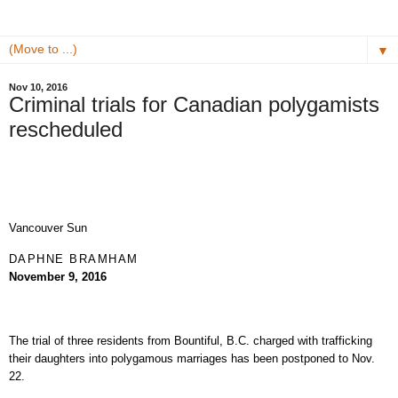
▼
Nov 10, 2016
Criminal trials for Canadian polygamists
rescheduled
Vancouver Sun
DAPHNE BRAMHAM
November 9, 2016
The trial of three residents from Bountiful, B.C. charged with trafficking
their daughters into polygamous marriages has been postponed to Nov.
22.