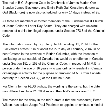
The trial in B.C. Supreme Court in Cranbrook of James Marion Oler,
Brandon James Blackmore and Emily Ruth Gail Crossfield (known as
Gail Blackmore) is now also scheduled for only 14 days instead of 25.
All three are members or former members of the Fundamentalist Church
of Jesus Christ of Latter Day Saints. They are charged with unlawful
removal of a child for illegal purposes under Section 273.3 of the Criminal
Code.
The information sworn by Sgt. Terry Jacklin on Aug. 13, 2014 for the
Blackmores states: “On or about the 27th day of February, 2004, in or
near Creston in the province of British Columbia, with the intention of
facilitating an act outside of Canada that would be an offence in Canada
under Section 151 or 152 of the Criminal Code, in respect of M.M.B, a
person under the age of 16 years who was ordinarily resident in Canada
did engage in activity for the purpose of removing M.M.B from Canada,
contrary to Section 273.3(2) of the Criminal Code.”
For Oler, a former FLDS bishop, the wording is the same, but the date
was different — June 24, 2004 — and the child’s initials are C.E.O.
The reason for the delay in the trial’s start is that the prosecutor, Peter
Wilson, has asked Judge Paul Pearlman to appoint an amicus, a kind of