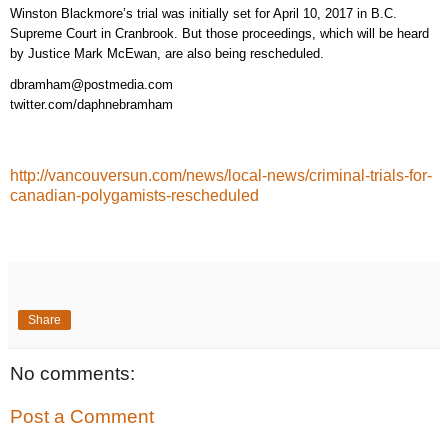
Winston Blackmore’s trial was initially set for April 10, 2017 in B.C.
Supreme Court in Cranbrook. But those proceedings, which will be heard
by Justice Mark McEwan, are also being rescheduled.
dbramham@postmedia.com
twitter.com/daphnebramham
http://vancouversun.com/news/local-news/criminal-trials-for-
canadian-polygamists-rescheduled
Share
No comments:
Post a Comment