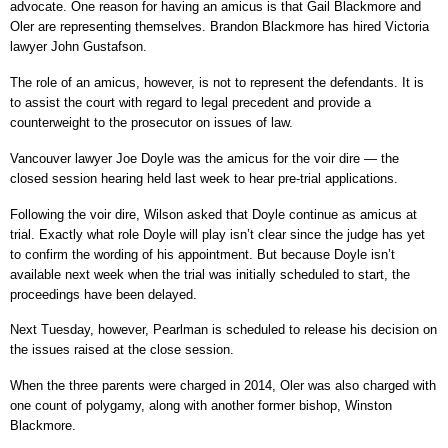
advocate. One reason for having an amicus is that Gail Blackmore and
Oler are representing themselves. Brandon Blackmore has hired Victoria
lawyer John Gustafson.
The role of an amicus, however, is not to represent the defendants. It is
to assist the court with regard to legal precedent and provide a
counterweight to the prosecutor on issues of law.
Vancouver lawyer Joe Doyle was the amicus for the voir dire — the
closed session hearing held last week to hear pre-trial applications.
Following the voir dire, Wilson asked that Doyle continue as amicus at
trial. Exactly what role Doyle will play isn’t clear since the judge has yet
to confirm the wording of his appointment. But because Doyle isn’t
available next week when the trial was initially scheduled to start, the
proceedings have been delayed.
Next Tuesday, however, Pearlman is scheduled to release his decision on
the issues raised at the close session.
When the three parents were charged in 2014, Oler was also charged with
one count of polygamy, along with another former bishop, Winston
Blackmore.