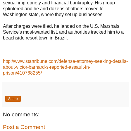
sexual impropriety and financial bankruptcy. His group
splintered and he and dozens of others moved to
Washington state, where they set up businesses.
After charges were filed, he landed on the U.S. Marshals
Service's most-wanted list, and authorities tracked him to a
beachside resort town in Brazil.
http://www.startribune.com/defense-attorney-seeking-details-
about-victor-barnard-s-reported-assault-in-
prison/410768255/
Share
No comments:
Post a Comment