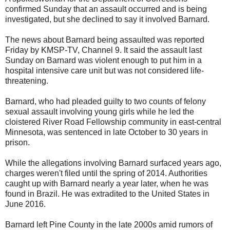
confirmed Sunday that an assault occurred and is being
investigated, but she declined to say it involved Barnard.
The news about Barnard being assaulted was reported
Friday by KMSP-TV, Channel 9. It said the assault last
Sunday on Barnard was violent enough to put him in a
hospital intensive care unit but was not considered life-
threatening.
Barnard, who had pleaded guilty to two counts of felony
sexual assault involving young girls while he led the
cloistered River Road Fellowship community in east-central
Minnesota, was sentenced in late October to 30 years in
prison.
While the allegations involving Barnard surfaced years ago,
charges weren't filed until the spring of 2014. Authorities
caught up with Barnard nearly a year later, when he was
found in Brazil. He was extradited to the United States in
June 2016.
Barnard left Pine County in the late 2000s amid rumors of