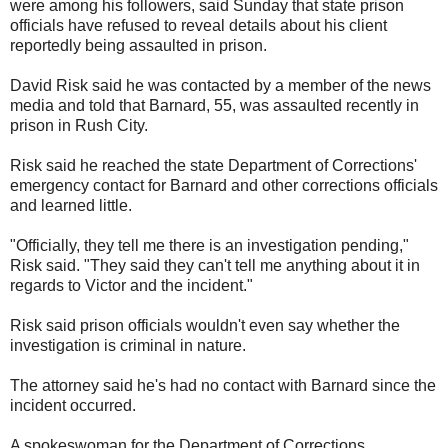
were among his followers, said Sunday that state prison
officials have refused to reveal details about his client
reportedly being assaulted in prison.
David Risk said he was contacted by a member of the news
media and told that Barnard, 55, was assaulted recently in
prison in Rush City.
Risk said he reached the state Department of Corrections'
emergency contact for Barnard and other corrections officials
and learned little.
"Officially, they tell me there is an investigation pending,"
Risk said. "They said they can't tell me anything about it in
regards to Victor and the incident."
Risk said prison officials wouldn't even say whether the
investigation is criminal in nature.
The attorney said he's had no contact with Barnard since the
incident occurred.
A spokeswoman for the Department of Corrections