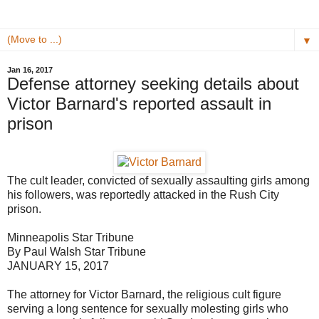
▼
Jan 16, 2017
Defense attorney seeking details about
Victor Barnard's reported assault in
prison
The cult leader, convicted of sexually assaulting girls among
his followers, was reportedly attacked in the Rush City
prison.
Minneapolis Star Tribune
By Paul Walsh Star Tribune
JANUARY 15, 2017
The attorney for Victor Barnard, the religious cult figure
serving a long sentence for sexually molesting girls who