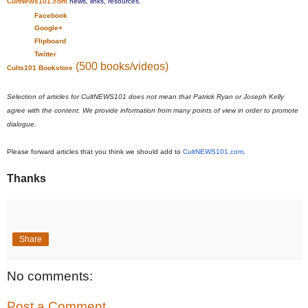
CultNews101.com
news, links, resources.
Facebook
Google+
Flipboard
Twitter
(500 books/videos)
Cults101 Bookstore
Selection of articles for CultNEWS101 does not mean that Patrick Ryan or Joseph Kelly
agree with the content. We provide information from many points of view in order to promote
dialogue.
Please forward articles that you think we should add to
CultNEWS101.com
.
Thanks
Share
No comments:
Post a Comment