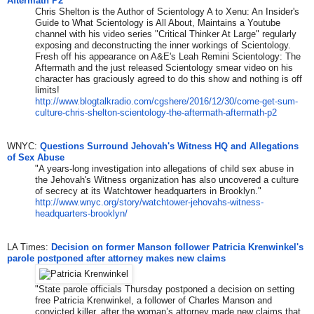
Aftermath P2
Chris Shelton is the Author of Scientology A to Xenu: An Insider's
Guide to What Scientology is All About, Maintains a Youtube
channel with his video series "Critical Thinker At Large" regularly
exposing and deconstructing the inner workings of Scientology.
Fresh off his appearance on A&E's Leah Remini Scientology: The
Aftermath and the just released Scientology smear video on his
character has graciously agreed to do this show and nothing is off
limits!
http://www.blogtalkradio.com/
cgshere/2016/12/30/come-get-
sum-
culture-chris-shelton-
scientology-the-aftermath-
aftermath-p2
WNYC:
Questions Surround Jehovah's Witness HQ and Allegations
of Sex Abuse
"A years-long investigation into allegations of child sex abuse in
the Jehovah's Witness organization has also uncovered a culture
of secrecy at its Watchtower headquarters in Brooklyn."
http://www.wnyc.org/story/
watchtower-jehovahs-witness-
headquarters-brooklyn/
LA Times:
Decision on former Manson follower Patricia Krenwinkel's
parole postponed after attorney makes new claims
"State parole officials Thursday postponed a decision on setting
free Patricia Krenwinkel, a follower of Charles Manson and
convicted killer, after the woman’s attorney made new claims that