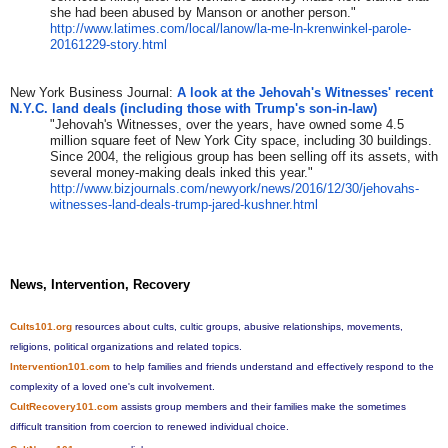
she had been abused by Manson or another person."
http://www.latimes.com/local/
lanow/la-me-ln-krenwinkel-
parole-
20161229-story.html
New York Business Journal:
A look at the Jehovah's Witnesses' recent
N.Y.C. land deals (including those with Trump's son-in-law)
"Jehovah's Witnesses, over the years, have owned some 4.5
million square feet of New York City space, including 30 buildings.
Since 2004, the religious group has been selling off its assets, with
several money-making deals inked this year."
http://www.bizjournals.com/
newyork/news/2016/12/30/
jehovahs-
witnesses-land-deals-
trump-jared-kushner.html
News, Intervention, Recovery
Cults101.org
resources about cults, cultic groups, abusive relationships, movements,
religions, political organizations and related topics.
Intervention101.com
to help families and friends understand and effectively respond to the
complexity of a loved one's cult involvement.
CultRecovery101.com
assists group members and their families make the sometimes
difficult transition from coercion to renewed individual choice.