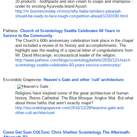
20 products - toothpaste and skin cream to soaps and shampoos -
under its existing Ayurveda brand Ayush.
http://m.businesstoday.in/
story/why-baba-ramdevs-
patanjali-
should-be-ready-to-
face-tough-competition-ahead/
1/243190.html
Patheos:
Church of Scientology Seattle Celebrates 60 Years in
Service to the Community
The Church’s 60th anniversary celebration took place in the chapel
and included a review of its history and accomplishments. The
highlight was the reading of a special letter of congratulations from
Mr. David Miscavige, ecclesiastical leader of the religion.
http://www.patheos.com/blogs/
scientologybeliefs/2016/12/
church-
scientology-seattle-
celebrates-60-years-service-
community/
Escondido Grapevine:
Heaven’s Gate and other ‘cult’ architecture
Religions have inspired some of the great architecture of human
history. Reims Cathedral. The Blue Mosque. Angkor Wat. But what
about those faiths that aren’t exactly major?
http://escondidograpevine.com/
2016/12/28/heavens-gate-and-
other-cult-architecture/
Come Get Sum CULTure: Chris Shelton Scientology The Aftermath: