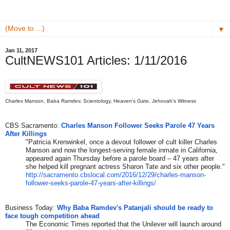
▼
Jan 11, 2017
CultNEWS101 Articles: 1/11/2016
Charles Manson, Baba Ramdev, Scientology, Heaven's Gate, Jehovah's Witness
CBS Sacramento:
Charles Manson Follower Seeks Parole 47 Years
After Killings
"Patricia Krenwinkel, once a devout follower of cult killer Charles
Manson and now the longest-serving female inmate in California,
appeared again Thursday before a parole board – 47 years after
she helped kill pregnant actress Sharon Tate and six other people."
http://sacramento.cbslocal.
com/2016/12/29/charles-manson-
follower-seeks-parole-47-
years-after-killings/
Business Today:
Why Baba Ramdev's Patanjali should be ready to
face tough competition ahead
The Economic Times reported that the Unilever will launch around