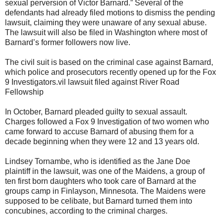
sexual perversion of Victor Barnard.” Several of the
defendants had already filed motions to dismiss the pending
lawsuit, claiming they were unaware of any sexual abuse.
The lawsuit will also be filed in Washington where most of
Barnard’s former followers now live.
The civil suit is based on the criminal case against Barnard,
which police and prosecutors recently opened up for the Fox
9 Investigators.vil lawsuit filed against River Road
Fellowship
In October, Barnard pleaded guilty to sexual assault.
Charges followed a Fox 9 Investigation of two women who
came forward to accuse Barnard of abusing them for a
decade beginning when they were 12 and 13 years old.
Lindsey Tornambe, who is identified as the Jane Doe
plaintiff in the lawsuit, was one of the Maidens, a group of
ten first born daughters who took care of Barnard at the
groups camp in Finlayson, Minnesota. The Maidens were
supposed to be celibate, but Barnard turned them into
concubines, according to the criminal charges.