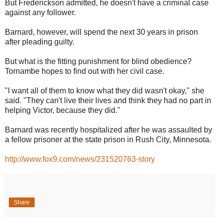
But Frederickson admitted, he doesn't have a criminal case
against any follower.
Barnard, however, will spend the next 30 years in prison
after pleading guilty.
But what is the fitting punishment for blind obedience?
Tornambe hopes to find out with her civil case.
"I want all of them to know what they did wasn't okay," she
said. "They can't live their lives and think they had no part in
helping Victor, because they did."
Barnard was recently hospitalized after he was assaulted by
a fellow prisoner at the state prison in Rush City, Minnesota.
http://www.fox9.com/news/231520763-story
Share