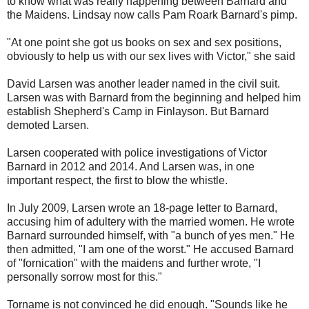
to know what was really happening between Barnard and
the Maidens. Lindsay now calls Pam Roark Barnard's pimp.
"At one point she got us books on sex and sex positions,
obviously to help us with our sex lives with Victor," she said
David Larsen was another leader named in the civil suit.
Larsen was with Barnard from the beginning and helped him
establish Shepherd's Camp in Finlayson. But Barnard
demoted Larsen.
Larsen cooperated with police investigations of Victor
Barnard in 2012 and 2014. And Larsen was, in one
important respect, the first to blow the whistle.
In July 2009, Larsen wrote an 18-page letter to Barnard,
accusing him of adultery with the married women. He wrote
Barnard surrounded himself, with "a bunch of yes men." He
then admitted, "I am one of the worst." He accused Barnard
of "fornication" with the maidens and further wrote, "I
personally sorrow most for this."
Torname is not convinced he did enough. "Sounds like he