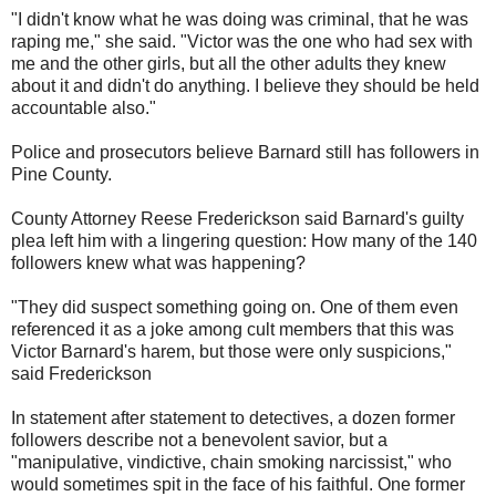
"I didn't know what he was doing was criminal, that he was
raping me," she said. "Victor was the one who had sex with
me and the other girls, but all the other adults they knew
about it and didn't do anything. I believe they should be held
accountable also."
Police and prosecutors believe Barnard still has followers in
Pine County.
County Attorney Reese Frederickson said Barnard's guilty
plea left him with a lingering question: How many of the 140
followers knew what was happening?
"They did suspect something going on. One of them even
referenced it as a joke among cult members that this was
Victor Barnard's harem, but those were only suspicions,"
said Frederickson
In statement after statement to detectives, a dozen former
followers describe not a benevolent savior, but a
"manipulative, vindictive, chain smoking narcissist," who
would sometimes spit in the face of his faithful. One former