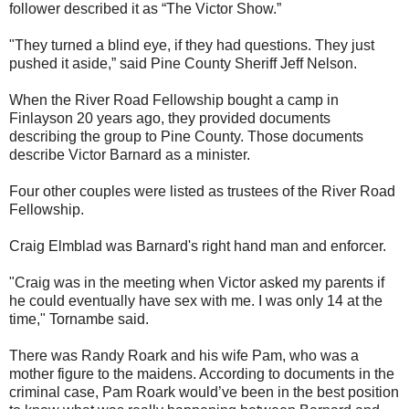
follower described it as “The Victor Show.”
"They turned a blind eye, if they had questions. They just
pushed it aside,” said Pine County Sheriff Jeff Nelson.
When the River Road Fellowship bought a camp in
Finlayson 20 years ago, they provided documents
describing the group to Pine County. Those documents
describe Victor Barnard as a minister.
Four other couples were listed as trustees of the River Road
Fellowship.
Craig Elmblad was Barnard's right hand man and enforcer.
"Craig was in the meeting when Victor asked my parents if
he could eventually have sex with me. I was only 14 at the
time," Tornambe said.
There was Randy Roark and his wife Pam, who was a
mother figure to the maidens. According to documents in the
criminal case, Pam Roark would’ve been in the best position