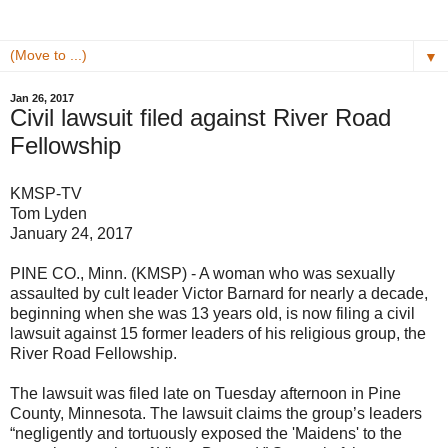
▼
Jan 26, 2017
Civil lawsuit filed against River Road
Fellowship
KMSP-TV
Tom Lyden
January 24, 2017
PINE CO., Minn. (KMSP) - A woman who was sexually
assaulted by cult leader Victor Barnard for nearly a decade,
beginning when she was 13 years old, is now filing a civil
lawsuit against 15 former leaders of his religious group, the
River Road Fellowship.
The lawsuit was filed late on Tuesday afternoon in Pine
County, Minnesota. The lawsuit claims the group’s leaders
“negligently and tortuously exposed the 'Maidens' to the