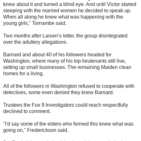
knew about it and turned a blind eye. And until Victor started
sleeping with the married women he decided to speak up.
When all along he knew what was happening with the
young girls," Tornambe said.
Two months after Larsen’s letter, the group disintegrated
over the adultery allegations.
Barnard and about 40 of his followers headed for
Washington, where many of his top lieutenants still live,
setting up small businesses. The remaining Maiden clean
homes for a living.
All of the followers in Washington refused to cooperate with
detectives, some even denied they knew Barnard.
Trustees the Fox 9 Investigators could reach respectfully
declined to comment.
"I'd say some of the elders who formed this knew what was
going on," Frederickson said.