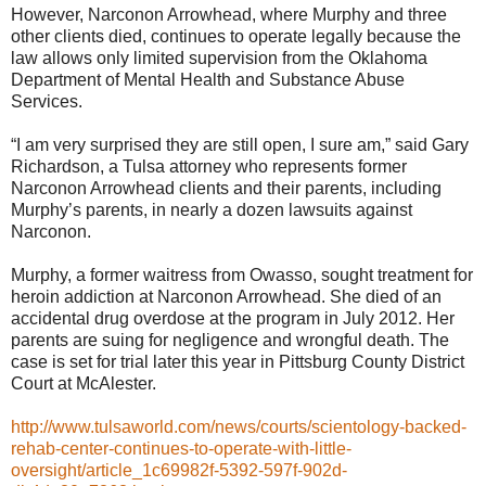
However, Narconon Arrowhead, where Murphy and three
other clients died, continues to operate legally because the
law allows only limited supervision from the Oklahoma
Department of Mental Health and Substance Abuse
Services.
“I am very surprised they are still open, I sure am,” said Gary
Richardson, a Tulsa attorney who represents former
Narconon Arrowhead clients and their parents, including
Murphy’s parents, in nearly a dozen lawsuits against
Narconon.
Murphy, a former waitress from Owasso, sought treatment for
heroin addiction at Narconon Arrowhead. She died of an
accidental drug overdose at the program in July 2012. Her
parents are suing for negligence and wrongful death. The
case is set for trial later this year in Pittsburg County District
Court at McAlester.
http://www.tulsaworld.com/news/courts/scientology-backed-
rehab-center-continues-to-operate-with-little-
oversight/article_1c69982f-5392-597f-902d-