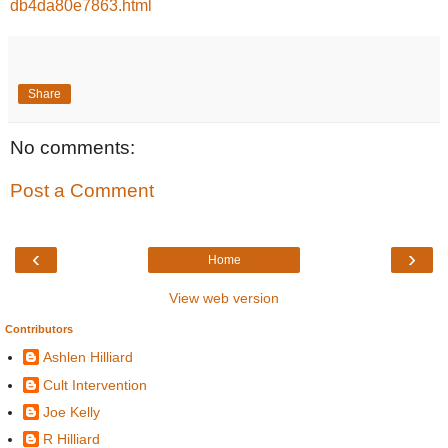
db4da80e7863.html
Share
No comments:
Post a Comment
‹
›
Home
View web version
Contributors
Ashlen Hilliard
Cult Intervention
Joe Kelly
R Hilliard