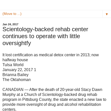
▼
Jan 24, 2017
Scientology-backed rehab center
continues to operate with little
oversightfy
It lost certification as medical detox center in 2013; now
halfway house
Tulsa World
January 22, 2017 1
Brianna Bailey
The Oklahoman
CANADIAN — After the death of 20-year-old Stacy Dawn
Murphy at a Church of Scientology-backed drug rehab
program in Pittsburg County, the state enacted a new law to
provide more oversight of drug and alcohol rehabilitation
centers.