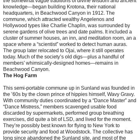
the somewhat vague traditions of divine wisdom and ancient
knowledge—began building Krotona, their national
headquarters, in Beachwood Canyon in 1912. The
commune, which attracted wealthy Angelenos and
Hollywood types like Charlie Chaplin, was surrounded by
serene gardens of olive trees and date palms. It included a
cluster of summer houses, an inn, and meditation room, an a
space where a “scientist” worked to detect human auras.
The group later relocated to Ojai, where it still operates
today. Much of the society’s old digs—plus a handful of
members’ whimsically-designed homes—remains in
Beachwood Canyon.
The Hog Farm
This semi-portable commune up in Sunland was founded in
the ’60s by the clown prince of hippies himself, Wavy Gravy.
With community duties coordinated by a “Dance Master” and
“Dance Mistress,” members scavenged usable food
discarded by supermarkets, performed group breathing
exercises, did quite a bit of LSD, and lived for the moment.
They’re possibly best known for flying to New York to
provide security and food at Woodstock. The collective has
long since abandoned the Sunland site, and most of the