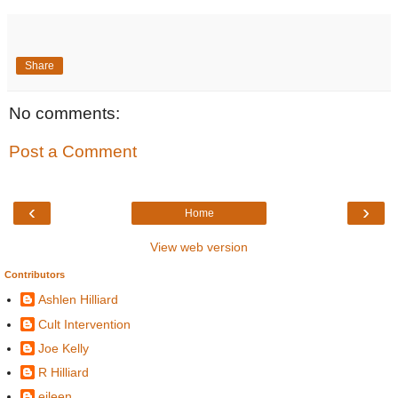
Share
No comments:
Post a Comment
‹
›
Home
View web version
Contributors
Ashlen Hilliard
Cult Intervention
Joe Kelly
R Hilliard
eileen