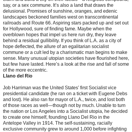
say, or a sex commune. It’s also a land that draws the
delusional. Promises of sunshine, oranges, and edenic
landscapes beckoned families west on transcontinental
railroads and Route 66. Aspiring stars packed up and set out
for Hollywood, sure of finding fame. Maybe when the
overblown hopes that impel us here run dry, they leave
behind a residual gullibility. If you think of L.A. as a city of
hope deflected, the allure of an egalitarian socialist
commune or a cult led by a charismatic man begins to make
sense. Many unusual utopian societies have flourished here,
but few have lasted. Here’s a look at the rise and fall of some
of the more eccentric.
Llano del Rio
Job Harriman was the United States’ first Socialist vice
presidential candidate (he ran on a ticket with Eugene Debs
and lost). He also ran for mayor of L.A., twice, and lost both
of those races as well—though not by much. Unable to turn
the nation or Los Angeles into a Socialist utopia, he decided
to create one himself, founding Llano Del Rio in the
Antelope Valley in 1914. The self-sustaining, racially
exclusive community grew to around 1,000 before infighting