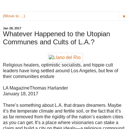
▼
Jan 28, 2017
Whatever Happened to the Utopian
Communes and Cults of L.A.?
Religious healers, optimistic socialists, and hippie cult
leaders have long settled around Los Angeles, but few of
their communities endure
LA Magazine
Thomas Harlander
January 18, 2017
There’s something about L.A. that draws dreamers. Maybe
it’s the temperate climate and fertile soil, or the fact that it’s
as far removed from the rigidity of the nation’s eastern cities
as you can get. It’s a place where visionaries can stake a
claim and build a city on their ideals—a religious compound,