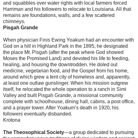
and squabbles over water rights with local farmers forced
Harriman and his followers to relocate to Louisiana. All that
remains are foundations, walls, and a few scattered
chimneys.
Pisgah Grande
When physician Finis Ewing Yoakum had an encounter with
God on a hill in Highland Park in the 1895, he designated
the place Mt. Pisgah (after the peak where God showed
Moses the Promised Land) and devoted his life to feeding,
healing, and housing the downtrodden. He doled out
medicine, vegetarian food, and the Gospel from his home,
around which grew a tent city of homeless and, apparently,
at least one outlaw gunslinger. When his mission outgrew
itself, he relocated the whole operation to a ranch in Simi
Valley and built Pisgah Grande, a missional community
complete with schoolhouse, dining hall, cabins, a post office,
and a prayer tower. After Yoakum’s death in 1920, his
followers eventually disbanded.
Krotona
The Theosophical Society
—a group dedicated to pursuing