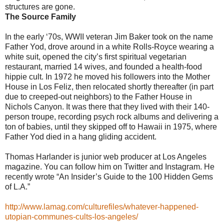
structures are gone.
The Source Family
In the early ‘70s, WWII veteran Jim Baker took on the name
Father Yod, drove around in a white Rolls-Royce wearing a
white suit, opened the city’s first spiritual vegetarian
restaurant, married 14 wives, and founded a health-food
hippie cult. In 1972 he moved his followers into the Mother
House in Los Feliz, then relocated shortly thereafter (in part
due to creeped-out neighbors) to the Father House in
Nichols Canyon. It was there that they lived with their 140-
person troupe, recording psych rock albums and delivering a
ton of babies, until they skipped off to Hawaii in 1975, where
Father Yod died in a hang gliding accident.
Thomas Harlander is junior web producer at Los Angeles
magazine. You can follow him on Twitter and Instagram. He
recently wrote “An Insider’s Guide to the 100 Hidden Gems
of L.A.”
http://www.lamag.com/culturefiles/whatever-happened-
utopian-communes-cults-los-angeles/