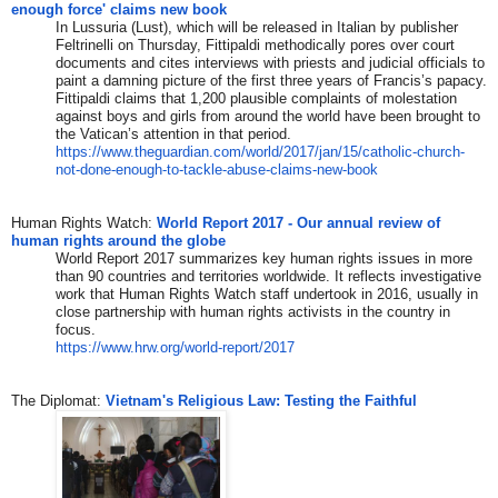
enough force' claims new book
In Lussuria (Lust), which will be released in Italian by publisher
Feltrinelli on Thursday, Fittipaldi methodically pores over court
documents and cites interviews with priests and judicial officials to
paint a damning picture of the first three years of Francis’s papacy.
Fittipaldi claims that 1,200 plausible complaints of molestation
against boys and girls from around the world have been brought to
the Vatican’s attention in that period.
https://www.theguardian.com/wo
rld/2017/jan/15/catholic-churc
h-
not-done-enough-to-tackle-
abuse-claims-new-book
​Human Rights Watch:
World Report 2017 - Our annual review of
human rights around the globe
World Report 2017 summarizes key human rights issues in more
than 90 countries and territories worldwide. It reflects investigative
work that Human Rights Watch staff undertook in 2016, usually in
close partnership with human rights activists in the country in
focus.
https://www.hrw.org/world-repo
rt/2017
The Diplomat: ​
Vietnam's Religious Law: Testing the Faithful