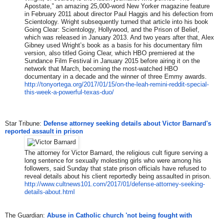
Apostate,” an amazing 25,000-word New Yorker magazine feature
in February 2011 about director Paul Haggis and his defection from
Scientology. Wright subsequently turned that article into his book
Going Clear: Scientology, Hollywood, and the Prison of Belief,
which was released in January 2013. And two years after that, Alex
Gibney used Wright’s book as a basis for his documentary film
version, also titled Going Clear, which HBO premiered at the
Sundance Film Festival in January 2015 before airing it on the
network that March, becoming the most-watched HBO
documentary in a decade and the winner of three Emmy awards.
http://tonyortega.org/2017/01/
15/on-the-leah-remini-reddit-s
pecial-
this-week-a-powerful-te
xas-duo/
Star Tribune:
Defense attorney seeking details about Victor Barnard's
reported assault in prison
The attorney for Victor Barnard, the religious cult figure serving a
long sentence for sexually molesting girls who were among his
followers, said Sunday that state prison officials have refused to
reveal details about his client reportedly being assaulted in prison.
http://www.cultnews101.com/201
7/01/defense-attorney-seeking-
details-about.html
The Guardian:
Abuse in Catholic church 'not being fought with