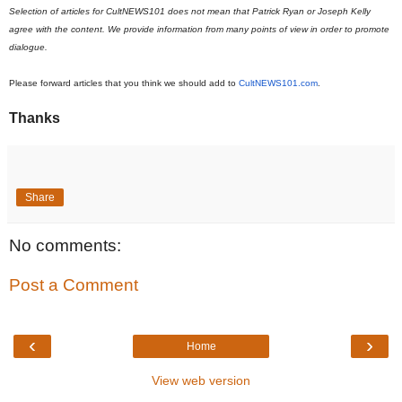
Selection of articles for CultNEWS101 does not mean that Patrick Ryan or Joseph Kelly
agree with the content. We provide information from many points of view in order to promote
dialogue.
Please forward articles that you think we should add to
CultNEWS101.com
.
Thanks
Share
No comments:
Post a Comment
‹
›
Home
View web version