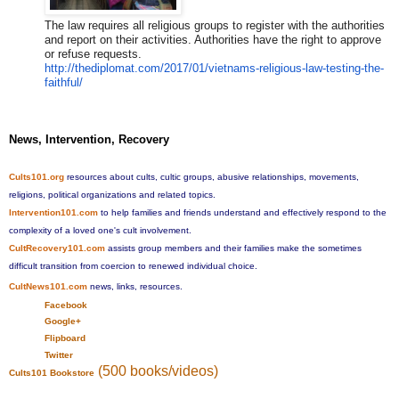
The law requires all religious groups to register with the authorities
and report on their activities. Authorities have the right to approve
or refuse requests.
http://thediplomat.com/2017/01
/vietnams-religious-law-testin
g-the-
faithful/
News, Intervention, Recovery
Cults101.org
resources about cults, cultic groups, abusive relationships, movements,
religions, political organizations and related topics.
Intervention101.com
to help families and friends understand and effectively respond to the
complexity of a loved one's cult involvement.
CultRecovery101.com
assists group members and their families make the sometimes
difficult transition from coercion to renewed individual choice.
CultNews101.com
news, links, resources.
Facebook
Google+
Flipboard
Twitter
(500 books/videos)
Cults101 Bookstore