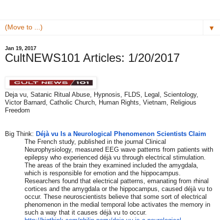
▼
Jan 19, 2017
CultNEWS101 Articles: 1/20/2017
Deja vu, Satanic Ritual Abuse, Hypnosis, FLDS, Legal, Scientology,
Victor Barnard, Catholic Church, Human Rights, Vietnam, Religious
Freedom
​Big Think:
Déjà vu Is a Neurological Phenomenon Scientists Claim
The French study, published in the journal Clinical
Neurophysiology, measured EEG wave patterns from patients with
epilepsy who experienced déjà vu through electrical stimulation.
The areas of the brain they examined included the amygdala,
which is responsible for emotion and the hippocampus.
Researchers found that electrical patterns, emanating from rhinal
cortices and the amygdala or the hippocampus, caused déjà vu to
occur. These neuroscientists believe that some sort of electrical
phenomenon in the medial temporal lobe activates the memory in
such a way that it causes déjà vu to occur.