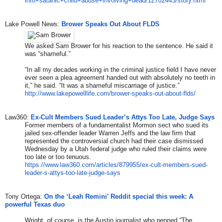
into+satanic+child+abuse+
involving+dead/12702443/story.
html
Lake Powell News:
Brower Speaks Out About FLDS
We asked Sam Brower for his reaction to the sentence. He said it
was “shameful.”
“In all my decades working in the criminal justice field I have never
ever seen a plea agreement handed out with absolutely no teeth in
it,” he said. “It was a shameful miscarriage of justice.”
http://www.lakepowelllife.com/
brower-speaks-out-about-flds/
Law360:
Ex-Cult Members Sued Leader’s Attys Too Late, Judge Says
Former members of a fundamentalist Mormon sect who sued its
jailed sex-offender leader Warren Jeffs and the law firm that
represented the controversial church had their case dismissed
Wednesday by a Utah federal judge who ruled their claims were
too late or too tenuous.
https://www.law360.com/article
s/879955/ex-cult-members-sued-
leader-s-attys-too-late-judge-
says
​Tony Ortega: ​
On the ‘Leah Remini’ Reddit special this week: A
powerful Texas duo
Wright, of course, is the Austin journalist who penned “The