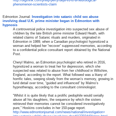
http://bigthink.com/philip-per
ry/deja-vu-is-a-neurological-
phenomenon-scientists-claim
​Edmonton Journal: ​
Investigation into satanic child sex abuse
involving dead U.K. prime minister began in Edmonton with
hypnosis
A controversial police investigation into suspected sex abuse of
children by the late British prime minister Edward Heath, with
related claims of Satanic rituals and murders, originated in
Edmonton in 1989, when a Canadian psychologist hypnotized a
woman and helped her “recover” suppressed memories, according
to a confidential police consultant report obtained by the National
Post.
Cheryl Malmo, an Edmonton psychologist who retired in 2016,
hypnotized a woman to treat her for depression, which she
suspected was related to abuse from her childhood in Wiltshire,
England, according to the report. What followed was a litany of
horrific tales, seeping slowly from the woman’s memory, growing in
lurid detail over time, “guided and influenced” by Malmo’s
hypnotherapy, according to the consultant criminologist.
“Whilst it is quite likely that a prolific pedophile would serially
abuse all his daughters, the sequence by which the sisters
retrieved their memories cannot be considered investigatively
pure,” Hoskins concludes in her 150-page report.
http://www.edmontonjournal.com
/news/national/investigation+