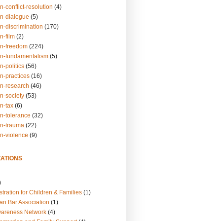
n-conflict-resolution
(4)
on-dialogue
(5)
n-discrimination
(170)
n-film
(2)
on-freedom
(224)
on-fundamentalism
(5)
n-politics
(56)
n-practices
(16)
on-research
(46)
n-society
(53)
n-tax
(6)
on-tolerance
(32)
on-trauma
(22)
on-violence
(9)
ATIONS
)
tration for Children & Families
(1)
an Bar Association
(1)
wareness Network
(4)