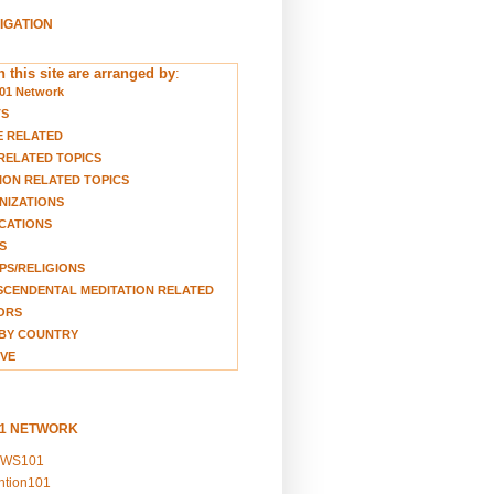
VIGATION
 this site are arranged by
:
01 Network
TS
E RELATED
RELATED TOPICS
ION RELATED TOPICS
NIZATIONS
CATIONS
S
S/RELIGIONS
CENDENTAL MEDITATION RELATED
ORS
BY COUNTRY
VE
01 NETWORK
EWS101
ention101