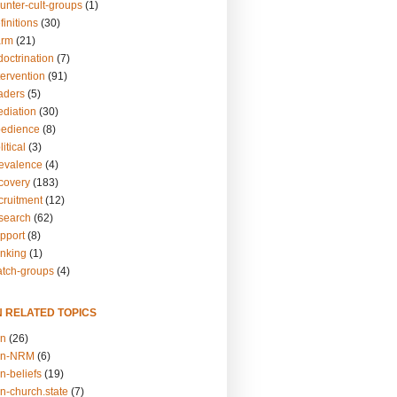
unter-cult-groups
(1)
finitions
(30)
arm
(21)
doctrination
(7)
tervention
(91)
eaders
(5)
ediation
(30)
bedience
(8)
itical
(3)
revalence
(4)
ecovery
(183)
cruitment
(12)
esearch
(62)
upport
(8)
inking
(1)
atch-groups
(4)
N RELATED TOPICS
on
(26)
on-NRM
(6)
n-beliefs
(19)
n-church.state
(7)