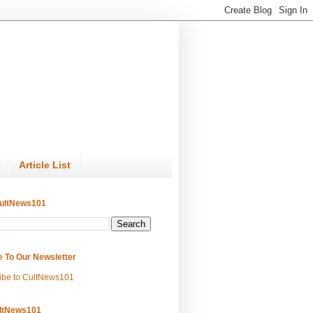
Article List
ultNews101
e To Our Newsletter
ibe to CultNews101
ltNews101