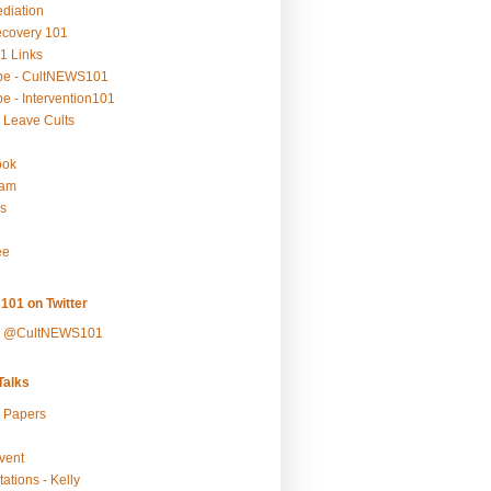
ediation
ecovery 101
1 Links
be - CultNEWS101
e - Intervention101
 Leave Cults
ook
ram
s
ee
101 on Twitter
y @CultNEWS101
alks
r Papers
vent
ations - Kelly