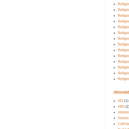
Religio
Religi
Religio
Religio
Religi
Religi
Religio
Religio
Religi
Religio
Religio
Religi
Religi
Religi
ORGANIZ
AIS
(1)
APA
(2
Adminis
Americ
Cult A