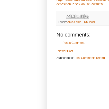
deposition-in-sex-abuse-lawsuits/
Labels:
Abuse-child
,
LDS
,
legal
No comments:
Post a Comment
Newer Post
Subscribe to:
Post Comments (Atom)