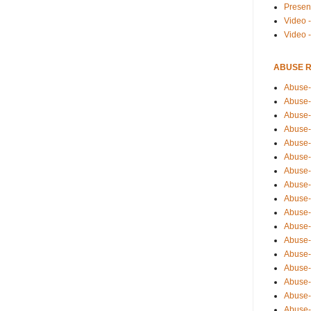
Presen
Video -
Video 
ABUSE 
Abuse-
Abuse-
Abuse-
Abuse-
Abuse-
Abuse-
Abuse-
Abuse-
Abuse-
Abuse-
Abuse-
Abuse-i
Abuse-
Abuse-
Abuse-
Abuse-
Abuse-r