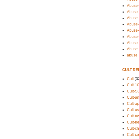
Abuse-
Abuse-
Abuse-
Abuse-s
Abuse-s
Abuse-
Abuse-t
Abuse
abuse
CULT RE
Cult
(3
Cult-1
Cult-S
Cult-an
Cult-ap
Cult-a
Cult-a
Cult-b
Cult-ch
Cult-co