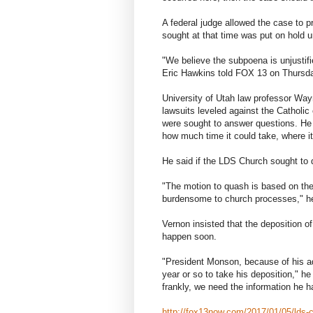
A federal judge allowed the case to 
sought at that time was put on hold un
"We believe the subpoena is unjustif
Eric Hawkins told FOX 13 on Thursd
University of Utah law professor Wa
lawsuits leveled against the Catholi
were sought to answer questions. He s
how much time it could take, where i
He said if the LDS Church sought to
"The motion to quash is based on the
burdensome to church processes," h
Vernon insisted that the deposition 
happen soon.
"President Monson, because of his ad
year or so to take his deposition," 
frankly, we need the information he h
http://fox13now.com/2017/01/05/lds-