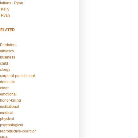
tations - Ryan
 Kelly
- Ryan
RELATED
Predators
athletics
business
child
clergy
corporal-punishment
domestic
elder
emotional
honor-killing
nstitutional
medical
physical
psychological
reproductive-coercion
itual