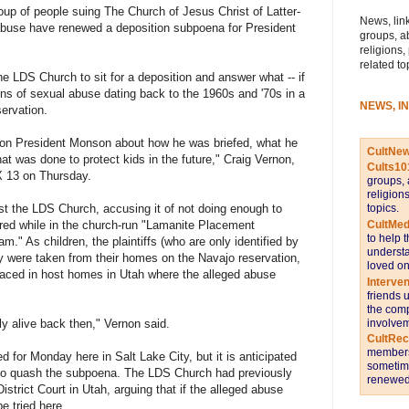
p of people suing The Church of Jesus Christ of Latter-
News, link
abuse have renewed a deposition subpoena for President
groups, a
religions,
related to
he LDS Church to sit for a deposition and answer what -- if
ns of sexual abuse dating back to the 1960s and '70s in a
NEWS, I
ervation.
tion President Monson about how he was briefed, what he
CultNe
t was done to protect kids in the future," Craig Vernon,
Cults10
OX 13 on Thursday.
groups, 
religion
topics.
st the LDS Church, accusing it of not doing enough to
CultMed
ered while in the church-run "Lamanite Placement
to help 
." As children, the plaintiffs (who are only identified by
understa
ey were taken from their homes on the Navajo reservation,
loved on
laced in host homes in Utah where the alleged abuse
Interve
friends 
the comp
involvem
tly alive back then," Vernon said.
CultRe
members 
d for Monday here in Salt Lake City, but it is anticipated
sometime
 to quash the subpoena. The LDS Church had previously
renewed 
strict Court in Utah, arguing that if the alleged abuse
e tried here.