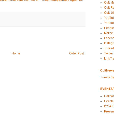
Cult M
Cult R
Cult 10
YouTu
YouTub
People
Notice
Faceb
Instag
Thread
Twitter
Home
Older Post
LinkTr
CultNews
Tweets b
EVENTS/T
Call fo
Events
ICSA E
Present