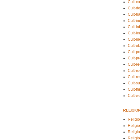
Cult-co
Cult-de
Cult-h
Cult-in
Cult-in
Cult-l
Cult-m
Cult-o
Cult-pol
Cult-p
Cult-r
Cult-re
Cult-r
Cult-s
Cult-th
Cult-w
RELIGIO
Religi
Religi
Religio
Religio