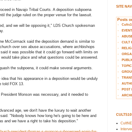
SITE NA
proceed in Navajo Tribal Courts. A deposition subpoena
til the judge ruled on the proper venue for the lawsuit.
Posts on
Cults1
ied, and we will be opposing it," LDS Church spokesman
EVEN
ay.
ABUS
yne McCormack said the deposition demand is similar to
CULT 
c church over sex abuse accusations, where archbishops
RELIG
aid it was possible that it could go forward with limits on
ORGA
t would take place and what questions could be answered.
PUBLI
TOPIC
 quash the subpoena, it could make several arguments.
GROUP
TRANS
 idea that his appearance in a deposition would be unduly
AUTH
e told FOX 13.
POST 
of President Monson was necessary, and it needed to
ARCHI
vanced age, we don't have the luxury to wait another
CULTS1
he said. "Nobody knows how long he's going to be here and
as and we have a right to take his deposition."
CultN
Interv
church-president-thomas-s-monson-subpoenaed-again-for-