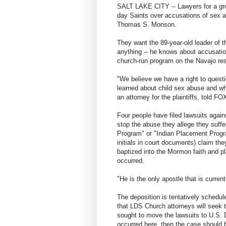
SALT LAKE CITY -- Lawyers for a grou
day Saints over accusations of sex 
Thomas S. Monson.
They want the 89-year-old leader of t
anything -- he knows about accusatio
church-run program on the Navajo res
"We believe we have a right to ques
learned about child sex abuse and wha
an attorney for the plaintiffs, told F
Four people have filed lawsuits again
stop the abuse they allege they suff
Program" or "Indian Placement Program
initials in court documents) claim th
baptized into the Mormon faith and p
occurred.
"He is the only apostle that is curren
The deposition is tentatively schedule
that LDS Church attorneys will seek
sought to move the lawsuits to U.S. Di
occurred here, then the case should b