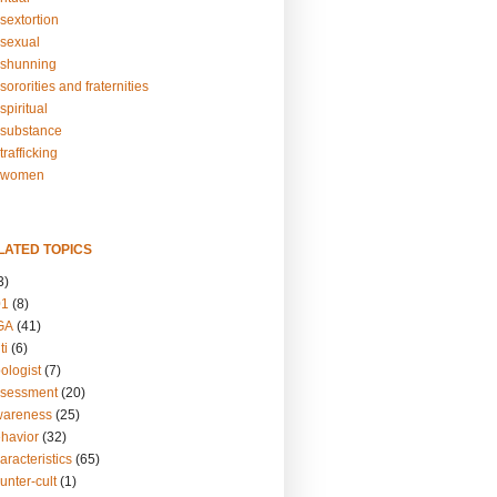
sextortion
sexual
shunning
ororities and fraternities
piritual
substance
rafficking
-women
LATED TOPICS
3)
01
(8)
GA
(41)
ti
(6)
ologist
(7)
ssessment
(20)
wareness
(25)
ehavior
(32)
aracteristics
(65)
unter-cult
(1)