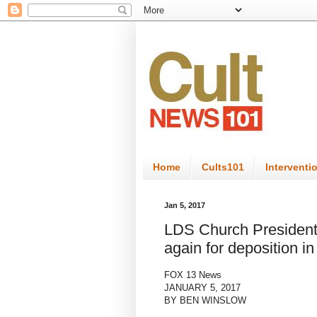
Home
Cults101
Interventi
Jan 5, 2017
LDS Church Presiden
again for deposition i
FOX 13 News
JANUARY 5, 2017
BY BEN WINSLOW