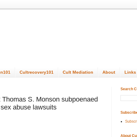
on101
Cultrecovery101
Cult Mediation
About
Links
Search C
t Thomas S. Monson subpoenaed
n sex abuse lawsuits
Subscrib
Subscr
About Cu