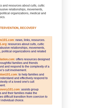
s and resources about cults, cultic
busive relationships, movements,
 political organizations, medical and
pics.
NTERVENTION, RECOVERY
ws101.com
:
news, links, resources.
1.org
:
resources about cults, cultic
abusive relationships, movements,
s, political organizations and related
iation.com
: offers resources designed
thoughtful families and friends
nd and respond to the complexity of a
e’s cult involvement.
ntion101.com
:
to help families and
understand and effectively respond to
lexity of a loved one's cult
ent.
covery101.com
:
assists group
and their families make the
s difficult transition from coercion to
individual choice.